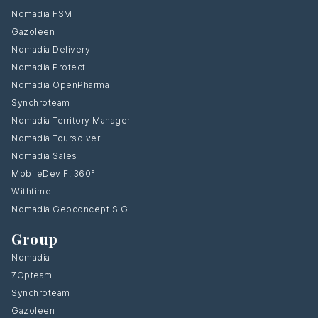
Nomadia FSM
Gazoleen
Nomadia Delivery
Nomadia Protect
Nomadia OpenPharma
Synchroteam
Nomadia Territory Manager
Nomadia Toursolver
Nomadia Sales
MobileDev F.i360°
Withtime
Nomadia Geoconcept SIG
Group
Nomadia
7Opteam
Synchroteam
Gazoleen