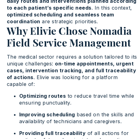
daily routes and interventions planned according
to each patient’s specific needs
. In this context,
optimized scheduling and seamless team
coordination
are strategic priorities.
Why Elivie Chose Nomadia
Field Service Management
The medical sector requires a solution tailored to its
unique challenges:
on-time appointments, urgent
cases, intervention tracking, and full traceability
of actions
. Elivie was looking for a platform
capable of:
Optimizing routes
to reduce travel time while
ensuring punctuality.
Improving scheduling
based on the skills and
availability of technicians and caregivers.
Providing full traceability
of all actions for