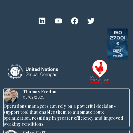
Thomas Fredon
05/02/2025
Operations managers can rely on a powerful decision-
support tool that enables them to automate route
optimization, resulting in greater efficiency and improved
working conditions.