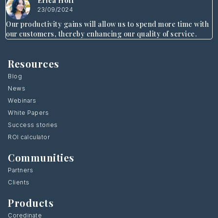
Erica Hoff
23/09/2024
Our productivity gains will allow us to spend more time with
our customers, thereby enhancing our quality of service.
Resources
Blog
News
Webinars
White Papers
Success stories
ROI calculator
Communities
Partners
Clients
Products
Coredinate