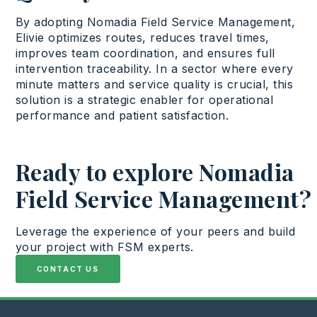
By
adopting
Nomadia Field Service Management
,
Elivie
optimizes
routes,
reduces
travel
times,
improves
team coordination, and
ensures
full
intervention
traceability
. In a
sector
where
every
minute
matters
and
service
quality
is
crucial
,
this
solution
is
a
strategic
enabler for
operational
performance and patient satisfaction
.
Ready to explore Nomadia
Field Service Management?
Leverage
the
experience
of
your
peers
and
build
your
project
with
FSM experts.
CONTACT US