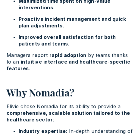
Maximized time spent on high-value
interventions
.
Proactive incident management and quick
plan adjustments
.
Improved overall satisfaction for both
patients and teams
.
Managers report
rapid adoption
by teams thanks
to an
intuitive interface and healthcare-specific
features
.
Why Nomadia?
Elivie chose Nomadia for its ability to provide a
comprehensive, scalable solution tailored to the
healthcare sector
:
Industry expertise
: In-depth understanding of