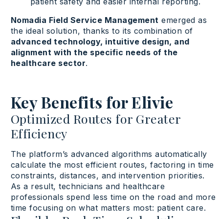
patient safety and easier internal reporting.
Nomadia Field Service Management
emerged as
the ideal solution, thanks to its combination of
advanced technology, intuitive design, and
alignment with the specific needs of the
healthcare sector
.
Key Benefits for Elivie
Optimized Routes for Greater
Efficiency
The
platform’s
advanced
algorithms
automatically
calculate
the
most
efficient routes, factoring in
time
constraints
, distances, and intervention
priorities
.
As a
result
,
technicians
and
healthcare
professionals
spend
less
time on the road and more
time
focusing
on
what
matters
most
:
patient care
.