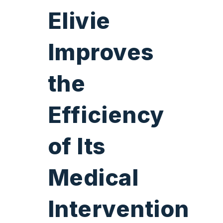
Elivie
Improves
the
Efficiency
of
Its
Medical
Intervention