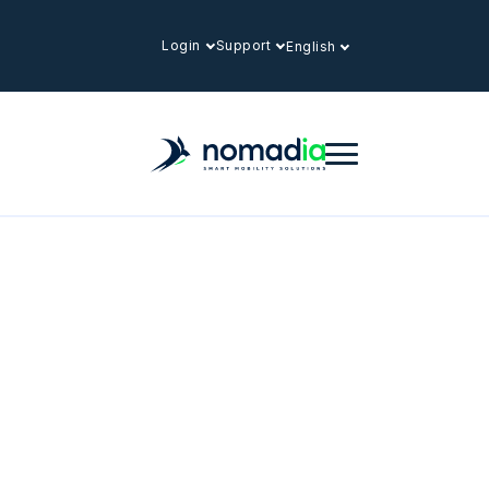
Login
Support
English