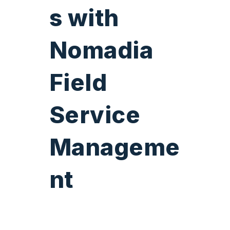
s
with
Nomadia
Field
Service
Manageme
nt