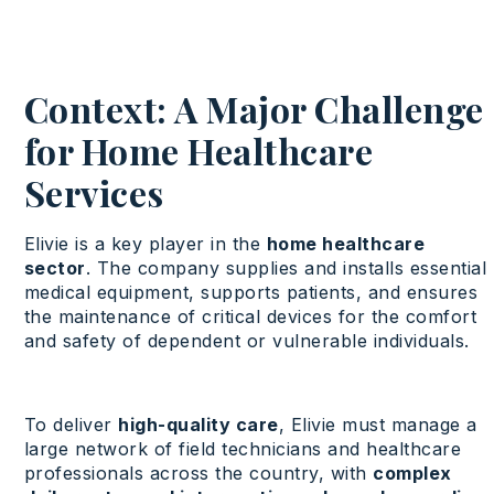
Context: A Major Challenge
for Home Healthcare
Services
Elivie is a key player in the
home healthcare
sector
. The company supplies and installs essential
medical equipment, supports patients, and ensures
the maintenance of critical devices for the comfort
and safety of dependent or vulnerable individuals.
To deliver
high-quality care
, Elivie must manage a
large network of field technicians and healthcare
professionals across the country, with
complex