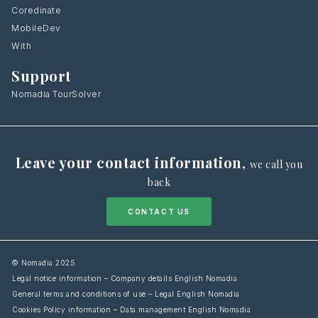
Coredinate
MobileDev
With
Support
Nomadia TourSolver
Leave your contact information
,
we call you
back
CONTACT US
© Nomadia 2025
Legal notice information – Company details English Nomadia
General terms and conditions of use – Legal English Nomadia
Cookies Policy information – Data management English Nomadia