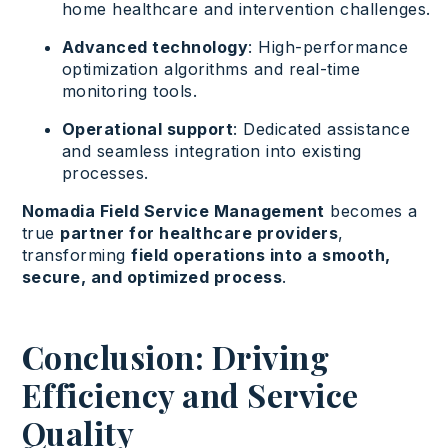
home healthcare and intervention challenges.
Advanced technology
: High-performance
optimization algorithms and real-time
monitoring tools.
Operational support
: Dedicated assistance
and seamless integration into existing
processes.
Nomadia Field Service Management
becomes a
true
partner for healthcare providers
,
transforming
field operations into a smooth,
secure, and optimized process
.
Conclusion: Driving
Efficiency and Service
Quality