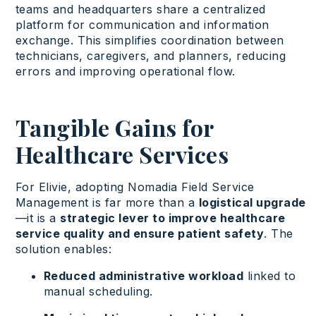
teams and
headquarters
share
a
centralized
platform
for communication and information
exchange. This simplifies coordination
between
technicians
,
caregivers
, and planners,
reducing
errors
and
improving
operational
flow.
Tangible Gains for
Healthcare Services
For Elivie, adopting Nomadia Field Service
Management is far more than a
logistical upgrade
—it is a
strategic lever to improve healthcare
service quality and ensure patient safety
. The
solution enables:
Reduced administrative workload
linked to
manual scheduling.