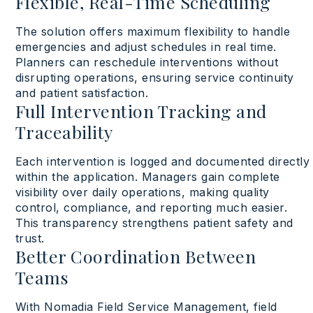
Flexible, Real-Time Scheduling
The solution
offers
maximum
flexibility
to
handle
emergencies and
adjust
schedules
in real time
.
Planners can
reschedule
interventions
without
disrupting
operations
,
ensuring
service
continuity
and patient satisfaction
.
Full Intervention Tracking and
Traceability
Each
intervention
is
logged
and
documented
directly
within
the application. Managers gain
complete
visibility
over
daily
operations
,
making
quality
control, compliance, and
reporting
much
easier
.
This
transparency
strengthens
patient
safety
and
trust
.
Better Coordination Between
Teams
With
Nomadia Field Service Management
,
field