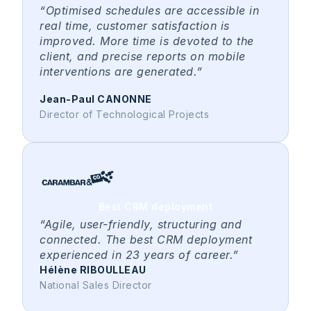
“Optimised schedules are accessible in
real time, customer satisfaction is
improved. More time is devoted to the
client, and precise reports on mobile
interventions are generated.”
Jean-Paul CANONNE
Director of Technological Projects
Best CRM deployment
“Agile, user-friendly, structuring and
connected. The best CRM deployment
experienced in 23 years of career.”
Hélène RIBOULLEAU
National Sales Director