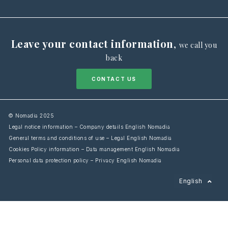
Leave your contact information
,
we call you
back
CONTACT US
© Nomadia 2025
Legal notice information – Company details English Nomadia
General terms and conditions of use – Legal English Nomadia
Cookies Policy information – Data management English Nomadia
Personal data protection policy – Privacy English Nomadia
Français
English
Español
Italiano
Deutsch