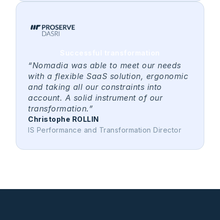
Successful transformation
“Nomadia was able to meet our needs
with a flexible SaaS solution, ergonomic
and taking all our constraints into
account. A solid instrument of our
transformation.”
Christophe ROLLIN
IS Performance and Transformation Director