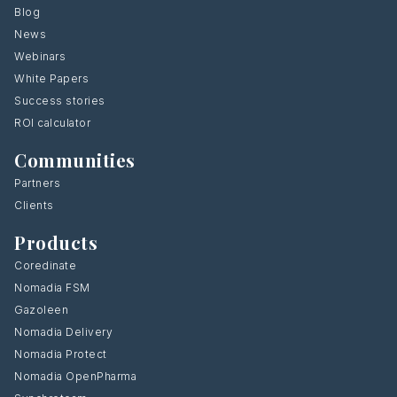
Blog
News
Webinars
White Papers
Success stories
ROI calculator
Communities
Partners
Clients
Products
Coredinate
Nomadia FSM
Gazoleen
Nomadia Delivery
Nomadia Protect
Nomadia OpenPharma