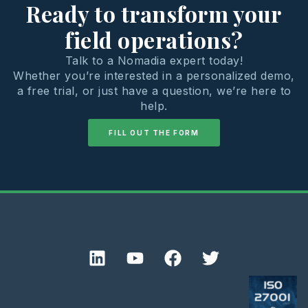
Ready to transform your
field operations?
Talk to a Nomadia expert today!
Whether you’re interested in a personalized demo,
a free trial, or just have a question, we’re here to
help.
FILL OUT THE FORM