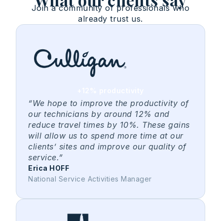
Join a community of professionals who
already trust us.
+12% productivity
“We hope to improve the productivity of
our technicians by around 12% and
reduce travel times by 10%. These gains
will allow us to spend more time at our
clients’ sites and improve our quality of
service.”
Erica HOFF
National Service Activities Manager