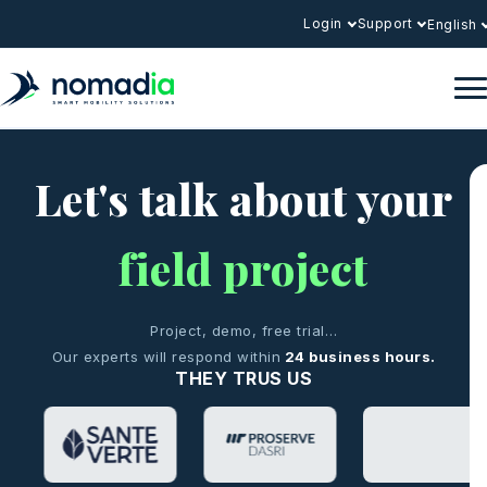
Login
Support
English
Let's talk about your
field project
Project, demo, free trial…
Our experts will respond within
24 business hours.
THEY TRUS US