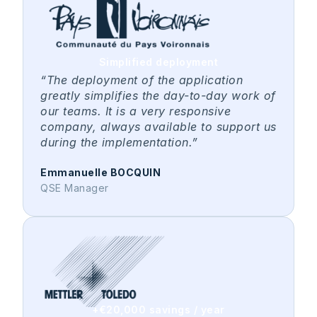
Simplified deployment
“The deployment of the application
greatly simplifies the day-to-day work of
our teams. It is a very responsive
company, always available to support us
during the implementation.”
Emmanuelle BOCQUIN
QSE Manager
+€20,000 savings / year