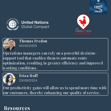
Thomas Fredon
05/02/2025
Operations managers can rely on a powerful decision-
support tool that enables them to automate route
optimization, resulting in greater efficiency and improved
working conditions.
Erica Hoff
23/09/2024
Our productivity gains will allow us to spend more time with
our customers, thereby enhancing our quality of service.
Resources