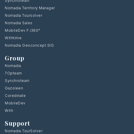
Synchroteam
Nomadia Territory Manager
Nomadia Toursolver
Nomadia Sales
MobileDev F.i360°
Withtime
Nomadia Geoconcept SIG
Group
Nomadia
7Opteam
Synchroteam
Gazoleen
Coredinate
MobileDev
With
Support
Nomadia TourSolver