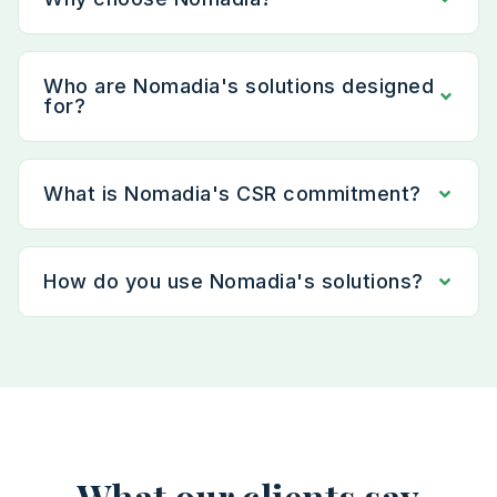
Who are Nomadia's solutions designed
for?
What is Nomadia's CSR commitment?
How do you use Nomadia's solutions?
What our clients say