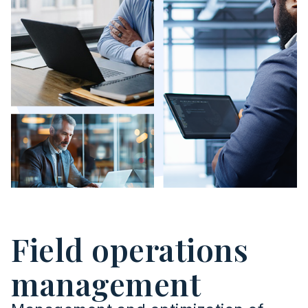
Field operations
management