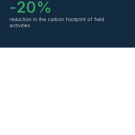
-
20
%
reduction in the carbon footprint of field
activities