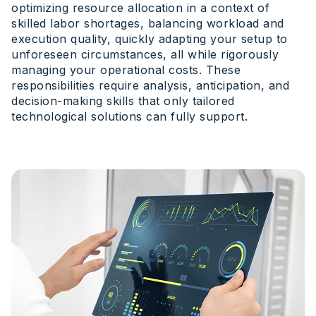
optimizing resource allocation in a context of
skilled labor shortages, balancing workload and
execution quality, quickly adapting your setup to
unforeseen circumstances, all while rigorously
managing your operational costs. These
responsibilities require analysis, anticipation, and
decision-making skills that only tailored
technological solutions can fully support.