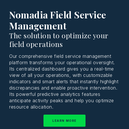
Nomadia Field Service
Management
The solution to optimize your
field operations
Our comprehensive field service management
platform transforms your operational oversight.
Its centralized dashboard gives you a real-time
view of all your operations, with customizable
indicators and smart alerts that instantly highlight
discrepancies and enable proactive intervention.
Its powerful predictive analytics features
anticipate activity peaks and help you optimize
resource allocation.
LEARN MORE