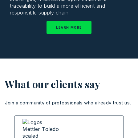
traceability to build a more efficient and
responsible supply chain.
LEARN MORE
What our clients say
Join a community of professionals who already trust us.