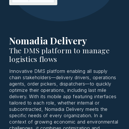
Nomadia Delivery
The DMS platform to manage
logistics flows
Innovative DMS platform enabling all supply
chain stakeholders—delivery drivers, operations
agents, order pickers, dispatchers—to quickly
optimize their operations, including last mile
delivery. With its mobile app featuring interfaces
tailored to each role, whether internal or
subcontracted, Nomadia Delivery meets the
specific needs of every organization. In a
context of growing economic and environmental
challenges, it combines optimization and