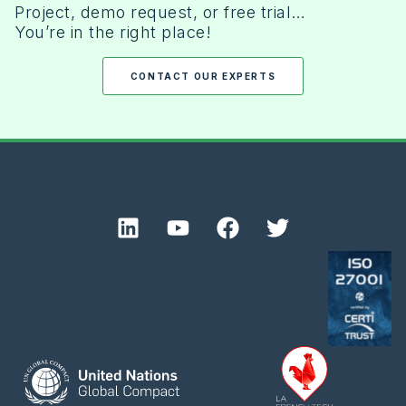
Project, demo request, or free trial…
You’re in the right place!
CONTACT OUR EXPERTS