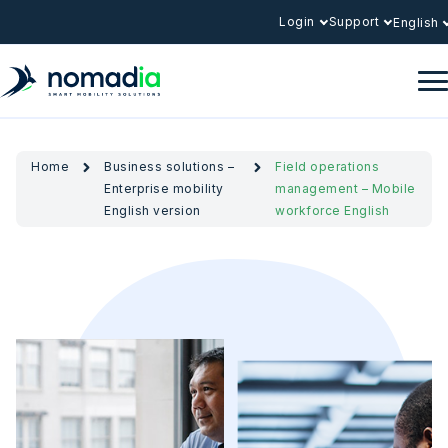
Login
Support
English
Home
Business solutions –
Field operations
Enterprise mobility
management – Mobile
English version
workforce English