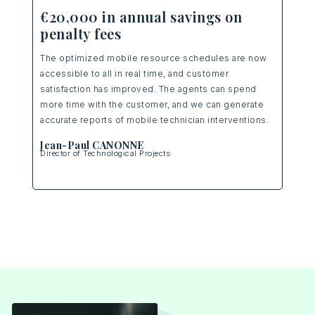
12
€20,000 in annual savings on
penalty fees
Ulti
our 
The optimized mobile resource schedules are now
d
betw
accessible to all in real time, and customer
sit
allo
satisfaction has improved. The agents can spend
prem
more time with the customer, and we can generate
serv
accurate reports of mobile technician interventions.
Eri
Jean-Paul CANONNE
Nati
Director of Technological Projects