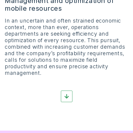
Management and optimization of
mobile resources
In an uncertain and often strained economic
context, more than ever, operations
departments are seeking efficiency and
optimization of every resource. This pursuit,
combined with increasing customer demands
and the company’s profitability requirements,
calls for solutions to maximize field
productivity and ensure precise activity
management.