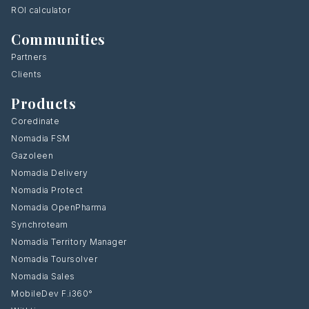
ROI calculator
Communities
Partners
Clients
Products
Coredinate
Nomadia FSM
Gazoleen
Nomadia Delivery
Nomadia Protect
Nomadia OpenPharma
Synchroteam
Nomadia Territory Manager
Nomadia Toursolver
Nomadia Sales
MobileDev F.i360°