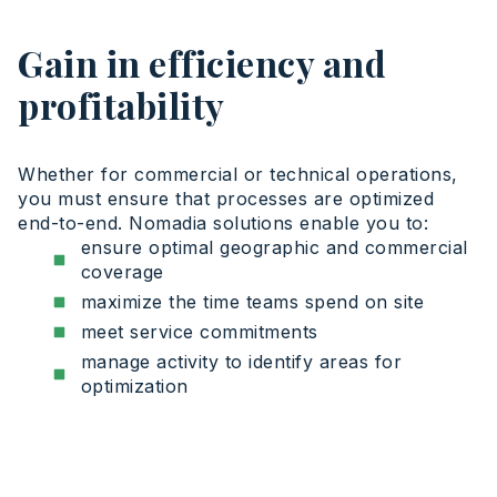
Gain in efficiency and
profitability
Whether for commercial or technical operations,
you must ensure that processes are optimized
end-to-end. Nomadia solutions enable you to:
ensure optimal geographic and commercial
coverage
maximize the time teams spend on site
meet service commitments
manage activity to identify areas for
optimization