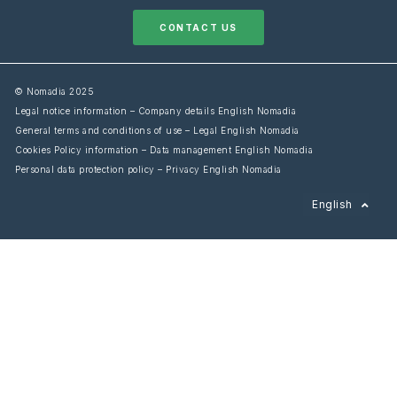
CONTACT US
© Nomadia 2025
Legal notice information – Company details English Nomadia
General terms and conditions of use – Legal English Nomadia
Cookies Policy information – Data management English Nomadia
Personal data protection policy – Privacy English Nomadia
Français
English
Español
Italiano
Deutsch