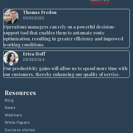
Thomas Fredon
05/02/2025
Operations managers can rely on a powerful decision-
support tool that enables them to automate route
optimization, resulting in greater efficiency and improved
working conditions.
Erica Hoff
23/09/2024
Our productivity gains will allow us to spend more time with
our customers, thereby enhancing our quality of service.
Resources
Blog
News
Webinars
White Papers
Success stories