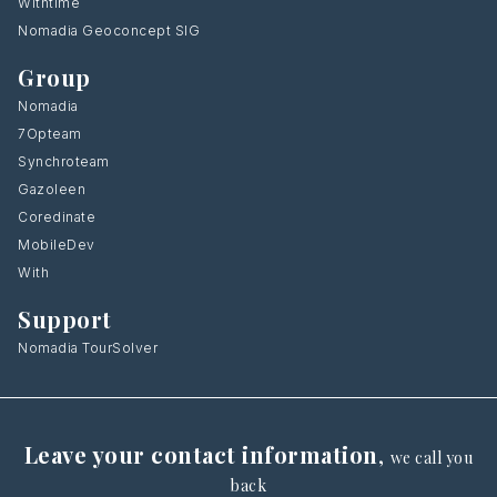
Withtime
Nomadia Geoconcept SIG
Group
Nomadia
7Opteam
Synchroteam
Gazoleen
Coredinate
MobileDev
With
Support
Nomadia TourSolver
Leave your contact information
,
we call you
back