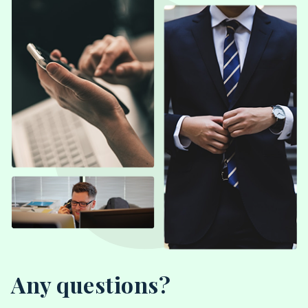
Any questions?