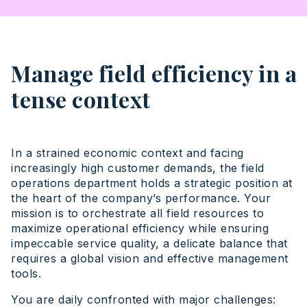
Manage field efficiency in a
tense context
In a strained economic context and facing
increasingly high customer demands, the field
operations department holds a strategic position at
the heart of the company’s performance. Your
mission is to orchestrate all field resources to
maximize operational efficiency while ensuring
impeccable service quality, a delicate balance that
requires a global vision and effective management
tools.
You are daily confronted with major challenges: