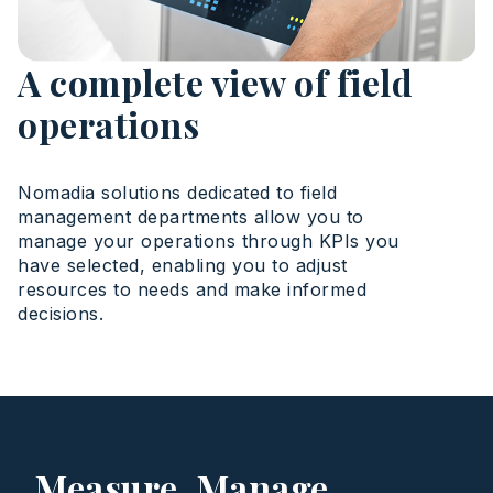
A complete view of field
operations
Nomadia solutions dedicated to field
management departments allow you to
manage your operations through KPIs you
have selected, enabling you to adjust
resources to needs and make informed
decisions.
Measure. Manage.