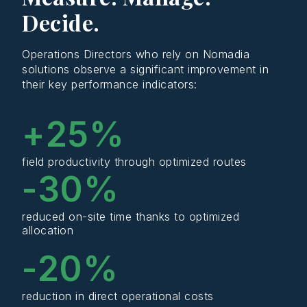
Decide.
Operations Directors who rely on Nomadia
solutions observe a significant improvement in
their key performance indicators:
+
25
%
field productivity through optimized routes
-
30
%
reduced on-site time thanks to optimized
allocation
-
20
%
reduction in direct operational costs