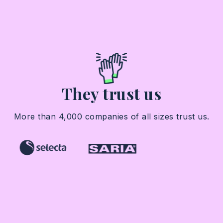
They trust us
More than 4,000 companies of all sizes trust us.