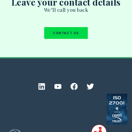
Leave your contact details
We’ll call you back
CONTACT US