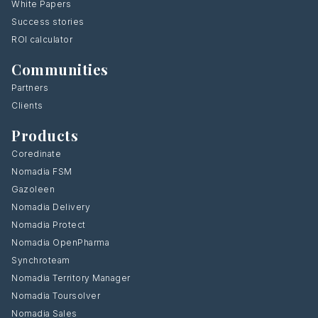
White Papers
Success stories
ROI calculator
Communities
Partners
Clients
Products
Coredinate
Nomadia FSM
Gazoleen
Nomadia Delivery
Nomadia Protect
Nomadia OpenPharma
Synchroteam
Nomadia Territory Manager
Nomadia Toursolver
Nomadia Sales