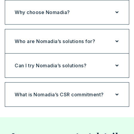
Why choose Nomadia?
Who are Nomadia’s solutions for?
Can I try Nomadia’s solutions?
What is Nomadia’s CSR commitment?