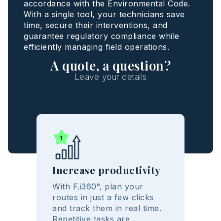
accordance with the Environmental Code.
With a single tool, your technicians save
time, secure their interventions, and
guarantee regulatory compliance while
efficiently managing field operations.
A quote, a question?
Leave your details
Increase productivity
With F.i360°, plan your
routes in just a few clicks
and track them in real time.
Repetitive tasks are