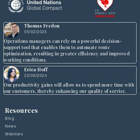
Thomas Fredon
05/02/2025
Operations managers can rely on a powerful decision-
support tool that enables them to automate route
optimization, resulting in greater efficiency and improved
working conditions.
Erica Hoff
23/09/2024
Our productivity gains will allow us to spend more time with
our customers, thereby enhancing our quality of service.
Resources
Blog
News
Webinars