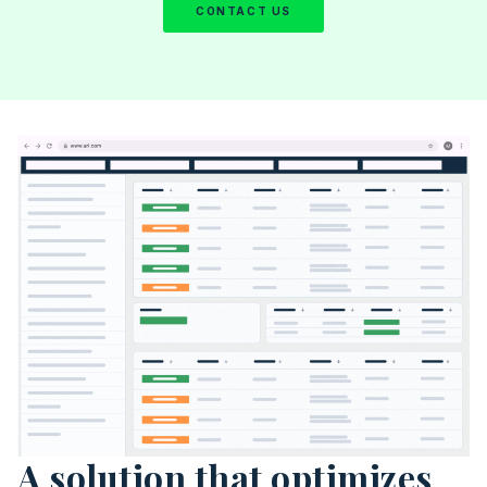
CONTACT US
A solution that optimizes