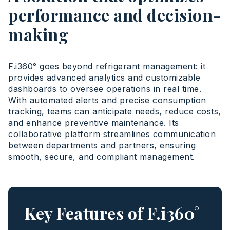
performance and decision-
making
F.i360° goes beyond refrigerant management: it
provides advanced analytics and customizable
dashboards to oversee operations in real time.
With automated alerts and precise consumption
tracking, teams can anticipate needs, reduce costs,
and enhance preventive maintenance. Its
collaborative platform streamlines communication
between departments and partners, ensuring
smooth, secure, and compliant management.
Key Features of F.i360°