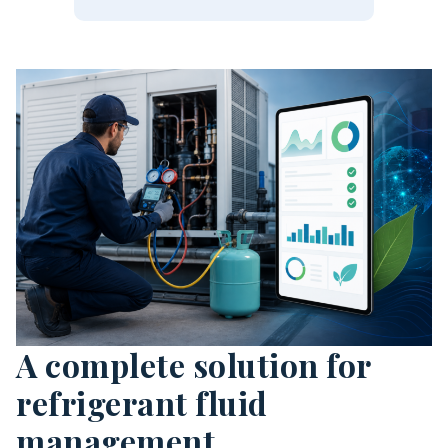
A complete solution for
refrigerant fluid
management