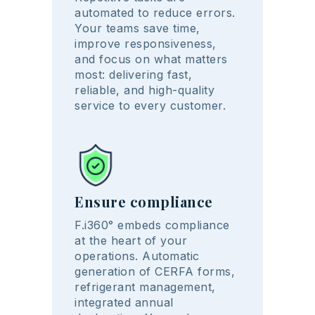
automated to reduce errors.
Your teams save time,
improve responsiveness,
and focus on what matters
most: delivering fast,
reliable, and high-quality
service to every customer.
Ensure compliance
F.i360° embeds compliance
at the heart of your
operations. Automatic
generation of CERFA forms,
refrigerant management,
integrated annual