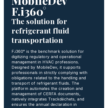
MobileDev
F.i360°
The solution for
refrigerant fluid
transportation
F.i360° is the benchmark solution for
digitizing regulatory and operational
management in HVAC professions.
Designed by MobileDev, it supports
professionals in strictly complying with
obligations related to the handling and
transport of refrigerant fluids. The
platform automates the creation and
management of CERFA documents,
natively integrates Trackdéchets, and
ensures the annual declaration in