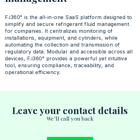
F.i360° is the all-in-one SaaS platform designed to
simplify and secure refrigerant fluid management
for companies. It centralizes monitoring of
installations, equipment, and cylinders, while
automating the collection and transmission of
regulatory data. Modular and accessible across all
devices, F.i360° provides a powerful yet intuitive
tool, ensuring compliance, traceability, and
operational efficiency.
Leave your contact details
We’ll call you back