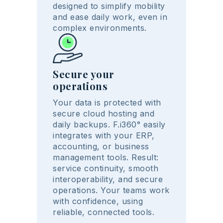
designed to simplify mobility
and ease daily work, even in
complex environments.
Secure your
operations
Your data is protected with
secure cloud hosting and
daily backups. F.i360° easily
integrates with your ERP,
accounting, or business
management tools. Result:
service continuity, smooth
interoperability, and secure
operations. Your teams work
with confidence, using
reliable, connected tools.