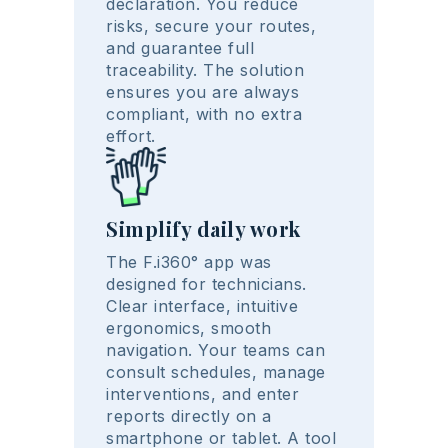
declaration. You reduce
risks, secure your routes,
and guarantee full
traceability. The solution
ensures you are always
compliant, with no extra
effort.
Simplify daily work
The F.i360° app was
designed for technicians.
Clear interface, intuitive
ergonomics, smooth
navigation. Your teams can
consult schedules, manage
interventions, and enter
reports directly on a
smartphone or tablet. A tool