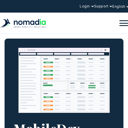
Login
Support
English