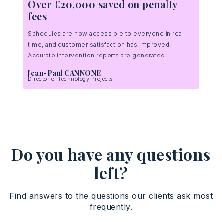
Over €20,000 saved on penalty
ge!
fees
 a
ts
Schedules are now accessible to everyone in real
time, and customer satisfaction has improved.
Accurate intervention reports are generated.
Jean-Paul CANNONE
Director of Technology Projects
Do you have any questions
left?
Find answers to the questions our clients ask most
frequently.