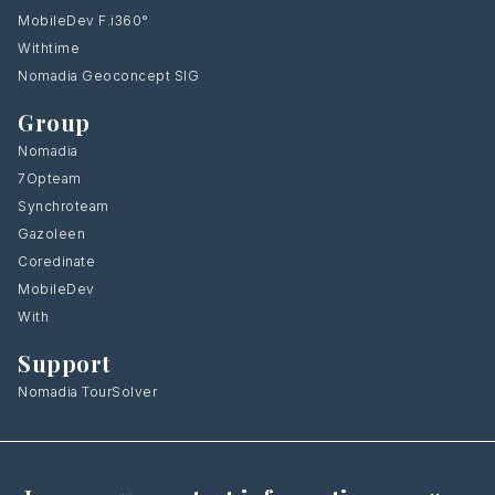
MobileDev F.i360°
Withtime
Nomadia Geoconcept SIG
Group
Nomadia
7Opteam
Synchroteam
Gazoleen
Coredinate
MobileDev
With
Support
Nomadia TourSolver