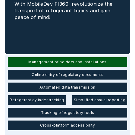
With MobileDev FI360, revolutionize the
transport of refrigerant liquids and gain
peace of mind!
Management of holders and installations
Online entry of regulatory documents
Automated data transmission
Refrigerant cylinder tracking
Simplified annual reporting
Tracking of regulatory tools
Cross-platform accessibility