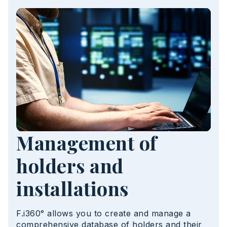
Management of
holders and
installations
F.i360° allows you to create and manage a
comprehensive database of holders and their