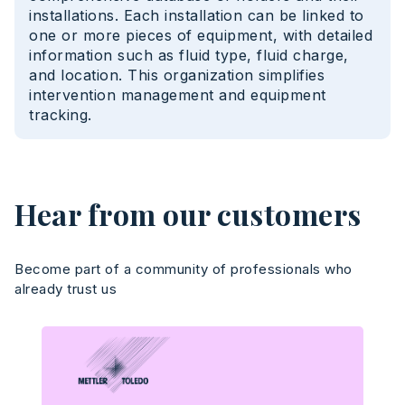
installations. Each installation can be linked to
one or more pieces of equipment, with detailed
information such as fluid type, fluid charge,
and location. This organization simplifies
intervention management and equipment
tracking.
Hear from our customers
Become part of a community of professionals who
already trust us