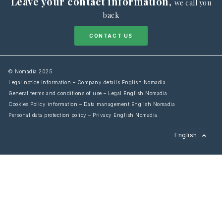
Leave your contact information
,
we call you
back
CONTACT US
© Nomadia 2025
Legal notice information – Company details English Nomadia
General terms and conditions of use – Legal English Nomadia
Cookies Policy information – Data management English Nomadia
Personal data protection policy – Privacy English Nomadia
Français
English
Español
Italiano
Deutsch