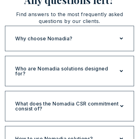
Find answers to the most frequently asked
questions by our clients.
Why choose Nomadia?
Who are Nomadia solutions designed
for?
What does the Nomadia CSR commitment
consist of?
How to use Nomadia solutions?