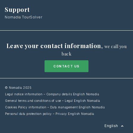
Support
Nomadia TourSolver
Leave your contact information
,
we call you
back
CONTACT US
© Nomadia 2025
Legal notice information – Company details English Nomadia
General terms and conditions of use – Legal English Nomadia
Cookies Policy information – Data management English Nomadia
Personal data protection policy – Privacy English Nomadia
Français
English
Español