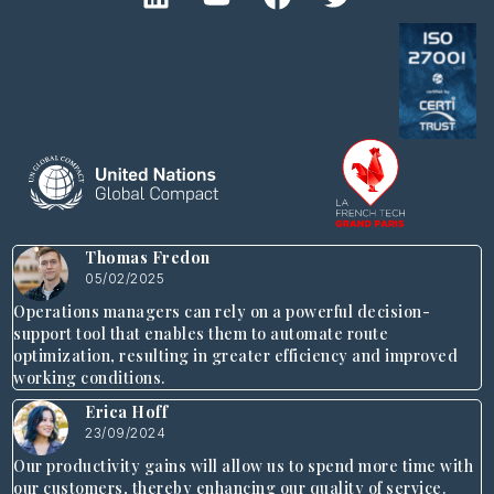
Thomas Fredon
05/02/2025
Operations managers can rely on a powerful decision-
support tool that enables them to automate route
optimization, resulting in greater efficiency and improved
working conditions.
Erica Hoff
23/09/2024
Our productivity gains will allow us to spend more time with
our customers, thereby enhancing our quality of service.