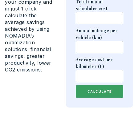
your company and
Total annual
in just 1 click
scheduler cost
calculate the
average savings
achieved by using
Annual mileage per
NOMADIA’s
vehicle (km)
optimization
solutions: financial
savings, greater
Average cost per
productivity, lower
kilometer (€)
CO2 emissions.
CALCULATE