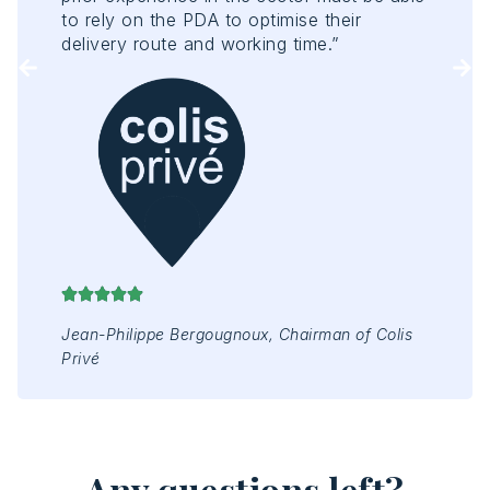
Tou
to rely on the PDA to optimise their
of 
delivery route and working time.”
enh
rep
Mr 
Jap
Jean-Philippe Bergougnoux, Chairman of Colis
Privé
Any questions left?