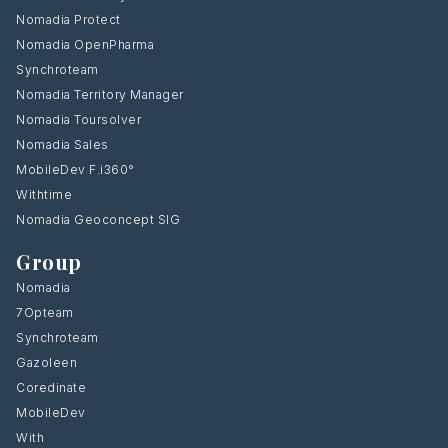
Nomadia Protect
Nomadia OpenPharma
Synchroteam
Nomadia Territory Manager
Nomadia Toursolver
Nomadia Sales
MobileDev F.i360°
Withtime
Nomadia Geoconcept SIG
Group
Nomadia
7Opteam
Synchroteam
Gazoleen
Coredinate
MobileDev
With