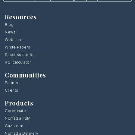
Resources
Blog
News
Webinars
White Papers
Success stories
ROI calculator
Communities
Partners
Clients
Products
Coredinate
Nomadia FSM
Gazoleen
Nomadia Delivery