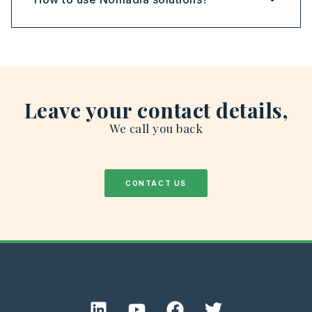
Leave your contact details,
We call you back
CONTACT US