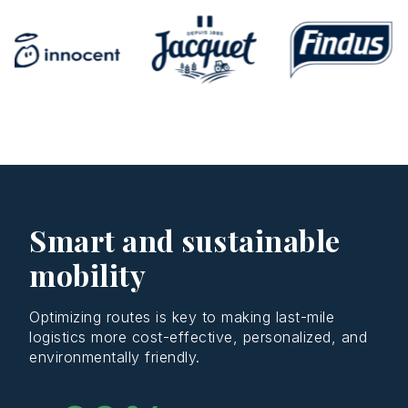
Smart and sustainable
mobility
Optimizing routes is key to making last-mile
logistics more cost-effective, personalized, and
environmentally friendly.