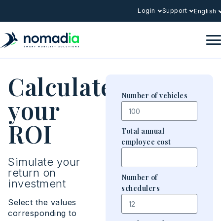
Login
Support
English
Calculate
Number of vehicles
your
ROI
Total annual
employee cost
Simulate your
return on
Number of
investment
schedulers
Select the values
corresponding to