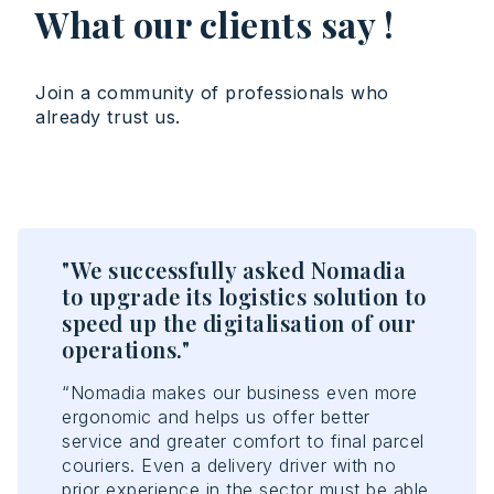
What our clients say !
Join a community of professionals who
already trust us.
"We successfully asked Nomadia
"T
n
to upgrade its logistics solution to
en
speed up the digitalisation of our
ef
operations."
“No
opt
rs
“Nomadia makes our business even more
acc
ergonomic and helps us offer better
con
e
service and greater comfort to final parcel
con
couriers. Even a delivery driver with no
ant
prior experience in the sector must be able