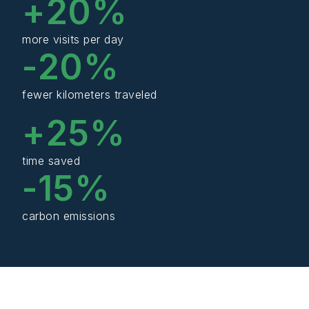
+
20
%
more visits per day
-
20
%
fewer kilometers traveled
+
25
%
time saved
-
15
%
carbon emissions