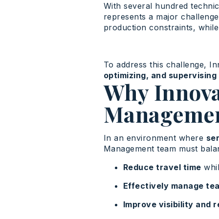
With several hundred technici
represents a major challenge
production constraints, while
To address this challenge, I
optimizing, and supervising 
Why Innova
Manageme
In an environment where
ser
Management team must balanc
Reduce travel time
whil
Effectively manage te
Improve visibility and 