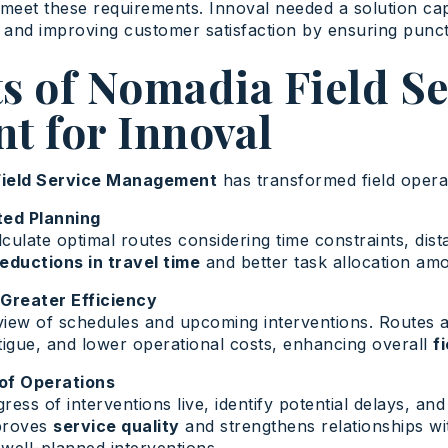
ly meet these requirements. Innoval needed a solution c
, and improving customer satisfaction by ensuring punc
s of Nomadia Field Se
 for Innoval
ield Service Management
has transformed field operat
ted Planning
ulate optimal routes considering time constraints, dista
reductions in travel time
and better task allocation amo
 Greater Efficiency
iew of schedules and upcoming interventions. Routes a
tigue, and lower operational costs, enhancing overall
f
of Operations
ess of interventions live, identify potential delays, an
proves
service quality
and strengthens relationships wi