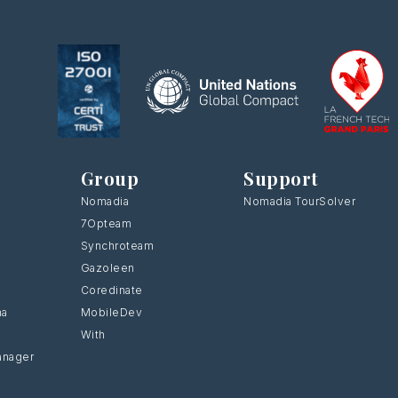
Group
Support
Nomadia
Nomadia TourSolver
7Opteam
Synchroteam
Gazoleen
Coredinate
ma
MobileDev
With
anager