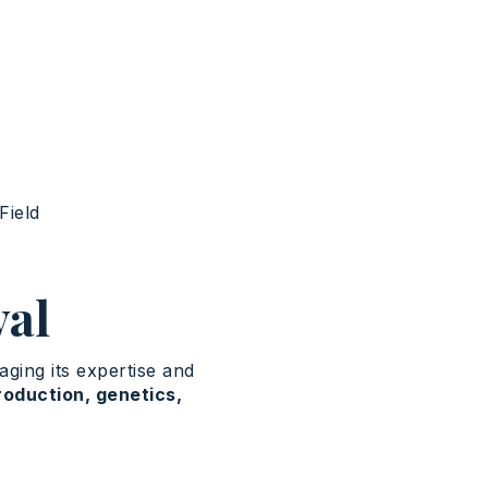
Field
val
ging its expertise and
roduction, genetics,