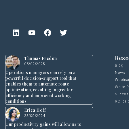
Reso
Thomas Fredon
05/02/2025
Blog
Operations managers can rely on a
News
powerful decision-support tool that
Webina
enables them to automate route
White 
optimization, resulting in greater
Success
efficiency and improved working
conditions.
ROI cal
Erica Hoff
23/09/2024
Our productivity gains will allow us to