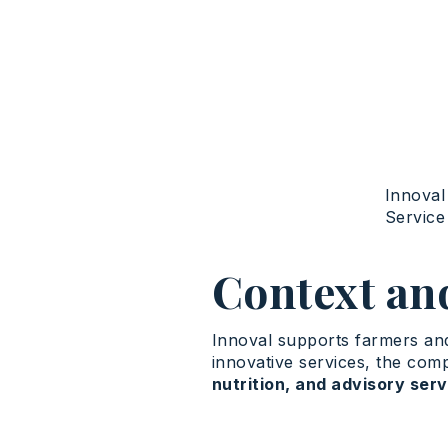
Innoval
Servic
Context an
Innoval supports farmers and 
innovative services, the co
nutrition, and advisory ser