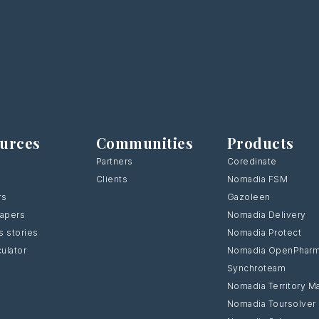
urces
Communities
Products
Partners
Coredinate
Clients
Nomadia FSM
rs
Gazoleen
Papers
Nomadia Delivery
 stories
Nomadia Protect
culator
Nomadia OpenPhar
Synchroteam
Nomadia Territory M
Nomadia Toursolver