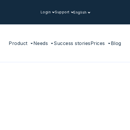
Login
Support
English
Product
Needs
Success stories
Prices
Blog