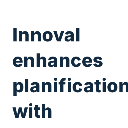
Innoval
enhances
planificatio
with