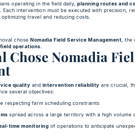
ans operating in the field daily,
planning routes and co
. Each intervention must be executed with precision, re
 optimizing travel and reducing costs.
nnoval chose
Nomadia Field Service Management
, the
field operations
.
l Chose Nomadia Fiel
nt
vice quality
and
intervention reliability
are crucial, t
e several objectives:
e respecting farm scheduling constraints
ams
spread across a large territory with a high volume o
real-time monitoring
of operations to anticipate unexpe