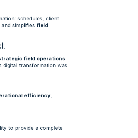
mation: schedules, client
s and simplifies
field
t
strategic field operations
s digital transformation was
erational efficiency
,
lity to provide a complete