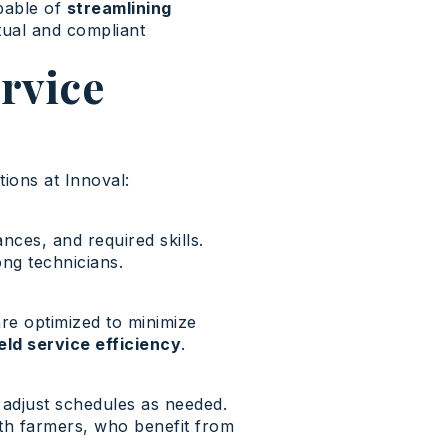
apable of
streamlining
tual and compliant
rvice
ions at Innoval:
nces, and required skills.
ng technicians.
re optimized to minimize
ield service efficiency
.
d adjust schedules as needed.
th farmers, who benefit from