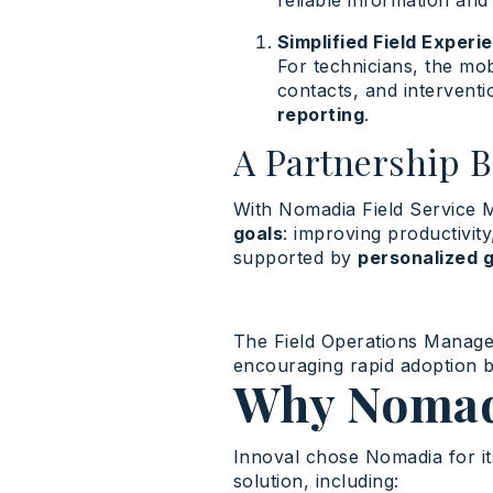
reliable information and
Simplified Field Experi
For technicians, the mob
contacts, and interventi
reporting
.
A Partnership 
With Nomadia Field Service 
goals
: improving productivity
supported by
personalized 
The Field Operations Managem
encouraging rapid adoption 
Why Nomad
Innoval chose Nomadia for it
solution, including: