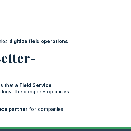
nies
digitize field operations
etter-
es that a
Field Service
nology, the company optimizes
ce partner
for companies