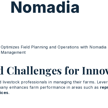
Nomadia
Optimizes
Field Planning and Operations
with
Nomadia 
e Management
d Challenges for Inno
livestock professionals in managing their farms. Levera
mpany enhances farm performance in areas such as
rep
vices
.