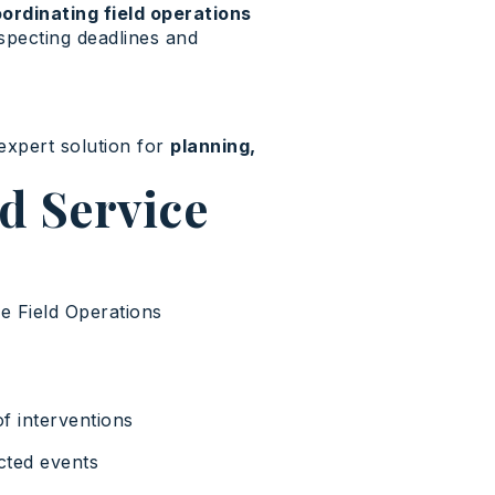
ordinating field operations
specting deadlines and
 expert solution for
planning,
d Service
he Field Operations
f interventions
cted events