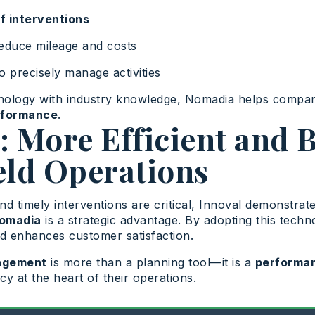
of interventions
educe mileage and costs
o precisely manage activities
nology with industry knowledge, Nomadia helps compa
rformance
.
 More Efficient and B
eld Operations
and timely interventions are critical, Innoval demonstrat
Nomadia
is a strategic advantage. By adopting this tech
d enhances customer satisfaction.
nagement
is more than a planning tool—it is a
performan
ncy at the heart of their operations.