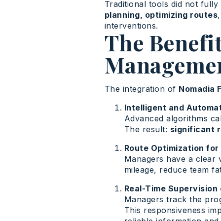
Traditional tools did not ful
planning, optimizing routes
interventions.
The Benefit
Management
The integration of
Nomadia F
Intelligent and Automa
Advanced algorithms calc
The result:
significant 
Route Optimization for
Managers have a clear v
mileage, reduce team fa
Real-Time Supervision 
Managers track the progr
This responsiveness im