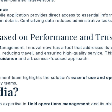
 well-planned interventions.
ence
ile application provides direct access to essential infor
on details. Centralizing data reduces administrative task
Based on Performance and Trus
Management, Innoval now has a tool that addresses its
, reducing travel, and ensuring high-quality service. Thi
guidance
and a business-focused approach.
ent team highlights the solution’s
ease of use and op
by teams.
ia?
s expertise in
field operations management
and its abi