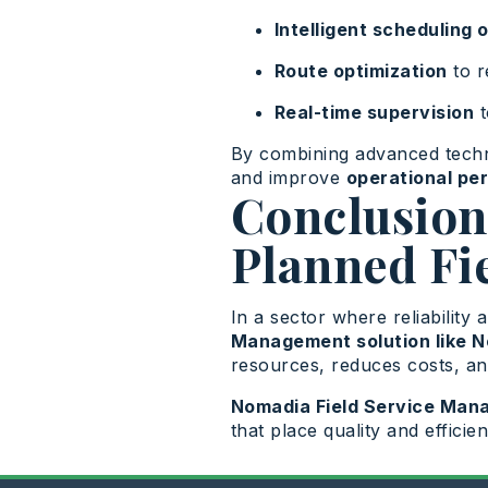
Intelligent scheduling 
Route optimization
to r
Real-time supervision
t
By combining advanced tech
and improve
operational pe
Conclusion:
Planned Fi
In a sector where reliability 
Management solution like 
resources, reduces costs, an
Nomadia Field Service Ma
that place quality and efficie