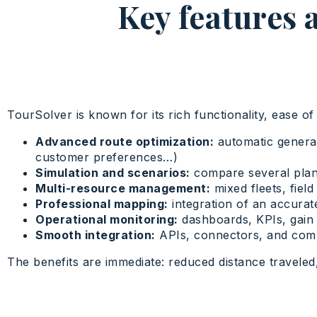
Key features 
TourSolver is known for its rich functionality, ease of 
Advanced route optimization:
automatic generati
customer preferences…)
Simulation and scenarios:
compare several plan
Multi-resource management:
mixed fleets, field
Professional mapping:
integration of an accurat
Operational monitoring:
dashboards, KPIs, gain a
Smooth integration:
APIs, connectors, and comp
The benefits are immediate: reduced distance traveled,