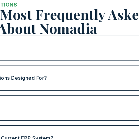
STIONS
Most Frequently Ask
 About Nomadia
ions Designed For?
?
y Current ERP System?