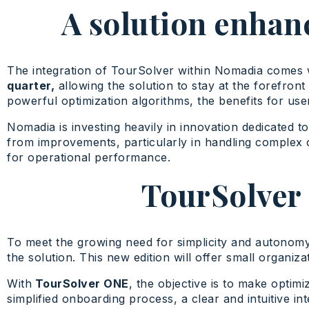
A solution enhan
The integration of TourSolver within Nomadia comes 
quarter,
allowing the solution to stay at the forefron
powerful optimization algorithms, the benefits for use
Nomadia is investing heavily in innovation dedicated t
from improvements, particularly in handling complex 
for operational performance.
TourSolver 
To meet the growing need for simplicity and autono
the solution. This new edition will offer small organiz
With
TourSolver ONE
, the objective is to make opti
simplified onboarding process, a clear and intuitive in