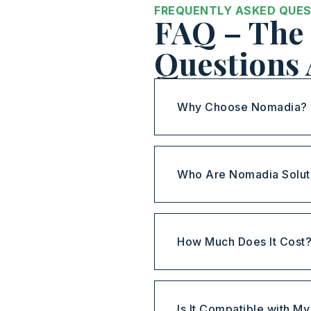
FREQUENTLY ASKED QUE
FAQ – The 
Questions
Why Choose Nomadia?
Who Are Nomadia Solut
How Much Does It Cost
Is It Compatible with M