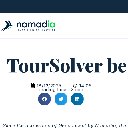
TourSolver b
18/12/2025
14:05
reading time : 2 min
Since
the
acquisition
of
Geoconcept
by
Nomadia
, the