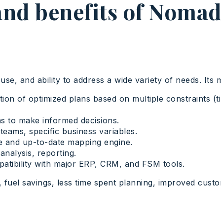
and benefits of Noma
use, and ability to address a wide variety of needs. Its 
on of optimized plans based on multiple constraints (tim
s to make informed decisions.
 teams, specific business variables.
e and up-to-date mapping engine.
nalysis, reporting.
atibility with major ERP, CRM, and FSM tools.
 fuel savings, less time spent planning, improved custom