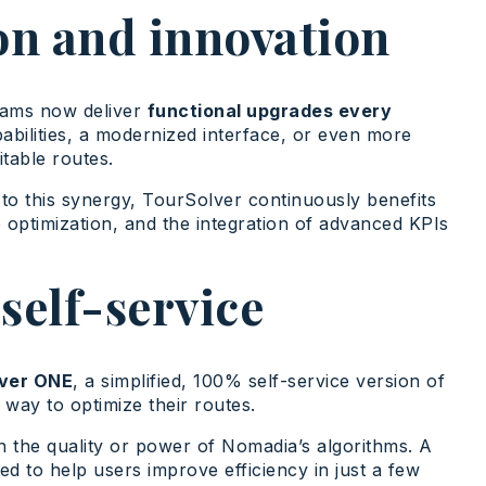
on and innovation
eams now deliver
functional upgrades every
abilities, a modernized interface, or even more
table routes.
to this synergy, TourSolver continuously benefits
optimization, and the integration of advanced KPIs
self-service
ver ONE
, a simplified, 100% self-service version of
e way to optimize their routes.
n the quality or power of Nomadia’s algorithms. A
ed to help users improve efficiency in just a few