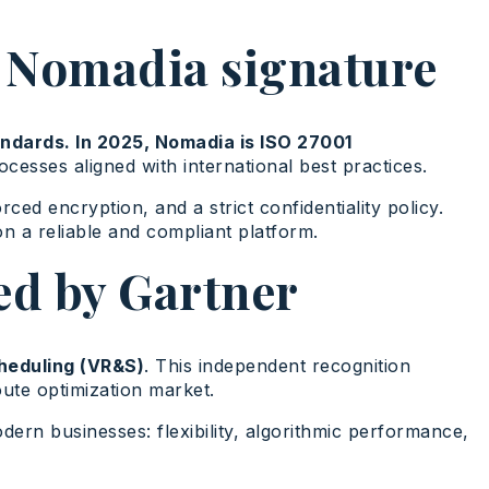
he Nomadia signature
ndards. In 2025, Nomadia is ISO 27001
esses aligned with international best practices.
d encryption, and a strict confidentiality policy.
 on a reliable and compliant platform.
ed by Gartner
heduling (VR&S)
. This independent recognition
route optimization market.
rn businesses: flexibility, algorithmic performance,