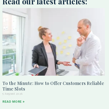
Read our latest articles:
To the Minute: How to Offer Customers Reliable
Time Slots
5 August 2026
READ MORE »