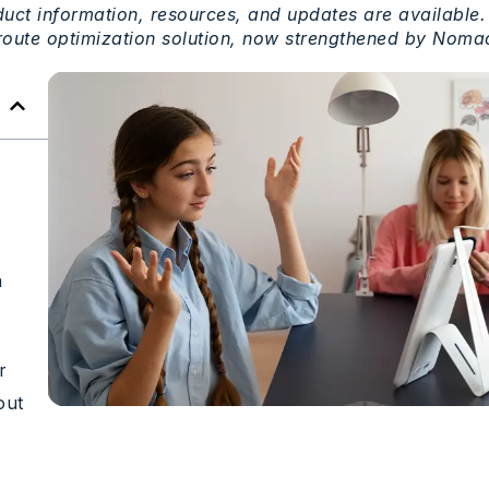
uct information,
resources
, and updates are
available
.
route
optimization
solution
,
now
strengthened
by
Nomad
a
r
out