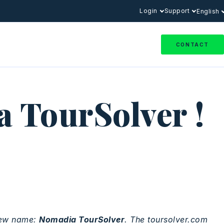
Login
Support
English
CONTACT
 TourSolver !
ew name:
Nomadia
TourSolver
. The toursolver.com