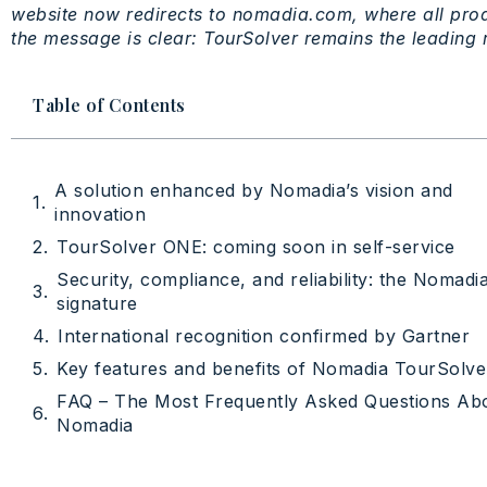
website
now
redirects
to nomadia.com,
where
all
prod
the
message
is
clear:
TourSolver
remains
the
leading
Table of Contents
A solution enhanced by Nomadia’s vision and
innovation
TourSolver ONE: coming soon in self-service
Security, compliance, and reliability: the Nomadi
signature
International recognition confirmed by Gartner
Key features and benefits of Nomadia TourSolve
FAQ – The Most Frequently Asked Questions Ab
Nomadia