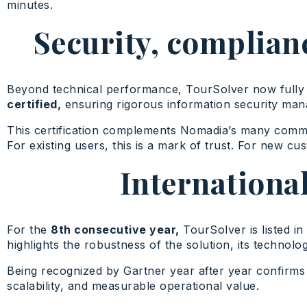
minutes.
Security, complianc
Beyond technical performance, TourSolver now fully
certified,
ensuring rigorous information security mana
This certification complements Nomadia’s many commitm
For existing users, this is a mark of trust. For new cus
Internationa
For the
8th consecutive year,
TourSolver is listed in
highlights the robustness of the solution, its technolog
Being recognized by Gartner year after year confirms
scalability, and measurable operational value.