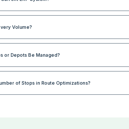
elivery Volume?
es or Depots Be Managed?
 Number of Stops in Route Optimizations?