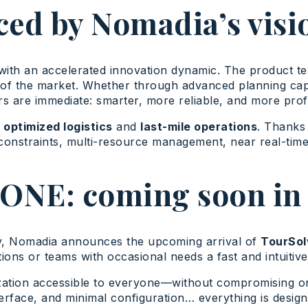
ced by Nomadia’s visi
with an accelerated innovation dynamic. The product t
t of the market. Whether through advanced planning cap
rs are immediate: smarter, more reliable, and more profi
o
optimized logistics
and
last-mile operations
. Thanks 
constraints, multi-resource management, near real-time 
ONE: coming soon in 
my, Nomadia announces the upcoming arrival of
TourSol
ations or teams with occasional needs a fast and intuitiv
mization accessible to everyone—without compromising o
terface, and minimal configuration… everything is design