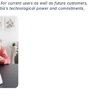
 For
current
users
as
well
as
future customers,
ia’s
technological
power and commitments.