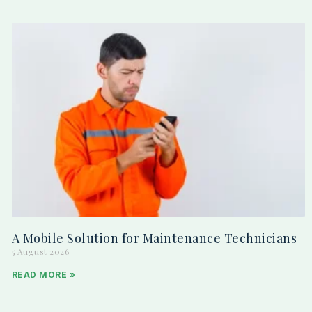
A Mobile Solution for Maintenance Technicians
5 August 2026
READ MORE »