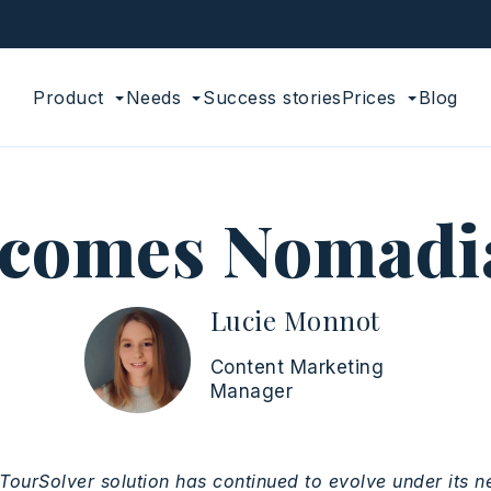
Product
Needs
Success stories
Prices
Blog
ecomes Nomadia
Lucie Monnot
Content Marketing
Manager
TourSolver
solution
has
continued
to evolve under
its
n