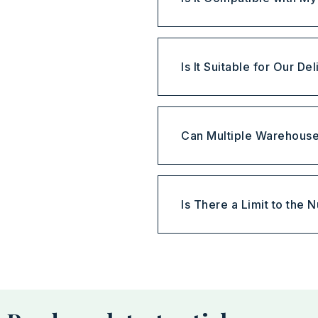
Is It Suitable for Our D
Can Multiple Warehous
Is There a Limit to the