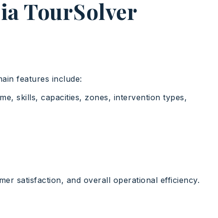
dia TourSolver
main features include:
e, skills, capacities, zones, intervention types,
er satisfaction, and overall operational efficiency.