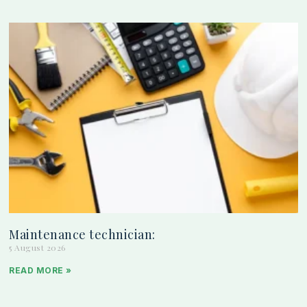
Maintenance technician:
5 August 2026
READ MORE »