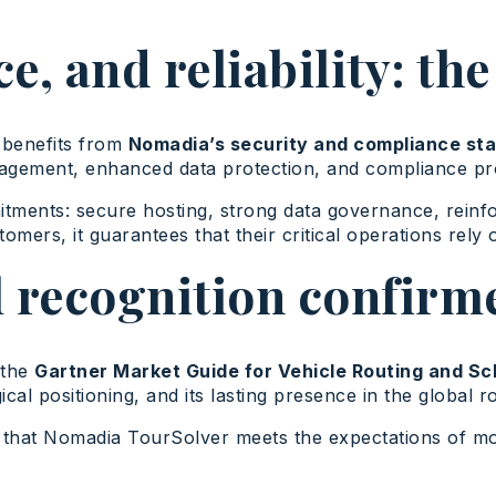
e, and reliability: t
 benefits from
Nomadia’s security and compliance sta
gement, enhanced data protection, and compliance proc
ents: secure hosting, strong data governance, reinforce
tomers, it guarantees that their critical operations rely
l recognition confirm
 the
Gartner Market Guide for Vehicle Routing and Sc
ical positioning, and its lasting presence in the global 
 that Nomadia TourSolver meets the expectations of mode