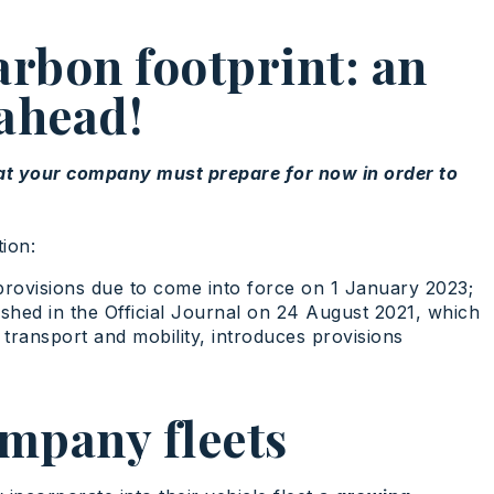
arbon footprint: an
 ahead!
hat your company must prepare for now in order to
ion:
provisions due to come into force on 1 January 2023;
ished in the Official Journal on 24 August 2021, which
 transport and mobility, introduces provisions
ompany fleets