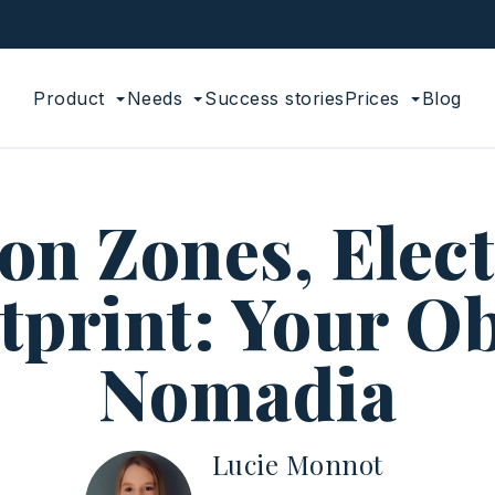
Product
Needs
Success stories
Prices
Blog
n Zones, Electr
print: Your Ob
Nomadia
Lucie Monnot