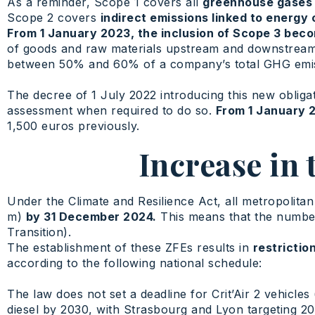
As a reminder, Scope 1 covers all
greenhouse gases 
Scope 2 covers
indirect emissions linked to energy
From 1 January 2023, the inclusion of Scope 3 be
of goods and raw materials upstream and downstrea
between 50% and 60% of a company’s total GHG emiss
The decree of 1 July 2022 introducing this new obliga
assessment when required to do so.
From 1 January 
1,500 euros previously.
Increase in
Under the Climate and Resilience Act, all metropolita
m)
by 31 December 2024.
This means that the number 
Transition).
The establishment of these ZFEs results in
restrictio
according to the following national schedule:
The law does not set a deadline for Crit’Air 2 vehicles (
diesel by 2030, with Strasbourg and Lyon targeting 20