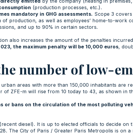
directly emitted
by the company (heating in premises,
 consumption
(production processes, etc.).
comes mandatory in GHG assessments.
Scope 3 covers al
m of production, as well as employees’ home-to-work 
ions, and up to 90% in certain sectors.
tion also increases the amount of the penalties incurre
2023, the maximum penalty will be 10,000 euros
, dou
 the number of low-em
n urban areas with more than 150,000 inhabitants are r
of ZFE-m will rise from 10 today to 43, as shown in t
ns or bans on the circulation of the most polluting ve
recent diesel). It is up to elected officials to decide on 
28. The City of Paris / Greater Paris Metropolis is on 