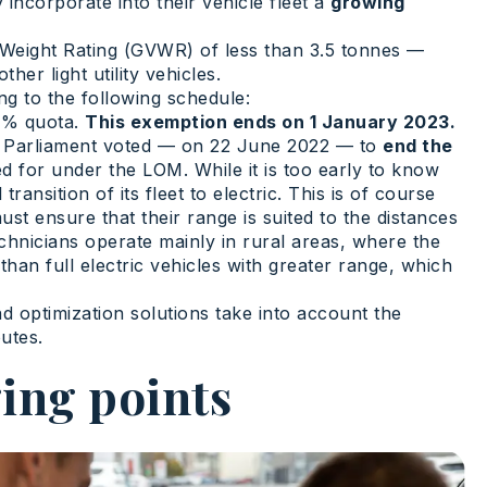
incorporate into their vehicle fleet a
growing
le Weight Rating (GVWR) of less than 3.5 tonnes —
er light utility vehicles.
ng to the following schedule:
10% quota.
This exemption ends on 1 January 2023.
ean Parliament voted — on 22 June 2022 — to
end the
ed for under the LOM. While it is too early to know
ransition of its fleet to electric. This is of course
ust ensure that their range is suited to the distances
chnicians operate mainly in rural areas, where the
han full electric vehicles with greater range, which
d optimization solutions take into account the
utes.
ing points