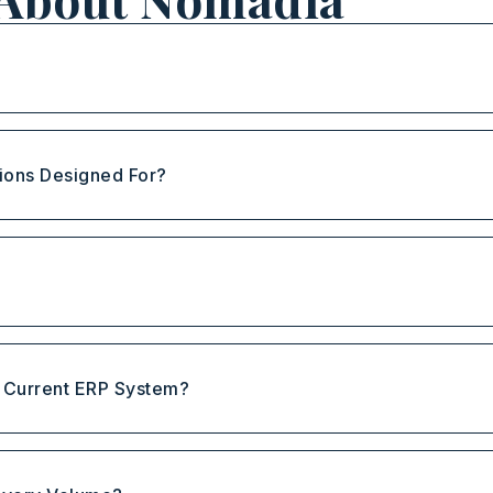
ions Designed For?
?
y Current ERP System?