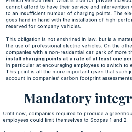
French vehicle fleet. What is true for private indivi
cannot afford to have their service and intervention 
to an insufficient number of charging points. The ele
goes hand in hand with the installation of high-perf
reserved for company vehicles.
This obligation is not enshrined in law, but is a ma
the use of professional electric vehicles. On the ot
companies with a non-residential car park of more t
install charging points at a rate of at least one p
in particular at encouraging employees to switch to e
This point is all the more important given that such 
account in companies’ carbon footprint assessments
Mandatory integra
Until now, companies required to produce a greenhou
employees could limit themselves to Scopes 1 and 2.