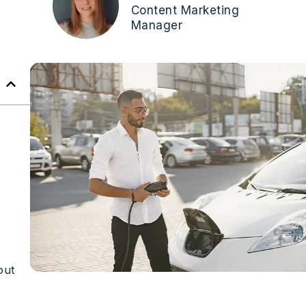
Content Marketing
Manager
out