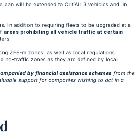
he ban will be extended to Crit’Air 3 vehicles and, in
. In addition to requiring fleets to be upgraded at a
of
areas prohibiting all vehicle traffic at certain
ters.
ting ZFE-m zones, as well as local regulations
nd no-traffic zones as they are defined by local
ompanied by financial assistance schemes
from the
valuable support for companies wishing to act in a
ed