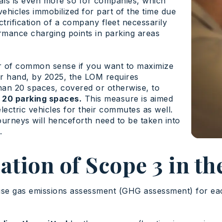
duals is even more so for companies, which
vehicles immobilized for part of the time due
ctrification of a company fleet necessarily
ormance charging points in parking areas
tter of common sense if you want to maximize
her hand, by 2025, the LOM requires
han 20 spaces, covered or otherwise, to
er 20 parking spaces.
This measure is aimed
lectric vehicles for their commutes as well.
journeys will henceforth need to be taken into
.
tion of Scope 3 in th
se gas emissions assessment (GHG assessment) for eac