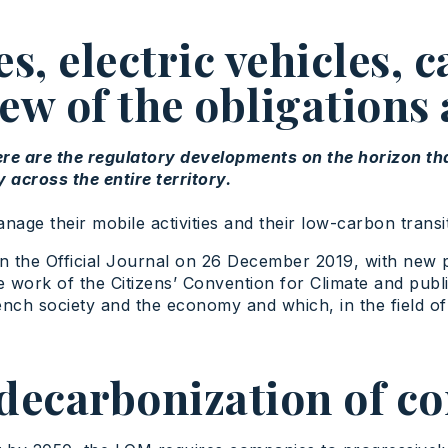
, electric vehicles, c
ew of the obligations
ere are the regulatory developments on the horizon t
across the entire territory.
e their mobile activities and their low-carbon transit
 in the Official Journal on 26 December 2019, with new 
he work of the Citizens’ Convention for Climate and publ
rench society and the economy and which, in the field of
decarbonization of c