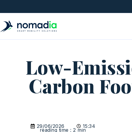
Low-Emissio
Carbon Foot
29/06/2026
15:34
reading time : 2 min