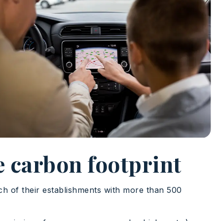
e carbon footprint
h of their establishments with more than 500