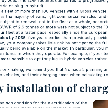
t by 2050, the LOM requires companies to progressively 
ric or plug-in hybrid).
th a fleet of more than 100 vehicles with a Gross Vehic
 the majority of vans, light commercial vehicles, and oth
 subject to renewal, not to the fleet as a whole, accordi
a GVWR of 2.6 tonnes or more were not subject to the 
your fleet at a faster pace, especially since the Europ
icles by 2035
, five years earlier than previously provid
, your company takes little risk by anticipating the full t
ually being available on the market. In particular, you m
ritories in which they operate. For example, if your te
ore sensible to opt for plug-in hybrid vehicles rather t
ision-making, we remind you that Nomadia’s planning an
ic vehicles, and their charging times when calculating ro
 installation of charg
qua non
condition for the electrification of the