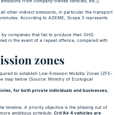
 emissions from company-owned vehicles, etc.);
l other indirect emissions, in particular the transport
commutes. According to ADEME, Scope 3 represents
d by companies that fail to produce their GHG
bled in the event of a repeat offence, compared with
ission zones
equired to establish Low-Emission Mobility Zones (ZFE-
he map below (Source: Ministry of Ecological
hicles, for both private individuals and businesses
,
the timeline. A priority objective is the phasing out of
a more ambitious schedule:
Crit’Air 4 vehicles are