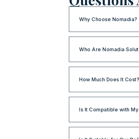
Why Choose Nomadia?
Who Are Nomadia Solut
How Much Does It Cost
Is It Compatible with M