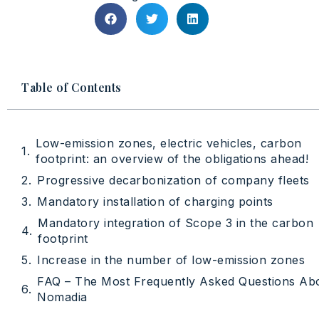
Table of Contents
Low-emission zones, electric vehicles, carbon
footprint: an overview of the obligations ahead!
Progressive decarbonization of company fleets
Mandatory installation of charging points
Mandatory integration of Scope 3 in the carbon
footprint
Increase in the number of low-emission zones
FAQ – The Most Frequently Asked Questions Ab
Nomadia