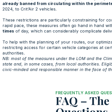
already banned from circulating within the perimet
2024, to Crit’Air 2 vehicles.
These restrictions are particularly constraining for co
rapid pace, these measures often go hand in hand with
times
of day, which can considerably complicate deliver
To help with the planning of your routes, our optimiza
restricting access for certain vehicle categories at c
authorities.
NB: most of the measures under the LOM and the Clim
state and, in some cases, from local authorities. Elig
civic-minded and responsible manner in the face of t
FREQUENTLY ASKED QUE
FAQ – The 
Questions