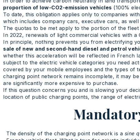
In order to achieve carbon neutrality in land transpor
proportion of low-CO2-emission vehicles
(100% elect
To date, this obligation applies only to companies wi
which includes company cars, executive cars, as well as
The quotas to be met apply to the portion of the fleet
In 2022, renewals of light commercial vehicles with 
In principle, nothing prevents you from electrifying 
sale of new and second-hand diesel and petrol veh
whether this acceleration will be reflected in French law
subject to the electric vehicle categories you need act
covered by your mobile employees and the types of ter
charging point network remains incomplete, it may be m
are significantly more expensive to purchase.
If this question concerns you and is slowing your dec
location of public charging points, the range of electr
Mandatory
The density of the charging point network is a
sine 