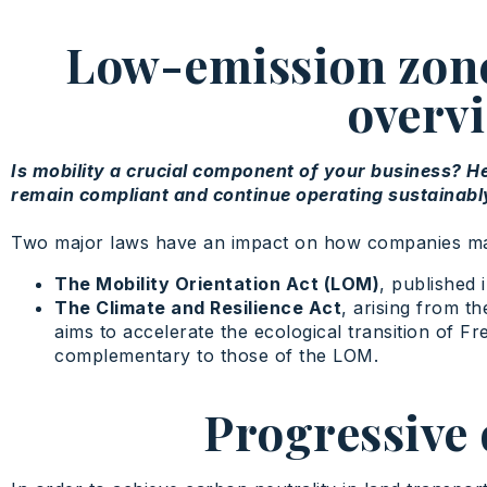
Low-emission zones
overvi
Is mobility a crucial component of your business? H
remain compliant and continue operating sustainably 
Two major laws have an impact on how companies manag
The Mobility Orientation Act (LOM)
, published
The Climate and Resilience Act
, arising from t
aims to accelerate the ecological transition of F
complementary to those of the LOM.
Progressive 