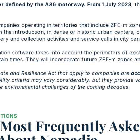
er defined by the A86 motorway. From 1 July 2023
, t
mpanies operating in territories that include ZFE-m zones
 the introduction, in dense or historic urban centers, 
y and collection activities and service calls in city cen
tion software takes into account the perimeters of exis
ertain times. They will incorporate future ZFE-m zones a
ate and Resilience Act that apply to companies are
acc
ibility criteria may vary considerably, but they provide 
he environmental challenges of the coming decades.
STIONS
Most Frequently Ask
 About Nomadia