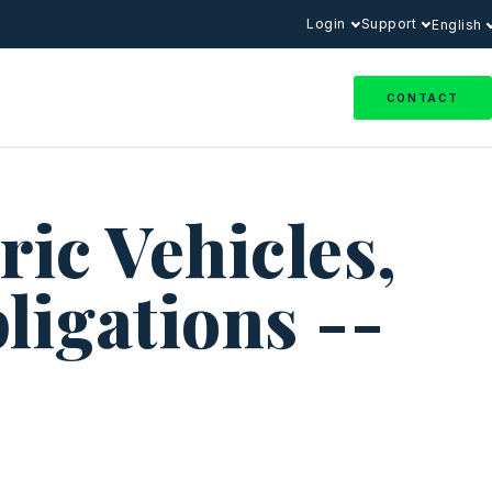
Login
Support
English
CONTACT
ic Vehicles,
ligations --