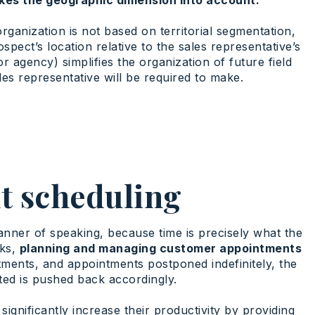
rganization is not based on territorial segmentation,
spect’s location relative to the sales representative’s
 agency) simplifies the organization of future field
ales representative will be required to make.
t scheduling
manner of speaking, because time is precisely what the
sks,
planning and managing customer appointments
ents, and appointments postponed indefinitely, the
ted is pushed back accordingly.
ignificantly increase their productivity by providing