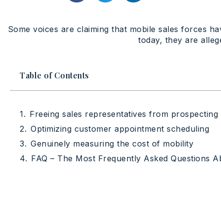
Some voices are claiming that mobile sales forces have
today, they are alleg
Table of Contents
Freeing sales representatives from prospecting
Optimizing customer appointment scheduling
Genuinely measuring the cost of mobility
FAQ – The Most Frequently Asked Questions 