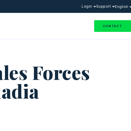
Login
Support
English
CONTACT
ales Forces
adia