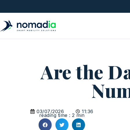
Are the Da
Num
03/07/2026
11:36
reading time : 2 min