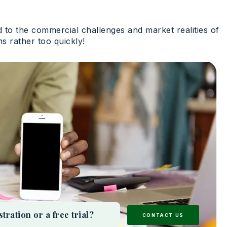
ed to the commercial challenges and market realities of
ns rather too quickly!
ation or a free trial?
CONTACT US