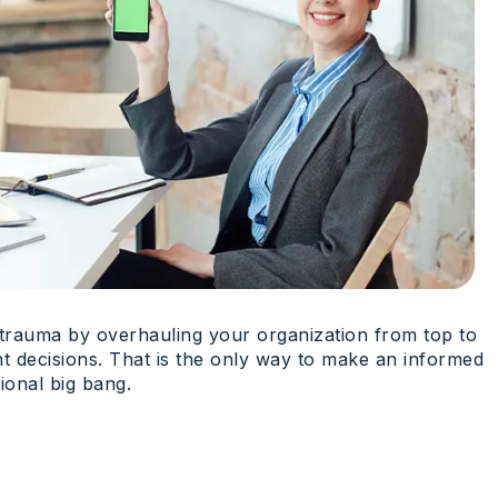
a trauma by overhauling your organization from top to
ht decisions. That is the only way to make an informed
ional big bang.