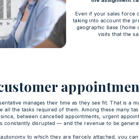
Even if your sales force o
taking into account the pro
geographic base (home or
visits that the s
customer appointmen
sentative manages their time as they see fit. That is a 
e all the tasks required of them. Among these many ta
ince, between cancelled appointments, urgent appointm
s is constantly disrupted — and the revenue to be genera
autonomy to which they are fiercely attached, you can s