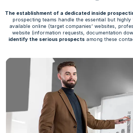
The establishment of a dedicated inside prospect
prospecting teams handle the essential but highly
available online (target companies’ websites, profe
website (information requests, documentation down
identify the serious prospects
among these contact