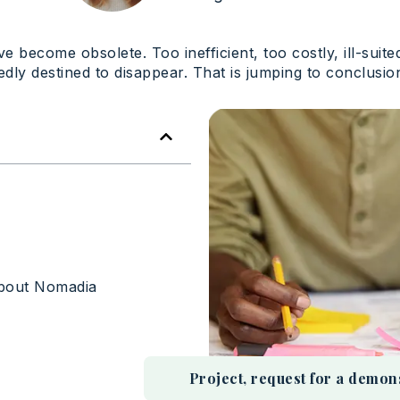
 become obsolete. Too inefficient, too costly, ill-suit
edly destined to disappear. That is jumping to conclusio
About Nomadia
Project, request for a demonstr