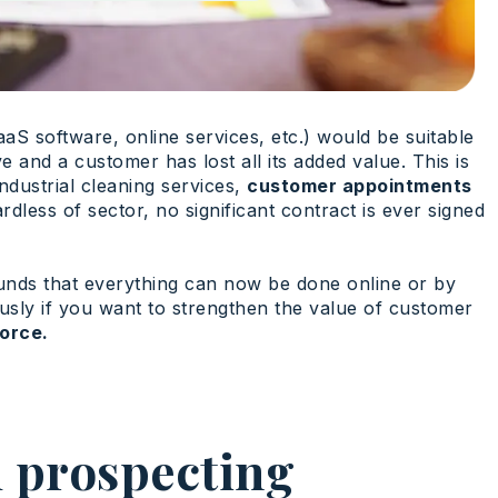
aaS software, online services, etc.) would be suitable
e and a customer has lost all its added value. This is
ndustrial cleaning services,
customer appointments
less of sector, no significant contract is ever signed
ounds that everything can now be done online or by
usly if you want to strengthen the value of customer
force.
m prospecting