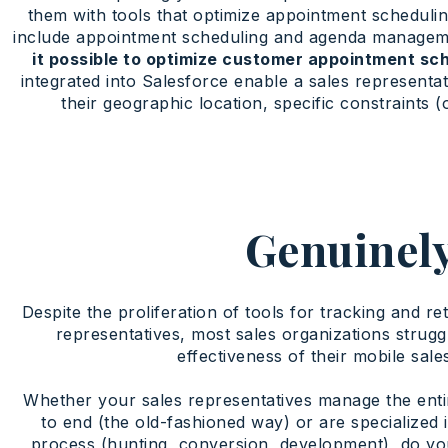
them with tools that optimize appointment schedulin
include appointment scheduling and agenda manageme
it possible to optimize customer appointment sc
integrated into Salesforce enable a sales representa
their geographic location, specific constraints (
Genuinely
Despite the proliferation of tools for tracking and re
representatives, most sales organizations strugg
effectiveness of their mobile sale
Whether your sales representatives manage the enti
to end (the old-fashioned way) or are specialized i
process (hunting, conversion, development), do yo