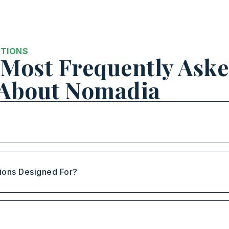
STIONS
Most Frequently Ask
 About Nomadia
ions Designed For?
?