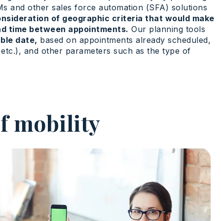
RMs and other sales force automation (SFA) solutions
nsideration of geographic criteria that would make
ead time between appointments.
Our planning tools
ble date,
based on appointments already scheduled,
r, etc.), and other parameters such as the type of
f mobility