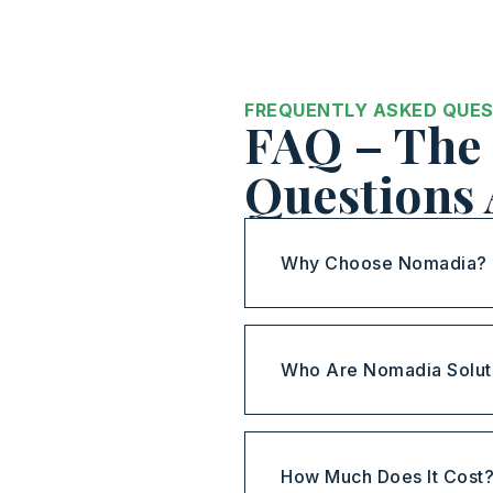
FREQUENTLY ASKED QUE
FAQ – The 
Questions
Why Choose Nomadia?
Who Are Nomadia Solut
How Much Does It Cost