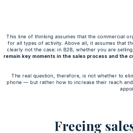
This line of thinking assumes that the commercial org
for all types of activity. Above all, it assumes that
clearly not the case: in B2B, whether you are selling
remain key moments in the sales process and the c
The real question, therefore, is not whether to e
phone — but rather how to increase their reach and 
appo
Freeing sale