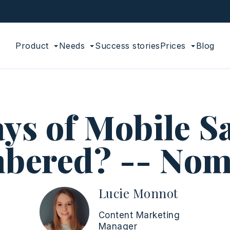
Product
Needs
Success stories
Prices
Blog
ys of Mobile S
bered? -- Nom
Lucie Monnot
Content Marketing
Manager