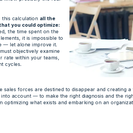
 this calculation
all the
that you could optimize:
d, the time spent on the
lements, it is impossible to
e — let alone improve it.
 must objectively examine
er rate within your teams,
t cycles.
le sales forces are destined to disappear and creating 
a into account — to make the right diagnosis and the rig
 optimizing what exists and embarking on an organizat