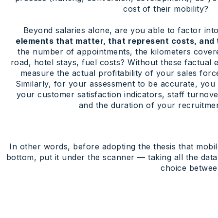
cost of their mobility?
Beyond salaries alone, are you able to factor into
elements that matter, that represent costs, and 
the number of appointments, the kilometers covere
road, hotel stays, fuel costs? Without these factual e
measure the actual profitability of your sales forc
Similarly, for your assessment to be accurate, you
your customer satisfaction indicators, staff turnov
and the duration of your recruitmen
In other words, before adopting the thesis that mobi
bottom, put it under the scanner — taking all the dat
choice between