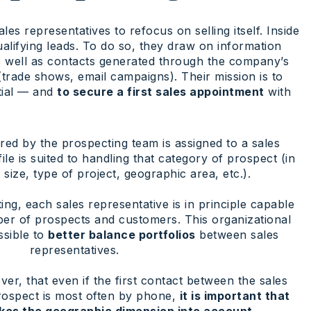
ales representatives to refocus on selling itself. Inside
alifying leads. To do so, they draw on information
 as well as contacts generated through the company’s
trade shows, email campaigns). Their mission is to
tial — and
to secure a first sales appointment
with
ed by the prospecting team is assigned to a sales
le is suited to handling that category of prospect (in
ize, type of project, geographic area, etc.).
ng, each sales representative is in principle capable
ber of prospects and customers. This organizational
ssible to
better balance portfolios
between sales
representatives.
er, that even if the first contact between the sales
rospect is most often by phone,
it is important that
kes the geographic dimension into account.