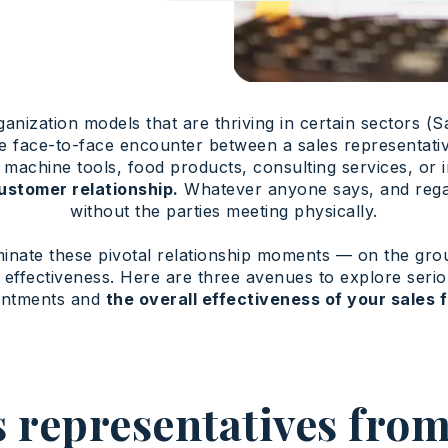
anization models that are thriving in certain sectors (S
 the face-to-face encounter between a sales representativ
 machine tools, food products, consulting services, or i
ustomer relationship.
Whatever anyone says, and regard
without the parties meeting physically.
liminate these pivotal relationship moments — on the gr
effectiveness. Here are three avenues to explore serio
intments and
the overall effectiveness of your sales 
s representatives fro