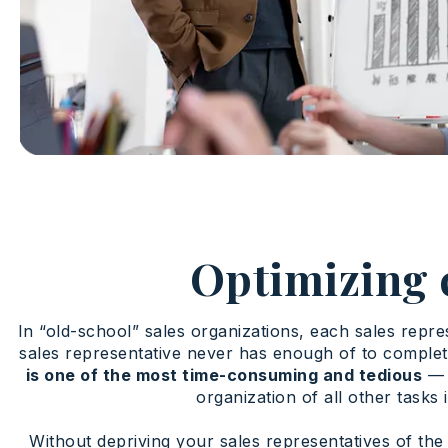
Optimizing 
In “old-school” sales organizations, each sales repre
sales representative never has enough of to complet
is one of the most time-consuming and tedious
— s
organization of all other task
Without depriving your sales representatives of the 