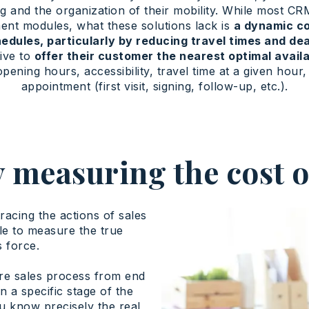
g and the organization of their mobility. While most C
nt modules, what these solutions lack is
a dynamic co
hedules, particularly by reducing travel times and d
tive to
offer their customer the nearest optimal availa
opening hours, accessibility, travel time at a given hou
appointment (first visit, signing, follow-up, etc.).
 measuring the cost o
tracing the actions of sales
le to measure the true
s force.
re sales process from end
n a specific stage of the
u know precisely the real