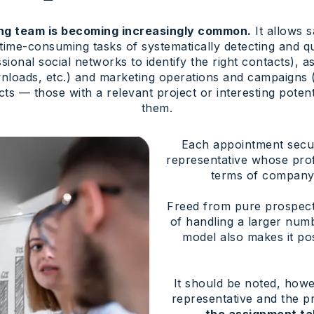
ing team is becoming increasingly common.
It allows s
 time-consuming tasks of systematically detecting and qu
ssional social networks to identify the right contacts),
loads, etc.) and marketing operations and campaigns (
s — those with a relevant project or interesting poten
them.
Each appointment secur
representative whose profi
terms of company s
Freed from pure prospecti
of handling a larger num
model also makes it po
It should be noted, howev
representative and the p
the assignment ta