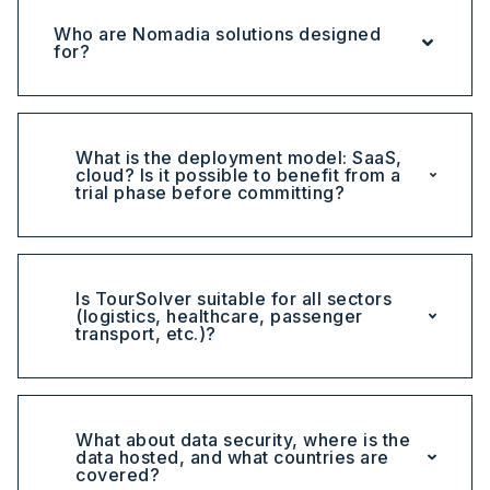
Who are Nomadia solutions designed
for?
What is the deployment model: SaaS,
cloud? Is it possible to benefit from a
trial phase before committing?
Is TourSolver suitable for all sectors
(logistics, healthcare, passenger
transport, etc.)?
What about data security, where is the
data hosted, and what countries are
covered?