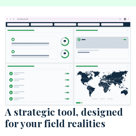
A strategic tool, designed
for your field realities