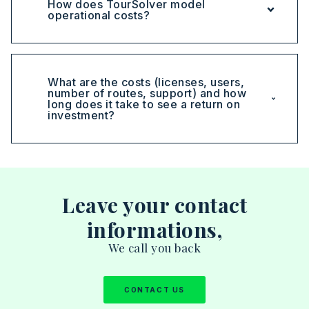
How does TourSolver model
operational costs?
What are the costs (licenses, users,
number of routes, support) and how
long does it take to see a return on
investment?
Leave your contact
informations,
We call you back
CONTACT US