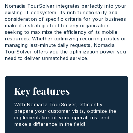
Nomadia TourSolver integrates perfectly into your
existing IT ecosystem. Its rich functionality and
consideration of specific criteria for your business
make it a strategic tool for any organization
seeking to maximize the efficiency of its mobile
resources. Whether optimizing recurring routes or
managing last-minute daily requests, Nomadia
TourSolver offers you the optimization power you
need to deliver unmatched service.
Key features
With Nomadia TourSolver, efficiently
prepare your customer visits, optimize the
implementation of your operations, and
make a difference in the field!