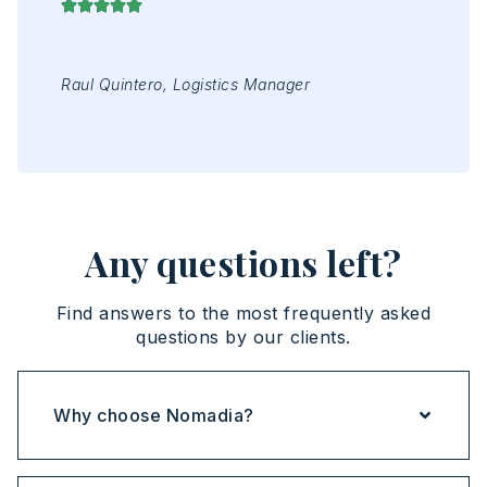
ing
Raul Quintero, Logistics Manager
Mr 
Jap
Any questions left?
Find answers to the most frequently asked
questions by our clients.
Why choose Nomadia?