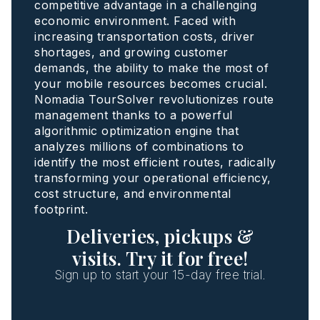
competitive advantage in a challenging
economic environment. Faced with
increasing transportation costs, driver
shortages, and growing customer
demands, the ability to make the most of
your mobile resources becomes crucial.
Nomadia TourSolver revolutionizes route
management thanks to a powerful
algorithmic optimization engine that
analyzes millions of combinations to
identify the most efficient routes, radically
transforming your operational efficiency,
cost structure, and environmental
footprint.
Deliveries, pickups &
visits. Try it for free!
Sign up to start your 15-day free trial.