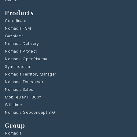
Products
Coredinate
Nomadia FSM
Gazoleen
Nomadia Delivery
Nomadia Protect
Nomadia OpenPharma
Synchroteam
Nomadia Territory Manager
Nomadia Toursolver
Nomadia Sales
MobileDev F.i360°
Withtime
Nomadia Geoconcept SIG
Group
Nomadia