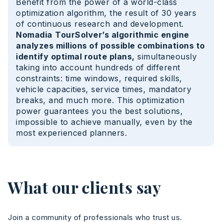
Benefit from the power of a world-class
optimization algorithm, the result of 30 years
of continuous research and development.
Nomadia
TourSolver’s algorithmic engine
analyzes millions of possible combinations to
identify optimal route plans,
simultaneously
taking into account hundreds of different
constraints: time windows, required skills,
vehicle capacities, service times, mandatory
breaks, and much more. This optimization
power guarantees you the best solutions,
impossible to achieve manually, even by the
most experienced planners.
What our clients say
Join a community of professionals who trust us.