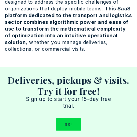
designed to address the specific challenges of
organizations that deploy mobile teams.
This SaaS
platform dedicated to the transport and logistics
sector combines algorithmic power and ease of
use to transform the mathematical complexity
of optimization into an intuitive operational
solution
, whether you manage deliveries,
collections, or commercial visits.
Deliveries, pickups & visits.
Try it for free!
Sign up to start your 15-day free
trial.
GO!