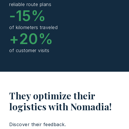
reliable route plans
-
15
%
of kilometers traveled
+
20
%
of customer visits
They optimize their
logistics with Nomadia!
Discover their feedback.