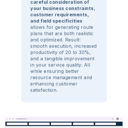
careful consideration of
your business constraints,
customer requirements,
and field specificities
allows for generating route
plans that are both realistic
and optimized. Result:
smooth execution, increased
productivity of 20 to 30%,
and a tangible improvement
in your service quality. All
while ensuring better
resource management and
enhancing customer
satisfaction.