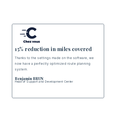
25% m
15% reduction in miles covered
Operation
Thanks to the settings made on the software, we
making as
now have a perfectly optimized route planning
optimizati
system.
efficienc
Benjamin BRUN
Head of Support and Development Center
Thomas
Logistics 