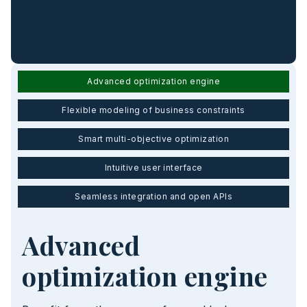
Advanced optimization engine
Flexible modeling of business constraints
Smart multi-objective optimization
Intuitive user interface
Seamless integration and open APIs
Advanced
optimization engine