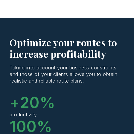
Optimize your routes to
increase profitability
Taking into account your business constraints
and those of your clients allows you to obtain
realistic and reliable route plans.
+
20
%
productivity
100
%