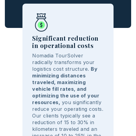
Significant reduction
in operational costs
Nomadia TourSolver
radically transforms your
logistics cost structure.
By
minimizing distances
traveled, maximizing
vehicle fill rates, and
optimizing the use of your
resources,
you significantly
reduce your operating costs.
Our clients typically see a
reduction of 15 to 30% in
kilometers traveled and an
increase of 10 to 25% in the