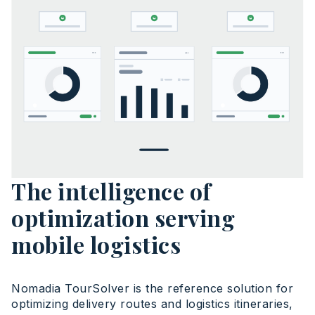
The intelligence of
optimization serving
mobile logistics
Nomadia TourSolver is the reference solution for
optimizing delivery routes and logistics itineraries,