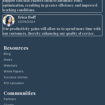
support tool that enables them to automate route
optimization, resulting in greater efficiency and improved
working conditions.
Erica Hoff
23/09/2024
Our productivity gains will allow us to spend more time with
our customers, thereby enhancing our quality of service.
Resources
Blog
News
Webinars
White Papers
Success stories
ROI calculator
Communities
Partners
Clients