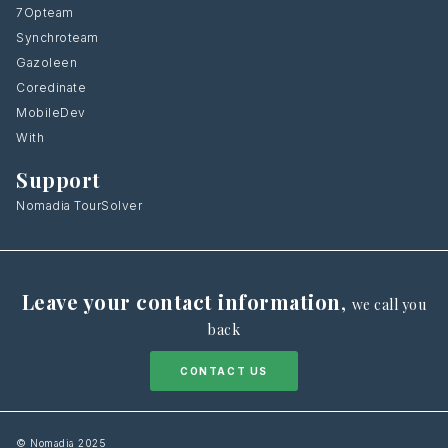
7Opteam
Synchroteam
Gazoleen
Coredinate
MobileDev
With
Support
Nomadia TourSolver
Leave your contact information
,
we call you
back
CONTACT US
© Nomadia 2025