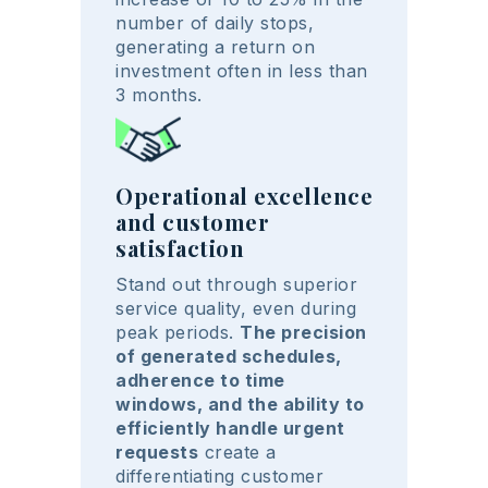
number of daily stops,
generating a return on
investment often in less than
3 months.
Operational excellence
and customer
satisfaction
Stand out through superior
service quality, even during
peak periods.
The precision
of generated schedules,
adherence to time
windows, and the ability to
efficiently handle urgent
requests
create a
differentiating customer