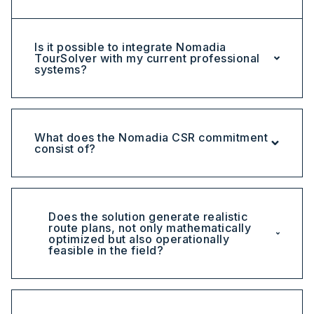
Is it possible to integrate Nomadia
TourSolver with my current professional
systems?
What does the Nomadia CSR commitment
consist of?
Does the solution generate realistic
route plans, not only mathematically
optimized but also operationally
feasible in the field?