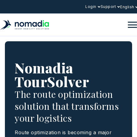
Login
Support
English
Nomadia
TourSolver
The route optimization
solution that transforms
your logistics
Route optimization is becoming a major