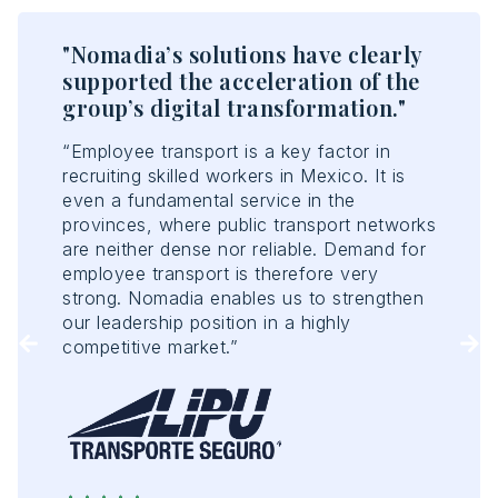
w
"Nomadia’s solutions have clearly
"T
supported the acceleration of the
en
group’s digital transformation."
ef
“Employee transport is a key factor in
“No
recruiting skilled workers in Mexico. It is
opt
t of
even a fundamental service in the
acc
provinces, where public transport networks
con
are neither dense nor reliable. Demand for
con
employee transport is therefore very
ant
strong. Nomadia enables us to strengthen
Tou
our leadership position in a highly
of 
competitive market.”
enh
rep