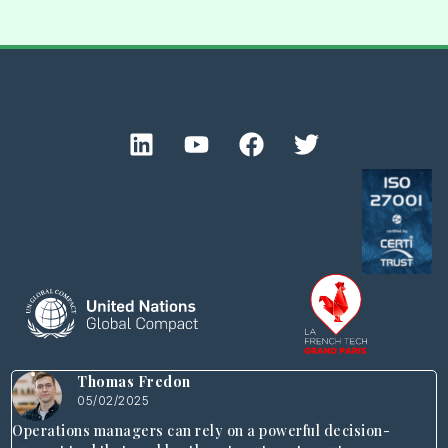
Thomas Fredon
05/02/2025
Operations managers can rely on a powerful decision-