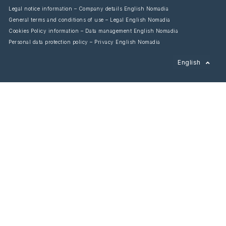
Legal notice information – Company details English Nomadia
General terms and conditions of use – Legal English Nomadia
Cookies Policy information – Data management English Nomadia
Personal data protection policy – Privacy English Nomadia
Français
English
Español
Italiano
Deutsch