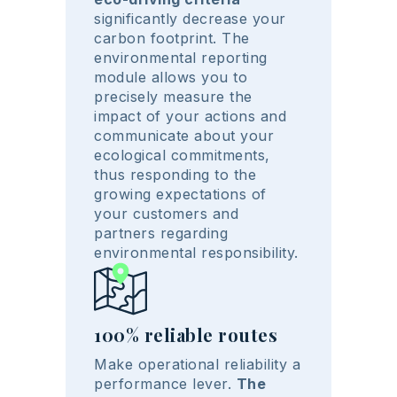
significantly decrease your
carbon footprint. The
environmental reporting
module allows you to
precisely measure the
impact of your actions and
communicate about your
ecological commitments,
thus responding to the
growing expectations of
your customers and
partners regarding
environmental responsibility.
100% reliable routes
Make operational reliability a
performance lever.
The