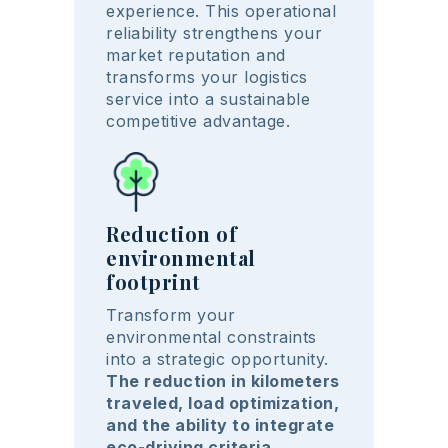
experience. This operational
reliability strengthens your
market reputation and
transforms your logistics
service into a sustainable
competitive advantage.
Reduction of
environmental
footprint
Transform your
environmental constraints
into a strategic opportunity.
The reduction in kilometers
traveled, load optimization,
and the ability to integrate
eco-driving criteria