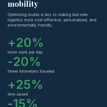
mobility
Optimizing routes is key to making last-mile
logistics more cost-effective, personalized, and
environmentally friendly.
+
20
%
more visits per day
-
20
%
fewer kilometers traveled
+
25
%
time saved
-
15
%