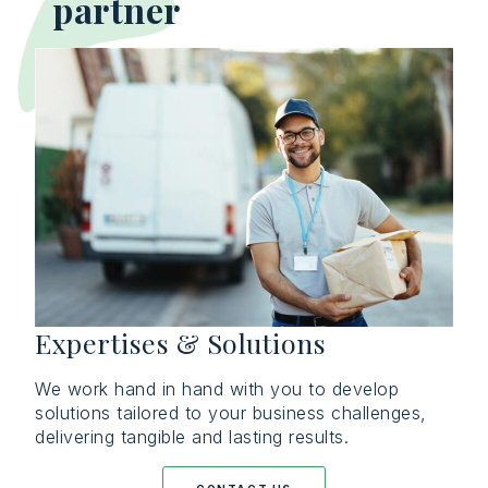
partner
Expertises & Solutions
We work hand in hand with you to develop
solutions tailored to your business challenges,
delivering tangible and lasting results.