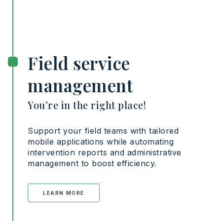
Field service
management
You’re in the right place!
Support your field teams with tailored
mobile applications while automating
intervention reports and administrative
management to boost efficiency.
LEARN MORE