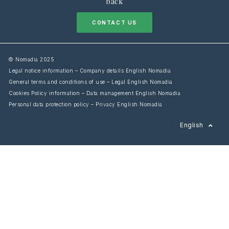
back
CONTACT US
© Nomadia 2025
Legal notice information – Company details English Nomadia
General terms and conditions of use – Legal English Nomadia
Cookies Policy information – Data management English Nomadia
Personal data protection policy – Privacy English Nomadia
Français
English
Español
Italiano
Deutsch