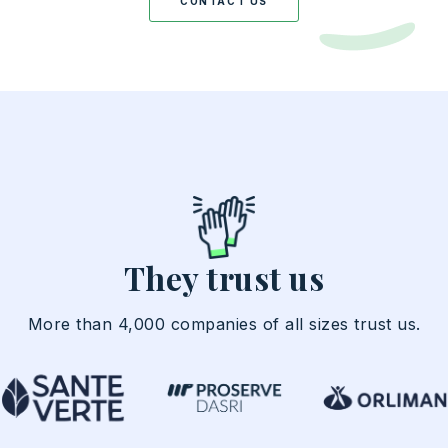
CONTACT US
They trust us
More than 4,000 companies of all sizes trust us.