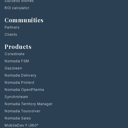
Success stories
ROI calculator
Communities
Partners
Clients
Products
Coredinate
Nomadia FSM
Gazoleen
Nomadia Delivery
Nomadia Protect
Nomadia OpenPharma
Synchroteam
Nomadia Territory Manager
Nomadia Toursolver
Nomadia Sales
MobileDev F.i360°