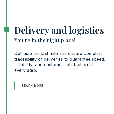
Delivery and logistics
You’re in the right place!
Optimize the last mile and ensure complete
traceability of deliveries to guarantee speed,
reliability, and customer satisfaction at
every step.
LEARN MORE