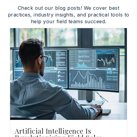
Check out our blog posts! We cover best
practices, industry insights, and practical tools to
help your field teams succeed.
Artificial Intelligence Is