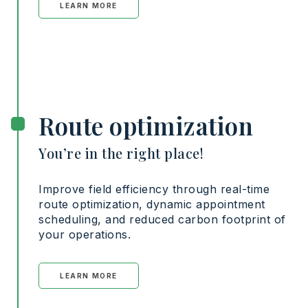
LEARN MORE
Route optimization
You’re in the right place!
Improve field efficiency through real-time
route optimization, dynamic appointment
scheduling, and reduced carbon footprint of
your operations.
LEARN MORE