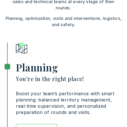
sales and technical teams at every stage of their
rounds.
Planning, optimization, visits and interventions, logistics,
and safety.
Planning
You’re in the right place!
Boost your team’s performance with smart
planning: balanced territory management,
real-time supervision, and personalized
preparation of rounds and visits.