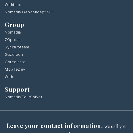
Withtime
Nomadia Geoconcept SIG
Group
Nomadia
7Opteam
Synchroteam
Gazoleen
Coredinate
MobileDev
With
Support
Nomadia TourSolver
Leave your contact information
,
we call you