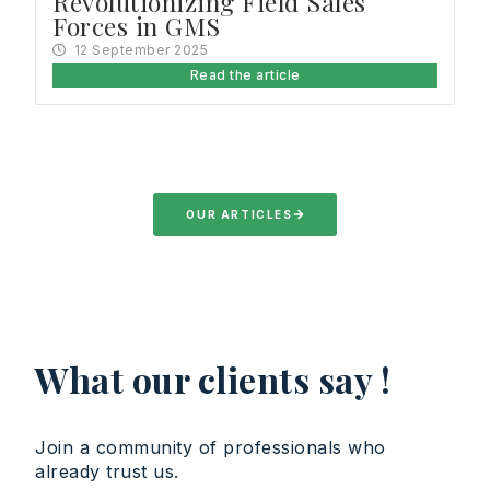
Revolutionizing Field Sales
Forces in GMS
12 September 2025
Read the article
OUR ARTICLES
What our clients say !
Join a community of professionals who
already trust us.