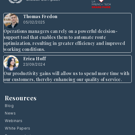
Thomas Fredon
05/02/2025
Operations managers can rely on a powerful decision-
support tool that enables them to automate route
optimization, resulting in greater efficiency and improved
working conditions.
Erica Hoff
23/09/2024
Our productivity gains will allow us to spend more time with
our customers, thereby enhancing our quality of service.
Resources
Blog
News
Webinars
White Papers