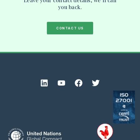
you back.
CONTACT US