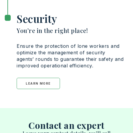
Security
You’re in the right place!
Ensure the protection of lone workers and
optimize the management of security
agents’ rounds to guarantee their safety and
improved operational efficiency.
LEARN MORE
Contact an expert
Leave your contact details, we’ll call