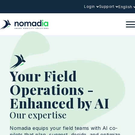
Login
Support
English
Your Field
Operations -
Enhanced by AI
Our expertise
Nomadia equips your field teams with AI co-
pilots that plan, suggest, decide, and optimize