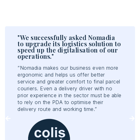
"We successfully asked Nomadia
"T
n
to upgrade its logistics solution to
en
speed up the digitalisation of our
ef
operations."
“No
rs
“Nomadia makes our business even more
opt
ergonomic and helps us offer better
acc
e
service and greater comfort to final parcel
con
couriers. Even a delivery driver with no
con
prior experience in the sector must be able
ant
to rely on the PDA to optimise their
Tou
delivery route and working time.”
of 
enh
rep