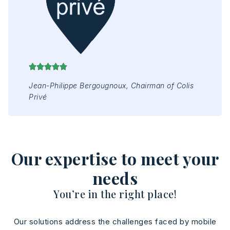
Mr 
Jap
Jean-Philippe Bergougnoux, Chairman of Colis
Privé
Our expertise to meet your
needs
You’re in the right place!
Our solutions address the challenges faced by mobile