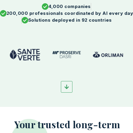
4,000 companies
200,000 professionals coordinated by AI every da
Solutions deployed in 92 countries
Your trusted long-term