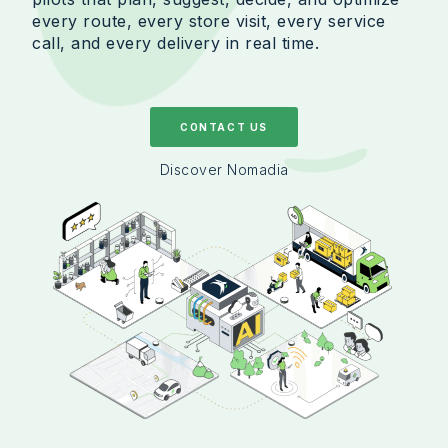
every route, every store visit, every service
call, and every delivery in real time.
CONTACT US
Discover Nomadia