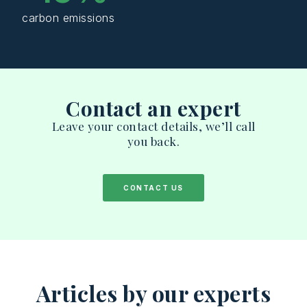
carbon emissions
Contact an expert
Leave your contact details, we’ll call
you back.
CONTACT US
Articles by our experts