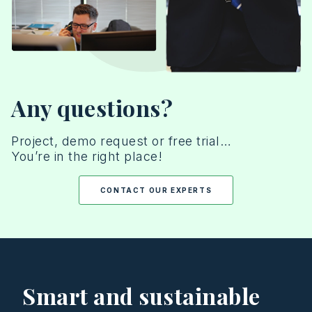
Any questions?
Project, demo request or free trial…
You’re in the right place!
CONTACT OUR EXPERTS
Smart and sustainable