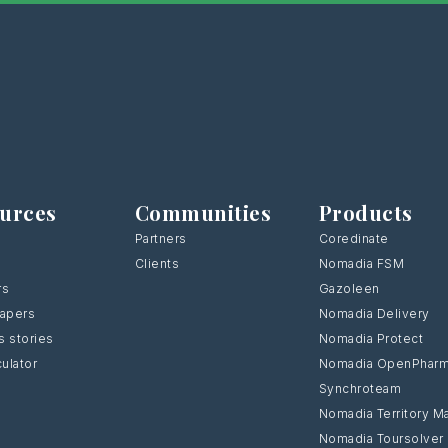
urces
Communities
Products
Partners
Coredinate
Clients
Nomadia FSM
rs
Gazoleen
Papers
Nomadia Delivery
 stories
Nomadia Protect
culator
Nomadia OpenPhar
Synchroteam
Nomadia Territory M
Nomadia Toursolver