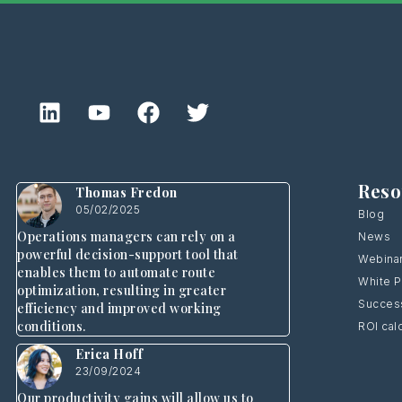
Reso
Thomas Fredon
05/02/2025
Blog
Operations managers can rely on a
News
powerful decision-support tool that
Webina
enables them to automate route
White 
optimization, resulting in greater
Success
efficiency and improved working
conditions.
ROI cal
Erica Hoff
23/09/2024
Our productivity gains will allow us to