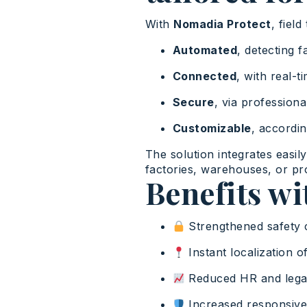
With
Nomadia Protect
, fiel
Automated
, detecting f
Connected
, with real-
Secure
, via profession
Customizable
, accordin
The solution integrates easil
factories, warehouses, or pro
Benefits w
Strengthened safety 
Instant localization of
Reduced HR and legal
Increased responsiven