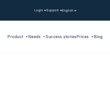
Login
Support
English
Product
Needs
Success stories
Prices
Blog