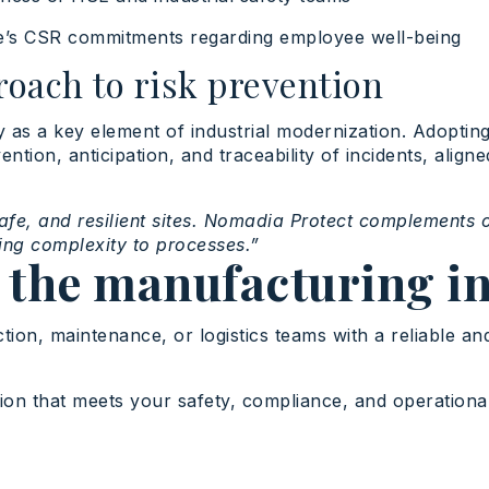
e’s CSR commitments regarding employee well-being
roach to risk prevention
ty as a key element of industrial modernization. Adoptin
tion, anticipation, and traceability of incidents, aligne
safe, and resilient sites. Nomadia Protect complements 
ding complexity to processes.”
 the manufacturing i
tion, maintenance, or logistics teams with a reliable a
tion that meets your safety, compliance, and operation