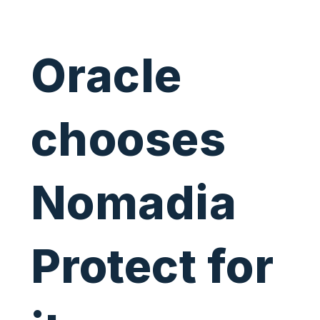
Oracle
chooses
Nomadia
Protect for