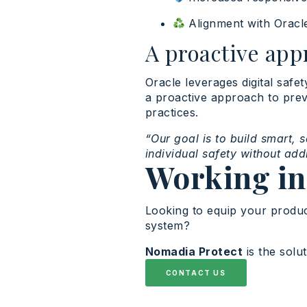
Alignment with Oracl
A proactive app
Oracle leverages digital safe
a proactive approach to preven
practices.
“Our goal is to build smart, 
individual safety without ad
Working in
Looking to equip your produc
system?
Nomadia Protect
is the solu
CONTACT US