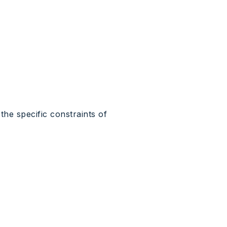
the specific constraints of