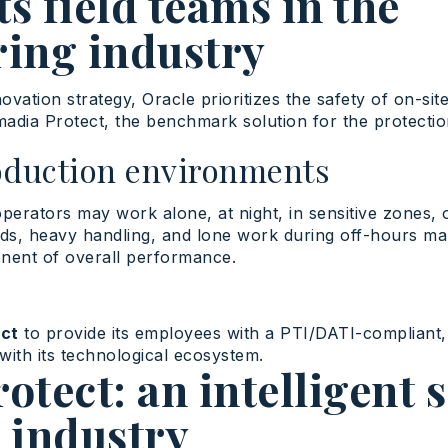
ts field teams in the
ing industry
novation
strategy
, Oracle
prioritizes
the
safety
of on-sit
madia
Protect
, the benchmark solution for the protecti
oduction environments
operators may work alone, at night, in sensitive zones,
rds, heavy handling, and lone work during off-hours m
nent of overall performance.
ct
to provide its employees with a PTI/DATI-compliant,
with its technological ecosystem.
tect: an intelligent 
r industry