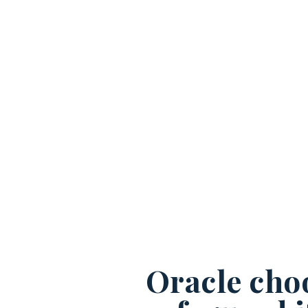
Oracle cho