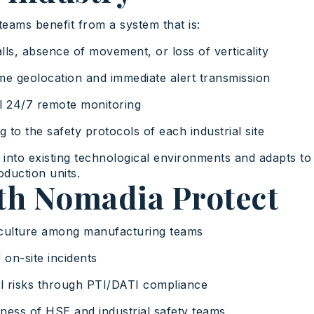
d teams benefit from a system that is:
alls, absence of movement, or loss of verticality
time geolocation and immediate alert transmission
al 24/7 remote monitoring
g to the safety protocols of each industrial site
y into existing technological environments and adapts to 
duction units.
ith Nomadia Protect
culture among manufacturing teams
 on-site incidents
 risks through PTI/DATI compliance
ess of HSE and industrial safety teams