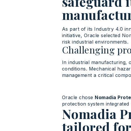
safeguard i
manufactur
As part of
its
Industry
4.0 in
initiative, Oracle
selected
No
risk
industrial
environments
.
Challenging pr
In industrial manufacturing, 
conditions. Mechanical haza
management a critical compo
Oracle chose
Nomadia Prote
protection system integrated 
Nomadia Pro
tailored fo