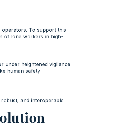
e
operators
. To support
this
on of
lone
workers
in high-
 or under heightened vigilance
ake human safety
 robust, and interoperable
solution