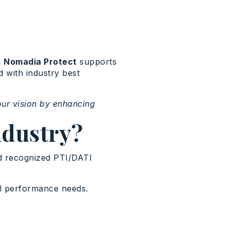
g
Nomadia Protect
supports
d with industry best
our vision by enhancing
ndustry?
nd recognized PTI/DATI
al performance needs.