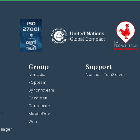
Group
Support
Nomadia
Nomadia TourSolver
7Opteam
Synchroteam
Gazoleen
Coredinate
ma
MobileDev
With
anager