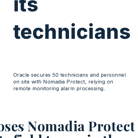
its
technicians
Oracle secures 50 technicians and personnel
on site with Nomadia Protect, relying on
remote monitoring alarm processing.
oses Nomadia Protect 