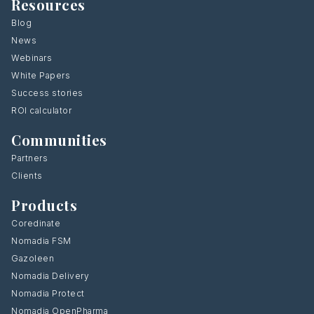
Resources
Blog
News
Webinars
White Papers
Success stories
ROI calculator
Communities
Partners
Clients
Products
Coredinate
Nomadia FSM
Gazoleen
Nomadia Delivery
Nomadia Protect
Nomadia OpenPharma