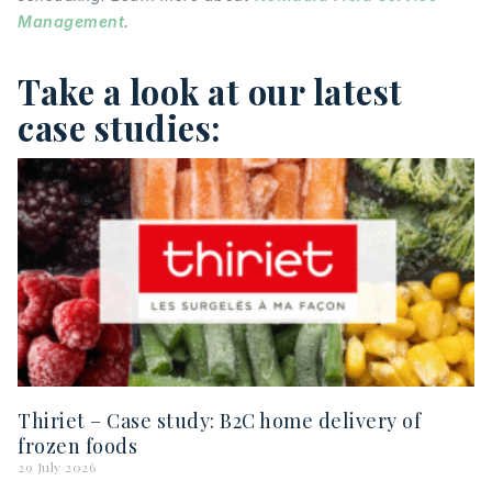
Management
.
Take a look at our latest
case studies:
Thiriet – Case study: B2C home delivery of
frozen foods
29 July 2026