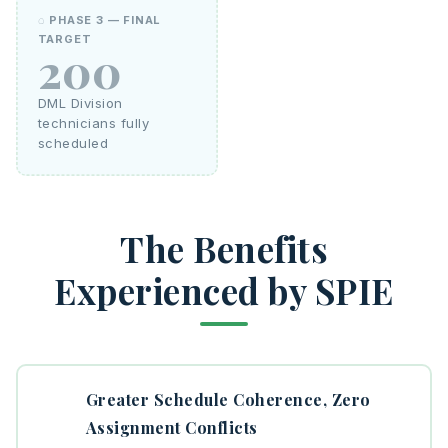
◌ PHASE 3 — FINAL
TARGET
200
DML Division
technicians fully
scheduled
The Benefits
Experienced by SPIE
Greater Schedule Coherence, Zero
Assignment Conflicts