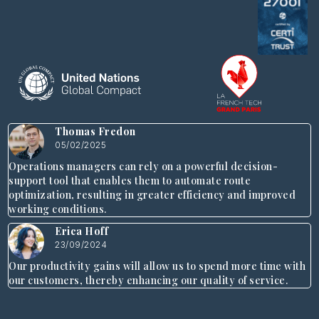
Thomas Fredon
05/02/2025
Operations managers can rely on a powerful decision-
support tool that enables them to automate route
optimization, resulting in greater efficiency and improved
working conditions.
Erica Hoff
23/09/2024
Our productivity gains will allow us to spend more time with
our customers, thereby enhancing our quality of service.