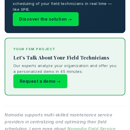
scheduling of your field technicians in real time —
like SPIE.
Discover the solution →
YOUR FSM PROJECT
Let's Talk About Your Field Technicians
Our experts analyze your organization and offer you
a personalized demo in 45 minutes.
Request a demo →
Nomadia supports multi-skilled maintenance service
providers in centralizing and optimizing their field
scheduling. Learn more about
Nomadia Field Service