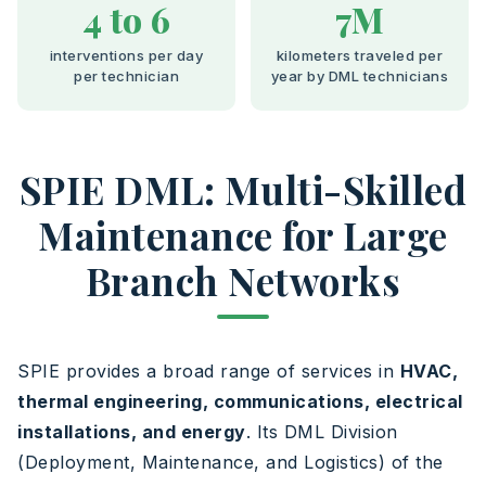
4 to 6
7M
interventions per day
kilometers traveled per
per technician
year by DML technicians
SPIE DML: Multi-Skilled
Maintenance for Large
Branch Networks
SPIE provides a broad range of services in
HVAC,
thermal engineering, communications, electrical
installations, and energy
. Its DML Division
(Deployment, Maintenance, and Logistics) of the