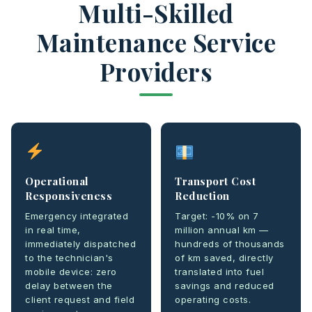
Multi-Skilled
Maintenance Service
Providers
Operational
Transport Cost
Responsiveness
Reduction
Emergency integrated
Target: -10% on 7
in real time,
million annual km —
immediately dispatched
hundreds of thousands
to the technician's
of km saved, directly
mobile device: zero
translated into fuel
delay between the
savings and reduced
client request and field
operating costs.