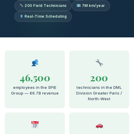
200 Field Technicians
7M km/year
Real-Time Scheduling
46,500
200
employees in the SPIE
technicians in the DML
Group — €6.7B revenue
Division Greater Paris /
North-West