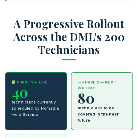
A Progressive Rollout
Across the DML's 200
Technicians
PHASE 1 — LIVE
→ PHASE 2 — NEXT
40
ROLLOUT
80
technicians currently
technicians to be
scheduled by Nomadia
covered in the near
Field Service
future