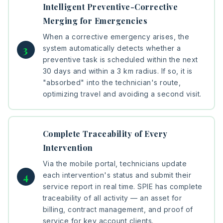
Intelligent Preventive-Corrective
Merging for Emergencies
When a corrective emergency arises, the
system automatically detects whether a
preventive task is scheduled within the next
30 days and within a 3 km radius. If so, it is
"absorbed" into the technician's route,
optimizing travel and avoiding a second visit.
Complete Traceability of Every
Intervention
Via the mobile portal, technicians update
each intervention's status and submit their
service report in real time. SPIE has complete
traceability of all activity — an asset for
billing, contract management, and proof of
service for key account clients.