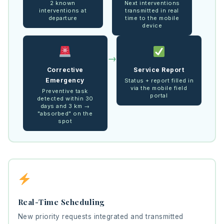
2 known
Next interventions
interventions at
transmitted in real
departure
time to the mobile
device
→
Corrective
Service Report
Emergency
Status + report filled in
via the mobile field
Preventive task
portal
detected within 30
days and 3 km →
"absorbed" on the
spot
Real-Time Scheduling
New priority requests integrated and transmitted