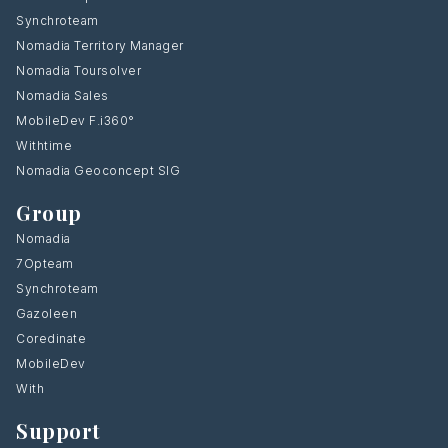
Synchroteam
Nomadia Territory Manager
Nomadia Toursolver
Nomadia Sales
MobileDev F.i360°
Withtime
Nomadia Geoconcept SIG
Group
Nomadia
7Opteam
Synchroteam
Gazoleen
Coredinate
MobileDev
With
Support