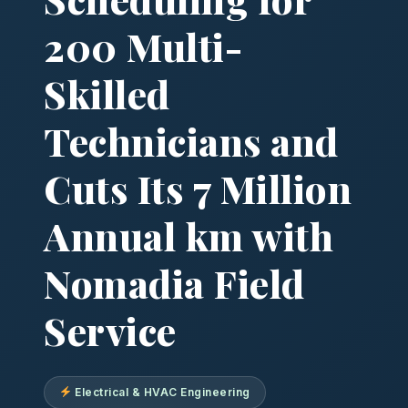
200 Multi-
Skilled
Technicians and
Cuts Its 7 Million
Annual km with
Nomadia Field
Service
Electrical & HVAC Engineering