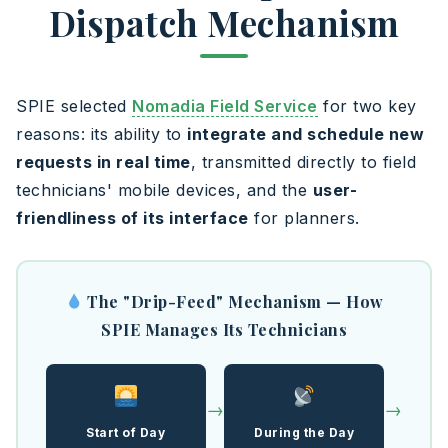
Dispatch Mechanism
SPIE selected
Nomadia Field Service
for two key
reasons: its ability to
integrate and schedule new
requests in real time
, transmitted directly to field
technicians' mobile devices, and the
user-
friendliness of its interface
for planners.
The "Drip-Feed" Mechanism — How
SPIE Manages Its Technicians
→
→
Start of Day
During the Day