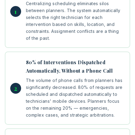
Centralizing scheduling eliminates silos
between planners. The system automatically
selects the right technician for each
intervention based on skills, location, and
constraints. Assignment conflicts are a thing
of the past.
80% of Interventions Dispatched
Automatically, Without a Phone Call
The volume of phone calls from planners has
significantly decreased. 80% of requests are
scheduled and dispatched automatically to
technicians' mobile devices. Planners focus
on the remaining 20% — emergencies,
complex cases, and strategic arbitrations.