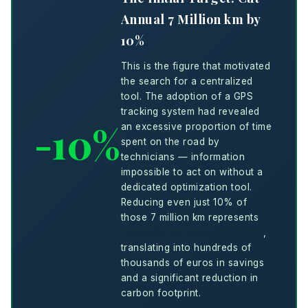
Annual 7 Million km by
10%
This is the figure that motivated
the search for a centralized
tool. The adoption of a GPS
tracking system had revealed
-10%
an excessive proportion of time
spent on the road by
technicians — information
impossible to act on without a
dedicated optimization tool.
Reducing even just 10% of
those 7 million km represents
700,000 km saved per year
,
translating into hundreds of
thousands of euros in savings
and a significant reduction in
carbon footprint.