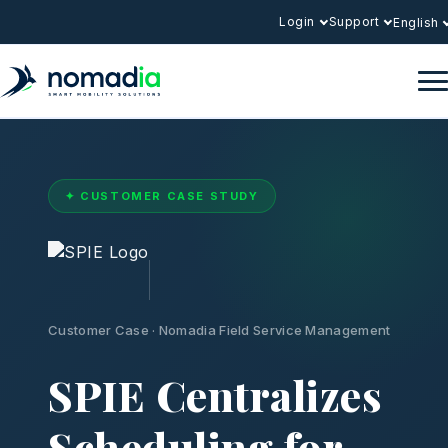
Login
Support
English
✦ CUSTOMER CASE STUDY
Customer Case · Nomadia Field Service Management
SPIE Centralizes
Scheduling for