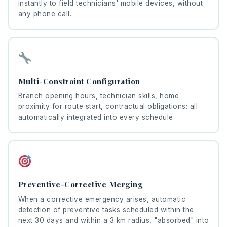
instantly to field technicians' mobile devices, without
any phone call.
Multi-Constraint Configuration
Branch opening hours, technician skills, home
proximity for route start, contractual obligations: all
automatically integrated into every schedule.
Preventive-Corrective Merging
When a corrective emergency arises, automatic
detection of preventive tasks scheduled within the
next 30 days and within a 3 km radius, "absorbed" into