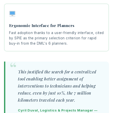
Ergonomic Interface for Planners
Fast adoption thanks to a user-friendly interface, cited
by SPIE as the primary selection criterion for rapid
buy-in from the DML's 6 planners.
This justified the search for a centralized
tool enabling better assignment of
interventions to technicians and helping
reduce, even by just 10%, the 7 million
kilometers traveled each year.
Cyril Duval, Logistics & Projects Manager —