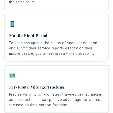
the same route.
Mobile Field Portal
Technicians update the status of each intervention
and submit their service reports directly on their
mobile device, guaranteeing real-time traceability.
Per-Route Mileage Tracking
Precise visibility on kilometers traveled per technician
and per route — a competitive advantage for clients
focused on their carbon footprint.