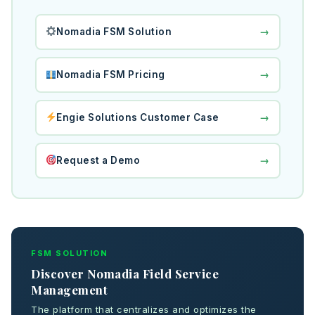
→
Nomadia FSM Solution
→
Nomadia FSM Pricing
→
Engie Solutions Customer Case
→
Request a Demo
FSM SOLUTION
Discover Nomadia Field Service
Management
The platform that centralizes and optimizes the