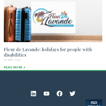
Fleur de Lavande: holidays for people with
disabilities
29 July 2026
READ MORE »