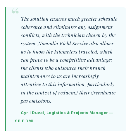
The solution ensures much greater schedule
coherence and eliminates any assignment
conflicts, with the technician chosen by the
system. Nomadia Field Service also allows
us to know the kilometers traveled, which
can prove to be a competitive advantage:
the clients who outsource their branch
maintenance to us are increasingly
attentive to this information, particularly
in the context of reducing their greenhouse
gas emissions.
Cyril Duval, Logistics & Projects Manager —
SPIE DML