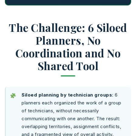
The Challenge: 6 Siloed
Planners, No
Coordination and No
Shared Tool
Siloed planning by technician groups
: 6
planners each organized the work of a group
of technicians, without necessarily
communicating with one another. The result:
overlapping territories, assignment conflicts,
and a fragmented view of overall activity.