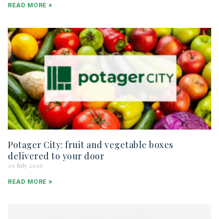
READ MORE »
Potager City: fruit and vegetable boxes
delivered to your door
29 July 2026
READ MORE »