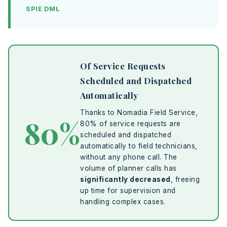
SPIE DML
Of Service Requests
Scheduled and Dispatched
Automatically
Thanks to Nomadia Field Service,
80%
80% of service requests are
scheduled and dispatched
automatically to field technicians,
without any phone call. The
volume of planner calls has
significantly decreased
, freeing
up time for supervision and
handling complex cases.