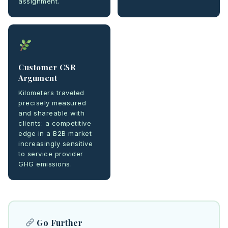
assignment.
Customer CSR
Argument
Kilometers traveled
precisely measured
and shareable with
clients: a competitive
edge in a B2B market
increasingly sensitive
to service provider
GHG emissions.
Go Further