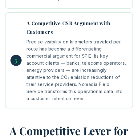
A Competitive CSR Argument with
Customers
Precise visibility on kilometers traveled per
route has become a differentiating
commercial argument for SPIE. Its key
account clients — banks, telecoms operators,
energy providers — are increasingly
attentive to the CO₂ emission reductions of
their service providers. Nomadia Field
Service transforms this operational data into
a customer retention lever.
A Competitive Lever for