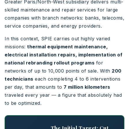
Greater Paris/North-West subsidiary delivers multi-
skilled maintenance and repair services for large
companies with branch networks: banks, telecoms,
service companies, and energy providers.
In this context, SPIE carries out highly varied
missions:
thermal equipment maintenance,
electrical installation repairs, implementation of
national rebranding rollout programs
for
networks of up to 10,000 points of sale. With
200
technicians
each completing 4 to 6 interventions
per day, that amounts to
7 million kilometers
traveled every year — a figure that absolutely had
to be optimized.
The Initial Target: Cut