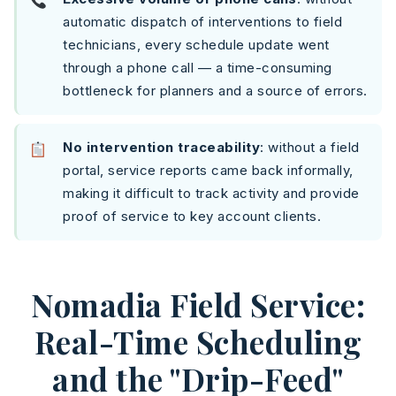
automatic dispatch of interventions to field
technicians, every schedule update went
through a phone call — a time-consuming
bottleneck for planners and a source of errors.
No intervention traceability
: without a field
portal, service reports came back informally,
making it difficult to track activity and provide
proof of service to key account clients.
Nomadia Field Service:
Real-Time Scheduling
and the "Drip-Feed"