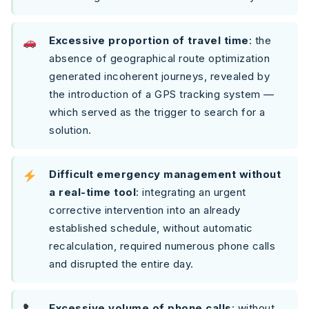
Excessive proportion of travel time
: the
absence of geographical route optimization
generated incoherent journeys, revealed by
the introduction of a GPS tracking system —
which served as the trigger to search for a
solution.
Difficult emergency management without
a real-time tool
: integrating an urgent
corrective intervention into an already
established schedule, without automatic
recalculation, required numerous phone calls
and disrupted the entire day.
Excessive volume of phone calls
: without