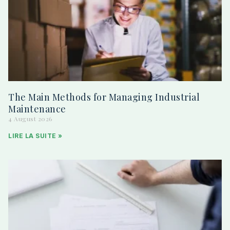
The Main Methods for Managing Industrial
Maintenance
4 August 2026
LIRE LA SUITE »