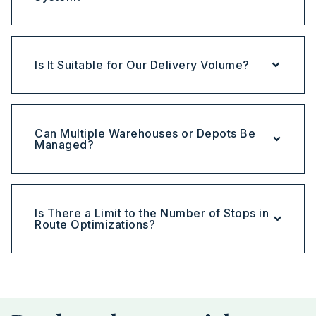
Is It Suitable for Our Delivery Volume?
Can Multiple Warehouses or Depots Be
Managed?
Is There a Limit to the Number of Stops in
Route Optimizations?