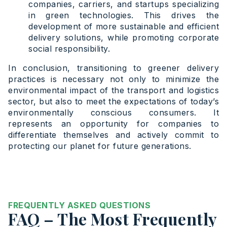
companies, carriers, and startups specializing
in green technologies. This drives the
development of more sustainable and efficient
delivery solutions, while promoting corporate
social responsibility.
In conclusion, transitioning to greener delivery
practices is necessary not only to minimize the
environmental impact of the transport and logistics
sector, but also to meet the expectations of today’s
environmentally conscious consumers. It
represents an opportunity for companies to
differentiate themselves and actively commit to
protecting our planet for future generations.
FREQUENTLY ASKED QUESTIONS
FAQ – The Most Frequently