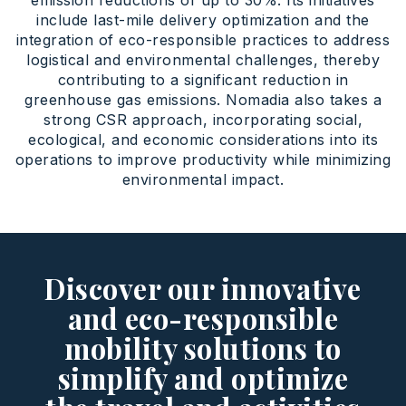
emission reductions of up to 30%. Its initiatives
include last-mile delivery optimization and the
integration of eco-responsible practices to address
logistical and environmental challenges, thereby
contributing to a significant reduction in
greenhouse gas emissions. Nomadia also takes a
strong CSR approach, incorporating social,
ecological, and economic considerations into its
operations to improve productivity while minimizing
environmental impact.
Discover our innovative
and eco-responsible
mobility solutions to
simplify and optimize