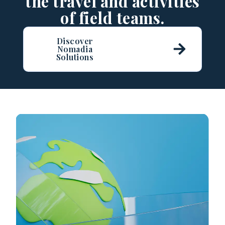
the travel and activities
of field teams.
Discover
Nomadia
Solutions