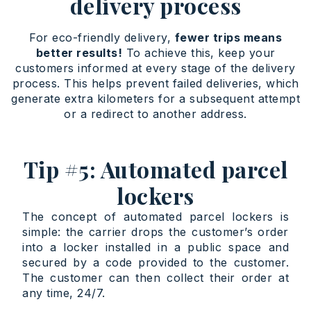
delivery process
For eco-friendly delivery,
fewer trips means
better results!
To achieve this, keep your
customers informed at every stage of the delivery
process. This helps prevent failed deliveries, which
generate extra kilometers for a subsequent attempt
or a redirect to another address.
Tip #5: Automated parcel
lockers
The concept of automated parcel lockers is
simple: the carrier drops the customer’s order
into a locker installed in a public space and
secured by a code provided to the customer.
The customer can then collect their order at
any time, 24/7.