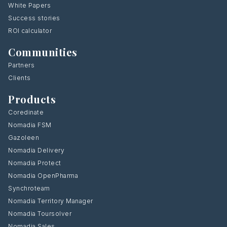
White Papers
Success stories
ROI calculator
Communities
Partners
Clients
Products
Coredinate
Nomadia FSM
Gazoleen
Nomadia Delivery
Nomadia Protect
Nomadia OpenPharma
Synchroteam
Nomadia Territory Manager
Nomadia Toursolver
Nomadia Sales