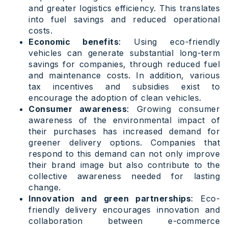
and greater logistics efficiency. This translates
into fuel savings and reduced operational
costs.
Economic benefits
: Using eco-friendly
vehicles can generate substantial long-term
savings for companies, through reduced fuel
and maintenance costs. In addition, various
tax incentives and subsidies exist to
encourage the adoption of clean vehicles.
Consumer awareness
: Growing consumer
awareness of the environmental impact of
their purchases has increased demand for
greener delivery options. Companies that
respond to this demand can not only improve
their brand image but also contribute to the
collective awareness needed for lasting
change.
Innovation and green partnerships
: Eco-
friendly delivery encourages innovation and
collaboration between e-commerce