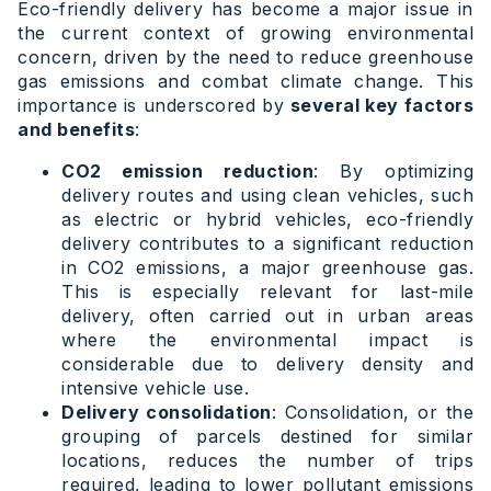
Eco-friendly delivery has become a major issue in
the current context of growing environmental
concern, driven by the need to reduce greenhouse
gas emissions and combat climate change. This
importance is underscored by
several key factors
and benefits
:
CO2 emission reduction
: By optimizing
delivery routes and using clean vehicles, such
as electric or hybrid vehicles, eco-friendly
delivery contributes to a significant reduction
in CO2 emissions, a major greenhouse gas.
This is especially relevant for last-mile
delivery, often carried out in urban areas
where the environmental impact is
considerable due to delivery density and
intensive vehicle use.
Delivery consolidation
: Consolidation, or the
grouping of parcels destined for similar
locations, reduces the number of trips
required, leading to lower pollutant emissions