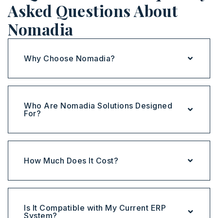
Asked Questions About
Nomadia
Why Choose Nomadia?
Who Are Nomadia Solutions Designed
For?
How Much Does It Cost?
Is It Compatible with My Current ERP
System?