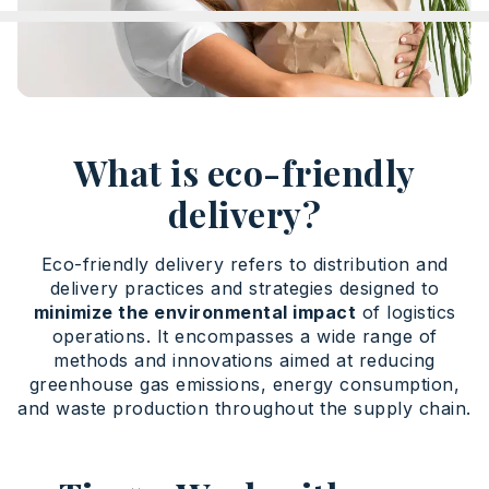
What is eco-friendly
delivery?
Eco-friendly delivery refers to distribution and
delivery practices and strategies designed to
minimize the environmental impact
of logistics
operations. It encompasses a wide range of
methods and innovations aimed at reducing
greenhouse gas emissions, energy consumption,
and waste production throughout the supply chain.