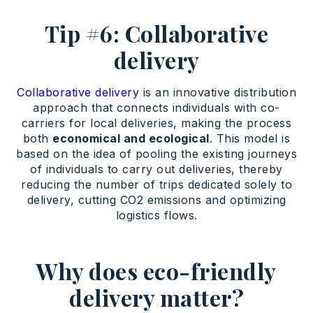
Tip #6: Collaborative
delivery
Collaborative delivery
is an innovative distribution
approach that connects individuals with co-
carriers for local deliveries, making the process
both
economical and ecological
. This model is
based on the idea of pooling the existing journeys
of individuals to carry out deliveries, thereby
reducing the number of trips dedicated solely to
delivery, cutting CO2 emissions and optimizing
logistics flows.
Why does eco-friendly
delivery matter?