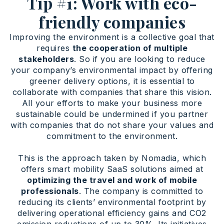
Tip #1: Work with eco-
friendly companies
Improving the environment is a collective goal that
requires
the cooperation of multiple
stakeholders
. So if you are looking to reduce
your company’s environmental impact by offering
greener delivery options, it is essential to
collaborate with companies that share this vision.
All your efforts to make your business more
sustainable could be undermined if you partner
with companies that do not share your values and
commitment to the environment.
This is the approach taken by Nomadia, which
offers smart mobility SaaS solutions aimed at
optimizing the travel and work of mobile
professionals
. The company is committed to
reducing its clients’ environmental footprint by
delivering operational efficiency gains and CO2