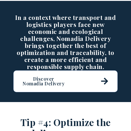
In a context where transport and
logistics players face new
economic and ecological
challenges, Nomadia Delivery
brings together the best of
optimization and traceability, to
create a more efficient and
responsible supply chain.
Discover
Nomadia Delivery
Tip #4: Optimize the