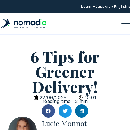
Login
Support
English
6 Tips for
Greener
Delivery!
22/06/2026
10:01
reading time : 2 min
Lucie Monnot