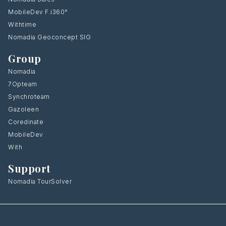
MobileDev F.i360°
Withtime
Nomadia Geoconcept SIG
Group
Nomadia
7Opteam
Synchroteam
Gazoleen
Coredinate
MobileDev
With
Support
Nomadia TourSolver