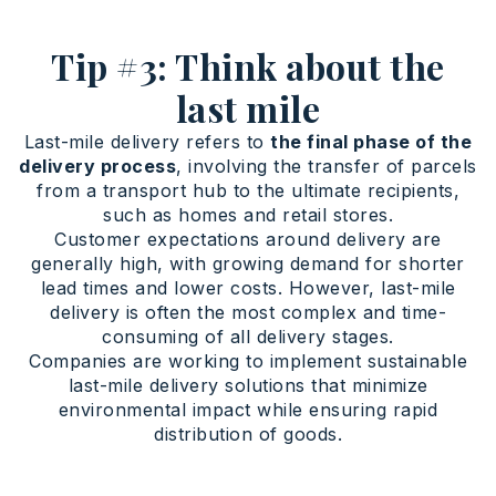
Tip #3: Think about the
last mile
Last-mile delivery refers to
the final phase of the
delivery process
, involving the transfer of parcels
from a transport hub to the ultimate recipients,
such as homes and retail stores.
Customer expectations around delivery are
generally high, with growing demand for shorter
lead times and lower costs. However, last-mile
delivery is often the most complex and time-
consuming of all delivery stages.
Companies are working to implement sustainable
last-mile delivery solutions that minimize
environmental impact while ensuring rapid
distribution of goods.