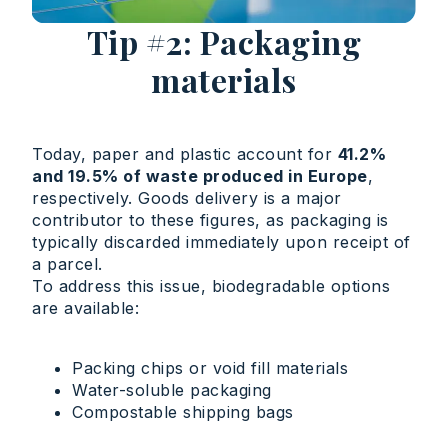
Tip #2: Packaging
materials
Today, paper and plastic account for
41.2%
and 19.5% of waste produced in Europe
,
respectively. Goods delivery is a major
contributor to these figures, as packaging is
typically discarded immediately upon receipt of
a parcel.
To address this issue, biodegradable options
are available:
Packing chips or void fill materials
Water-soluble packaging
Compostable shipping bags