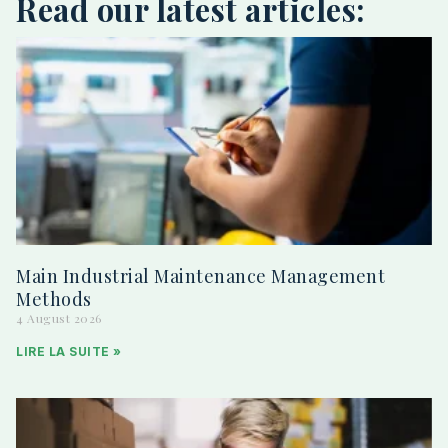
Read our latest articles:
Main Industrial Maintenance Management
Methods
4 August 2026
LIRE LA SUITE »