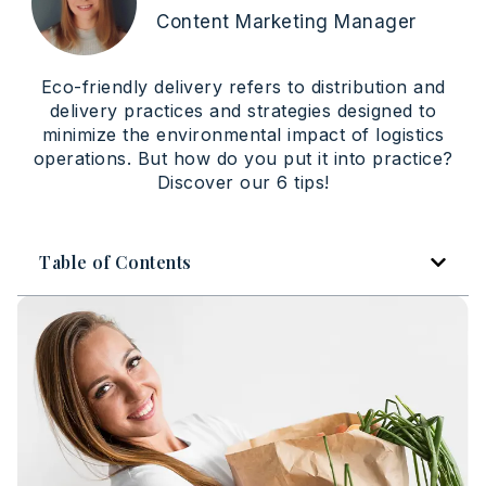
Content Marketing Manager
Eco-friendly delivery refers to distribution and
delivery practices and strategies designed to
minimize the environmental impact of logistics
operations. But how do you put it into practice?
Discover our 6 tips!
Table of Contents