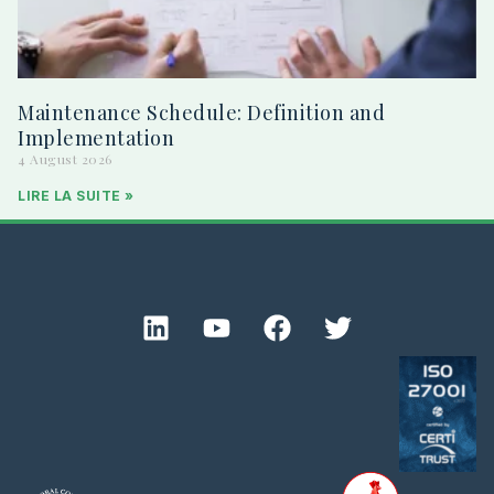
Maintenance Schedule: Definition and
Implementation
4 August 2026
LIRE LA SUITE »