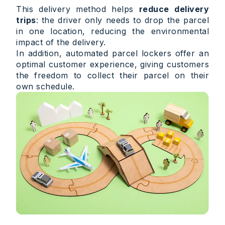
This delivery method helps
reduce delivery
trips
: the driver only needs to drop the parcel
in one location, reducing the environmental
impact of the delivery.
In addition, automated parcel lockers offer an
optimal customer experience, giving customers
the freedom to collect their parcel on their
own schedule.