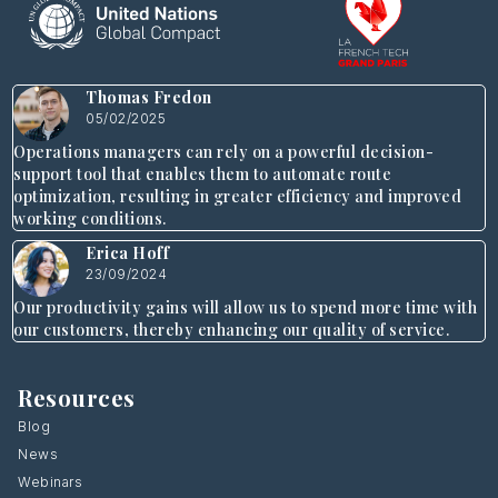
Thomas Fredon
05/02/2025
Operations managers can rely on a powerful decision-
support tool that enables them to automate route
optimization, resulting in greater efficiency and improved
working conditions.
Erica Hoff
23/09/2024
Our productivity gains will allow us to spend more time with
our customers, thereby enhancing our quality of service.
Resources
Blog
News
Webinars