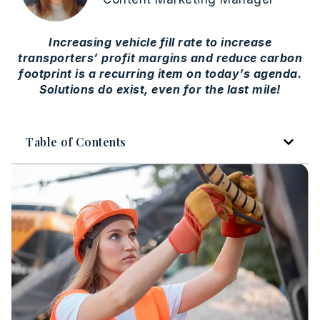
Increasing vehicle fill rate to increase
transporters’ profit margins and reduce carbon
footprint is a recurring item on today’s agenda.
Solutions do exist, even for the last mile!
Table of Contents