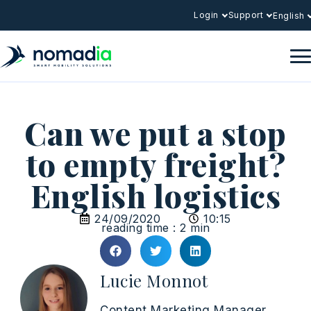
Login
Support
English
Can we put a stop
to empty freight?
English logistics
24/09/2020
10:15
reading time : 2 min
Lucie Monnot
Content Marketing Manager