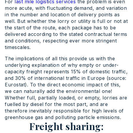
For
last mile logistics services
the problem is even
more acute, with fluctuating demand, and variation
in the number and location of delivery points as
well. But whether the lorry or utility is full or not at
the start of the route, each package has to be
delivered according to the stated contractual terms
and conditions, respecting ever more stringent
timescales.
The implications of all this provide us with the
underlying explanation of why empty or under-
capacity freight represents 15% of domestic traffic,
and 30% of international traffic in Europe (source:
Eurostat). To the direct economic impact of this,
we can naturally add the environmental one!
Whether full, partially loaded, or empty, lorries are
fuelled by diesel for the most part, and are
therefore inevitably responsible for high levels of
greenhouse gas and polluting particle emissions.
Freight sharing: