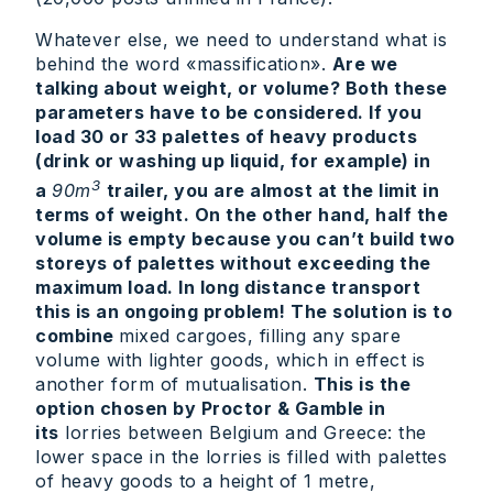
Whatever else, we need to understand what is
behind the word «massification».
Are we
talking about weight, or volume? Both these
parameters have to be considered. If you
load 30 or 33 palettes of heavy products
(drink or washing up liquid, for example) in
3
a
90m
trailer, you are almost at the limit in
terms of weight. On the other hand, half the
volume is empty because you can’t build two
storeys of palettes without exceeding the
maximum load. In long distance transport
this is an ongoing problem! The solution is to
combine
mixed cargoes, filling any spare
volume with lighter goods, which in effect is
another form of mutualisation.
This is the
option chosen by Proctor & Gamble in
its
lorries between Belgium and Greece: the
lower space in the lorries is filled with palettes
of heavy goods to a height of 1 metre,