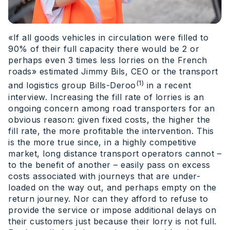
«If all goods vehicles in circulation were filled to
90% of their full capacity there would be 2 or
perhaps even 3 times less lorries on the French
roads» estimated Jimmy Bils, CEO or the transport
(1)
and logistics group Bills-Deroo
in a recent
interview. Increasing the fill rate of lorries is an
ongoing concern among road transporters for an
obvious reason: given fixed costs, the higher the
fill rate, the more profitable the intervention. This
is the more true since, in a highly competitive
market, long distance transport operators cannot –
to the benefit of another – easily pass on excess
costs associated with journeys that are under-
loaded on the way out, and perhaps empty on the
return journey. Nor can they afford to refuse to
provide the service or impose additional delays on
their customers just because their lorry is not full.