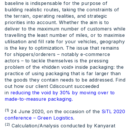
baseline is indispensable for the purpose of
building realistic routes, taking the constraints of
the terrain, operating realities, and strategic
priorities into account. Whether the aim is to
deliver to the maximum number of customers while
travelling the least number of miles, or to maximise
utilisation and fill rate for your vehicles, geography
is the key to optimization. The issue that remains
for shippers/orderers – notably e-commerce
actors – to tackle themselves is the pressing
problem of the «hidden void» inside packaging: the
practice of using packaging that is far larger than
the goods they contain needs to be addressed. Find
out how our client Cdiscount succeeded
in
reducing the void by 30% by moving over to
made-to-measure packaging.
(1)
24 June 2020, on the occasion of the
SiTL 2020
conference – Green Logistics
.
(2)
Calculation/Analysis conducted by Kanyarat