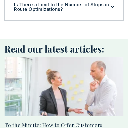
Is There a Limit to the Number of Stops in
Route Optimizations?
Read our latest articles:
To the Minute: How to Offer Customers