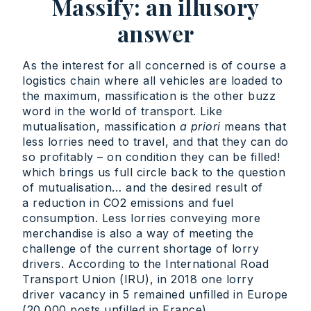
Massify: an illusory
answer
As the interest for all concerned is of course a
logistics chain where all vehicles are loaded to
the maximum, massification is the other buzz
word in the world of transport. Like
mutualisation, massification
a priori
means that
less lorries need to travel, and that they can do
so profitably – on condition they can be filled!
which brings us full circle back to the question
of mutualisation… and the desired result of
a reduction in CO2 emissions and fuel
consumption. Less lorries conveying more
merchandise is also a way of meeting the
challenge of the current shortage of lorry
drivers. According to the International Road
Transport Union (IRU), in 2018 one lorry
driver vacancy in 5 remained unfilled in Europe
(20,000 posts unfilled in France).