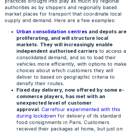
practices brought into play as much by regional
authorities as by shippers and regionally based
market places for transport that coordinate local
supply and demand. Here are a few examples:
Urban consolidation centres
and depots are
proliferating, and will structure local
markets. They will increasingly enable
independent authorised carriers
to access a
consolidated demand, and so to load their
vehicles more efficiently, with options to make
choices about which customers they will
deliver to based on geographic criteria to
densify their routes.
Fixed day delivery, now offered by some e-
commerce players, has met with an
unexpected level of customer
approval
.
Carrefour experimented with this
during lockdown
for delivery of its standard
food consignments in Paris. Customers
received their packages at home, but just on