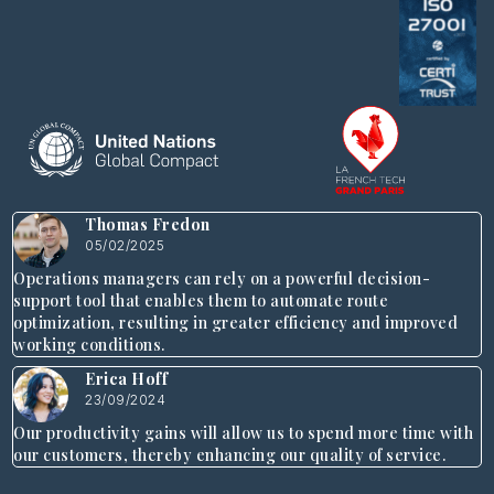
Thomas Fredon
05/02/2025
Operations managers can rely on a powerful decision-
support tool that enables them to automate route
optimization, resulting in greater efficiency and improved
working conditions.
Erica Hoff
23/09/2024
Our productivity gains will allow us to spend more time with
our customers, thereby enhancing our quality of service.