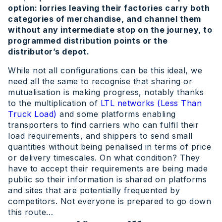
option: lorries leaving their factories carry both
categories of merchandise, and channel them
without any intermediate stop on the journey, to
programmed distribution points or the
distributor’s depot.
While not all configurations can be this ideal, we
need all the same to recognise that sharing or
mutualisation is making progress, notably thanks
to the multiplication of
LTL networks (Less Than
Truck Load)
and some platforms enabling
transporters to find carriers who can fulfil their
load requirements, and shippers to send small
quantities without being penalised in terms of price
or delivery timescales. On what condition? They
have to accept their requirements are being made
public so their information is shared on platforms
and sites that are potentially frequented by
competitors. Not everyone is prepared to go down
this route…