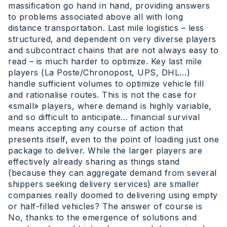
massification go hand in hand, providing answers
to problems associated above all with long
distance transportation. Last mile logistics – less
structured, and dependent on very diverse players
and subcontract chains that are not always easy to
read – is much harder to optimize. Key last mile
players (La Poste/Chronopost, UPS, DHL…)
handle sufficient volumes to optimize vehicle fill
and rationalise routes. This is not the case for
«small» players, where demand is highly variable,
and so difficult to anticipate… financial survival
means accepting any course of action that
presents itself, even to the point of loading just one
package to deliver. While the larger players are
effectively already sharing as things stand
(because they can aggregate demand from several
shippers seeking delivery services) are smaller
companies really doomed to delivering using empty
or half-filled vehicles? The answer of course is
No, thanks to the emergence of solutions and