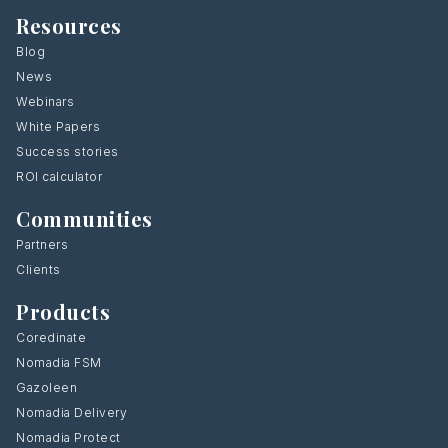
Resources
Blog
News
Webinars
White Papers
Success stories
ROI calculator
Communities
Partners
Clients
Products
Coredinate
Nomadia FSM
Gazoleen
Nomadia Delivery
Nomadia Protect