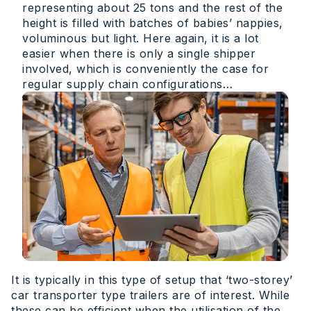
representing about 25 tons and the rest of the
height is filled with batches of babies’ nappies,
voluminous but light. Here again, it is a lot
easier when there is only a single shipper
involved, which is conveniently the case for
regular supply chain configurations…
It is typically in this type of setup that ‘two-storey’
car transporter type trailers are of interest. While
these can be efficient when the utilisation of the