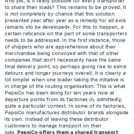
And yet, is it really possible for every transporter
to share their loads? This remains to be proved. It
is not completely by chance that this solution
presented year after year as a remedy for all evils
remains «to be developed». For this to happen, a
certain reticence on the part of some transporters
needs to be addressed. In the first instance, those
of shippers who are apprehensive about their
merchandise being convoyed with that of other
companies that don’t necessarily have the same
final delivery point, so perhaps giving rise to extra
detours and longer journeys overall. It is clearly a
lot simpler when one loader taking the initiative is
in charge of the routing organisation. This is what
PepsiCo has been doing for ten years now at
departure points from its factories in, admittedly,
quite a particular context. In some of its factories,
PepsiCo manufactures distributor brands alongside
its own. Instead of leaving these distributor
customers to manage transport on their
side,
PepsiCo offers them a shared transport