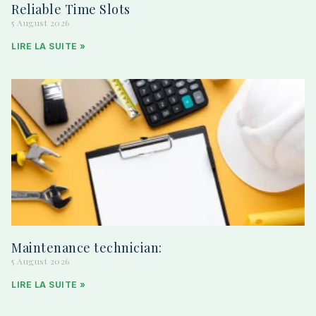
Reliable Time Slots
5 August 2026
LIRE LA SUITE »
Maintenance technician:
5 August 2026
LIRE LA SUITE »