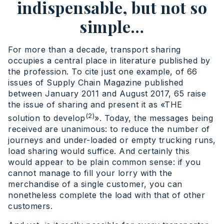
indispensable, but not so
simple…
For more than a decade, transport sharing
occupies a central place in literature published by
the profession. To cite just one example, of 66
issues of Supply Chain Magazine published
between January 2011 and August 2017, 65 raise
the issue of sharing and present it as «THE
(2)
solution to develop
». Today, the messages being
received are unanimous: to reduce the number of
journeys and under-loaded or empty trucking runs,
load sharing would suffice. And certainly this
would appear to be plain common sense: if you
cannot manage to fill your lorry with the
merchandise of a single customer, you can
nonetheless complete the load with that of other
customers.