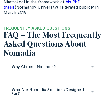
Nimtrakool in the framework of
his PhD
thesis
(Normandy University) reiterated publicly in
March 2018.
FREQUENTLY ASKED QUESTIONS
FAQ – The Most Frequently
Asked Questions About
Nomadia
Why Choose Nomadia?
Who Are Nomadia Solutions Designed
For?