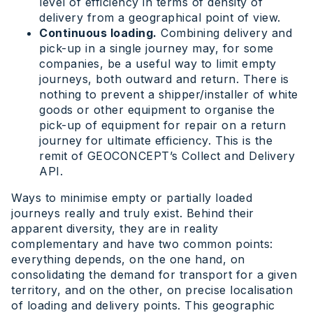
level of efficiency in terms of density of
delivery from a geographical point of view.
Continuous loading.
Combining delivery and
pick-up in a single journey may, for some
companies, be a useful way to limit empty
journeys, both outward and return. There is
nothing to prevent a shipper/installer of white
goods or other equipment to organise the
pick-up of equipment for repair on a return
journey for ultimate efficiency. This is the
remit of GEOCONCEPT’s Collect and Delivery
API.
Ways to minimise empty or partially loaded
journeys really and truly exist. Behind their
apparent diversity, they are in reality
complementary and have two common points:
everything depends, on the one hand, on
consolidating the demand for transport for a given
territory, and on the other, on precise localisation
of loading and delivery points. This geographic