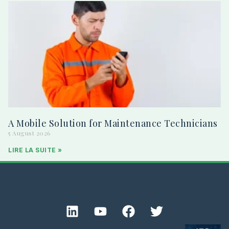
A Mobile Solution for Maintenance Technicians
5 August 2026
LIRE LA SUITE »