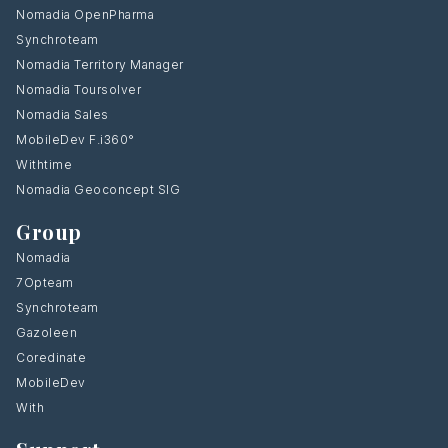
Nomadia OpenPharma
Synchroteam
Nomadia Territory Manager
Nomadia Toursolver
Nomadia Sales
MobileDev F.i360°
Withtime
Nomadia Geoconcept SIG
Group
Nomadia
7Opteam
Synchroteam
Gazoleen
Coredinate
MobileDev
With