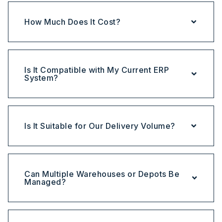
How Much Does It Cost?
Is It Compatible with My Current ERP
System?
Is It Suitable for Our Delivery Volume?
Can Multiple Warehouses or Depots Be
Managed?