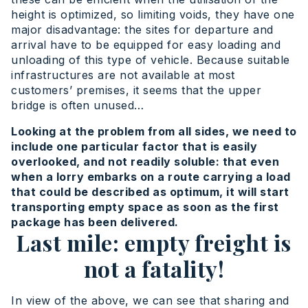
height is optimized, so limiting voids, they have one
major disadvantage: the sites for departure and
arrival have to be equipped for easy loading and
unloading of this type of vehicle. Because suitable
infrastructures are not available at most
customers’ premises, it seems that the upper
bridge is often unused…
Looking at the problem from all sides, we need to
include one particular factor that is easily
overlooked, and not readily soluble: that even
when a lorry embarks on a route carrying a load
that could be described as optimum, it will start
transporting empty space as soon as the first
package has been delivered.
Last mile: empty freight is
not a fatality!
In view of the above, we can see that sharing and