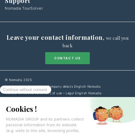
Support
Nomadia TourSolver
Leave your contact information
,
we call you
back
CONTACT US
© Nomadia 2025
Legal notice information – Company details English Nomadia
General terms and conditions of use – Legal English Nomadia
Cookies Policy information – Data management English Nomadia
Personal data protection policy – Privacy English Nomadia
Français
English
Español
Italiano