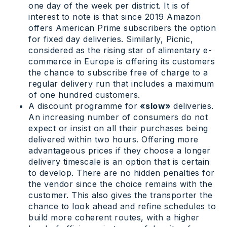
one day of the week per district. It is of
interest to note is that since 2019 Amazon
offers American Prime subscribers the option
for fixed day deliveries. Similarly, Picnic,
considered as the rising star of alimentary e-
commerce in Europe is offering its customers
the chance to subscribe free of charge to a
regular delivery run that includes a maximum
of one hundred customers.
A discount programme for
«slow»
deliveries.
An increasing number of consumers do not
expect or insist on all their purchases being
delivered within two hours. Offering more
advantageous prices if they choose a longer
delivery timescale is an option that is certain
to develop. There are no hidden penalties for
the vendor since the choice remains with the
customer. This also gives the transporter the
chance to look ahead and refine schedules to
build more coherent routes, with a higher