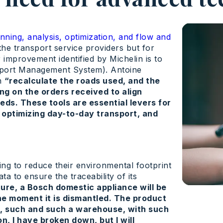
nning, analysis, optimization, and flow and
the transport service providers but for
 improvement identified by Michelin is to
nsport Management System). Antoine
ch
“recalculate the roads used, and the
ing on the orders received to align
eds. These tools are essential levers for
 optimizing day-to-day transport, and
g to reduce their environmental footprint
ta to ensure the traceability of its
ture, a Bosch domestic appliance will be
he moment it is dismantled. The product
le, such and such a warehouse, with such
, I have broken down, but I will