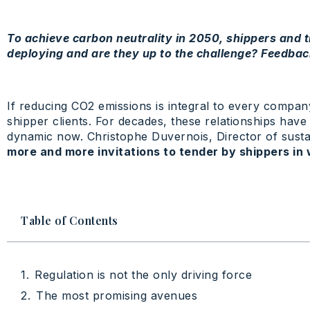
To achieve carbon neutrality in 2050, shippers and
deploying and are they up to the challenge? Feedbac
If reducing CO2 emissions is integral to every compan
shipper clients. For decades, these relationships hav
dynamic now. Christophe Duvernois, Director of sustai
more and more invitations to tender by shippers in 
Table of Contents
Regulation is not the only driving force
The most promising avenues