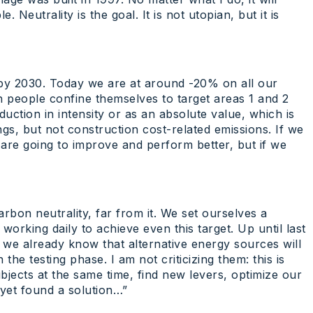
Neutrality is the goal. It is not utopian, but it is
by 2030. Today we are at around -20% on all our
in people confine themselves to target areas 1 and 2
uction in intensity or as an absolute value, which is
gs, but not construction cost-related emissions. If we
e are going to improve and perform better, but if we
bon neutrality, far from it. We set ourselves a
orking daily to achieve even this target. Up until last
t we already know that alternative energy sources will
 the testing phase. I am not criticizing them: this is
subjects at the same time, find new levers, optimize our
t yet found a solution…”