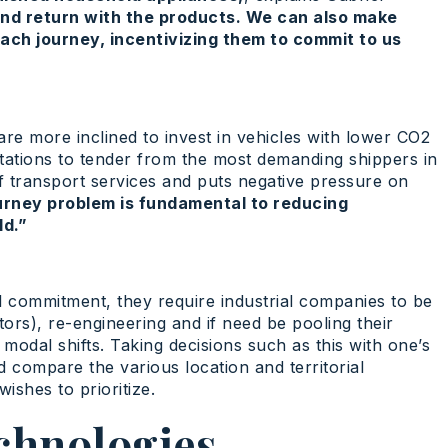
nd return with the products. We can also make
ach journey, incentivizing them to commit to us
 are more inclined to invest in vehicles with lower CO2
tations to tender from the most demanding shippers in
of transport services and puts negative pressure on
urney problem is fundamental to reducing
ld.”
l commitment, they require industrial companies to be
tors), re-engineering and if need be pooling their
odal shifts. Taking decisions such as this with one’s
 compare the various location and territorial
ishes to prioritize.
chnologies