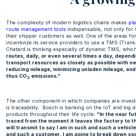
The complexity of modern logistics chains makes
pla
route management tools
indispensable, not only for 
their shipper customers as well. One of the areas for
incentivize its service providers to use a TMS (Tra
Chatard is thinking especially of dynamic TMS, whi
routes, daily, or even several times a day, depend
transport resources as closely as possible with ne
reducing mileage, minimizing unladen mileage, and
thus CO
emissions.”
2
The other component in which companies are investin
is traceability. Bosch is banking on the IoT and big da
products throughout their life cycle:
“In the near fu
traced from the moment it leaves the factory to t
will transmit to say I am in such and such a vehic
and such a customer, I am going to break down soon