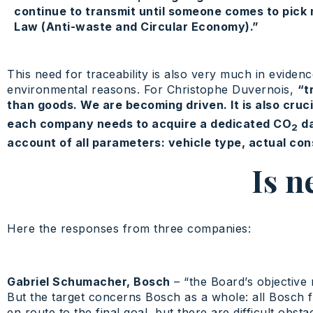
continue to transmit until someone comes to pick 
Law (Anti-waste and Circular Economy).”
This need for traceability is also very much in eviden
environmental reasons. For Christophe Duvernois,
“t
than goods. We are becoming driven. It is also cruci
each company needs to acquire a dedicated CO
da
2
account of all parameters: vehicle type, actual con
Is n
Here the responses from three companies:
Gabriel Schumacher, Bosch
– “the Board’s objective 
But the target concerns Bosch as a whole: all Bosch fa
en route to the final goal, but there are difficult ob