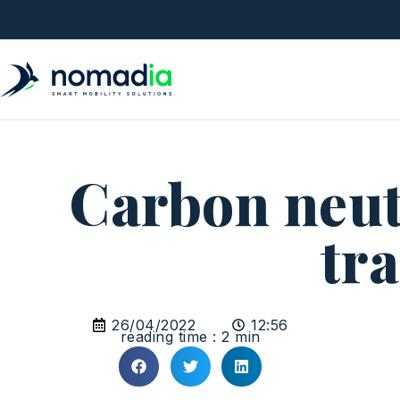
Carbon neut
tr
26/04/2022
12:56
reading time : 2 min