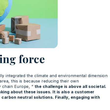
ing force
ully integrated the climate and environmental dimension
 area, this is because reducing their own
ly chain Europe, “
the challenge is above all societal.
king about these issues. It is also a customer
carbon neutral solutions. Finally, engaging with