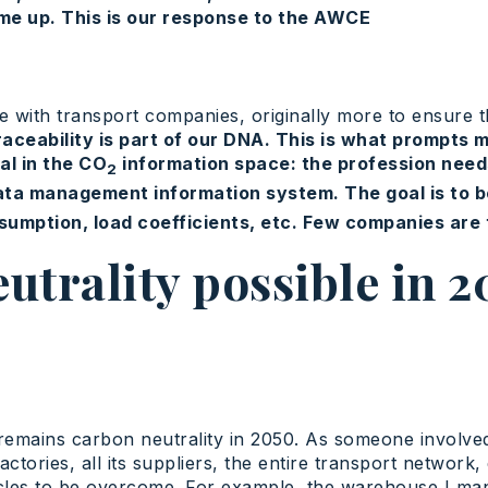
me up. This is our response to the AWCE
ce with transport companies, originally more to ensure th
raceability is part of our DNA. This is what prompts
al in the CO
information space: the profession needs 
2
ta management information system. The goal is to be 
sumption, load coefficients, etc. Few companies are t
eutrality possible in 
remains carbon neutrality in 2050. As someone involved in
ctories, all its suppliers, the entire transport network
stacles to be overcome. For example, the warehouse I mana