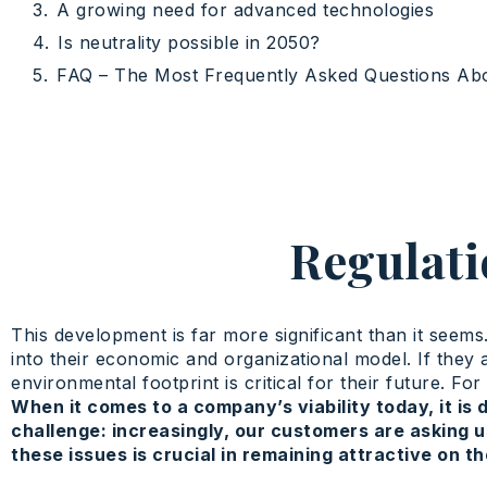
A growing need for advanced technologies
Is neutrality possible in 2050?
FAQ – The Most Frequently Asked Questions Ab
Regulati
This development is far more significant than it seems
into their economic and organizational model. If they a
environmental footprint is critical for their future. 
When it comes to a company’s viability today, it is 
challenge: increasingly, our customers are asking u
these issues is crucial in remaining attractive on t