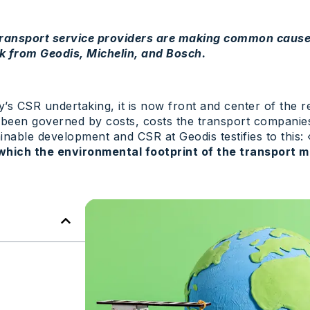
 transport service providers are making common cause
k from Geodis, Michelin, and Bosch.
y’s CSR undertaking, it is now front and center of the r
e been governed by costs, costs the transport companie
nable development and CSR at Geodis testifies to this:
which the environmental footprint of the transport m