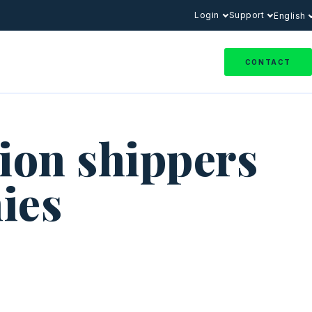
Login
Support
English
CONTACT
ion shippers
ies