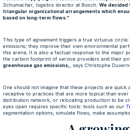
Schumacher, logistics director at Bosch.
We decided 
triangular organizational arrangements which ensur
based on long-term flows.”
This type of agreement triggers a true virtuous circle:
emissions; they improve their own environmental perf
this arena. It is also a factual response to the majo
the carbon footprint of service providers and their pri
greenhouse gas emissions,
, says Christophe Duvern
One should not imagine that these projects are quick 
receptive to practices that are more topical than ever 
distribution network, or relocating production to be 
eyes open requires specific tools: tools such as our
T
segmentation options, simulate flows, make assumption
A growing