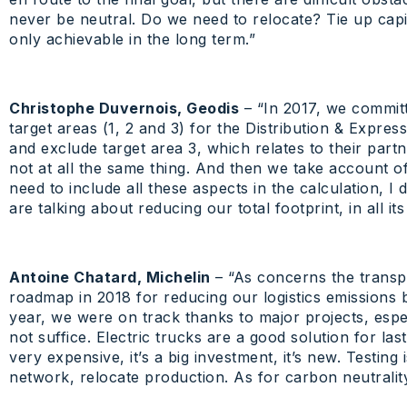
never be neutral. Do we need to relocate? Tie up capital
only achievable in the long term.”
Christophe Duvernois, Geodis
– “In 2017, we commit
target areas (1, 2 and 3) for the Distribution & Expre
and exclude target area 3, which relates to their part
not at all the same thing. And then we take account of
need to include all these aspects in the calculation, I
are talking about reducing our total footprint, in all its
Antoine Chatard, Michelin
– “As concerns the transpo
roadmap in 2018 for reducing our logistics emissions b
year, we were on track thanks to major projects, espec
not suffice. Electric trucks are a good solution for last
very expensive, it’s a big investment, it’s new. Testin
network, relocate production. As for carbon neutrality 