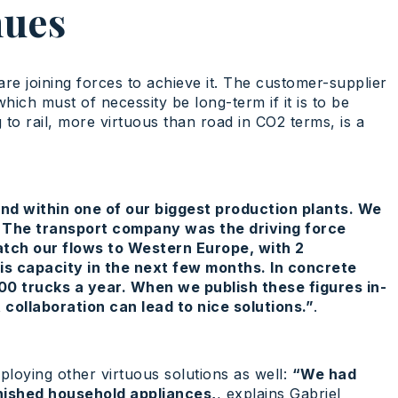
nues
re joining forces to achieve it. The customer-supplier
hich must of necessity be long-term if it is to be
to rail, more virtuous than road in CO2 terms, is a
land within one of our biggest production plants. We
. The transport company was the driving force
atch our flows to Western Europe, with 2
s capacity in the next few months. In concrete
00 trucks a year. When we publish these figures in-
 collaboration can lead to nice solutions.”
.
ploying other virtuous solutions as well:
“We had
inished household appliances,
, explains Gabriel