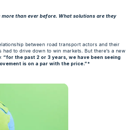
 more than ever before. What solutions are they
elationship between road transport actors and their
s had to drive down to win markets. But there’s a new
 «
“for the past 2 or 3 years, we have been seeing
ovement is on a par with the price.”*