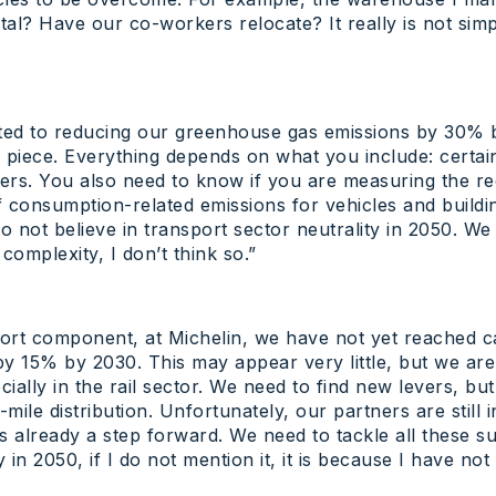
? Have our co-workers relocate? It really is not simple. 
ted to reducing our greenhouse gas emissions by 30% 
ss piece. Everything depends on what you include: certa
ners. You also need to know if you are measuring the red
 consumption-related emissions for vehicles and buildin
 do not believe in transport sector neutrality in 2050. W
 complexity, I don’t think so.”
rt component, at Michelin, we have not yet reached car
y 15% by 2030. This may appear very little, but we are w
ially in the rail sector. We need to find new levers, bu
-mile distribution. Unfortunately, our partners are still in
g is already a step forward. We need to tackle all these 
in 2050, if I do not mention it, it is because I have no