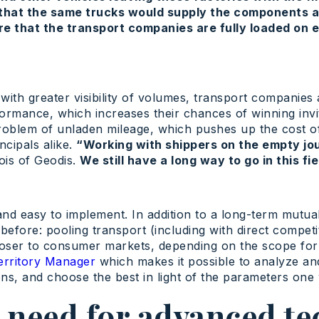
that the same trucks would supply the components a
e that the transport companies are fully loaded on e
 with greater visibility of volumes, transport companies
ormance, which increases their chances of winning invi
r problem of unladen mileage, which pushes up the cost 
ncipals alike.
“Working with shippers on the empty jo
ois of Geodis.
We still have a long way to go in this fie
and easy to implement. In addition to a long-term mutua
before: pooling transport (including with direct competi
closer to consumer markets, depending on the scope for m
erritory Manager
which makes it possible to analyze and
s, and choose the best in light of the parameters one w
 need for advanced te