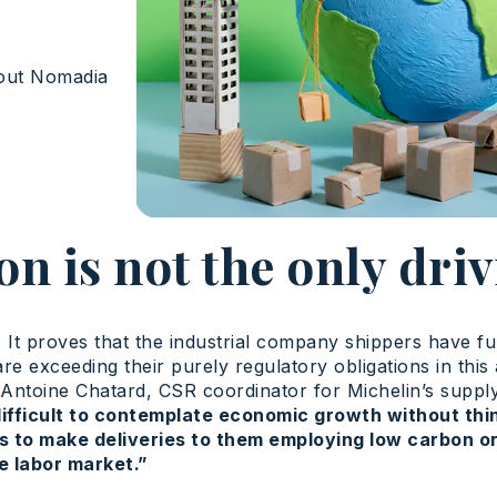
out Nomadia
on is not the only driv
. It proves that the industrial company shippers have f
re exceeding their purely regulatory obligations in this
For Antoine Chatard, CSR coordinator for Michelin’s supp
difficult to contemplate economic growth without thin
s to make deliveries to them employing low carbon or 
he labor market.”