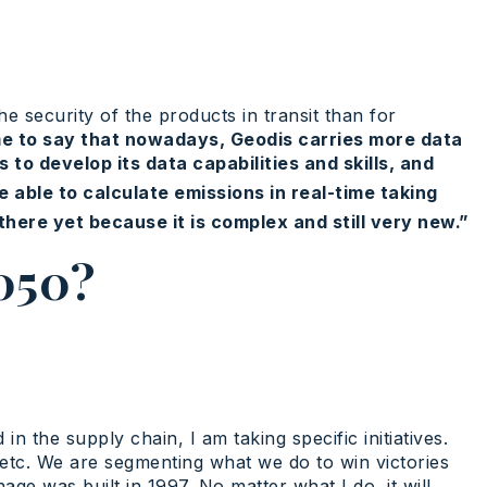
e security of the products in transit than for
 me to say that nowadays, Geodis carries more data
to develop its data capabilities and skills, and
able to calculate emissions in real-time taking
here yet because it is complex and still very new.”
2050?
 the supply chain, I am taking specific initiatives.
, etc. We are segmenting what we do to win victories
ge was built in 1997. No matter what I do, it will