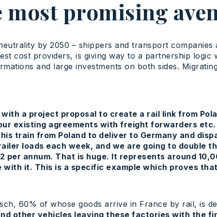
 most promising ave
eutrality by 2050 – shippers and transport companies a
t cost providers, is giving way to a partnership logic w
mations and large investments on both sides. Migrating 
with a project proposal to create a rail link from Po
 our existing agreements with freight forwarders etc
this train from Poland to deliver to Germany and disp
ler loads each week, and we are going to double thi
2 per annum. That is huge. It represents around 10,0
with it. This is a specific example which proves that
sch, 60% of whose goods arrive in France by rail, is de
nd other vehicles leaving these factories with the f