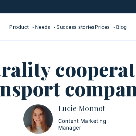
Product
Needs
Success stories
Prices
Blog
rality cooperat
ansport compan
Lucie Monnot
Content Marketing
Manager