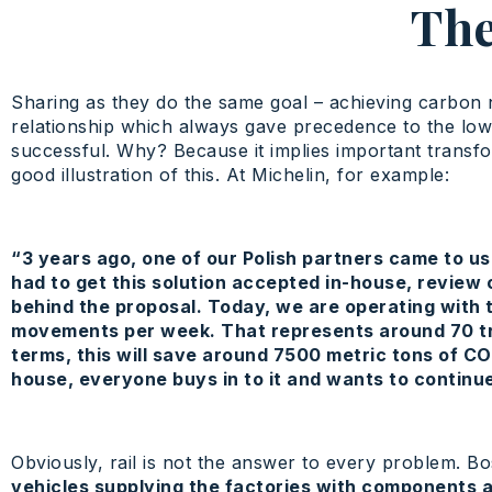
The
Sharing as they do the same goal – achieving carbon n
relationship which always gave precedence to the lowes
successful. Why? Because it implies important transfor
good illustration of this. At Michelin, for example:
“3 years ago, one of our Polish partners came to us 
had to get this solution accepted in-house, review
behind the proposal. Today, we are operating with 
movements per week. That represents around 70 trai
terms, this will save around 7500 metric tons of CO
house, everyone buys in to it and wants to continue 
Obviously, rail is not the answer to every problem. Bo
vehicles supplying the factories with components a