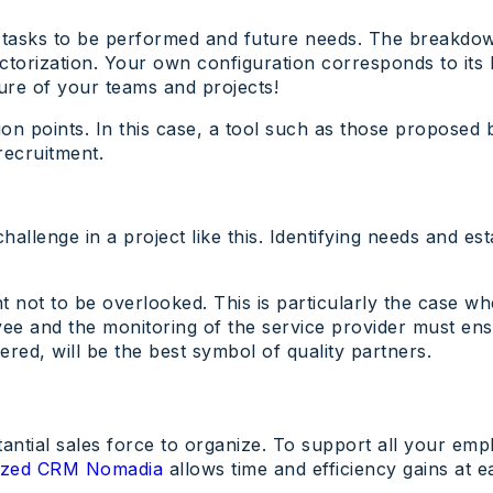
the tasks to be performed and future needs. The breakdo
ctorization. Your own configuration corresponds to its l
ure of your teams and projects!
ction points. In this case, a tool such as those propose
recruitment.
allenge in a project like this. Identifying needs and e
int not to be overlooked. This is particularly the case 
yee and the monitoring of the service provider must ens
tered, will be the best symbol of quality partners.
tantial sales force to organize. To support all your em
mized CRM Nomadia
allows time and efficiency gains at ea