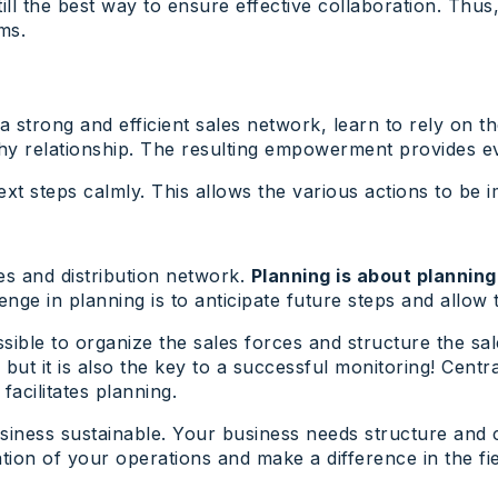
till the best way to ensure effective collaboration. Thus
ms.
 a strong and efficient sales network, learn to rely on 
hy relationship. The resulting empowerment provides ever
xt steps calmly. This allows the various actions to be
les and distribution network.
Planning is about planning,
enge in planning is to anticipate future steps and allow
sible to organize the sales forces and structure the sa
but it is also the key to a successful monitoring! Centr
facilitates planning.
siness sustainable. Your business needs structure and c
ion of your operations and make a difference in the fie