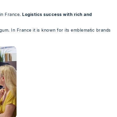
 in France.
Logistics success with rich and
 gum. In France it is known for its emblematic brands