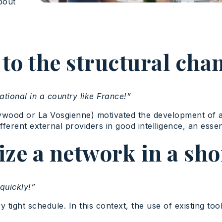
bout
o the structural cha
ational in a country like France!”
lywood or La Vosgienne) motivated the development of 
erent external providers in good intelligence, an essen
ze a network in a sho
quickly!”
y tight schedule. In this context, the use of existing t