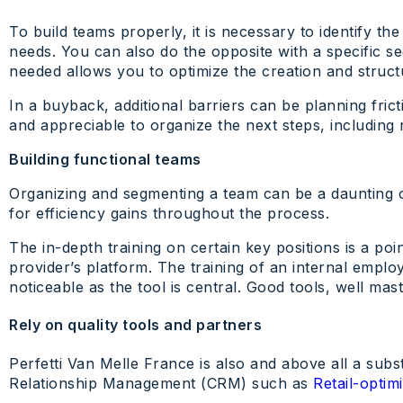
To build teams properly, it is necessary to identify 
needs. You can also do the opposite with a specific se
needed allows you to optimize the creation and struct
In a buyback, additional barriers can be planning fri
and appreciable to organize the next steps, including 
Building functional teams
Organizing and segmenting a team can be a daunting ch
for efficiency gains throughout the process.
The in-depth training on certain key positions is a po
provider’s platform. The training of an internal emplo
noticeable as the tool is central. Good tools, well mas
Rely on quality tools and partners
Perfetti Van Melle France is also and above all a subs
Relationship Management (CRM) such as
Retail-opti