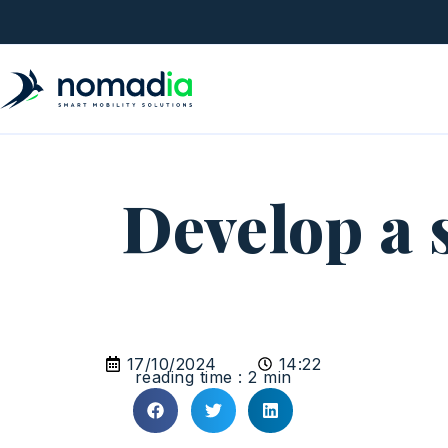
Develop a 
17/10/2024
14:22
reading time : 2 min