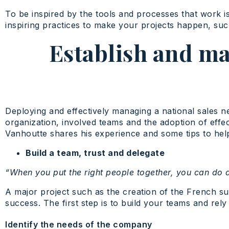
To be inspired by the tools and processes that work is
inspiring practices to make your projects happen, suc
Establish and ma
Deploying and effectively managing a national sales n
organization, involved teams and the adoption of eff
Vanhoutte shares his experience and some tips to help
Build a team, trust and delegate
“When you put the right people together, you can do
A major project such as the creation of the French sub
success. The first step is to build your teams and rely
Identify the needs of the company