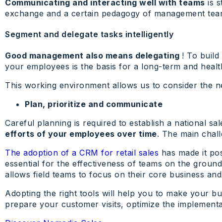
Communicating and interacting well with teams
is s
exchange and a certain pedagogy of management tea
Segment and delegate tasks intelligently
Good management also means delegating
! To build
your employees is the basis for a long-term and healt
This working environment allows us to consider the ne
Plan, prioritize and communicate
Careful planning is required to establish a national sa
efforts of your employees over time
. The main chall
The adoption of a CRM for retail sales
has made it pos
essential for the effectiveness of teams on the ground 
allows field teams to focus on their core business and 
Adopting the right tools will help you to make your bu
prepare your customer visits, optimize the implementat