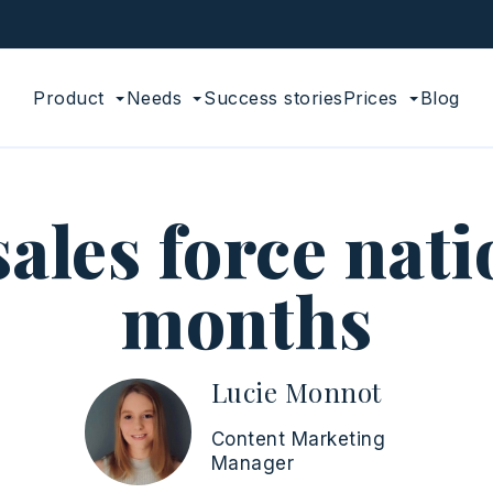
Product
Needs
Success stories
Prices
Blog
sales force nati
months
Lucie Monnot
Content Marketing
Manager