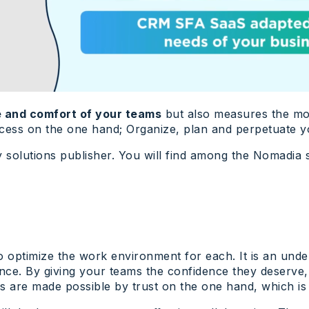
 and comfort of your teams
but also measures the moni
ocess on the one hand; Organize, plan and perpetuate y
y solutions publisher. You will find among the Nomadia 
 to optimize the work environment for each. It is an und
rance. By giving your teams the confidence they deserve
s are made possible by trust on the one hand, which is