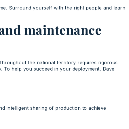
time. Surround yourself with the right people and learn
s and maintenance
throughout the national territory requires rigorous
ies. To help you succeed in your deployment, Dave
nd intelligent sharing of production to achieve