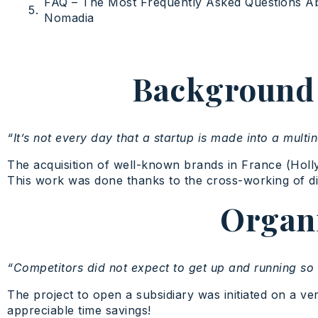
FAQ – The Most Frequently Asked Questions A
Nomadia
Background t
“It’s not every day that a startup is made into a multin
The acquisition of well-known brands in France (Hol
This work was done thanks to the cross-working of diff
Organi
“Competitors did not expect to get up and running so 
The project to open a subsidiary was initiated on a ver
appreciable time savings!