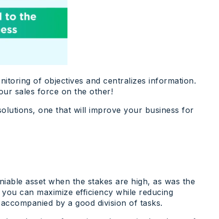
toring of objectives and centralizes information.
our sales force on the other!
solutions, one that will improve your business for
eniable asset when the stakes are high, as was the
, you can maximize efficiency while reducing
 accompanied by a good division of tasks.