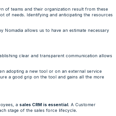
wn of teams and their organization result from these
ot of needs. Identifying and anticipating the resources
d by Nomadia allows us to have an estimate necessary
stablishing clear and transparent communication allows
when adopting a new tool or on an external service
ure a good grip on the tool and gains all the more
ployees, a
sales CRM is essential
. A Customer
ch stage of the sales force lifecycle.