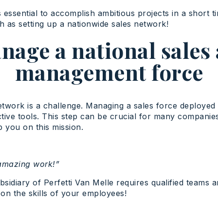
 essential to accomplish ambitious projects in a short 
h as setting up a nationwide sales network!
nage a national sale
management force
etwork is a challenge. Managing a sales force deployed 
ective tools. This step can be crucial for many compan
 you on this mission.
 amazing work!”
sidiary of Perfetti Van Melle requires qualified teams a
 on the skills of your employees!