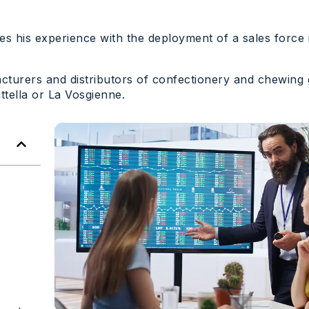
es his experience with the deployment of a sales force
facturers and distributors of confectionery and chewing
tella or La Vosgienne.