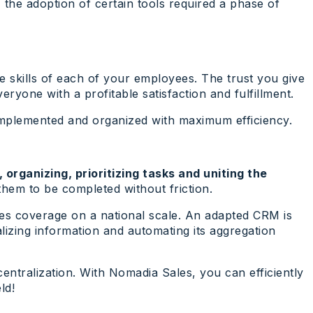
, the adoption of certain tools required a phase of
the skills of each of your employees. The trust you give
yone with a profitable satisfaction and fulfillment.
 implemented and organized with maximum efficiency.
 organizing, prioritizing tasks and uniting the
 them to be completed without friction.
les coverage on a national scale. An adapted CRM is
alizing information and automating its aggregation
entralization. With Nomadia Sales, you can efficiently
ld!