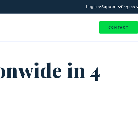
Login
Support
English
CONTACT
onwide in 4