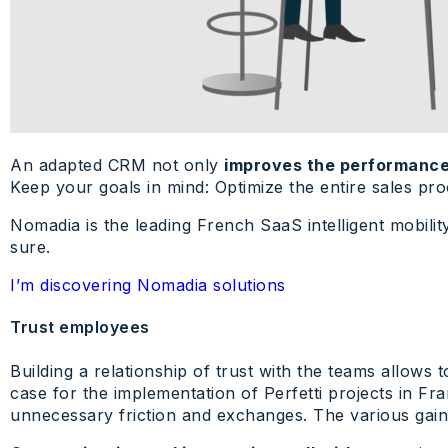
An adapted CRM not only
improves the performance
Keep your goals in mind: Optimize the entire sales pr
Nomadia is the leading French SaaS intelligent mobilit
sure.
I’m discovering Nomadia solutions
Trust employees
Building a relationship of trust with the teams allows
case for the implementation of Perfetti projects in F
unnecessary friction and exchanges. The various gain