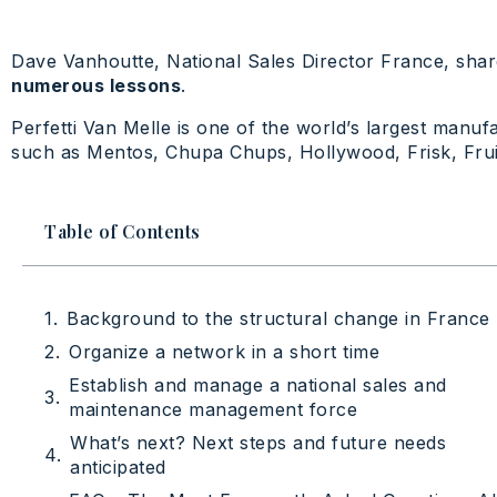
Dave Vanhoutte, National Sales Director France, shar
numerous lessons
.
Perfetti Van Melle is one of the world’s largest manu
such as Mentos, Chupa Chups, Hollywood, Frisk, Fruit
Table of Contents
Background to the structural change in France
Organize a network in a short time
Establish and manage a national sales and
maintenance management force
What’s next? Next steps and future needs
anticipated