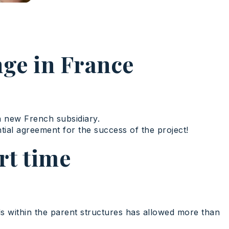
nge in France
a new French subsidiary.
tial agreement for the success of the project!
rt time
ools within the parent structures has allowed more than