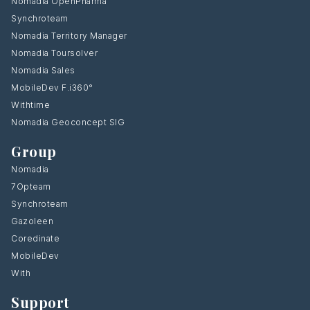
Nomadia OpenPharma
Synchroteam
Nomadia Territory Manager
Nomadia Toursolver
Nomadia Sales
MobileDev F.i360°
Withtime
Nomadia Geoconcept SIG
Group
Nomadia
7Opteam
Synchroteam
Gazoleen
Coredinate
MobileDev
With
Support