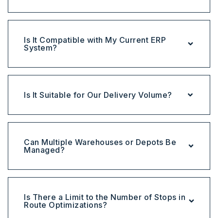
Is It Compatible with My Current ERP
System?
Is It Suitable for Our Delivery Volume?
Can Multiple Warehouses or Depots Be
Managed?
Is There a Limit to the Number of Stops in
Route Optimizations?