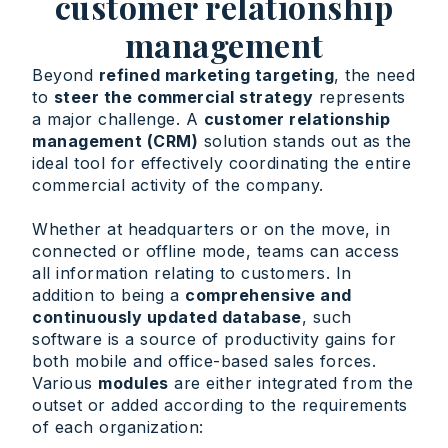
customer relationship
management
Beyond
refined marketing targeting
, the need
to
steer the commercial strategy
represents
a major challenge. A
customer relationship
management (CRM)
solution stands out as the
ideal tool for effectively coordinating the entire
commercial activity of the company.
Whether at headquarters or on the move, in
connected or offline mode, teams can access
all information relating to customers. In
addition to being a
comprehensive and
continuously updated database
, such
software is a source of productivity gains for
both mobile and office-based sales forces.
Various
modules
are either integrated from the
outset or added according to the requirements
of each organization: