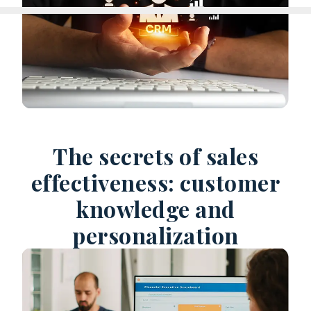
The secrets of sales
effectiveness: customer
knowledge and
personalization