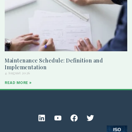
Maintenance Schedule: Definition and
Implementation
4 August 2026
READ MORE »