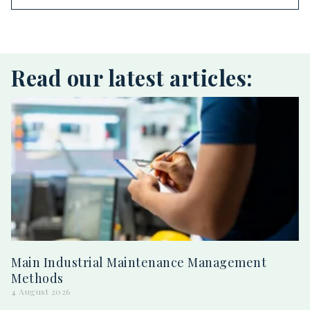
Read our latest articles:
Main Industrial Maintenance Management
Methods
4 August 2026