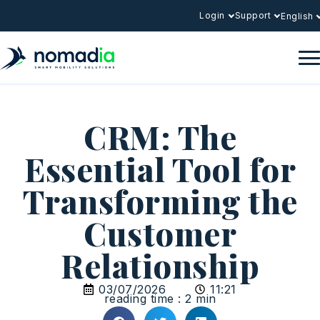
Login
Support
English
CRM: The
Essential Tool for
Transforming the
Customer
Relationship
03/07/2026
11:21
reading time : 2 min