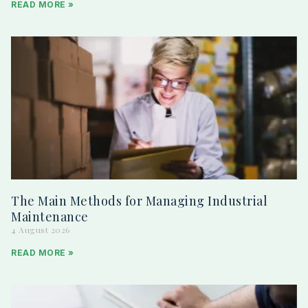
READ MORE »
The Main Methods for Managing Industrial
Maintenance
4 August 2026
READ MORE »