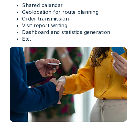
Shared calendar
Geolocation for route planning
Order transmission
Visit report writing
Dashboard and statistics generation
Etc.