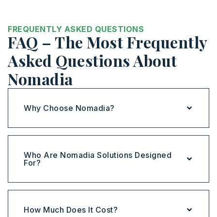
FREQUENTLY ASKED QUESTIONS
FAQ – The Most Frequently
Asked Questions About
Nomadia
Why Choose Nomadia?
Who Are Nomadia Solutions Designed
For?
How Much Does It Cost?