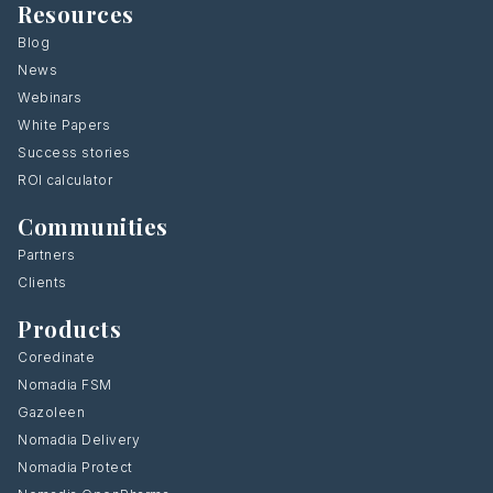
Resources
Blog
News
Webinars
White Papers
Success stories
ROI calculator
Communities
Partners
Clients
Products
Coredinate
Nomadia FSM
Gazoleen
Nomadia Delivery
Nomadia Protect