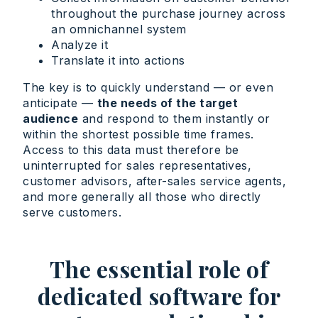
throughout the purchase journey across
an omnichannel system
Analyze it
Translate it into actions
The key is to quickly understand — or even
anticipate —
the needs of the target
audience
and respond to them instantly or
within the shortest possible time frames.
Access to this data must therefore be
uninterrupted for sales representatives,
customer advisors, after-sales service agents,
and more generally all those who directly
serve customers.
The essential role of
dedicated software for