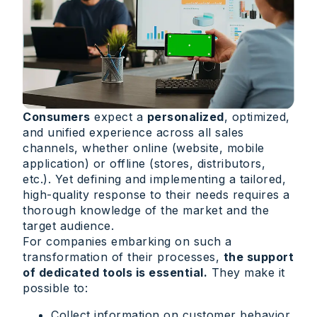
Consumers
expect a
personalized
, optimized,
and unified experience across all sales
channels, whether online (website, mobile
application) or offline (stores, distributors,
etc.). Yet defining and implementing a tailored,
high-quality response to their needs requires a
thorough knowledge of the market and the
target audience.
For companies embarking on such a
transformation of their processes,
the support
of dedicated tools is essential.
They make it
possible to:
Collect information on customer behavior