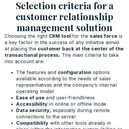
Selection criteria for a
customer relationship
management solution
Choosing the right
CRM tool
for the
sales force
is
a key factor in the success of any initiative aimed
at placing the
customer back at the center of the
transactional process.
The main criteria to take
into account are:
The features and
configuration
options
available according to the needs of sales
representatives and the company’s internal
operating model
Ease of use
and user-friendliness
Accessibility
in online or offline mode
Data security
, especially during remote
connections to the server
Compatibility
with other tools already in