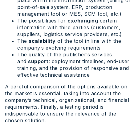
place within the information system (billing or
point-of-sale system, ERP, production
management tool or MES, SCM tool, etc.)
The possibilities for
exchanging
certain
information with third parties (customers,
suppliers, logistics service providers, etc.)
The
scalability
of the tool in line with the
company’s evolving requirements
The quality of the publisher’s services
and
support
: deployment timelines, end-user
training, and the provision of responsive and
effective technical assistance
A careful comparison of the options available on
the market is essential, taking into account the
company’s technical, organizational, and financial
requirements. Finally, a testing period is
indispensable to ensure the relevance of the
chosen solution.