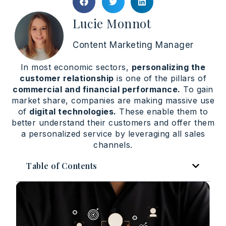
Lucie Monnot
Content Marketing Manager
In most economic sectors,
personalizing the
customer relationship
is one of the pillars of
commercial and financial performance.
To gain
market share, companies are making massive use
of
digital technologies.
These enable them to
better understand their customers and offer them
a personalized service by leveraging all sales
channels.
Table of Contents