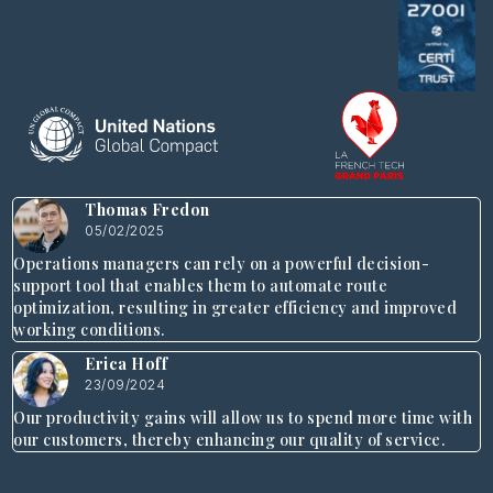
Thomas Fredon
05/02/2025
Operations managers can rely on a powerful decision-
support tool that enables them to automate route
optimization, resulting in greater efficiency and improved
working conditions.
Erica Hoff
23/09/2024
Our productivity gains will allow us to spend more time with
our customers, thereby enhancing our quality of service.