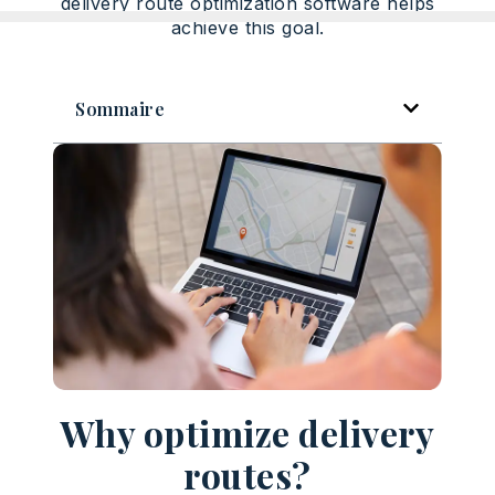
delivery route optimization software helps
achieve this goal.
Sommaire
Why optimize delivery
routes?