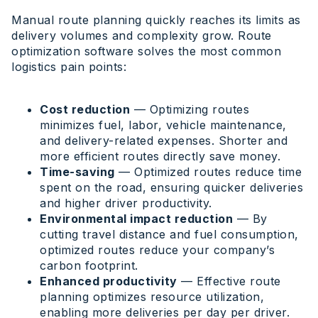
Manual route planning quickly reaches its limits as
delivery volumes and complexity grow. Route
optimization software solves the most common
logistics pain points:
Cost reduction
— Optimizing routes
minimizes fuel, labor, vehicle maintenance,
and delivery-related expenses. Shorter and
more efficient routes directly save money.
Time-saving
— Optimized routes reduce time
spent on the road, ensuring quicker deliveries
and higher driver productivity.
Environmental impact reduction
— By
cutting travel distance and fuel consumption,
optimized routes reduce your company’s
carbon footprint.
Enhanced productivity
— Effective route
planning optimizes resource utilization,
enabling more deliveries per day per driver.