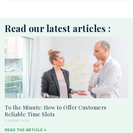
Read our latest articles :
To the Minute: How to Offer Customers
Reliable Time Slots
5 August 2026
READ THE ARTICLE »