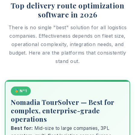
Top delivery route optimization
software in 2026
There is no single "best" solution for all logistics
companies. Effectiveness depends on fleet size,
operational complexity, integration needs, and
budget. Here are the platforms that consistently
stand out.
N°1
Nomadia TourSolver — Best for
complex, enterprise-grade
operations
Best for:
Mid-size to large companies, 3PL