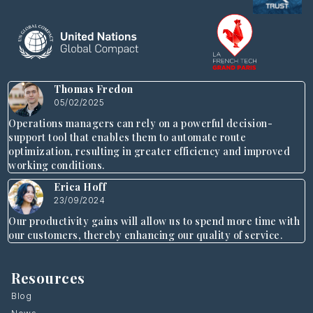
Thomas Fredon
05/02/2025
Operations managers can rely on a powerful decision-
support tool that enables them to automate route
optimization, resulting in greater efficiency and improved
working conditions.
Erica Hoff
23/09/2024
Our productivity gains will allow us to spend more time with
our customers, thereby enhancing our quality of service.
Resources
Blog