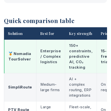
Quick comparison table
Solution
Best for
Key strength
Prici
150+
Enterprise
constraints,
15-d
Nomadia
/ Complex
predictive
free
TourSolver
logistics
AI, CO₂
trial
tracking
AI +
Medium-
complex
On
SimpliRoute
large firms
routing, ERP
reque
integrations
Large
Fleet-scale,
PTV Route
On