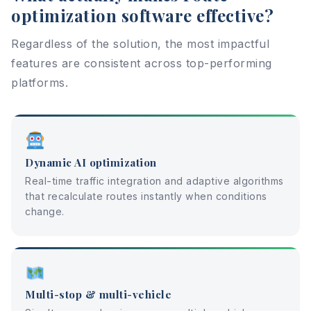
optimization software effective?
Regardless of the solution, the most impactful
features are consistent across top-performing
platforms.
Dynamic AI optimization
Real-time traffic integration and adaptive algorithms
that recalculate routes instantly when conditions
change.
Multi-stop & multi-vehicle