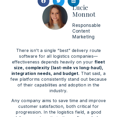
Lucie
Monnot
Responsable
Content
Marketing
There isn’t a single “best” delivery route
software for all logistics companies—
effectiveness depends heavily on your
fleet
size, complexity (last-mile vs long-haul),
integration needs, and budget
. That said, a
few platforms consistently stand out because
of their capabilities and adoption in the
industry.
Any company aims to save time and improve
customer satisfaction, both critical for
progression. In the logistics field, a good