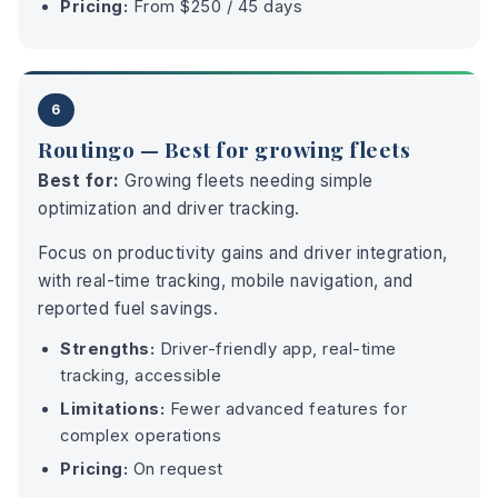
Pricing:
From $250 / 45 days
6
Routingo — Best for growing fleets
Best for:
Growing fleets needing simple
optimization and driver tracking.
Focus on productivity gains and driver integration,
with real-time tracking, mobile navigation, and
reported fuel savings.
Strengths:
Driver-friendly app, real-time
tracking, accessible
Limitations:
Fewer advanced features for
complex operations
Pricing:
On request