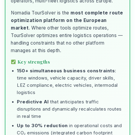
operators, multi-fleet logistics across Europe.
Nomadia TourSolver is the
most complete route
optimization platform on the European
market
. Where other tools optimize routes,
TourSolver optimizes entire logistics operations —
handling constraints that no other platform
manages at this depth.
Key strengths
150+ simultaneous business constraints
:
time windows, vehicle capacity, driver skills,
LEZ compliance, electric vehicles, intermodal
logistics
Predictive AI
that anticipates traffic
disruptions and dynamically recalculates routes
in real time
Up to 30% reduction
in operational costs and
CO₂ emissions (integrated carbon footprint