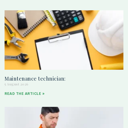
Maintenance technician:
5 August 2026
READ THE ARTICLE »