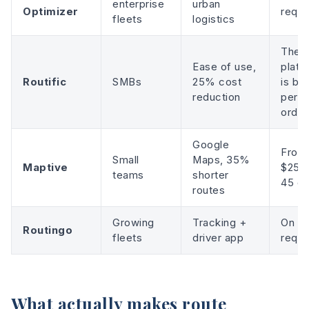
enterprise
urban
Optimizer
reque
fleets
logistics
The
Ease of use,
platf
Routific
SMBs
25% cost
is bil
reduction
per
order
Google
From
Small
Maps, 35%
Maptive
$250 
teams
shorter
45 d
routes
Growing
Tracking +
On
Routingo
fleets
driver app
reque
What actually makes route