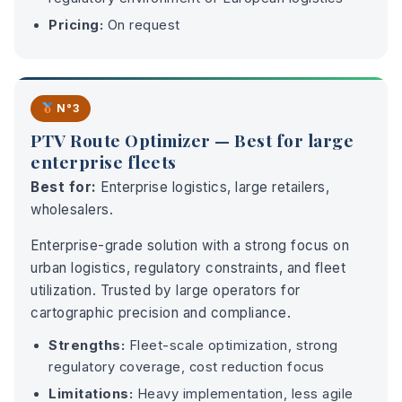
Pricing:
On request
N°3
PTV Route Optimizer — Best for large
enterprise fleets
Best for:
Enterprise logistics, large retailers,
wholesalers.
Enterprise-grade solution with a strong focus on
urban logistics, regulatory constraints, and fleet
utilization. Trusted by large operators for
cartographic precision and compliance.
Strengths:
Fleet-scale optimization, strong
regulatory coverage, cost reduction focus
Limitations:
Heavy implementation, less agile