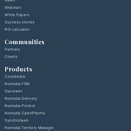
News
Webinars
White Papers
Success stories
ROI calculator
Communities
Partners
Clients
Products
Coredinate
Nomadia FSM
Gazoleen
Nomadia Delivery
Nomadia Protect
Nomadia OpenPharma
Synchroteam
Nomadia Territory Manager