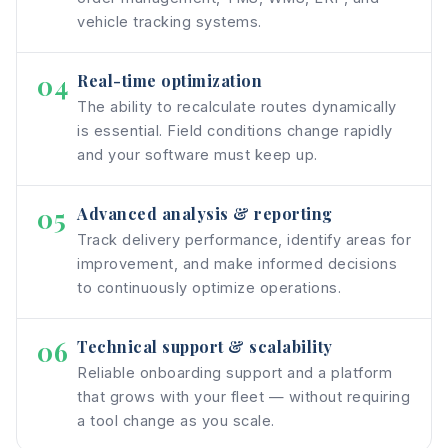
vehicle tracking systems.
04
Real-time optimization
The ability to recalculate routes dynamically
is essential. Field conditions change rapidly
and your software must keep up.
05
Advanced analysis & reporting
Track delivery performance, identify areas for
improvement, and make informed decisions
to continuously optimize operations.
06
Technical support & scalability
Reliable onboarding support and a platform
that grows with your fleet — without requiring
a tool change as you scale.