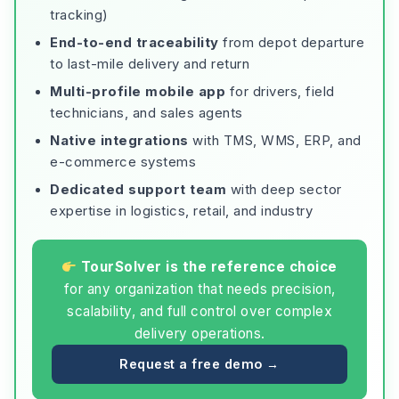
tracking)
End-to-end traceability
from depot departure
to last-mile delivery and return
Multi-profile mobile app
for drivers, field
technicians, and sales agents
Native integrations
with TMS, WMS, ERP, and
e-commerce systems
Dedicated support team
with deep sector
expertise in logistics, retail, and industry
TourSolver is the reference choice
for any organization that needs precision,
scalability, and full control over complex
delivery operations.
Request a free demo →