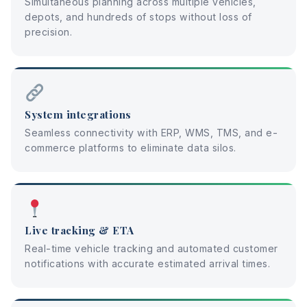
Simultaneous planning across multiple vehicles,
depots, and hundreds of stops without loss of
precision.
System integrations
Seamless connectivity with ERP, WMS, TMS, and e-
commerce platforms to eliminate data silos.
Live tracking & ETA
Real-time vehicle tracking and automated customer
notifications with accurate estimated arrival times.