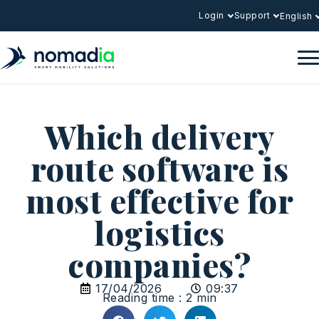
Login
Support
English
Which delivery
route software is
most effective for
logistics
companies?
17/04/2026
09:37
Reading time : 2 min