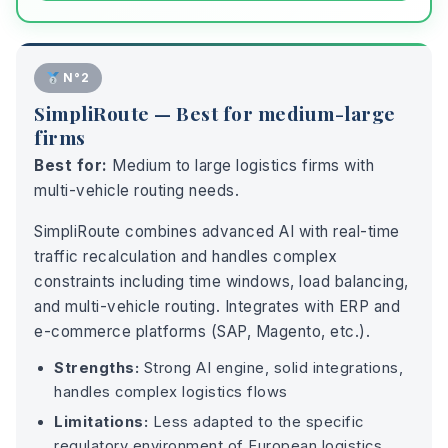
N°2
SimpliRoute — Best for medium-large
firms
Best for:
Medium to large logistics firms with
multi-vehicle routing needs.
SimpliRoute combines advanced AI with real-time
traffic recalculation and handles complex
constraints including time windows, load balancing,
and multi-vehicle routing. Integrates with ERP and
e-commerce platforms (SAP, Magento, etc.).
Strengths:
Strong AI engine, solid integrations,
handles complex logistics flows
Limitations:
Less adapted to the specific
regulatory environment of European logistics