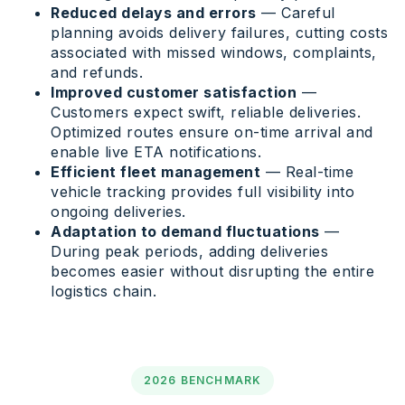
Reduced delays and errors
— Careful
planning avoids delivery failures, cutting costs
associated with missed windows, complaints,
and refunds.
Improved customer satisfaction
—
Customers expect swift, reliable deliveries.
Optimized routes ensure on-time arrival and
enable live ETA notifications.
Efficient fleet management
— Real-time
vehicle tracking provides full visibility into
ongoing deliveries.
Adaptation to demand fluctuations
—
During peak periods, adding deliveries
becomes easier without disrupting the entire
logistics chain.
2026 BENCHMARK