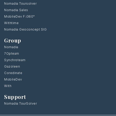
Nomadia Toursolver
Nomadia Sales
MobileDev F.i360°
Withtime
Nomadia Geoconcept SIG
Group
Nomadia
7Opteam
Synchroteam
Gazoleen
Coredinate
MobileDev
With
Support
Nomadia TourSolver