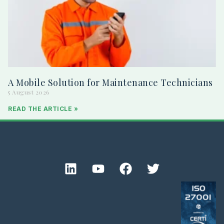
A Mobile Solution for Maintenance Technicians
5 August 2026
READ THE ARTICLE »