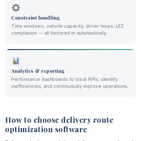
Constraint handling
Time windows, vehicle capacity, driver hours, LEZ
compliance — all factored in automatically.
Analytics & reporting
Performance dashboards to track KPIs, identify
inefficiencies, and continuously improve operations.
How to choose delivery route
optimization software