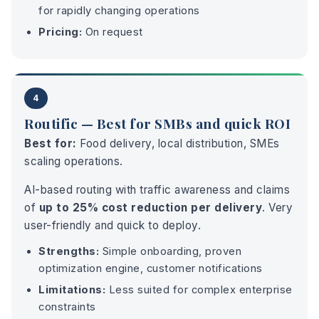
for rapidly changing operations
Pricing:
On request
4
Routific — Best for SMBs and quick ROI
Best for:
Food delivery, local distribution, SMEs
scaling operations.
AI-based routing with traffic awareness and claims
of
up to 25% cost reduction per delivery
. Very
user-friendly and quick to deploy.
Strengths:
Simple onboarding, proven
optimization engine, customer notifications
Limitations:
Less suited for complex enterprise
constraints