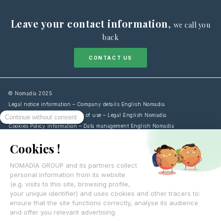
Leave your contact information
,
we call you
back
CONTACT US
© Nomadia 2025
Legal notice information – Company details English Nomadia
General terms and conditions of use – Legal English Nomadia
Cookies Policy information – Data management English Nomadia
Personal data protection policy – Privacy English Nomadia
Français
English
Español
Italiano
Deutsch