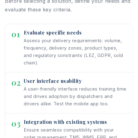
Before selecting a solution, define your needs and
evaluate these key criteria.
01
Evaluate specific needs
Assess your delivery requirements: volume,
frequency, delivery zones, product types,
and regulatory constraints (LEZ, GDPR, cold
chain).
02
User interface usability
A user-friendly interface reduces training time
and drives adoption by dispatchers and
drivers alike. Test the mobile app too.
03
Integration with existing systems
Ensure seamless compatibility with your
order management, TMS, WMS, ERP, and