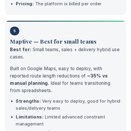
Pricing:
The platform is billed per order
5
Maptive — Best for small teams
Best for:
Small teams, sales + delivery hybrid use
cases.
Built on Google Maps, easy to deploy, with
reported route length reductions of
~35% vs
manual planning
. Ideal for teams transitioning
from spreadsheets.
Strengths:
Very easy to deploy, good for hybrid
sales/delivery teams
Limitations:
Limited advanced constraint
management