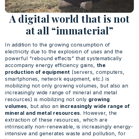
A digital world that is not
at all “immaterial”
In addition to the growing consumption of
electricity due to the explosion of uses and the
powerful “rebound effects” that systematically
accompany energy efficiency gains,
the
production of equipment
(servers, computers,
smartphones, network equipment, etc.) is
mobilizing not only growing volumes, but also an
increasingly wide range of mineral and metal
resources) is mobilizing not only
growing
volumes
, but also an
increasingly wide range of
mineral and metal resources
. However, the
extraction of these resources, which are
intrinsically non-renewable, is increasingly energy-
intensive and generates waste and pollution, for