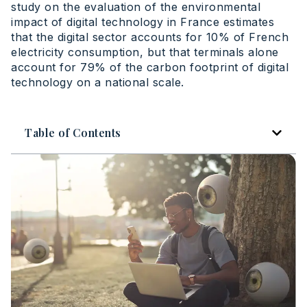
study on the evaluation of the environmental
impact of digital technology in France estimates
that the digital sector accounts for 10% of French
electricity consumption, but that terminals alone
account for 79% of the carbon footprint of digital
technology on a national scale.
Table of Contents