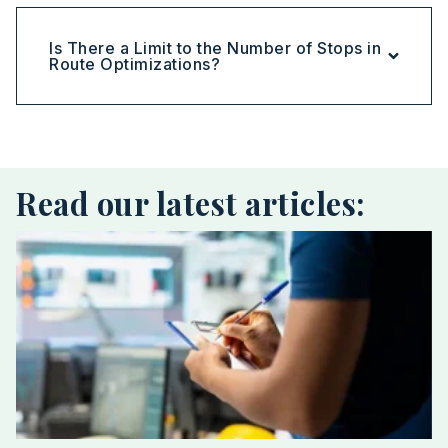
Is There a Limit to the Number of Stops in
Route Optimizations?
Read our latest articles: