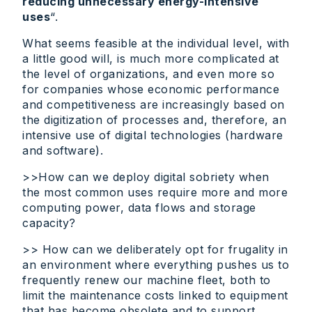
reducing unnecessary energy-intensive
uses
“.
What seems feasible at the individual level, with
a little good will, is much more complicated at
the level of organizations, and even more so
for companies whose economic performance
and competitiveness are increasingly based on
the digitization of processes and, therefore, an
intensive use of digital technologies (hardware
and software).
>>How can we deploy digital sobriety when
the most common uses require more and more
computing power, data flows and storage
capacity?
>> How can we deliberately opt for frugality in
an environment where everything pushes us to
frequently renew our machine fleet, both to
limit the maintenance costs linked to equipment
that has become obsolete and to support