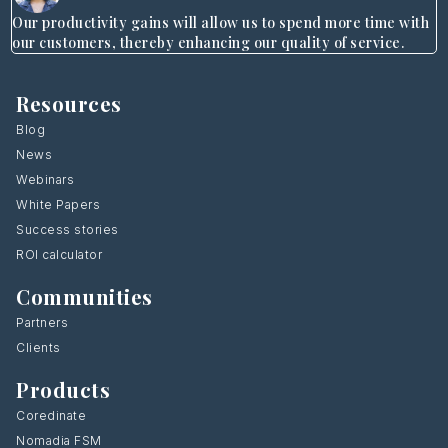
Our productivity gains will allow us to spend more time with
our customers, thereby enhancing our quality of service.
Resources
Blog
News
Webinars
White Papers
Success stories
ROI calculator
Communities
Partners
Clients
Products
Coredinate
Nomadia FSM