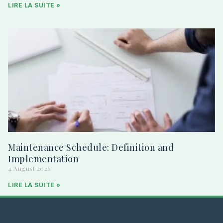
LIRE LA SUITE »
Maintenance Schedule: Definition and
Implementation
4 August 2026
LIRE LA SUITE »