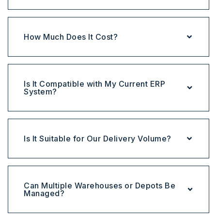
How Much Does It Cost?
Is It Compatible with My Current ERP
System?
Is It Suitable for Our Delivery Volume?
Can Multiple Warehouses or Depots Be
Managed?