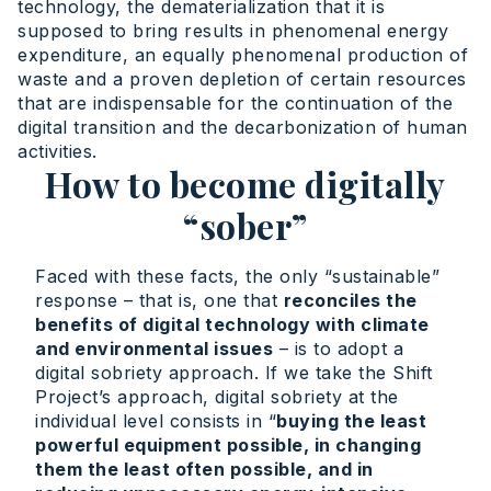
technology, the dematerialization that it is
supposed to bring results in phenomenal energy
expenditure, an equally phenomenal production of
waste and a proven depletion of certain resources
that are indispensable for the continuation of the
digital transition and the decarbonization of human
activities.
How to become digitally
“sober”
Faced with these facts, the only “sustainable”
response – that is, one that
reconciles the
benefits of digital technology with climate
and environmental issues
– is to adopt a
digital sobriety approach. If we take the Shift
Project’s approach, digital sobriety at the
individual level consists in “
buying the least
powerful equipment possible, in changing
them the least often possible, and in