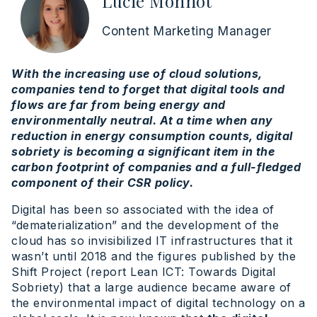
Lucie Monnot
Content Marketing Manager
With the increasing use of cloud solutions,
companies tend to forget that digital tools and
flows are far from being energy and
environmentally neutral. At a time when any
reduction in energy consumption counts, digital
sobriety is becoming a significant item in the
carbon footprint of companies and a full-fledged
component of their CSR policy.
Digital has been so associated with the idea of
“dematerialization” and the development of the
cloud has so invisibilized IT infrastructures that it
wasn’t until 2018 and the figures published by the
Shift Project (report Lean ICT: Towards Digital
Sobriety) that a large audience became aware of
the environmental impact of digital technology on a