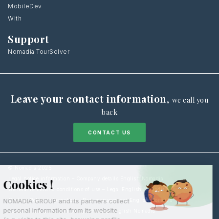
MobileDev
With
Support
Nomadia TourSolver
Leave your contact information
,
we call you
back
CONTACT US
© Nomadia 2025
Legal notice information – Company details English Nomadia
General terms and conditions of use – Legal English Nomadia
Cookies Policy information – Data management English Nomadia
Personal data protection policy – Privacy English Nomadia