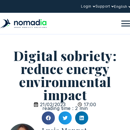
Login
Support
English
Digital sobriety:
reduce energy
environmental
impact
21/02/2023
17:00
reading time : 2 min