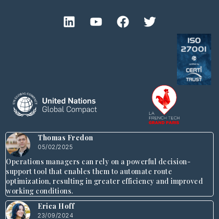
Thomas Fredon
05/02/2025
Operations managers can rely on a powerful decision-
support tool that enables them to automate route
optimization, resulting in greater efficiency and improved
working conditions.
Erica Hoff
23/09/2024