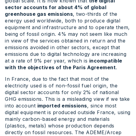
global scale. It is now known that
the digital
sector accounts for about 4% of global
greenhouse gas emissions
, two-thirds of the
energy used worldwide, both to produce digital
equipment and infrastructure and to operate them,
being of fossil origin. 4% may not seem like much
in view of the services obtained in return and the
emissions avoided in other sectors, except that
emissions due to digital technology are increasing
at a rate of 9% per year, which is
incompatible
with the objectives of the Paris Agreement
.
In France, due to the fact that most of the
electricity used is of non-fossil fuel origin, the
digital sector accounts for only 2% of national
GHG emissions. This is a misleading view if we take
into account
imported emissions
, since most
digital equipment is produced outside France, using
mainly carbon-based energy and materials
(plastics, metals) whose production depends
directly on fossil resources. The ADEME/Arcep