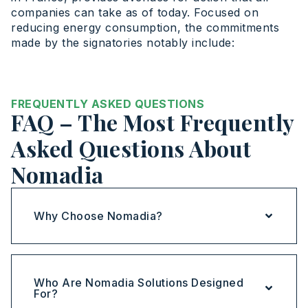
companies can take as of today. Focused on
reducing energy consumption, the commitments
made by the signatories notably include:
FREQUENTLY ASKED QUESTIONS
FAQ – The Most Frequently
Asked Questions About
Nomadia
Why Choose Nomadia?
Who Are Nomadia Solutions Designed
For?