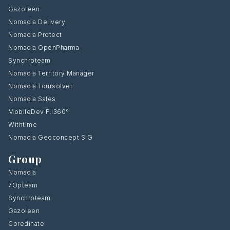
Gazoleen
Nomadia Delivery
Nomadia Protect
Nomadia OpenPharma
Synchroteam
Nomadia Territory Manager
Nomadia Toursolver
Nomadia Sales
MobileDev F.i360°
Withtime
Nomadia Geoconcept SIG
Group
Nomadia
7Opteam
Synchroteam
Gazoleen
Coredinate