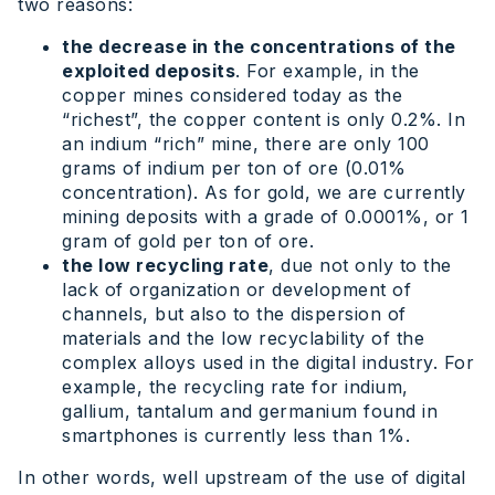
two reasons:
the decrease in the concentrations of the
exploited deposits
. For example, in the
copper mines considered today as the
“richest”, the copper content is only 0.2%. In
an indium “rich” mine, there are only 100
grams of indium per ton of ore (0.01%
concentration). As for gold, we are currently
mining deposits with a grade of 0.0001%, or 1
gram of gold per ton of ore.
the low recycling rate
, due not only to the
lack of organization or development of
channels, but also to the dispersion of
materials and the low recyclability of the
complex alloys used in the digital industry. For
example, the recycling rate for indium,
gallium, tantalum and germanium found in
smartphones is currently less than 1%.
In other words, well upstream of the use of digital