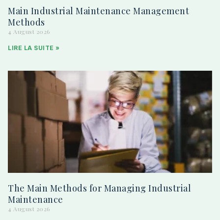
Main Industrial Maintenance Management
Methods
4 August 2026
LIRE LA SUITE »
The Main Methods for Managing Industrial
Maintenance
4 August 2026