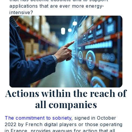
applications that are ever more energy-
intensive?
Actions within the reach of
all companies
The commitment to sobriety
, signed in October
2022 by French digital players or those operating
in France, provides avenues for action that all