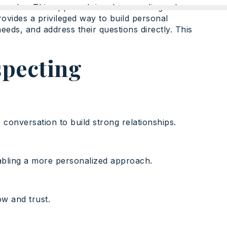
se sales. This approach involves sending sales
ovides a privileged way to build personal
needs, and address their questions directly. This
specting
 conversation to build strong relationships.
nabling a more personalized approach.
ow and trust.