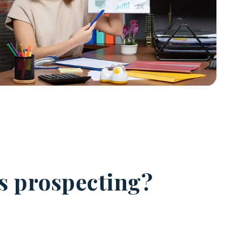
es prospecting?