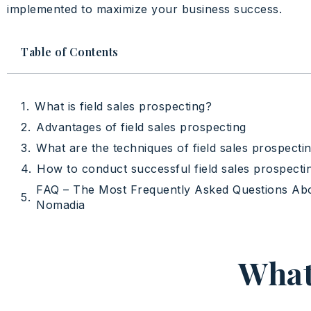
implemented to maximize your business success.
Table of Contents
What is field sales prospecting?
Advantages of field sales prospecting
What are the techniques of field sales prospecti
How to conduct successful field sales prospecti
FAQ – The Most Frequently Asked Questions Ab
Nomadia
What 