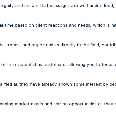
ambiguity and ensure that messages are well understood,
eal-time based on client reactions and needs, which is h
, trends, and opportunities directly in the field, contr
 of their potential as customers, allowing you to focus
alified as they have already shown some interest by ded
anging market needs and seizing opportunities as they a