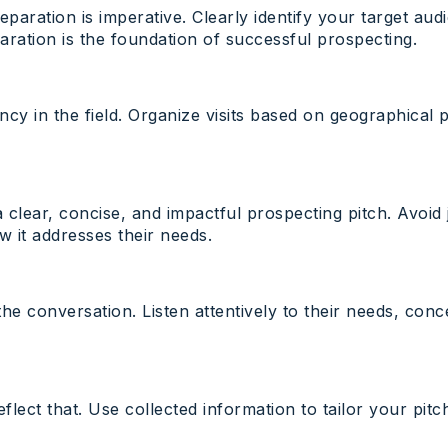
reparation is imperative. Clearly identify your target a
ration is the foundation of successful prospecting.
cy in the field. Organize visits based on geographical pr
a clear, concise, and impactful prospecting pitch. Avoid
 it addresses their needs.
he conversation. Listen attentively to their needs, con
lect that. Use collected information to tailor your pi