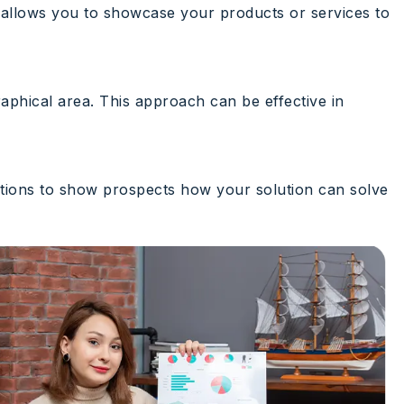
It allows you to showcase your products or services to
raphical area. This approach can be effective in
ations to show prospects how your solution can solve