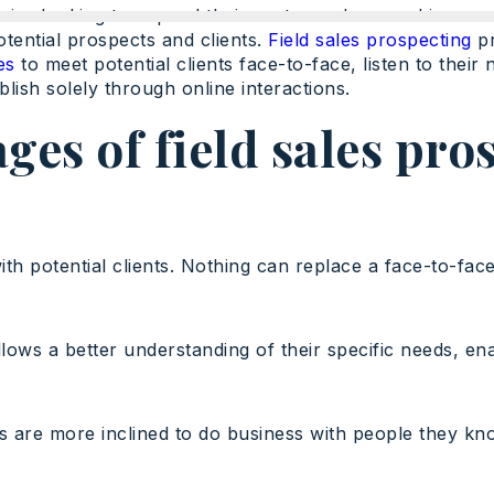
panies looking to expand their customer base and increa
potential prospects and clients.
Field sales prospecting
pr
es
to meet potential clients face-to-face, listen to their 
blish solely through online interactions.
ges of field sales pro
th potential clients. Nothing can replace a face-to-face
llows a better understanding of their specific needs, e
nts are more inclined to do business with people they kn