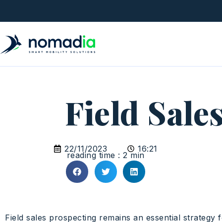
Field Sale
22/11/2023
16:21
reading time : 2 min
Field sales prospecting remains an essential strategy f