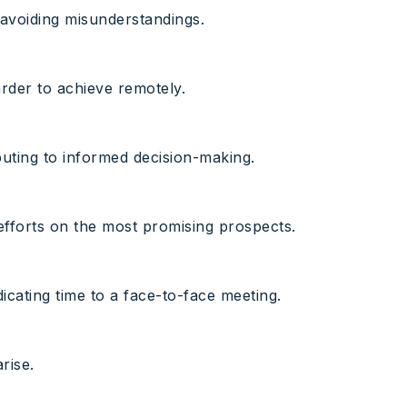
 avoiding misunderstandings.
arder to achieve remotely.
ibuting to informed decision-making.
 efforts on the most promising prospects.
icating time to a face-to-face meeting.
rise.