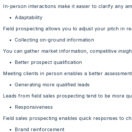
In-person interactions make it easier to clarify any 
Adaptability
Field prospecting allows you to adjust your pitch in r
Collecting on-ground information
You can gather market information, competitive insights
Better prospect qualification
Meeting clients in person enables a better assessment
Generating more qualified leads
Leads from field sales prospecting tend to be more qu
Responsiveness
Field sales prospecting enables quick responses to ch
Brand reinforcement