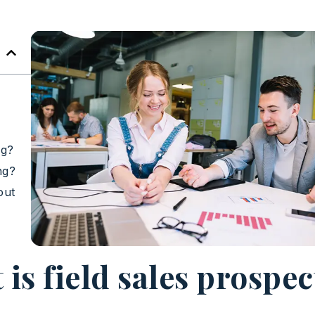
ng?
ng?
out
is field sales prospe