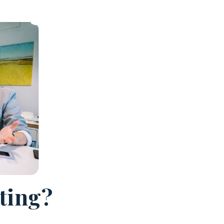
cting?