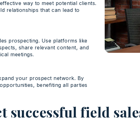
ffective way to meet potential clients.
d relationships that can lead to
les prospecting. Use platforms like
spects, share relevant content, and
ical meetings.
expand your prospect network. By
pportunities, benefiting all parties
 successful field sal