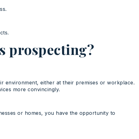
ss.
cts.
es prospecting?
eir environment, either at their premises or workplace.
vices more convincingly.
usinesses or homes, you have the opportunity to