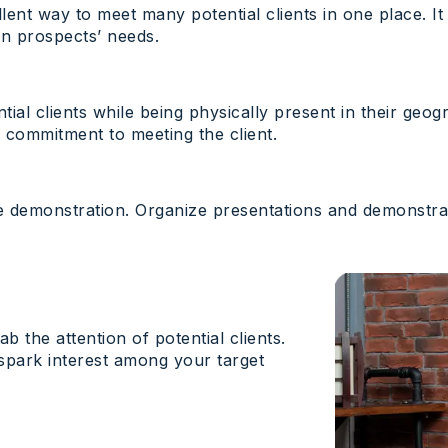
ellent way to meet many potential clients in one place. 
on prospects’ needs.
tial clients while being physically present in their geog
 commitment to meeting the client.
ve demonstration. Organize presentations and demonstr
b the attention of potential clients.
 spark interest among your target