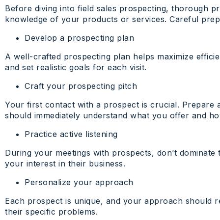
Before diving into field sales prospecting, thorough p
knowledge of your products or services. Careful prepa
Develop a prospecting plan
A well-crafted prospecting plan helps maximize efficien
and set realistic goals for each visit.
Craft your prospecting pitch
Your first contact with a prospect is crucial. Prepare 
should immediately understand what you offer and how
Practice active listening
During your meetings with prospects, don’t dominate t
your interest in their business.
Personalize your approach
Each prospect is unique, and your approach should ref
their specific problems.