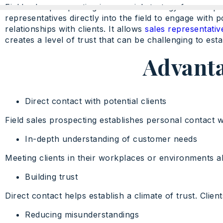
Field sales prospecting is a crucial strategy for com
representatives directly into the field to engage with 
relationships with clients. It allows
sales representativ
creates a level of trust that can be challenging to esta
Advanta
Direct contact with potential clients
Field sales prospecting establishes personal contact wi
In-depth understanding of customer needs
Meeting clients in their workplaces or environments a
Building trust
Direct contact helps establish a climate of trust. Clie
Reducing misunderstandings