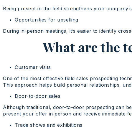
Being present in the field strengthens your company’s 
Opportunities for upselling
During in-person meetings, it’s easier to identify cro
What are the t
Customer visits
One of the most effective field sales prospecting techn
This approach helps build personal relationships, und
Door-to-door sales
Although traditional, door-to-door prospecting can be h
present your offer in person and receive immediate f
Trade shows and exhibitions