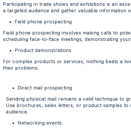
Participating in trade shows and exhibitions is an exc
a targeted audience and gather valuable information 
Field phone prospecting
Field phone prospecting involves making calls to poten
scheduling face-to-face meetings, demonstrating your
Product demonstrations
For complex products or services, nothing beats a li
their problems.
Direct mail prospecting
Sending physical mail remains a valid technique to gra
Use brochures, sales letters, or product samples to
audience.
Networking events