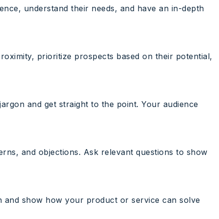
udience, understand their needs, and have an in-depth
oximity, prioritize prospects based on their potential,
 jargon and get straight to the point. Your audience
cerns, and objections. Ask relevant questions to show
tch and show how your product or service can solve