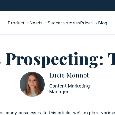
Product
Needs
Success stories
Prices
Blog
s Prospecting:
Lucie Monnot
Content Marketing
Manager
or many businesses. In this article, we’ll explore vario