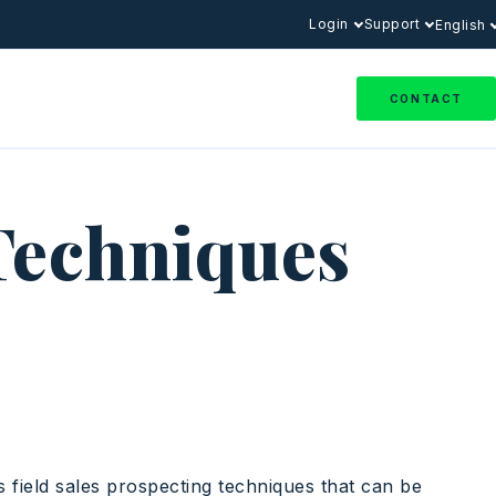
Login
Support
English
CONTACT
 Techniques
us field sales prospecting techniques that can be