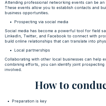
Attending professional networking events can be an e
These events allow you to establish contacts and buil
business opportunities.
Prospecting via social media
Social media has become a powerful tool for field sa
LinkedIn, Twitter, and Facebook to connect with pro
build online relationships that can translate into phys
Local partnerships
Collaborating with other local businesses can help 
combining efforts, you can identify joint prospecting o
involved.
How to conduct
Preparation is key