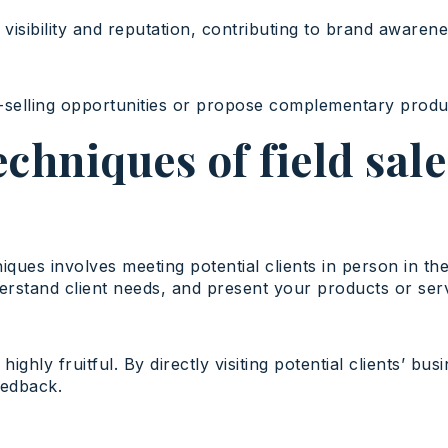
visibility and reputation, contributing to brand awarene
ss-selling opportunities or propose complementary produ
echniques of field sal
iques involves meeting potential clients in person in th
erstand client needs, and present your products or ser
ighly fruitful. By directly visiting potential clients’ b
eedback.