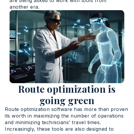
are being asked to work with tools from
another era.
Route optimization is
going green
Route optimization software has more than proven
its worth in maximizing the number of operations
and minimizing technicians’ travel times.
Increasingly, these tools are also designed to