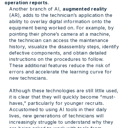
operation reports
.
Another branch of AI,
augmented reality
(AR), adds to the technician’s application the
ability to overlay digital information onto the
equipment being worked on. For example, by
pointing their phone’s camera at a machine,
the technician can access the maintenance
history, visualize the disassembly steps, identify
defective components, and obtain detailed
instructions on the procedures to follow.
These additional features reduce the risk of
errors and accelerate the learning curve for
new technicians.
Although these technologies are still little used,
it is clear that they will quickly become “must-
haves,” particularly for younger recruits.
Accustomed to using AI tools in their daily
lives, new generations of technicians will
increasingly struggle to understand why they