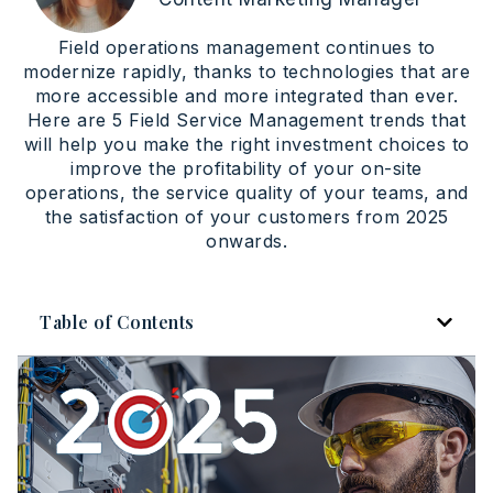
Field operations management continues to
modernize rapidly, thanks to technologies that are
more accessible and more integrated than ever.
Here are 5 Field Service Management trends that
will help you make the right investment choices to
improve the profitability of your on-site
operations, the service quality of your teams, and
the satisfaction of your customers from 2025
onwards.
Table of Contents