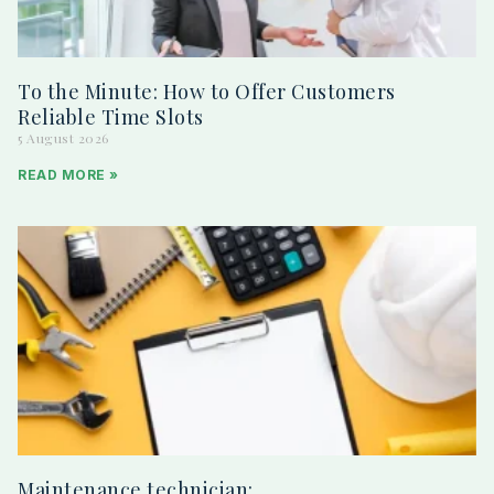
To the Minute: How to Offer Customers
Reliable Time Slots
5 August 2026
READ MORE »
Maintenance technician: