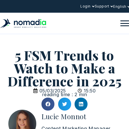
Login
Support
English
5 FSM Trends to
Watch to Make a
Difference in 2025
05/03/2025
15:50
reading time : 2 min
Lucie Monnot
Content Marketing Manager