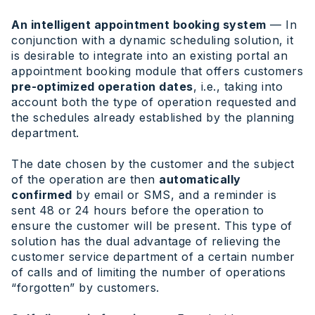
An intelligent appointment booking system
— In
conjunction with a dynamic scheduling solution, it
is desirable to integrate into an existing portal an
appointment booking module that offers customers
pre-optimized operation dates
, i.e., taking into
account both the type of operation requested and
the schedules already established by the planning
department.
The date chosen by the customer and the subject
of the operation are then
automatically
confirmed
by email or SMS, and a reminder is
sent 48 or 24 hours before the operation to
ensure the customer will be present. This type of
solution has the dual advantage of relieving the
customer service department of a certain number
of calls and of limiting the number of operations
“forgotten” by customers.