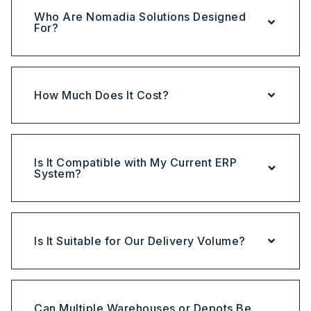
Who Are Nomadia Solutions Designed
For?
How Much Does It Cost?
Is It Compatible with My Current ERP
System?
Is It Suitable for Our Delivery Volume?
Can Multiple Warehouses or Depots Be