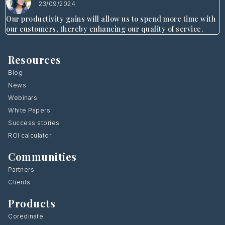
23/09/2024
Our productivity gains will allow us to spend more time with
our customers, thereby enhancing our quality of service.
Resources
Blog
News
Webinars
White Papers
Success stories
ROI calculator
Communities
Partners
Clients
Products
Coredinate