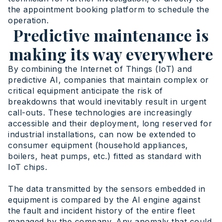
the appointment booking platform to schedule the
operation.
Predictive maintenance is
making its way everywhere
By combining the Internet of Things (IoT) and
predictive AI, companies that maintain complex or
critical equipment anticipate the risk of
breakdowns that would inevitably result in urgent
call-outs. These technologies are increasingly
accessible and their deployment, long reserved for
industrial installations, can now be extended to
consumer equipment (household appliances,
boilers, heat pumps, etc.) fitted as standard with
IoT chips.
The data transmitted by the sensors embedded in
equipment is compared by the AI engine against
the fault and incident history of the entire fleet
managed by the company. Any anomaly that could