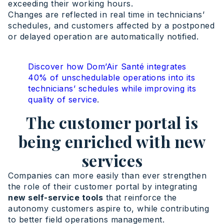
exceeding their working hours.
Changes are reflected in real time in technicians’
schedules, and customers affected by a postponed
or delayed operation are automatically notified.
Discover how Dom’Air Santé integrates
40% of unschedulable operations into its
technicians’ schedules while improving its
quality of service
.
The customer portal is
being enriched with new
services
Companies can more easily than ever strengthen
the role of their customer portal by integrating
new self-service tools
that reinforce the
autonomy customers aspire to, while contributing
to better field operations management.