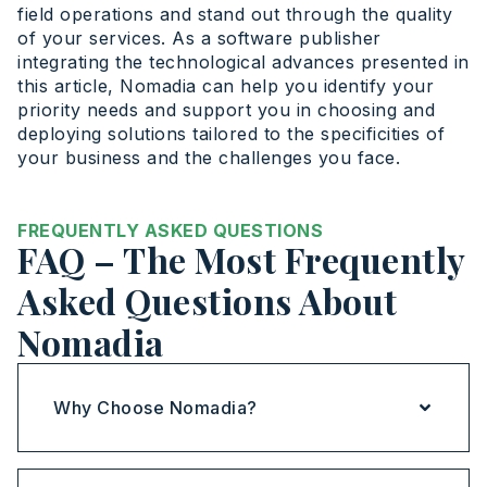
field operations and stand out through the quality
of your services. As a software publisher
integrating the technological advances presented in
this article, Nomadia can help you identify your
priority needs and support you in choosing and
deploying solutions tailored to the specificities of
your business and the challenges you face.
FREQUENTLY ASKED QUESTIONS
FAQ – The Most Frequently
Asked Questions About
Nomadia
Why Choose Nomadia?