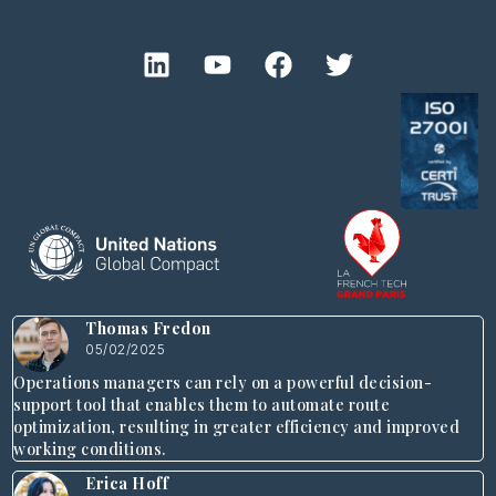
Thomas Fredon
05/02/2025
Operations managers can rely on a powerful decision-
support tool that enables them to automate route
optimization, resulting in greater efficiency and improved
working conditions.
Erica Hoff