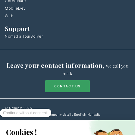
Coredinate
MobileDev
With
Support
Nomadia TourSolver
Leave your contact information
,
we call you
back
CONTACT US
© Nomadia 2025
Legal notice information – Company details English Nomadia
General terms and conditions of use – Legal English Nomadia
Cookies Policy information – Data management English Nomadia
Personal data protection policy – Privacy English Nomadia