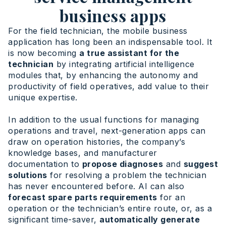
business apps
For the field technician, the mobile business
application has long been an indispensable tool. It
is now becoming
a true assistant for the
technician
by integrating artificial intelligence
modules that, by enhancing the autonomy and
productivity of field operatives, add value to their
unique expertise.
In addition to the usual functions for managing
operations and travel, next-generation apps can
draw on operation histories, the company’s
knowledge bases, and manufacturer
documentation to
propose diagnoses
and
suggest
solutions
for resolving a problem the technician
has never encountered before. AI can also
forecast spare parts requirements
for an
operation or the technician’s entire route, or, as a
significant time-saver,
automatically generate