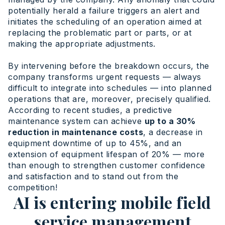
potentially herald a failure triggers an alert and
initiates the scheduling of an operation aimed at
replacing the problematic part or parts, or at
making the appropriate adjustments.
By intervening before the breakdown occurs, the
company transforms urgent requests — always
difficult to integrate into schedules — into planned
operations that are, moreover, precisely qualified.
According to recent studies, a predictive
maintenance system can achieve
up to a 30%
reduction in maintenance costs
, a decrease in
equipment downtime of up to 45%, and an
extension of equipment lifespan of 20% — more
than enough to strengthen customer confidence
and satisfaction and to stand out from the
competition!
AI is entering mobile field
service management