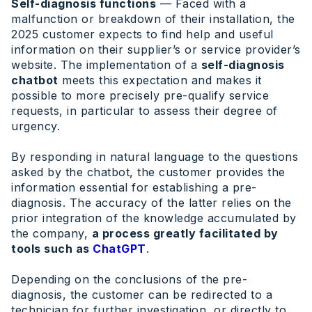
Self-diagnosis functions
— Faced with a
malfunction or breakdown of their installation, the
2025 customer expects to find help and useful
information on their supplier’s or service provider’s
website. The implementation of a
self-diagnosis
chatbot
meets this expectation and makes it
possible to more precisely pre-qualify service
requests, in particular to assess their degree of
urgency.
By responding in natural language to the questions
asked by the chatbot, the customer provides the
information essential for establishing a pre-
diagnosis. The accuracy of the latter relies on the
prior integration of the knowledge accumulated by
the company,
a process greatly facilitated by
tools such as
ChatGPT
.
Depending on the conclusions of the pre-
diagnosis, the customer can be redirected to a
technician for further investigation, or directly to