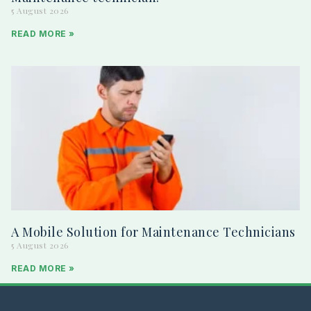
5 August 2026
READ MORE »
A Mobile Solution for Maintenance Technicians
5 August 2026
READ MORE »