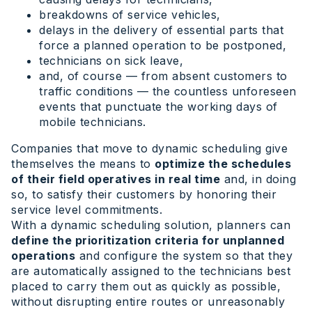
breakdowns of service vehicles,
delays in the delivery of essential parts that
force a planned operation to be postponed,
technicians on sick leave,
and, of course — from absent customers to
traffic conditions — the countless unforeseen
events that punctuate the working days of
mobile technicians.
Companies that move to dynamic scheduling give
themselves the means to
optimize the schedules
of their field operatives in real time
and, in doing
so, to satisfy their customers by honoring their
service level commitments.
With a dynamic scheduling solution, planners can
define the prioritization criteria for unplanned
operations
and configure the system so that they
are automatically assigned to the technicians best
placed to carry them out as quickly as possible,
without disrupting entire routes or unreasonably