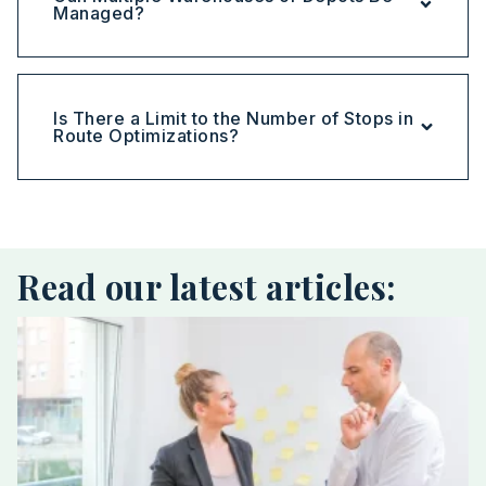
Managed?
Is There a Limit to the Number of Stops in
Route Optimizations?
Read our latest articles: