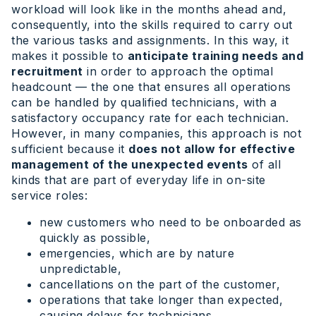
workload will look like in the months ahead and,
consequently, into the skills required to carry out
the various tasks and assignments. In this way, it
makes it possible to
anticipate training needs and
recruitment
in order to approach the optimal
headcount — the one that ensures all operations
can be handled by qualified technicians, with a
satisfactory occupancy rate for each technician.
However, in many companies, this approach is not
sufficient because it
does not allow for effective
management of the unexpected events
of all
kinds that are part of everyday life in on-site
service roles:
new customers who need to be onboarded as
quickly as possible,
emergencies, which are by nature
unpredictable,
cancellations on the part of the customer,
operations that take longer than expected,
causing delays for technicians,