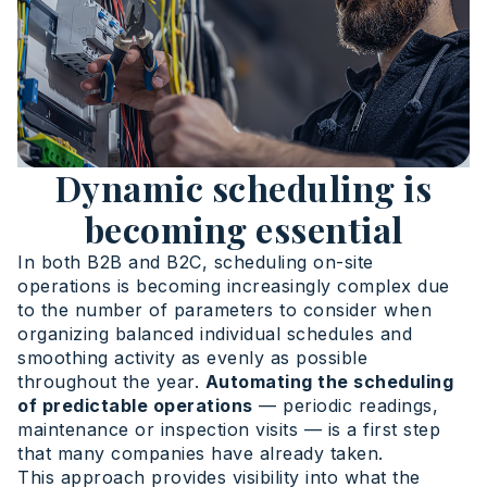
Dynamic scheduling is
becoming essential
In both B2B and B2C, scheduling on-site
operations is becoming increasingly complex due
to the number of parameters to consider when
organizing balanced individual schedules and
smoothing activity as evenly as possible
throughout the year.
Automating the scheduling
of predictable operations
— periodic readings,
maintenance or inspection visits — is a first step
that many companies have already taken.
This approach provides visibility into what the