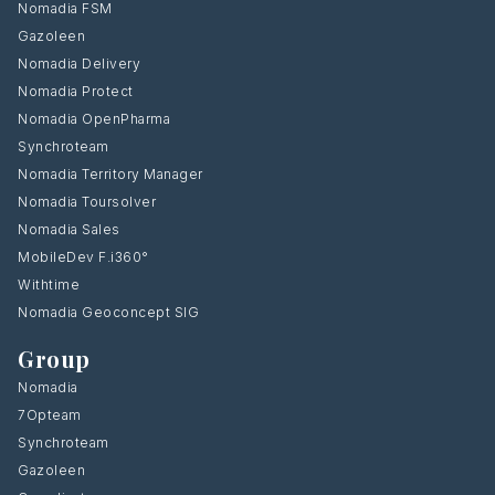
Nomadia FSM
Gazoleen
Nomadia Delivery
Nomadia Protect
Nomadia OpenPharma
Synchroteam
Nomadia Territory Manager
Nomadia Toursolver
Nomadia Sales
MobileDev F.i360°
Withtime
Nomadia Geoconcept SIG
Group
Nomadia
7Opteam
Synchroteam
Gazoleen