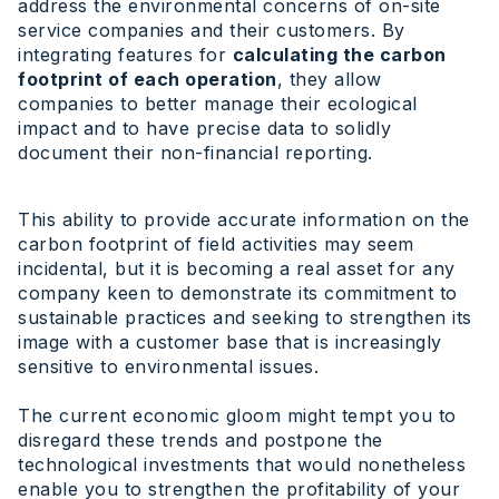
address the environmental concerns of on-site
service companies and their customers. By
integrating features for
calculating the carbon
footprint of each operation
, they allow
companies to better manage their ecological
impact and to have precise data to solidly
document their non-financial reporting.
This ability to provide accurate information on the
carbon footprint of field activities may seem
incidental, but it is becoming a real asset for any
company keen to demonstrate its commitment to
sustainable practices and seeking to strengthen its
image with a customer base that is increasingly
sensitive to environmental issues.
The current economic gloom might tempt you to
disregard these trends and postpone the
technological investments that would nonetheless
enable you to strengthen the profitability of your