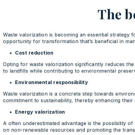
The be
Waste valorization is becoming an essential strategy 
opportunity for transformation that’s beneficial in ma
Cost reduction
Opting for waste valorization significantly reduces th
to landfills while contributing to environmental preser
Environmental responsibility
Waste valorization is a concrete step towards environ
commitment to sustainability, thereby enhancing their i
Energy valorization
A often underestimated advantage is the possibility o
on non-renewable resources and promoting the transit