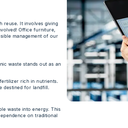
 reuse. It involves giving
volved! Office furniture,
onsible management of our
ic waste stands out as an
tilizer rich in nutrients.
destined for landfill.
le waste into energy. This
dependence on traditional