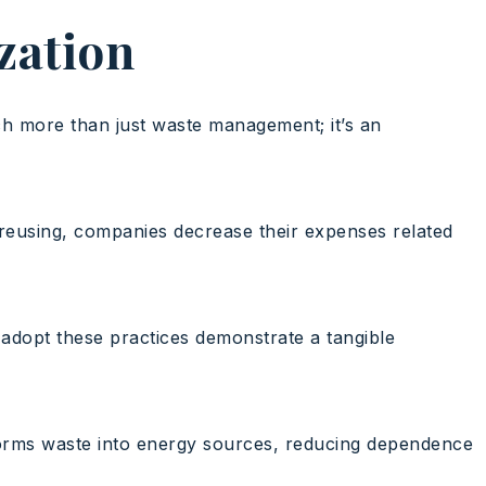
ization
ch more than just waste management; it’s an
d reusing, companies decrease their expenses related
 adopt these practices demonstrate a tangible
sforms waste into energy sources, reducing dependence