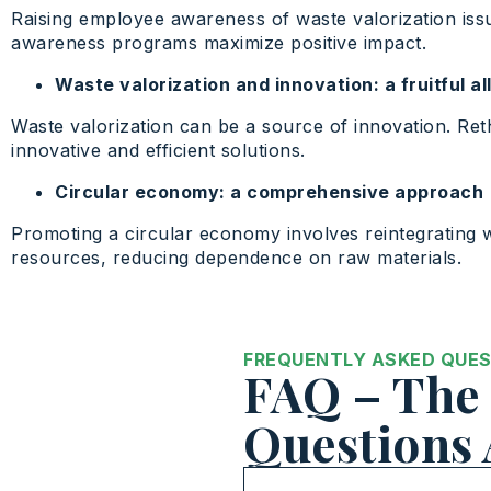
Raising employee awareness of waste valorization issu
awareness programs maximize positive impact.
Waste valorization and innovation: a fruitful al
Waste valorization can be a source of innovation. Re
innovative and efficient solutions.
Circular economy: a comprehensive approach
Promoting a circular economy involves reintegrating w
resources, reducing dependence on raw materials.
FREQUENTLY ASKED QUE
FAQ – The 
Questions