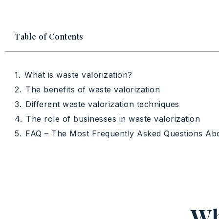
Table of Contents
What is waste valorization?
The benefits of waste valorization
Different waste valorization techniques
The role of businesses in waste valorization
FAQ – The Most Frequently Asked Questions Ab
Wh