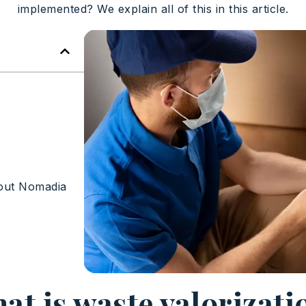
implemented? We explain all of this in this article.
out Nomadia
at is waste valorizati