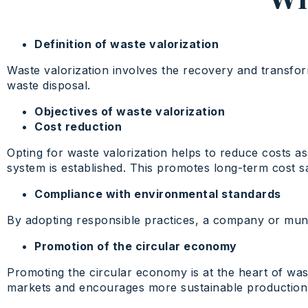
Definition of waste valorization
Waste valorization involves the recovery and transform
waste disposal.
Objectives of waste valorization
Cost reduction
Opting for waste valorization helps to reduce costs a
system is established. This promotes long-term cost s
Compliance with environmental standards
By adopting responsible practices, a company or munic
Promotion of the circular economy
Promoting the circular economy is at the heart of was
markets and encourages more sustainable production, t