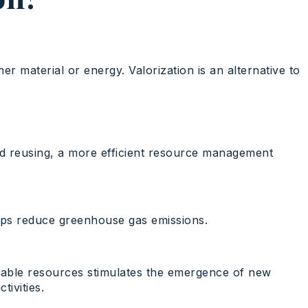
r material or energy. Valorization is an alternative to
and reusing, a more efficient resource management
elps reduce greenhouse gas emissions.
usable resources stimulates the emergence of new
ivities.