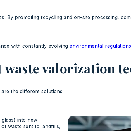
es. By promoting recycling and on-site processing, comp
ance with constantly evolving
environmental regulation
t waste valorization t
are the different solutions
 glass) into new
f waste sent to landfills,