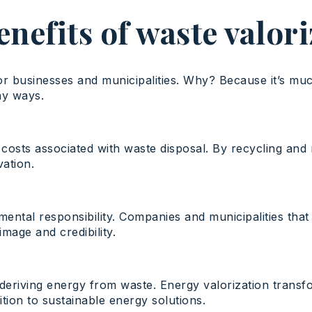
nefits of waste valor
for businesses and municipalities. Why? Because it’s mu
ny ways.
e costs associated with waste disposal. By recycling an
vation.
mental responsibility. Companies and municipalities that
mage and credibility.
f deriving energy from waste. Energy valorization tran
ion to sustainable energy solutions.