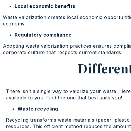
Local economic benefits
Waste valorization creates local economic opportuniti
economy.
Regulatory compliance
Adopting waste valorization practices ensures compli
corporate culture that respects current standards.
Differen
There isn’t a single way to valorize your waste. Here 
available to you. Find the one that best suits you!
Waste recycling
Recycling transforms waste materials (paper, plastic,
resources. This efficient method reduces the amount o