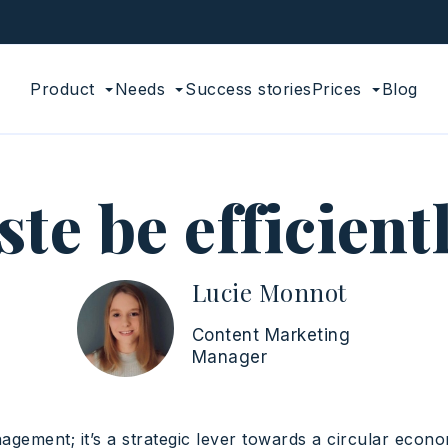
Product
Needs
Success stories
Prices
Blog
e be efficient
Lucie Monnot
Content Marketing
Manager
gement; it’s a strategic lever towards a circular econ