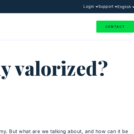
Login
Support
English
CONTACT
ly valorized?
omy. But what are we talking about, and how can it be