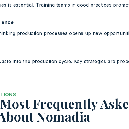
es is essential. Training teams in good practices promo
liance
thinking production processes opens up new opportunit
aste into the production cycle. Key strategies are pro
STIONS
Most Frequently Ask
 About Nomadia