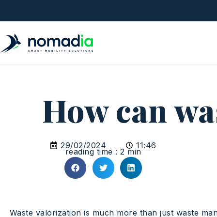
How can wast
29/02/2024
11:46
reading time : 2 min
Waste valorization is much more than just waste mana