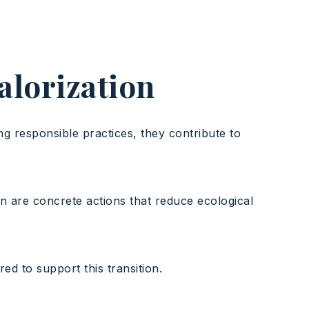
valorization
ng responsible practices, they contribute to
on are concrete actions that reduce ecological
d to support this transition.