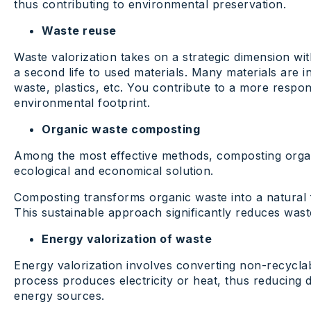
thus contributing to environmental preservation.
Waste reuse
Waste valorization takes on a strategic dimension with
a second life to used materials. Many materials are in
waste, plastics, etc. You contribute to a more resp
environmental footprint.
Organic waste composting
Among the most effective methods, composting organ
ecological and economical solution.
Composting transforms organic waste into a natural fer
This sustainable approach significantly reduces waste 
Energy valorization of waste
Energy valorization involves converting non-recyclab
process produces electricity or heat, thus reducing 
energy sources.