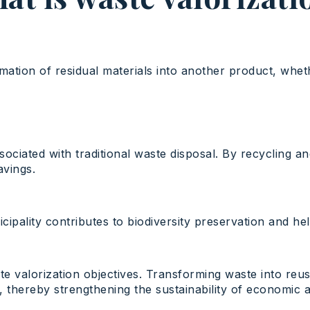
ation of residual materials into another product, whethe
ssociated with traditional waste disposal. By recycling 
avings.
ipality contributes to biodiversity preservation and h
te valorization objectives. Transforming waste into re
hereby strengthening the sustainability of economic act