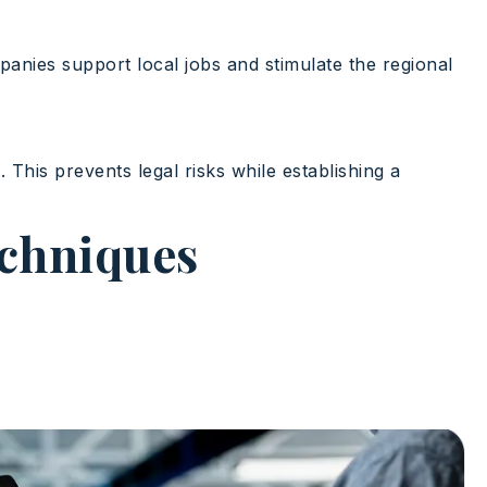
anies support local jobs and stimulate the regional
s
. This prevents legal risks while establishing a
echniques