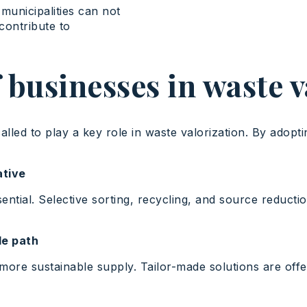
municipalities can not
 contribute to
 businesses in waste 
lled to play a key role in waste valorization. By adopti
ative
ntial. Selective sorting, recycling, and source reducti
le path
e sustainable supply. Tailor-made solutions are offere