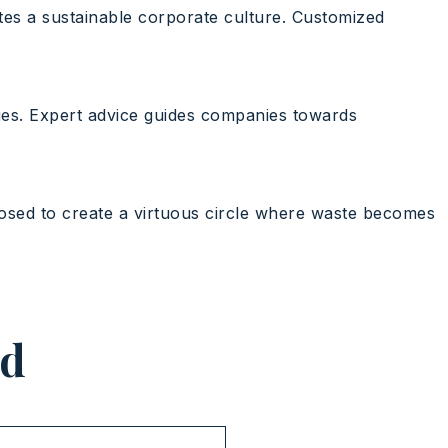
tes a sustainable corporate culture. Customized
ies. Expert advice guides companies towards
posed to create a virtuous circle where waste becomes
ed