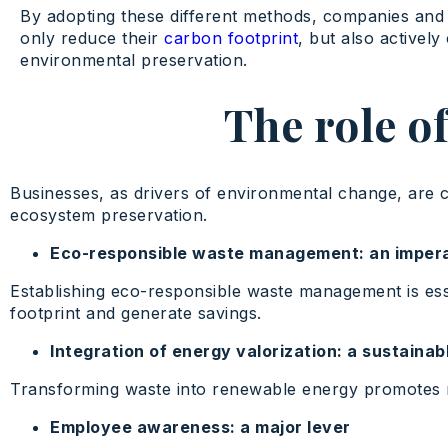
By adopting these different methods, companies and 
only reduce their
carbon footprint
, but also actively
environmental preservation.
The role of
Businesses, as drivers of environmental change, are ca
ecosystem preservation.
Eco-responsible waste management: an imper
Establishing eco-responsible waste management is esse
footprint and generate savings.
Integration of energy valorization: a sustainab
Transforming waste into renewable energy promotes mor
Employee awareness: a major lever