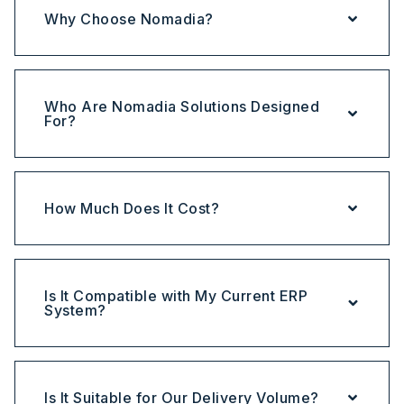
Why Choose Nomadia?
Who Are Nomadia Solutions Designed
For?
How Much Does It Cost?
Is It Compatible with My Current ERP
System?
Is It Suitable for Our Delivery Volume?