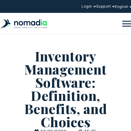
Login
Support
English
Inventory
Management
Software:
Definition,
Benefits, and
Choices