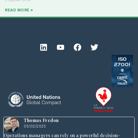
READ MORE »
Thomas Fredon
05/02/2025
Operations managers can rely on a powerful decision-