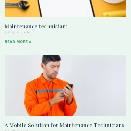
Maintenance technician:
5 August 2026
READ MORE »
A Mobile Solution for Maintenance Technicians
5 August 2026