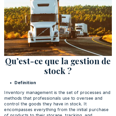
Qu’est-ce que la gestion de
stock ?
Definition
Inventory management is the set of processes and
methods that professionals use to oversee and
control the goods they have in stock. It
encompasses everything from the initial purchase
of products to their storage, tracking, and