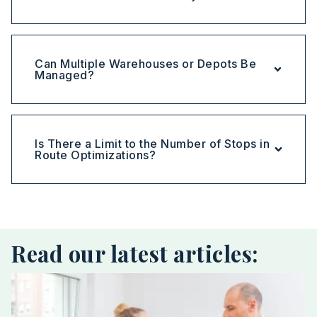
Can Multiple Warehouses or Depots Be
Managed?
Is There a Limit to the Number of Stops in
Route Optimizations?
Read our latest articles: