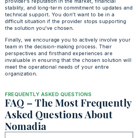
provider’s reputation in the market, financial
stability, and long-term commitment to updates and
technical support. You don’t want to be in a
difficult situation if the provider stops supporting
the solution you’ve chosen.
Finally, we encourage you to actively involve your
team in the decision-making process. Their
perspectives and firsthand experiences are
invaluable in ensuring that the chosen solution will
meet the operational needs of your entire
organization.
FREQUENTLY ASKED QUESTIONS
FAQ – The Most Frequently
Asked Questions About
Nomadia