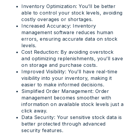
Inventory Optimization: You’ll be better
able to control your stock levels, avoiding
costly overages or shortages.
Increased Accuracy: Inventory
management software reduces human
errors, ensuring accurate data on stock
levels.
Cost Reduction: By avoiding overstock
and optimizing replenishments, you’ll save
on storage and purchase costs.
Improved Visibility: You’ll have real-time
visibility into your inventory, making it
easier to make informed decisions.
Simplified Order Management: Order
management becomes smoother with
information on available stock levels just a
click away.
Data Security: Your sensitive stock data is
better protected through advanced
security features.