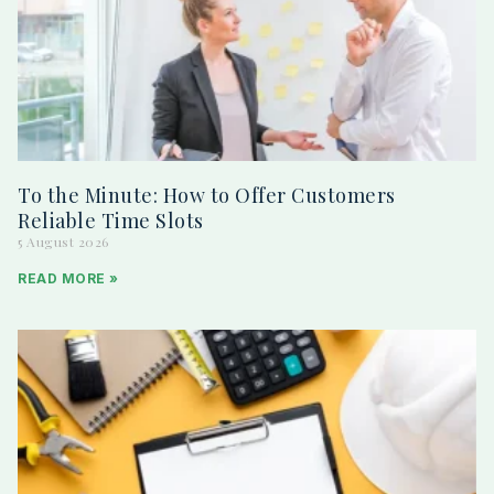
To the Minute: How to Offer Customers
Reliable Time Slots
5 August 2026
READ MORE »