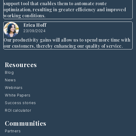
support tool that enables them to automate route
optimization, resulting in greater efficiency and improved
working conditions.
Erica Hoff
23/09/2024
Our productivity gains will allow us to spend more time with
our customers, thereby enhancing our quality of service.
Resources
Blog
News
Webinars
White Papers
Success stories
ROI calculator
Communities
Partners