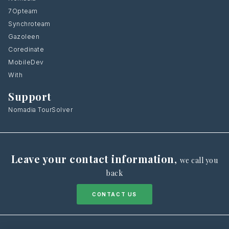
7Opteam
Synchroteam
Gazoleen
Coredinate
MobileDev
With
Support
Nomadia TourSolver
Leave your contact information
,
we call you
back
CONTACT US