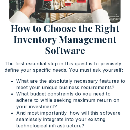
How to Choose the Right
Inventory Management
Software
The first essential step in this quest is to precisely
define your specific needs. You must ask yourself:
What are the absolutely necessary features to
meet your unique business requirements?
What budget constraints do you need to
adhere to while seeking maximum return on
your investment?
And most importantly, how will this software
seamlessly integrate into your existing
technological infrastructure?