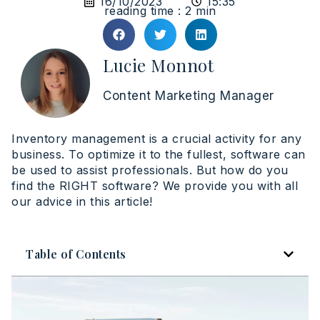
16/10/2023
15:35
reading time : 2 min
Lucie Monnot
Content Marketing Manager
Inventory management is a crucial activity for any
business. To optimize it to the fullest, software can
be used to assist professionals. But how do you
find the RIGHT software? We provide you with all
our advice in this article!
Table of Contents