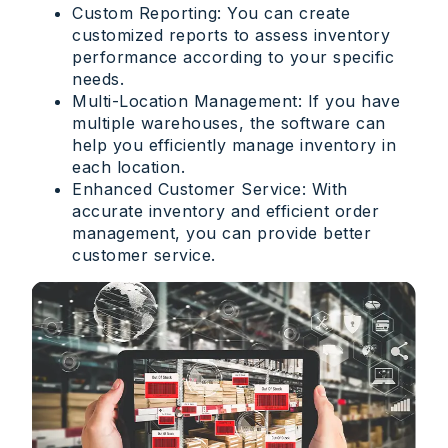
Custom Reporting: You can create
customized reports to assess inventory
performance according to your specific
needs.
Multi-Location Management: If you have
multiple warehouses, the software can
help you efficiently manage inventory in
each location.
Enhanced Customer Service: With
accurate inventory and efficient order
management, you can provide better
customer service.