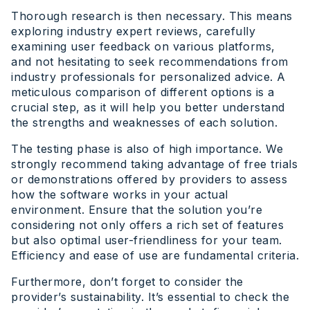
Thorough research is then necessary. This means
exploring industry expert reviews, carefully
examining user feedback on various platforms,
and not hesitating to seek recommendations from
industry professionals for personalized advice. A
meticulous comparison of different options is a
crucial step, as it will help you better understand
the strengths and weaknesses of each solution.
The testing phase is also of high importance. We
strongly recommend taking advantage of free trials
or demonstrations offered by providers to assess
how the software works in your actual
environment. Ensure that the solution you’re
considering not only offers a rich set of features
but also optimal user-friendliness for your team.
Efficiency and ease of use are fundamental criteria.
Furthermore, don’t forget to consider the
provider’s sustainability. It’s essential to check the