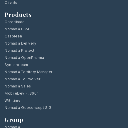
Clients
Products
Coredinate
Nomadia FSM
Gazoleen
Nomadia Delivery
Nomadia Protect
Nomadia OpenPharma
Synchroteam
Nomadia Territory Manager
Nomadia Toursolver
Nomadia Sales
MobileDev F.i360°
Withtime
Nomadia Geoconcept SIG
Group
Nomadia