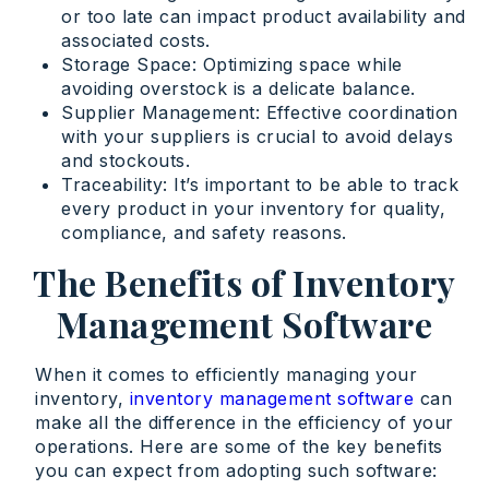
or too late can impact product availability and
associated costs.
Storage Space: Optimizing space while
avoiding overstock is a delicate balance.
Supplier Management: Effective coordination
with your suppliers is crucial to avoid delays
and stockouts.
Traceability: It’s important to be able to track
every product in your inventory for quality,
compliance, and safety reasons.
The Benefits of Inventory
Management Software
When it comes to efficiently managing your
inventory,
inventory management software
can
make all the difference in the efficiency of your
operations. Here are some of the key benefits
you can expect from adopting such software: