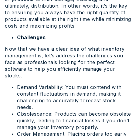
ultimately, distribution. In other words, it’s the key
to ensuring you always have the right quantity of
products available at the right time while minimizing
costs and maximizing profits.
Challenges
Now that we have a clear idea of what inventory
management is, let’s address the challenges you
face as professionals looking for the perfect
software to help you efficiently manage your
stocks.
Demand Variability: You must contend with
constant fluctuations in demand, making it
challenging to accurately forecast stock
needs.
Obsolescence: Products can become obsolete
quickly, leading to financial losses if you don’t
manage your inventory properly.
Order Management: Placing orders too early