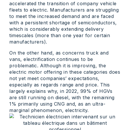
accelerated the transition of company vehicle
fleets to electric. Manufacturers are struggling
to meet the increased demand and are faced
with a persistent shortage of semiconductors,
which is considerably extending delivery
timescales (more than one year for certain
manufacturers).
On the other hand, as concerns truck and
vans, electrification continues to be
problematic. Although it is improving, the
electric motor offering in these categories does
not yet meet companies’ expectations,
especially as regards range and price. This
largely explains why, in 2022, 99% of HGVs
are still running on diesel, with the remaining
1% primarily using CNG and, as an ultra-
marginal phenomenon, electricity.