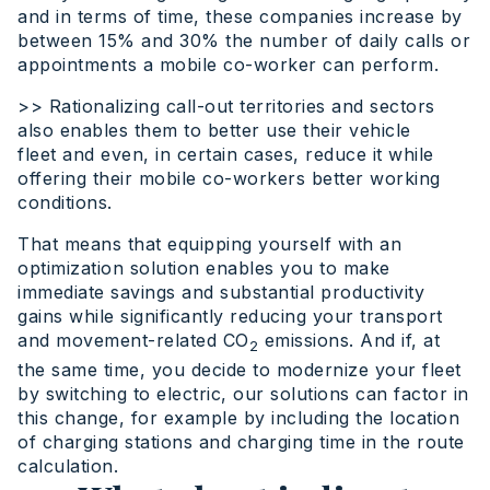
and in terms of time, these companies increase by
between 15% and 30% the number of daily calls or
appointments a mobile co-worker can perform.
>> Rationalizing call-out territories and sectors
also enables them to better use their vehicle
fleet and even, in certain cases, reduce it while
offering their mobile co-workers better working
conditions.
That means that equipping yourself with an
optimization solution enables you to make
immediate savings and substantial productivity
gains while significantly reducing your transport
and movement-related CO
emissions. And if, at
2
the same time, you decide to modernize your fleet
by switching to electric, our solutions can factor in
this change, for example by including the location
of charging stations and charging time in the route
calculation.