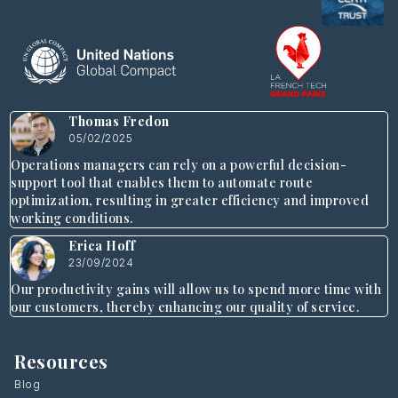
Thomas Fredon
05/02/2025
Operations managers can rely on a powerful decision-
support tool that enables them to automate route
optimization, resulting in greater efficiency and improved
working conditions.
Erica Hoff
23/09/2024
Our productivity gains will allow us to spend more time with
our customers, thereby enhancing our quality of service.
Resources
Blog