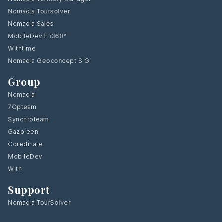
Nomadia Toursolver
Nomadia Sales
MobileDev F.i360°
Withtime
Nomadia Geoconcept SIG
Group
Nomadia
7Opteam
Synchroteam
Gazoleen
Coredinate
MobileDev
With
Support
Nomadia TourSolver