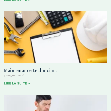
Maintenance technician:
5 August 2026
LIRE LA SUITE »