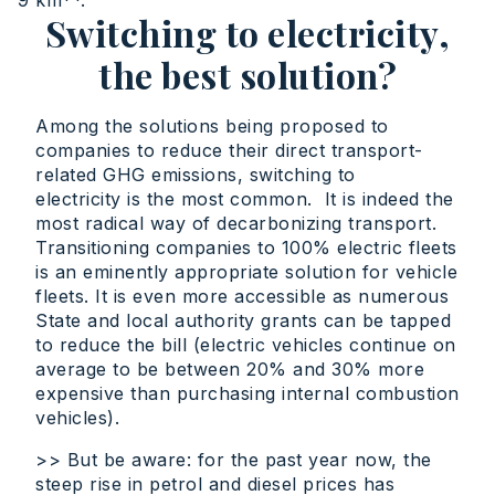
9 km**.
Switching to electricity,
the best solution?
Among the solutions being proposed to
companies to reduce their direct transport-
related GHG emissions, switching to
electricity is the most common. It is indeed the
most radical way of decarbonizing transport.
Transitioning companies to 100% electric fleets
is an eminently appropriate solution for vehicle
fleets. It is even more accessible as numerous
State and local authority grants can be tapped
to reduce the bill (electric vehicles continue on
average to be between 20% and 30% more
expensive than purchasing internal combustion
vehicles).
>> But be aware: for the past year now, the
steep rise in petrol and diesel prices has