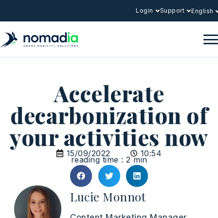
Login
Support
English
Accelerate
decarbonization of
your activities now
15/09/2022
10:54
reading time : 2 min
Lucie Monnot
Content Marketing Manager