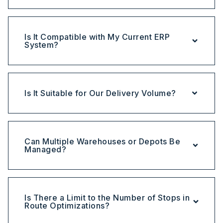
Is It Compatible with My Current ERP
System?
Is It Suitable for Our Delivery Volume?
Can Multiple Warehouses or Depots Be
Managed?
Is There a Limit to the Number of Stops in
Route Optimizations?