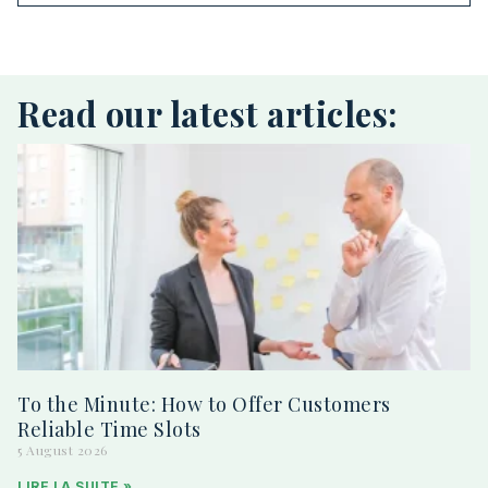
Read our latest articles:
To the Minute: How to Offer Customers
Reliable Time Slots
5 August 2026
LIRE LA SUITE »