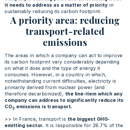
it needs to address as a matter of priority
in
sustainably reducing its carbon footprint.
A priority area: reducing
transport-related
emissions
The areas in which a company can act to improve
its carbon footprint vary considerably depending
on what it does and the type of energy it
consumes. However, in a country in which,
notwithstanding current difficulties, electricity is
primarily derived from nuclear power (and
therefore decarbonized),
the line-item which any
company can address to significantly reduce its
CO
emissions is transport.
2
>> In France, transport is
the biggest GHG-
emitting sector.
It is responsible for 28.7% of the