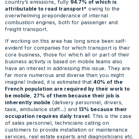
country’s emissions, fully
94.7% of which is
attributable to road transport*
owing to the
overwhelming preponderance of internal
combustion engines, both for passenger and
freight transport.
If working on this area has long since been self-
evident for companies for which transport is their
core business, those for which all or part of their
business activity is based on mobile teams also
have an interest in addressing this issue. They are
far more numerous and diverse than you might
imagine! Indeed, it is estimated that
40% of the
French population are required by their work to
be mobile
,
27% of them because their job is
inherently mobile
(delivery personnel, drivers,
taxis, ambulance staff…) and
13% because their
occupation requires daily travel
. This is the case
of sales personnel, technicians calling on
customers to provide installation or maintenance
services, real estate experts and diagnosticians etc.