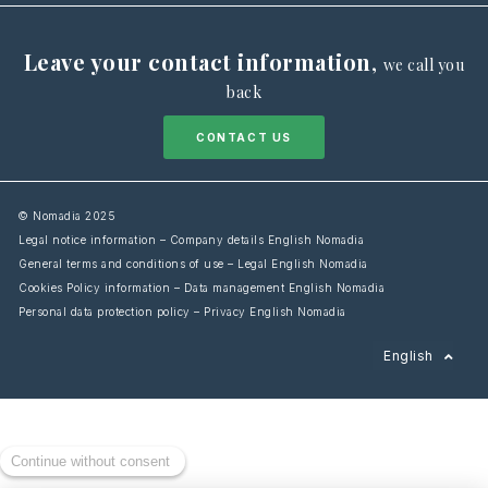
Leave your contact information
,
we call you
back
CONTACT US
© Nomadia 2025
Legal notice information – Company details English Nomadia
General terms and conditions of use – Legal English Nomadia
Cookies Policy information – Data management English Nomadia
Personal data protection policy – Privacy English Nomadia
Français
English
Español
Italiano
Deutsch