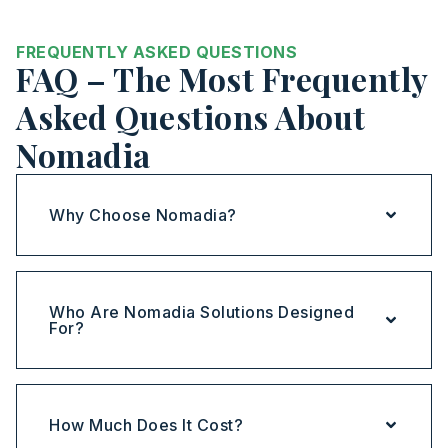
FREQUENTLY ASKED QUESTIONS
FAQ – The Most Frequently
Asked Questions About
Nomadia
Why Choose Nomadia?
Who Are Nomadia Solutions Designed
For?
How Much Does It Cost?