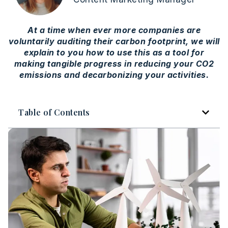
At a time when ever more companies are
voluntarily auditing their carbon footprint, we will
explain to you how to use this as a tool for
making tangible progress in reducing your CO2
emissions and decarbonizing your activities.
Table of Contents