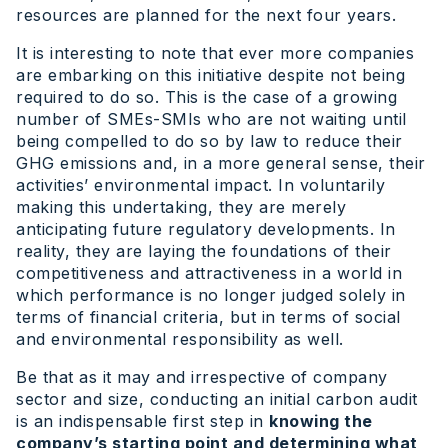
resources are planned for the next four years.
It is interesting to note that ever more companies
are embarking on this initiative despite not being
required to do so. This is the case of a growing
number of SMEs-SMIs who are not waiting until
being compelled to do so by law to reduce their
GHG emissions and, in a more general sense, their
activities’ environmental impact. In voluntarily
making this undertaking, they are merely
anticipating future regulatory developments. In
reality, they are laying the foundations of their
competitiveness and attractiveness in a world in
which performance is no longer judged solely in
terms of financial criteria, but in terms of social
and environmental responsibility as well.
Be that as it may and irrespective of company
sector and size, conducting an initial carbon audit
is an indispensable first step in
knowing the
company’s starting point and determining what