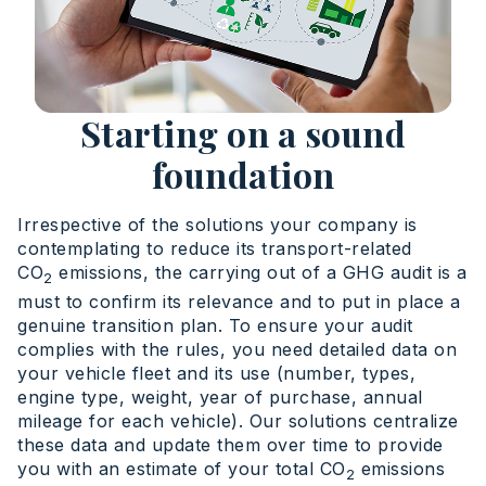
Starting on a sound
foundation
Irrespective of the solutions your company is
contemplating to reduce its transport-related
CO
emissions, the carrying out of a GHG audit is a
2
must to confirm its relevance and to put in place a
genuine transition plan. To ensure your audit
complies with the rules, you need detailed data on
your vehicle fleet and its use (number, types,
engine type, weight, year of purchase, annual
mileage for each vehicle). Our solutions centralize
these data and update them over time to provide
you with an estimate of your total CO
emissions
2