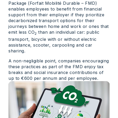
Package (Forfait Mobilité Durable – FMD)
enables employees to benefit from financial
support from their employer if they prioritize
decarbonized transport options for their
journeys between home and work or ones that
emit less CO
than an individual car: public
2
transport, bicycle with or without electric
assistance, scooter, carpooling and car
sharing.
A non-negligible point, companies encouraging
these practices as part of the FMD enjoy tax
breaks and social insurance contributions of
up to €600 per annum and per employee.