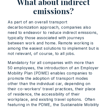
What about indirect
emissions?
As part of an overall transport
decarbonization approach, companies also
need to endeavor to reduce indirect emissions,
typically those associated with journeys
between work and home. Remote working is
among the easiest solutions to implement but is
not relevant, of course, to all jobs.
Mandatory for all companies with more than
50 employees, the introduction of an Employer
Mobility Plan (PDME) enables companies to
promote the adoption of transport modes
other than the individual car, depending on
their co-workers’ travel practices, their place
of residence, the accessibility of their
workplace, and existing travel options. Often
featuring in the PDME, the Sustainable Mobility