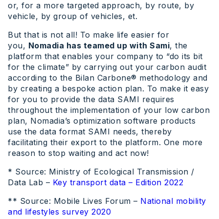
or, for a more targeted approach, by route, by
vehicle, by group of vehicles, et.
But that is not all! To make life easier for
you,
Nomadia has teamed up with Sami
, the
platform that enables your company to “do its bit
for the climate” by carrying out your carbon audit
according to the Bilan Carbone® methodology and
by creating a bespoke action plan. To make it easy
for you to provide the data SAMI requires
throughout the implementation of your low carbon
plan, Nomadia’s optimization software products
use the data format SAMI needs, thereby
facilitating their export to the platform. One more
reason to stop waiting and act now!
* Source: Ministry of Ecological Transmission /
Data Lab –
Key transport data – Edition 2022
** Source: Mobile Lives Forum –
National mobility
and lifestyles survey 2020