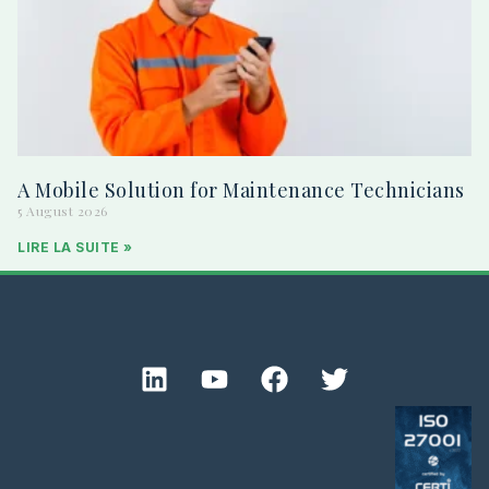
A Mobile Solution for Maintenance Technicians
5 August 2026
LIRE LA SUITE »