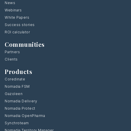
News
Webinars
White Papers
Success stories
ROI calculator
Communities
Partners
Clients
Products
Coredinate
Nomadia FSM
Gazoleen
Nomadia Delivery
Nomadia Protect
Nomadia OpenPharma
Synchroteam
Nomadia Territory Manager