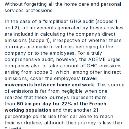
Without forgetting all the home care and personal
services professions.
In the case of a “simplified” GHG audit (scopes 1
and 2), all movements generated by these activities
are included in calculating the company’s direct
emissions (scope 1), irrespective of whether these
journeys are made in vehicles belonging to the
company or to the employees. For a truly
comprehensive audit, however, the ADEME urges
companies also to take account of GHG emissions
arising from scope 3, which, among other indirect
emissions, cover the employees’
travel
movements between home and work
. This source
of emissions is far from negligible when one
realizes that these journeys represent more
than
60 km per day for 22% of the French
working population
and that another 21
percentage points use their car alone to reach
their workplace, although their journey is less than