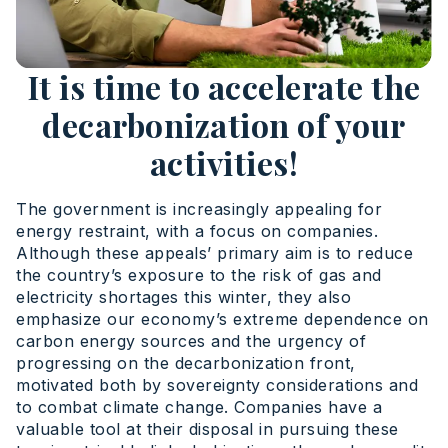
It is time to accelerate the
decarbonization of your
activities!
The government is increasingly appealing for
energy restraint, with a focus on companies.
Although these appeals’ primary aim is to reduce
the country’s exposure to the risk of gas and
electricity shortages this winter, they also
emphasize our economy’s extreme dependence on
carbon energy sources and the urgency of
progressing on the decarbonization front,
motivated both by sovereignty considerations and
to combat climate change. Companies have a
valuable tool at their disposal in pursuing these