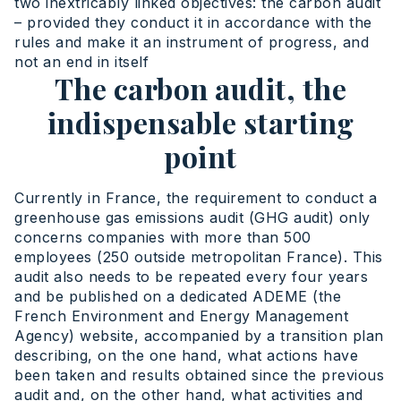
two inextricably linked objectives: the carbon audit
– provided they conduct it in accordance with the
rules and make it an instrument of progress, and
not an end in itself
The carbon audit, the
indispensable starting
point
Currently in France, the requirement to conduct a
greenhouse gas emissions audit (GHG audit) only
concerns companies with more than 500
employees (250 outside metropolitan France). This
audit also needs to be repeated every four years
and be published on a dedicated ADEME (the
French Environment and Energy Management
Agency) website, accompanied by a transition plan
describing, on the one hand, what actions have
been taken and results obtained since the previous
audit and, on the other hand, what activities and