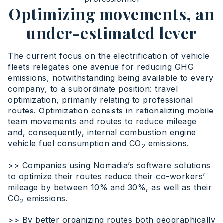
Optimizing movements, an
under-estimated lever
The current focus on the electrification of vehicle
fleets relegates one avenue for reducing GHG
emissions, notwithstanding being available to every
company, to a subordinate position: travel
optimization, primarily relating to professional
routes. Optimization consists in rationalizing mobile
team movements and routes to reduce mileage
and, consequently, internal combustion engine
vehicle fuel consumption and CO
emissions.
2
>> Companies using Nomadia’s software solutions
to optimize their routes reduce their co-workers’
mileage by between 10% and 30%, as well as their
CO
emissions.
2
>> By better organizing routes both geographically