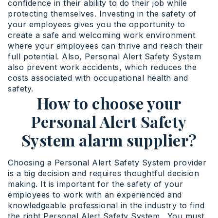
confidence in their ability to do their job while
protecting themselves. Investing in the safety of
your employees gives you the opportunity to
create a safe and welcoming work environment
where your employees can thrive and reach their
full potential. Also, Personal Alert Safety System
also prevent work accidents, which reduces the
costs associated with occupational health and
safety.
How to choose your
Personal Alert Safety
System alarm supplier?
Choosing a Personal Alert Safety System provider
is a big decision and requires thoughtful decision
making. It is important for the safety of your
employees to work with an experienced and
knowledgeable professional in the industry to find
the right Personal Alert Safety System . You must