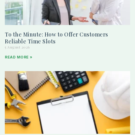
To the Minute: How to Offer Customers
Reliable Time Slots
5 August 2026
READ MORE »