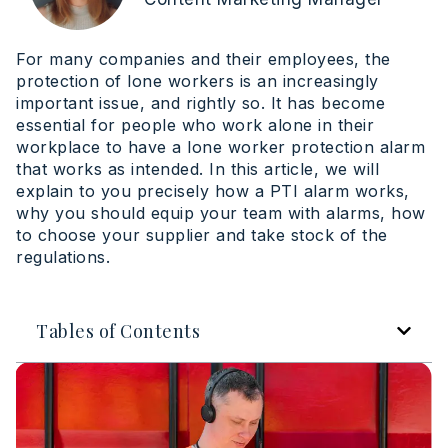
For many companies and their employees, the
protection of lone workers is an increasingly
important issue, and rightly so. It has become
essential for people who work alone in their
workplace to have a lone worker protection alarm
that works as intended. In this article, we will
explain to you precisely how a PTI alarm works,
why you should equip your team with alarms, how
to choose your supplier and take stock of the
regulations.
Tables of Contents