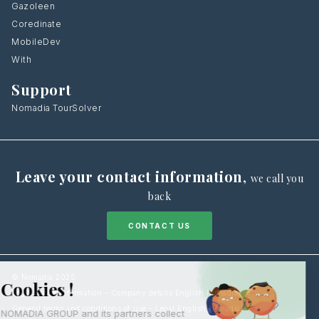
Gazoleen
Coredinate
MobileDev
With
Support
Nomadia TourSolver
Leave your contact information
,
we call you
back
CONTACT US
© Nomadia 2025
Legal notice information – Company details English Nomadia
General terms and conditions of use – Legal English Nomadia