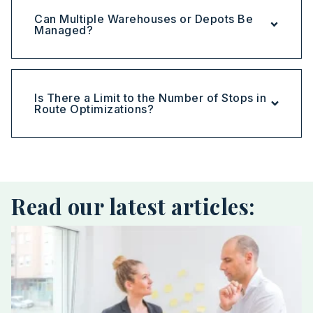
Can Multiple Warehouses or Depots Be
Managed?
Is There a Limit to the Number of Stops in
Route Optimizations?
Read our latest articles: