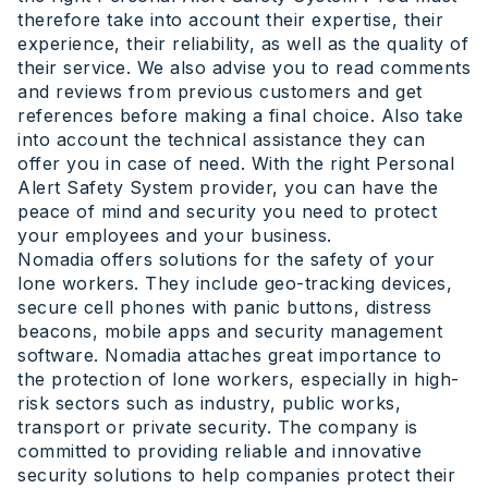
therefore take into account their expertise, their
experience, their reliability, as well as the quality of
their service. We also advise you to read comments
and reviews from previous customers and get
references before making a final choice. Also take
into account the technical assistance they can
offer you in case of need. With the right Personal
Alert Safety System provider, you can have the
peace of mind and security you need to protect
your employees and your business.
Nomadia offers solutions for the safety of your
lone workers. They include geo-tracking devices,
secure cell phones with panic buttons, distress
beacons, mobile apps and security management
software. Nomadia attaches great importance to
the protection of lone workers, especially in high-
risk sectors such as industry, public works,
transport or private security. The company is
committed to providing reliable and innovative
security solutions to help companies protect their