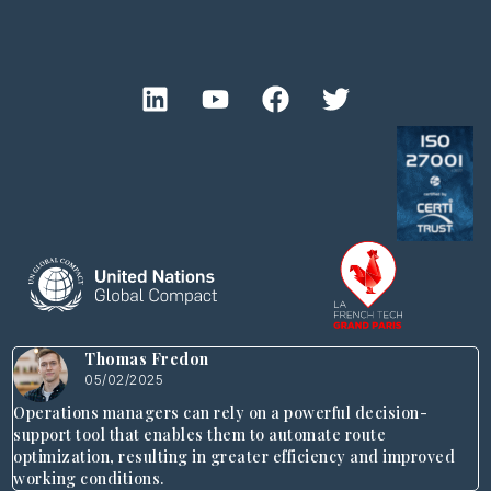
Thomas Fredon
05/02/2025
Operations managers can rely on a powerful decision-
support tool that enables them to automate route
optimization, resulting in greater efficiency and improved
working conditions.