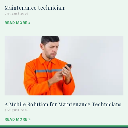
Maintenance technician:
5 August 2026
READ MORE »
A Mobile Solution for Maintenance Technicians
5 August 2026
READ MORE »