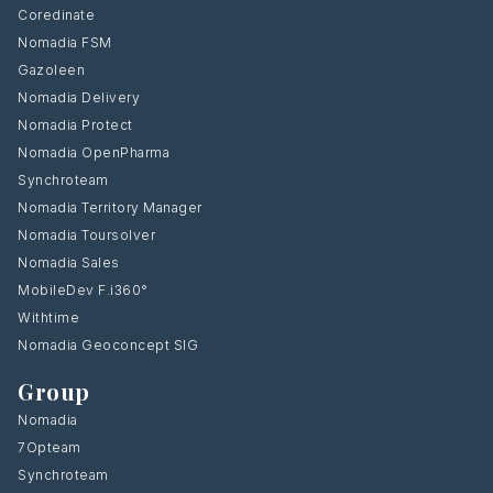
Coredinate
Nomadia FSM
Gazoleen
Nomadia Delivery
Nomadia Protect
Nomadia OpenPharma
Synchroteam
Nomadia Territory Manager
Nomadia Toursolver
Nomadia Sales
MobileDev F.i360°
Withtime
Nomadia Geoconcept SIG
Group
Nomadia
7Opteam
Synchroteam