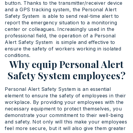
button. Thanks to the transmitter/receiver device
and a GPS tracking system, the Personal Alert
Safety System is able to send real-time alert to
report the emergency situation to a monitoring
center or colleagues. Increasingly used in the
professional field, the operation of a Personal
Alert Safety System is simple and effective to
ensure the safety of workers working in isolated
conditions.
Why equip Personal Alert
Safety System employees?
Personal Alert Safety System is an essential
element to ensure the safety of employees in their
workplace. By providing your employees with the
necessary equipment to protect themselves, you
demonstrate your commitment to their well-being
and safety. Not only will this make your employees
feel more secure, but it will also give them greater