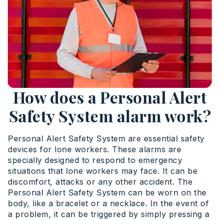
How does a Personal Alert
Safety System alarm work?
Personal Alert Safety System are essential safety
devices for lone workers. These alarms are
specially designed to respond to emergency
situations that lone workers may face. It can be
discomfort, attacks or any other accident. The
Personal Alert Safety System can be worn on the
body, like a bracelet or a necklace. In the event of
a problem, it can be triggered by simply pressing a