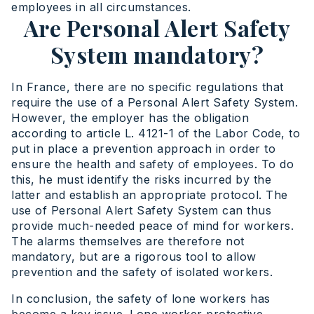
employees in all circumstances.
Are Personal Alert Safety
System mandatory?
In France, there are no specific regulations that
require the use of a Personal Alert Safety System.
However, the employer has the obligation
according to article L. 4121-1 of the Labor Code, to
put in place a prevention approach in order to
ensure the health and safety of employees. To do
this, he must identify the risks incurred by the
latter and establish an appropriate protocol. The
use of Personal Alert Safety System can thus
provide much-needed peace of mind for workers.
The alarms themselves are therefore not
mandatory, but are a rigorous tool to allow
prevention and the safety of isolated workers.
In conclusion, the safety of lone workers has