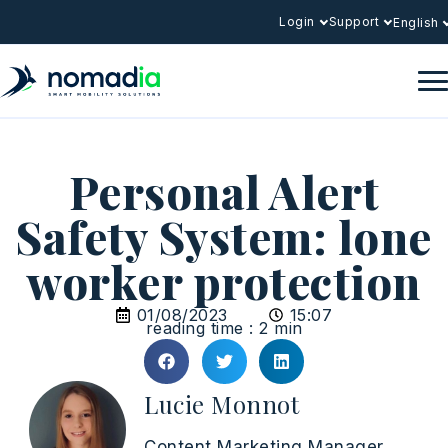
Login
Support
English
Personal Alert
Safety System: lone
worker protection
01/08/2023
15:07
reading time : 2 min
Lucie Monnot
Content Marketing Manager