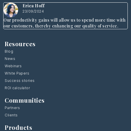
Erica Hoff
23/09/2024
Our productivity gains will allow us to spend more time with
our customers, thereby enhancing our quality of service.
Resources
Blog
News
Webinars
White Papers
Success stories
ROI calculator
Communities
Partners
Clients
Products