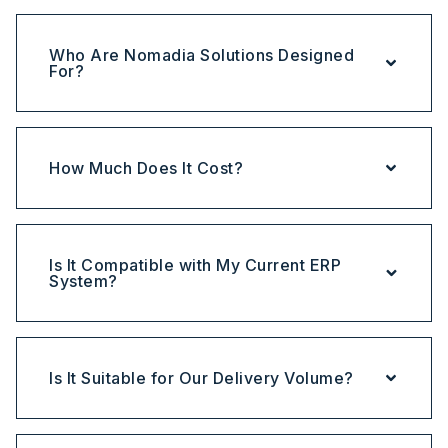
Who Are Nomadia Solutions Designed
For?
How Much Does It Cost?
Is It Compatible with My Current ERP
System?
Is It Suitable for Our Delivery Volume?