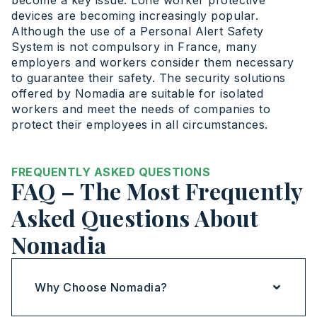
become a key issue. Lone worker protective
devices are becoming increasingly popular.
Although the use of a Personal Alert Safety
System is not compulsory in France, many
employers and workers consider them necessary
to guarantee their safety. The security solutions
offered by Nomadia are suitable for isolated
workers and meet the needs of companies to
protect their employees in all circumstances.
FREQUENTLY ASKED QUESTIONS
FAQ – The Most Frequently
Asked Questions About
Nomadia
Why Choose Nomadia?