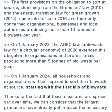
>> The first provisions on the obligation to sort at
source, stemming from the Grenelle 2 law (2010)
and the energy transition law for green growth
(2015), came into force in 2016 and then only
concerned organisations, businesses and local
authorities producing more than 10 tonnes of
biowaste per year.
>> On 1 January 2023, the AGEC law (anti-waste
law for a circular economy) of 2020 extended this
obligation to organisations and professionals
producing more than 5 tonnes of bio-waste per
year.
>> On 1 January 2024, all households and
organisations will be required to sort their biowaste
at source,
starting with the first kilo of biowaste
.
Thanks to the fact that these measures are spread
out over time, we can consider that the largest
producers have already put in place the necessary