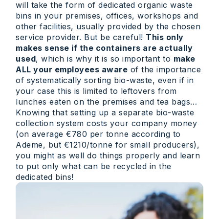
will take the form of dedicated organic waste
bins in your premises, offices, workshops and
other facilities, usually provided by the chosen
service provider. But be careful!
This only
makes sense if the containers are actually
used
, which is why it is so important to
make
ALL your employees aware
of the importance
of systematically sorting bio-waste, even if in
your case this is limited to leftovers from
lunches eaten on the premises and tea bags…
Knowing that setting up a separate bio-waste
collection system costs your company money
(on average €780 per tonne according to
Ademe, but €1210/tonne for small producers),
you might as well do things properly and learn
to put only what can be recycled in the
dedicated bins!