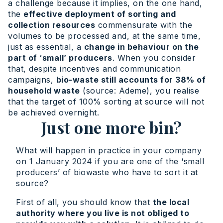
a challenge because it implies, on the one hand,
the
effective deployment of sorting and
collection resources
commensurate with the
volumes to be processed and, at the same time,
just as essential, a
change in behaviour on the
part of ‘small’ producers
. When you consider
that, despite incentives and communication
campaigns,
bio-waste still accounts for 38% of
household waste
(source: Ademe), you realise
that the target of 100% sorting at source will not
be achieved overnight.
Just one more bin?
What will happen in practice in your company
on 1 January 2024 if you are one of the ‘small
producers’ of biowaste who have to sort it at
source?
First of all, you should know that
the local
authority where you live is not obliged to