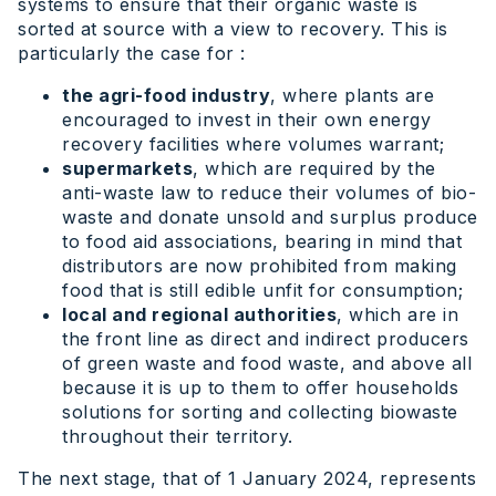
systems to ensure that their organic waste is
sorted at source with a view to recovery. This is
particularly the case for :
the agri-food industry
, where plants are
encouraged to invest in their own energy
recovery facilities where volumes warrant;
supermarkets
, which are required by the
anti-waste law to reduce their volumes of bio-
waste and donate unsold and surplus produce
to food aid associations, bearing in mind that
distributors are now prohibited from making
food that is still edible unfit for consumption;
local and regional authorities
, which are in
the front line as direct and indirect producers
of green waste and food waste, and above all
because it is up to them to offer households
solutions for sorting and collecting biowaste
throughout their territory.
The next stage, that of 1 January 2024, represents