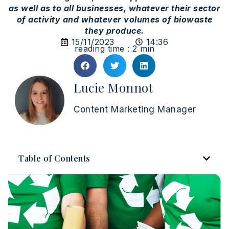
as well as to all businesses, whatever their sector
of activity and whatever volumes of biowaste
they produce.
15/11/2023
14:36
reading time : 2 min
Lucie Monnot
Content Marketing Manager
Table of Contents