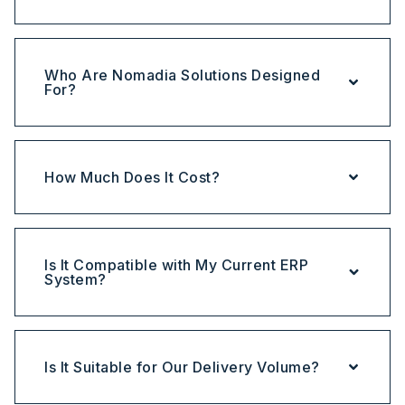
Who Are Nomadia Solutions Designed
For?
How Much Does It Cost?
Is It Compatible with My Current ERP
System?
Is It Suitable for Our Delivery Volume?