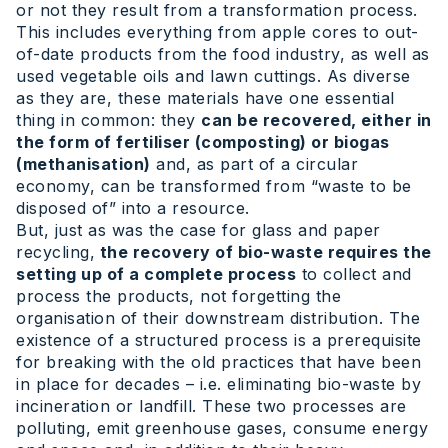
or not they result from a transformation process.
This includes everything from apple cores to out-
of-date products from the food industry, as well as
used vegetable oils and lawn cuttings. As diverse
as they are, these materials have one essential
thing in common: they
can be recovered, either in
the form of fertiliser (composting) or biogas
(methanisation)
and, as part of a circular
economy, can be transformed from “waste to be
disposed of” into a resource.
But, just as was the case for glass and paper
recycling,
the recovery of bio-waste requires the
setting up of a complete process
to collect and
process the products, not forgetting the
organisation of their downstream distribution. The
existence of a structured process is a prerequisite
for breaking with the old practices that have been
in place for decades – i.e. eliminating bio-waste by
incineration or landfill. These two processes are
polluting, emit greenhouse gases, consume energy