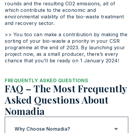
rounds and the resulting CO2 emissions, all of
which contribute to the economic and
environmental viability of the bio-waste treatment
and recovery sector.
>> You too can make a contribution by making the
sorting of your bio-waste a priority in your CSR
programme at the end of 2023. By launching your
project now, as a small producer, there’s every
chance that you’ll be ready on 1 January 2024!
FREQUENTLY ASKED QUESTIONS
FAQ – The Most Frequently
Asked Questions About
Nomadia
Why Choose Nomadia?