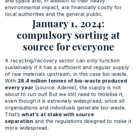
and space and, in addition to their heavy
environmental impact, are financially costly for
local authorities and the general public.
January 1, 2024:
compulsory sorting at
source for everyone
A recycling/recovery sector can only function
sustainably if it has a sufficient and regular supply
of raw materials upstream, in this case bio-waste.
With
28.4 million tonnes of bio-waste produced
every year
(source: Ademe), the supply is not
about to run out! But we still need to mobilise it,
even though it is extremely widespread, since all
organisations and individuals generate bio-waste.
That’s
what’s at stake with source
separation
and the regulations designed to make it
more widespread.