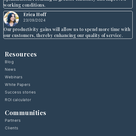
working conditions.
Erica Hoff
23/09/2024
Our productivity gains will allow us to spend more time with
our customers, thereby enhancing our quality of service.
Resources
Blog
News
Webinars
White Papers
Success stories
ROI calculator
Communities
Partners
Clients