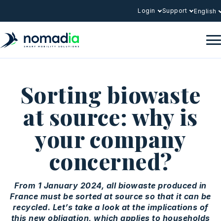
Login
Support
English
Sorting biowaste
at source: why is
your company
concerned?
From 1 January 2024, all biowaste produced in
France must be sorted at source so that it can be
recycled. Let’s take a look at the implications of
this new obligation, which applies to households