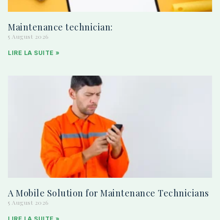
Maintenance technician:
5 August 2026
LIRE LA SUITE »
A Mobile Solution for Maintenance Technicians
5 August 2026
LIRE LA SUITE »