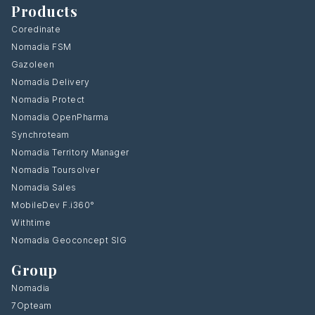
Products
Coredinate
Nomadia FSM
Gazoleen
Nomadia Delivery
Nomadia Protect
Nomadia OpenPharma
Synchroteam
Nomadia Territory Manager
Nomadia Toursolver
Nomadia Sales
MobileDev F.i360°
Withtime
Nomadia Geoconcept SIG
Group
Nomadia
7Opteam