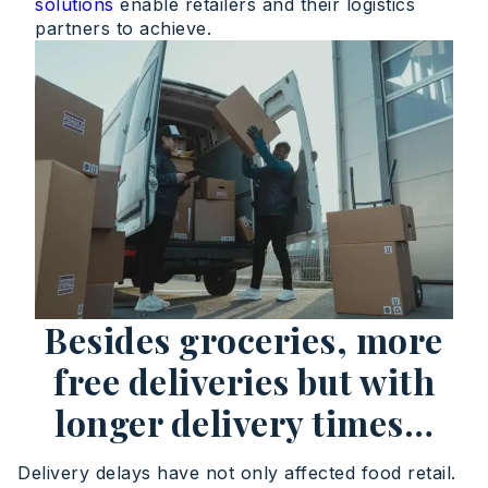
solutions
enable retailers and their logistics
partners to achieve.
Besides groceries, more
free deliveries but with
longer delivery times…
Delivery delays have not only affected food retail.