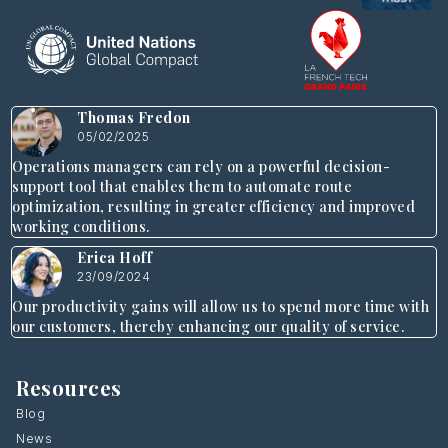
Thomas Fredon
05/02/2025
Operations managers can rely on a powerful decision-
support tool that enables them to automate route
optimization, resulting in greater efficiency and improved
working conditions.
Erica Hoff
23/09/2024
Our productivity gains will allow us to spend more time with
our customers, thereby enhancing our quality of service.
Resources
Blog
News