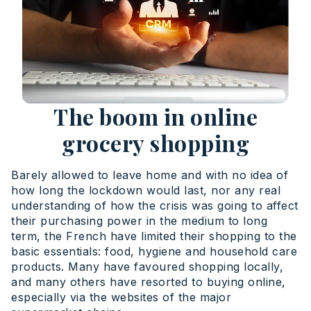
The boom in online
grocery shopping
Barely allowed to leave home and with no idea of
how long the lockdown would last, nor any real
understanding of how the crisis was going to affect
their purchasing power in the medium to long
term, the French have limited their shopping to the
basic essentials: food, hygiene and household care
products. Many have favoured shopping locally,
and many others have resorted to buying online,
especially via the websites of the major