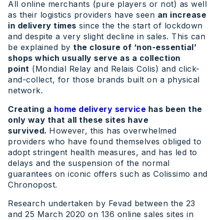
All online merchants (pure players or not) as well
as their logistics providers have seen
an increase
in delivery times
since the the start of lockdown
and despite a very slight decline in sales. This can
be explained by
the closure of ‘non-essential’
shops which usually serve as a collection
point
(Mondial Relay and Relais Colis) and click-
and-collect, for those brands built on a physical
network.
Creating a
home delivery service
has been the
only way that all these sites have
survived.
However, this has overwhelmed
providers who have found themselves obliged to
adopt stringent health measures, and has led to
delays and the suspension of the normal
guarantees on iconic offers such as Colissimo and
Chronopost.
Research undertaken by Fevad between the 23
and 25 March 2020 on 136 online sales sites in