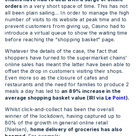
orders
in a very short space of time. This has not
all been plain sailing… In order to manage the high
number of visits to its website at peak time and to
prevent customers from giving up, Casino had to
introduce a virtual queue to show the waiting time
before reaching the “shopping basket” page.
Whatever the details of the case, the fact that
shoppers have turned to the supermarket chains’
online sales has meant the latter have been able to
offset the drop in customers visiting their shops.
Even more so as the closure of cafes and
restaurants and the need for families to produce 2
meals a day has led to
an 89% increase in the
average shopping basket value (IRI via
Le Point
).
Whilst click-and-collect has been the overall
winner of the lockdown, having captured up to
80% of the growth in general online retail
(Nielsen),
home delivery of groceries has also
boomed
. For example:.