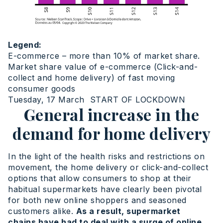
Legend:
E-commerce – more than 10% of market share.
Market share value of e-commerce (Click-and-
collect and home delivery) of fast moving
consumer goods
Tuesday, 17 March START OF LOCKDOWN
General increase in the
demand for home delivery
In the light of the health risks and restrictions on
movement, the home delivery or click-and-collect
options that allow consumers to shop at their
habitual supermarkets have clearly been pivotal
for both new online shoppers and seasoned
customers alike.
As a result, supermarket
chains have had to deal with a surge of online