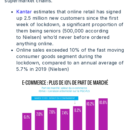
supermarket chains.
Kantar
estimates that online retail has signed
up 2.5 million new customers since the first
week of lockdown, a significant proportion of
them being seniors (500,000 according
to Nielsen) who’d never before ordered
anything online.
Online sales exceeded 10% of the fast moving
consumer goods segment during the
lockdown, compared to an annual average of
5.7% in 2019 (Nielsen)