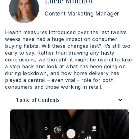
Lucie Monnot
Content Marketing Manager
Health measures introduced over the last twelve
weeks have had a huge impact on consumer
buying habits. Will these changes last? It’s still too
early to say. Rather than drawing any hasty
conclusions, we thought it might be useful to take
a step back and look at what has been going on
during lockdown, and how home delivery has
played a central – even vital – role for both
consumers and those working in retail.
Table of Contents