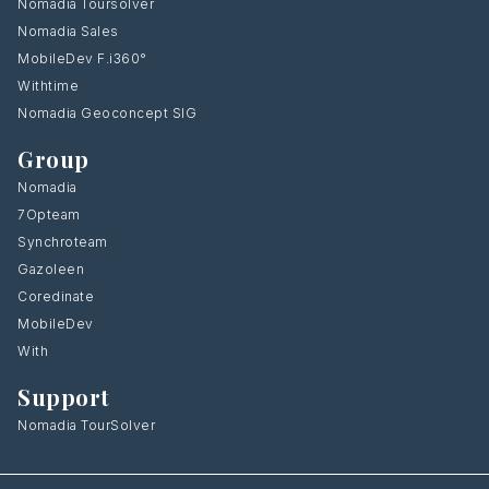
Nomadia Toursolver
Nomadia Sales
MobileDev F.i360°
Withtime
Nomadia Geoconcept SIG
Group
Nomadia
7Opteam
Synchroteam
Gazoleen
Coredinate
MobileDev
With
Support
Nomadia TourSolver