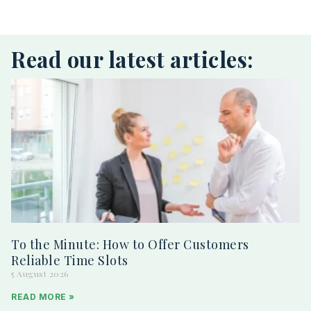
Read our latest articles:
To the Minute: How to Offer Customers
Reliable Time Slots
5 August 2026
READ MORE »