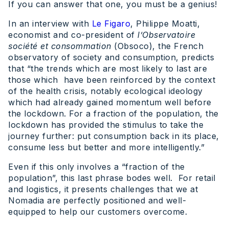
If you can answer that one, you must be a genius!
In an interview with
Le Figaro
, Philippe Moatti,
economist and co-president of
l’Observatoire
société et consommation
(Obsoco), the French
observatory of society and consumption, predicts
that “the trends which are most likely to last are
those which have been reinforced by the context
of the health crisis, notably ecological ideology
which had already gained momentum well before
the lockdown. For a fraction of the population, the
lockdown has provided the stimulus to take the
journey further: put consumption back in its place,
consume less but better and more intelligently.”
Even if this only involves a “fraction of the
population”, this last phrase bodes well. For retail
and logistics, it presents challenges that we at
Nomadia are perfectly positioned and well-
equipped to help our customers overcome.