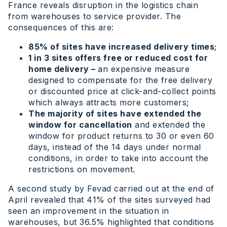
France reveals disruption in the logistics chain
from warehouses to service provider. The
consequences of this are:
85% of sites have increased delivery times
;
1 in 3 sites offers free or reduced cost for
home delivery –
an expensive measure
designed to compensate for the free delivery
or discounted price at click-and-collect points
which always attracts more customers;
The majority of sites have extended the
window for cancellation
and extended the
window for product returns to 30 or even 60
days, instead of the 14 days under normal
conditions, in order to take into account the
restrictions on movement.
A second study by Fevad carried out at the end of
April revealed that 41% of the sites surveyed had
seen an improvement in the situation in
warehouses, but 36.5% highlighted that conditions