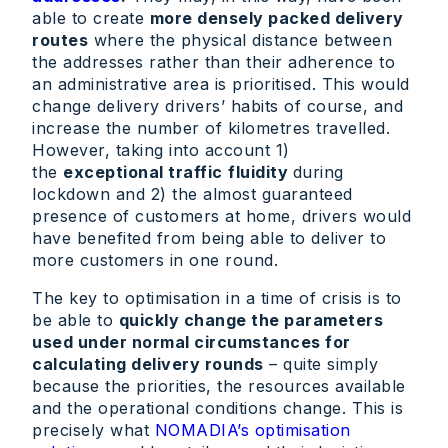
able to create
more densely packed delivery
routes
where the physical distance between
the addresses rather than their adherence to
an administrative area is prioritised. This would
change delivery drivers’ habits of course, and
increase the number of kilometres travelled.
However, taking into account 1)
the
exceptional traffic
fluidity
during
lockdown and 2) the almost guaranteed
presence of customers at home, drivers would
have benefited from being able to deliver to
more customers in one round.
The key to optimisation in a time of crisis is to
be able to
quickly change the parameters
used under normal circumstances for
calculating delivery rounds
– quite simply
because the priorities, the resources available
and the operational conditions change. This is
precisely what
NOMADIA’s optimisation