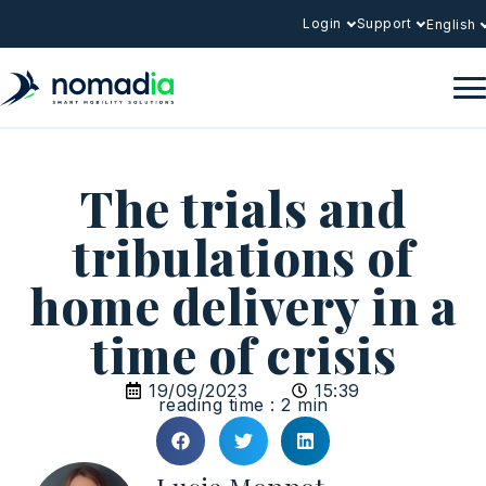
Login
Support
English
The trials and
tribulations of
home delivery in a
time of crisis
19/09/2023
15:39
reading time : 2 min