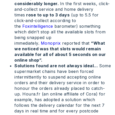
considerably longer.
In the first weeks, click-
and-collect service and home delivery
times
rose to up to 3 days
(up to 5.5 for
click-and-collect according to
the
Foxintelligence
barometer) something
which didn’t stop all the available slots from
being snapped up
immediately.
Monoprix
reported that
“What
we noticed was that slots would remain
available for all of about 5 seconds on our
online shop”.
Solutions found are not always ideal…
Some
supermarket chains have been forced
intermittently to suspend accepting online
orders and their delivery service in order to
honour the orders already placed to catch-
up. Houra.fr (an online affiliate of Cora) for
example, has adopted a solution which
follows the delivery calendar for the next 7
days in real time and for every postcode