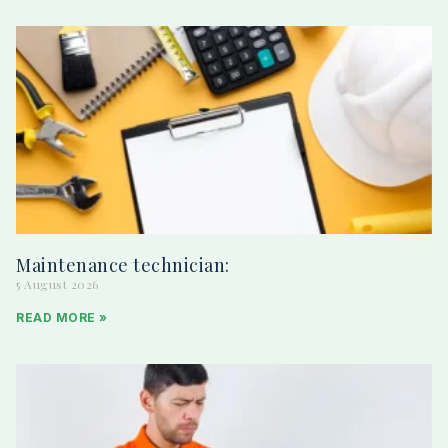
Maintenance technician:
5 August 2026
READ MORE »