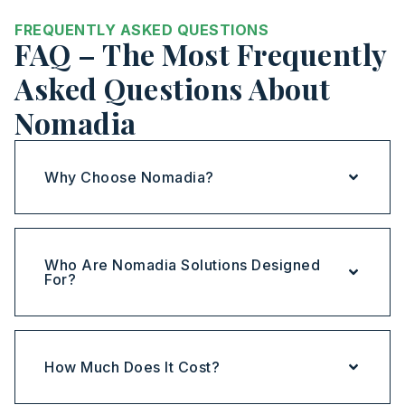
FREQUENTLY ASKED QUESTIONS
FAQ – The Most Frequently
Asked Questions About
Nomadia
Why Choose Nomadia?
Who Are Nomadia Solutions Designed
For?
How Much Does It Cost?