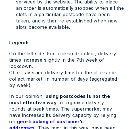
serviced by the website. The ability to place
an order is automatically stopped when all the
slots in a particular postcode have been
taken, and is then re-established when new
slots become available.
Legend:
On the left side: For click-and-collect, delivery
times increase slightly in the 7th week of
lockdown.
Chart: average delivery time for the click-and-
collect market, in number of days (aggregated
by week)
In our opinion,
using postcodes is not the
most effective way
to organise delivery
rounds at peak times. The supermarket may
have increased its delivery capacity by relying
on
geo-tracking of customer’s
addresses
.
They may, in this way, have been