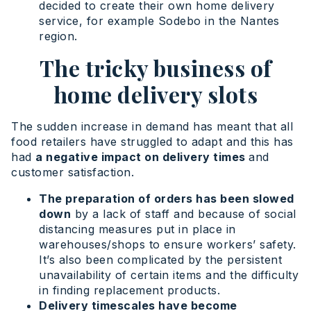
decided to create their own home delivery
service, for example Sodebo in the Nantes
region.
The tricky business of
home delivery slots
The sudden increase in demand has meant that all
food retailers have struggled to adapt and this has
had
a negative impact on delivery times
and
customer satisfaction.
The preparation of orders has been slowed
down
by a lack of staff and because of social
distancing measures put in place in
warehouses/shops to ensure workers’ safety.
It’s also been complicated by the persistent
unavailability of certain items and the difficulty
in finding replacement products.
Delivery timescales have become