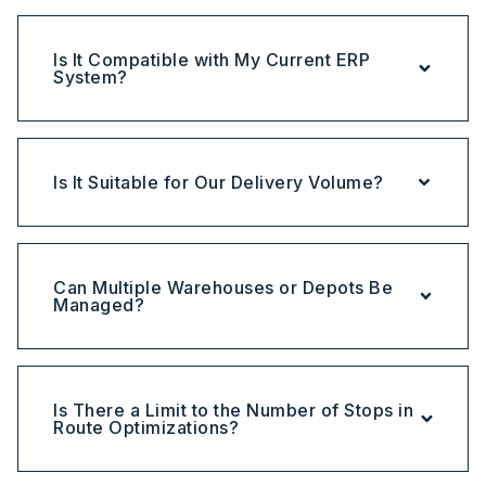
Is It Compatible with My Current ERP
System?
Is It Suitable for Our Delivery Volume?
Can Multiple Warehouses or Depots Be
Managed?
Is There a Limit to the Number of Stops in
Route Optimizations?