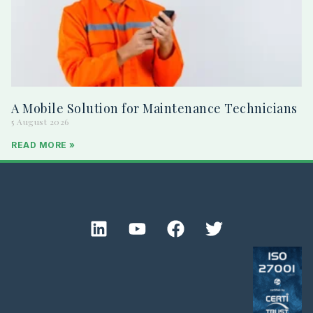
A Mobile Solution for Maintenance Technicians
5 August 2026
READ MORE »