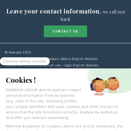
Leave your contact information
,
we call you
back
CONTACT US
© Nomadia 2025
Legal notice information – Company details English Nomadia
General terms and conditions of use – Legal English Nomadia
Cookies Policy information – Data management English Nomadia
Personal data protection policy – Privacy English Nomadia
Français
English
Español
Italiano
Deutsch