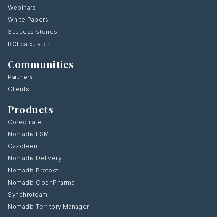
Webinars
White Papers
Success stories
ROI calculator
Communities
Partners
Clients
Products
Coredinate
Nomadia FSM
Gazoleen
Nomadia Delivery
Nomadia Protect
Nomadia OpenPharma
Synchroteam
Nomadia Territory Manager