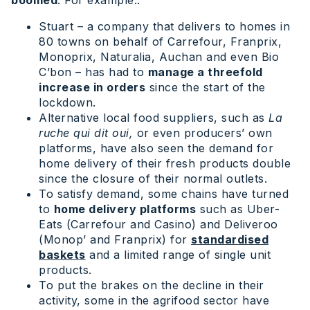
Stuart – a company that delivers to homes in
80 towns on behalf of Carrefour, Franprix,
Monoprix, Naturalia, Auchan and even Bio
C’bon – has had to
manage a threefold
increase in orders
since the start of the
lockdown.
Alternative local food suppliers, such as
La
ruche qui dit oui,
or even producers’ own
platforms, have also seen the demand for
home delivery of their fresh products double
since the closure of their normal outlets.
To satisfy demand, some chains have turned
to
home delivery platforms
such as Uber-
Eats (Carrefour and Casino) and Deliveroo
(Monop’ and Franprix) for
standardised
baskets
and a limited range of single unit
products.
To put the brakes on the decline in their
activity, some in the agrifood sector have