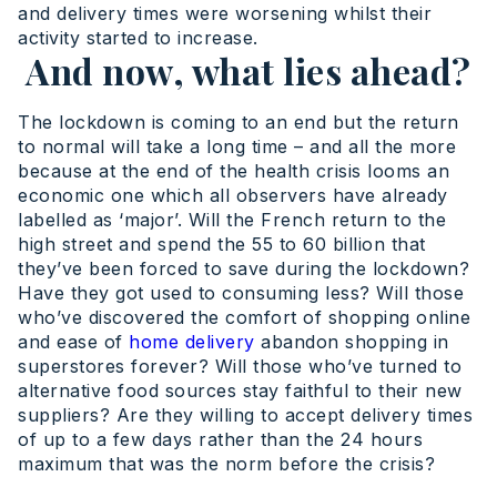
and delivery times were worsening whilst their
activity started to increase.
And now, what lies ahead?
The lockdown is coming to an end but the return
to normal will take a long time – and all the more
because at the end of the health crisis looms an
economic one which all observers have already
labelled as ‘major’. Will the French return to the
high street and spend the 55 to 60 billion that
they’ve been forced to save during the lockdown?
Have they got used to consuming less? Will those
who’ve discovered the comfort of shopping online
and ease of
home delivery
abandon shopping in
superstores forever? Will those who’ve turned to
alternative food sources stay faithful to their new
suppliers? Are they willing to accept delivery times
of up to a few days rather than the 24 hours
maximum that was the norm before the crisis?