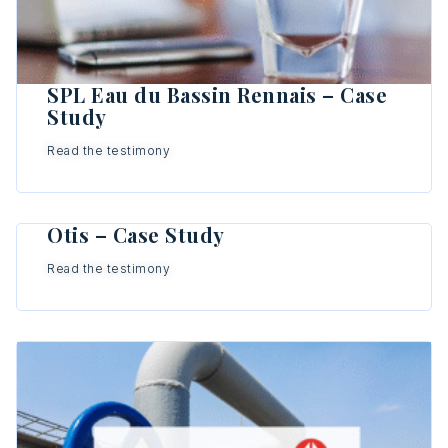
SPL Eau du Bassin Rennais – Case
Study
Read the testimony
Otis – Case Study
Read the testimony