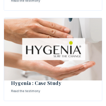
Read the testimony
Hygenia : Case Study
Read the testimony