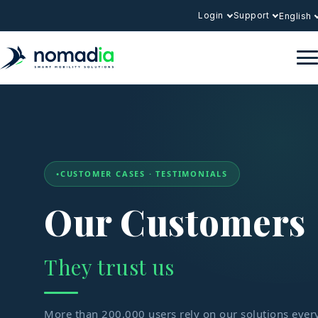
Login
Support
English
CUSTOMER CASES · TESTIMONIALS
Our Customers
They trust us
More than 200,000 users rely on our solutions ever