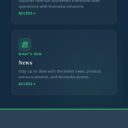
Discover how our customers transform their
operations with Nomadia solutions.
ACCESS
WHAT'S NEW
News
Stay up to date with the latest news, product
announcements, and Nomadia events.
ACCESS