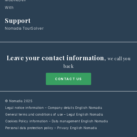
With
Support
Nomadia TourSolver
Leave your contact information
,
we call you
back
CONTACT US
© Nomadia 2025
Legal notice information – Company details English Nomadia
General terms and conditions of use – Legal English Nomadia
Cookies Policy information – Data management English Nomadia
Personal data protection policy – Privacy English Nomadia