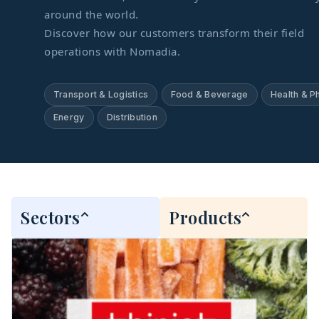
around the world.
Discover how our customers transform their field
operations with Nomadia.
Transport & Logistics
Food & Beverage
Health & P
Energy
Distribution
Sectors
Products