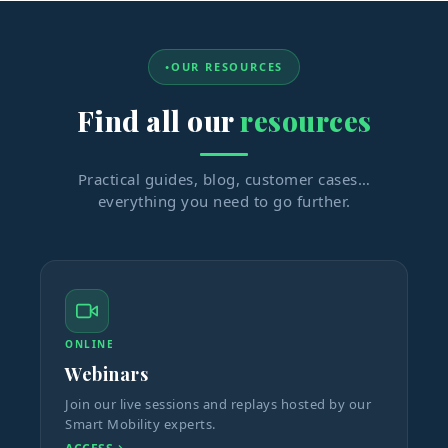
OUR RESOURCES
Find all our
resources
Practical guides, blog, customer cases…
everything you need to go further.
ONLINE
Webinars
Join our live sessions and replays hosted by our
Smart Mobility experts.