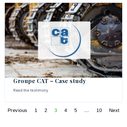
Groupe CAT – Case study
Read the testimony
Previous
1
2
3
4
5
…
10
Next