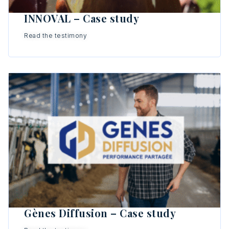
INNOVAL – Case study
Read the testimony
Gènes Diffusion – Case study