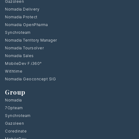
Gazoleen
Nomadia Delivery
Nomadia Protect
Nomadia OpenPharma
Synchroteam
Nomadia Territory Manager
Nomadia Toursolver
Nomadia Sales
MobileDev F.i360°
Withtime
Nomadia Geoconcept SIG
Group
Nomadia
7Opteam
Synchroteam
Gazoleen
Coredinate
MobileDev