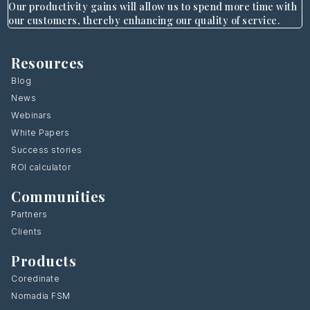
Our productivity gains will allow us to spend more time with
our customers, thereby enhancing our quality of service.
Resources
Blog
News
Webinars
White Papers
Success stories
ROI calculator
Communities
Partners
Clients
Products
Coredinate
Nomadia FSM