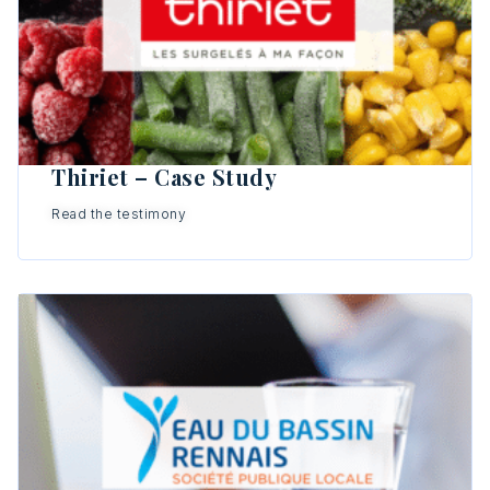
Thiriet – Case Study
Read the testimony