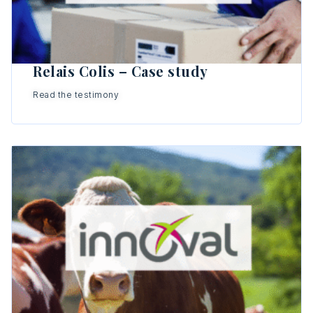
Relais Colis – Case study
Read the testimony