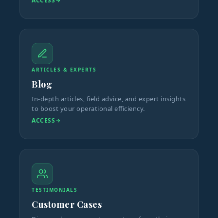
ACCESS
ARTICLES & EXPERTS
Blog
In-depth articles, field advice, and expert insights
to boost your operational efficiency.
ACCESS
TESTIMONIALS
Customer Cases