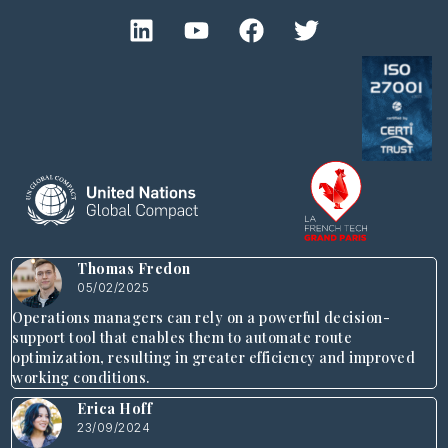
Thomas Fredon
05/02/2025
Operations managers can rely on a powerful decision-
support tool that enables them to automate route
optimization, resulting in greater efficiency and improved
working conditions.
Erica Hoff
23/09/2024