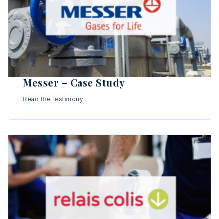
Messer – Case Study
Read the testimony