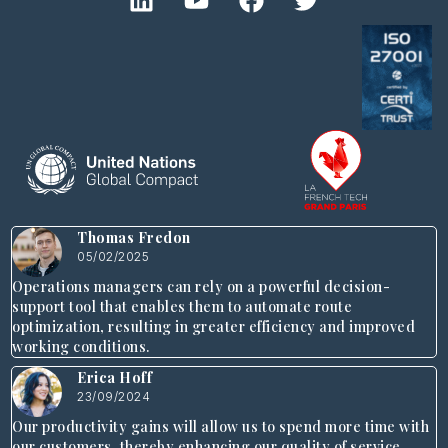
Thomas Fredon
05/02/2025
Operations managers can rely on a powerful decision-
support tool that enables them to automate route
optimization, resulting in greater efficiency and improved
working conditions.
Erica Hoff
23/09/2024
Our productivity gains will allow us to spend more time with
our customers, thereby enhancing our quality of service.