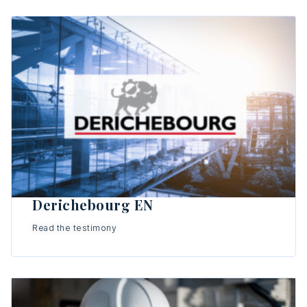
Derichebourg EN
Read the testimony