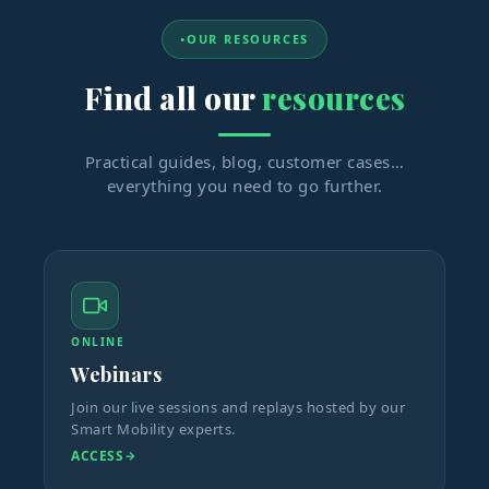
OUR RESOURCES
Find all our
resources
Practical guides, blog, customer cases…
everything you need to go further.
ONLINE
Webinars
Join our live sessions and replays hosted by our
Smart Mobility experts.
ACCESS