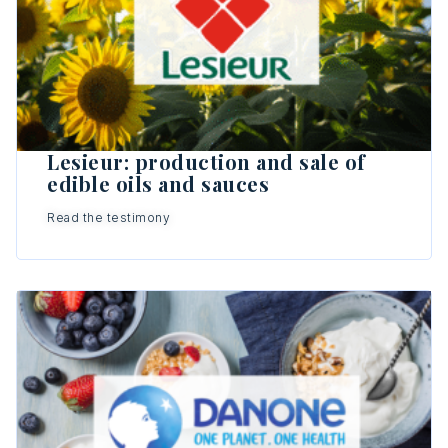
Lesieur: production and sale of
edible oils and sauces
Read the testimony