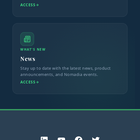
ACCESS
WHAT'S NEW
News
Stay up to date with the latest news, product
announcements, and Nomadia events.
ACCESS