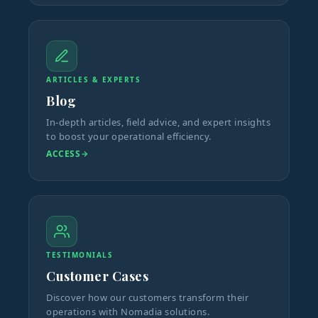
ARTICLES & EXPERTS
Blog
In-depth articles, field advice, and expert insights
to boost your operational efficiency.
ACCESS
TESTIMONIALS
Customer Cases
Discover how our customers transform their
operations with Nomadia solutions.