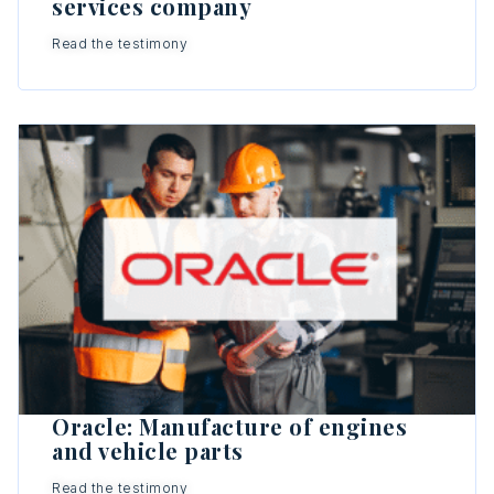
services company
Read the testimony
Oracle: Manufacture of engines
and vehicle parts
Read the testimony