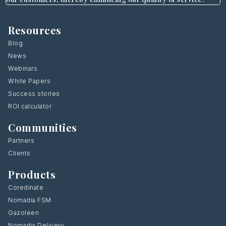
Resources
Blog
News
Webinars
White Papers
Success stories
ROI calculator
Communities
Partners
Clients
Products
Coredinate
Nomadia FSM
Gazoleen
Nomadia Delivery