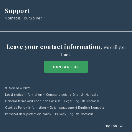
Support
Nomadia TourSolver
Leave your contact information
,
we call you
back
CONTACT US
© Nomadia 2025
Legal notice information – Company details English Nomadia
General terms and conditions of use – Legal English Nomadia
Cookies Policy information – Data management English Nomadia
Personal data protection policy – Privacy English Nomadia
Français
English
Español