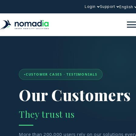
Login
Support
English
CUSTOMER CASES · TESTIMONIALS
Our Customers
They trust us
More than 200,000 users rely on our solutions ever