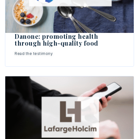
Danone: promoting health
through high-quality food
Read the testimony