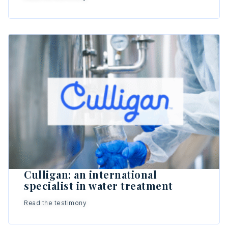
Culligan: an international
specialist in water treatment
Read the testimony