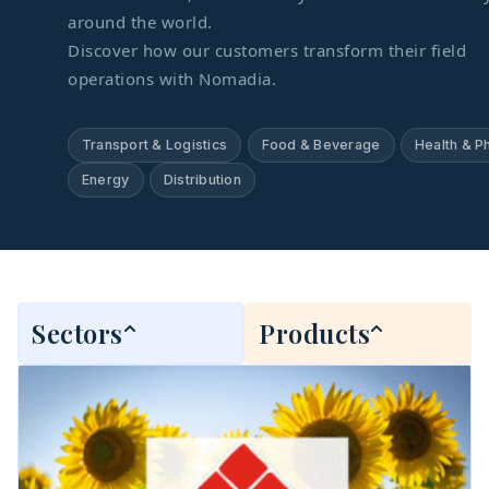
around the world.
Discover how our customers transform their field
operations with Nomadia.
Transport & Logistics
Food & Beverage
Health & P
Energy
Distribution
Sectors
Products