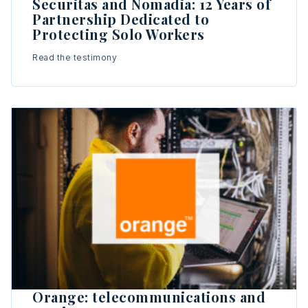
Securitas and Nomadia: 12 Years of
Partnership Dedicated to
Protecting Solo Workers
Read the testimony
Orange: telecommunications and