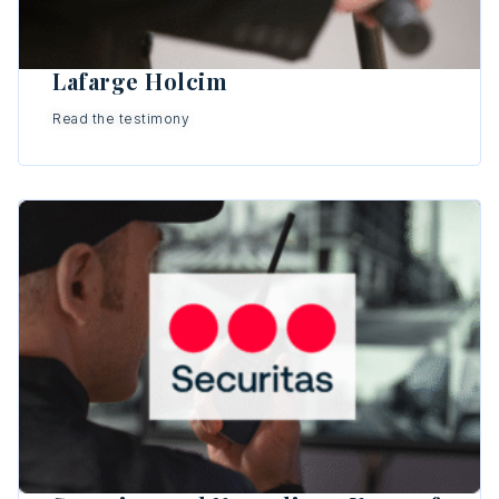
Lafarge Holcim
Read the testimony