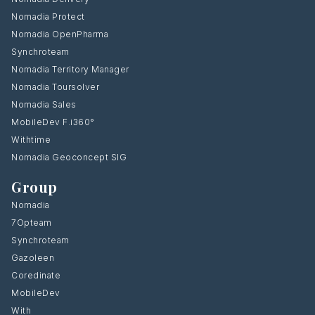
Nomadia Protect
Nomadia OpenPharma
Synchroteam
Nomadia Territory Manager
Nomadia Toursolver
Nomadia Sales
MobileDev F.i360°
Withtime
Nomadia Geoconcept SIG
Group
Nomadia
7Opteam
Synchroteam
Gazoleen
Coredinate
MobileDev
With