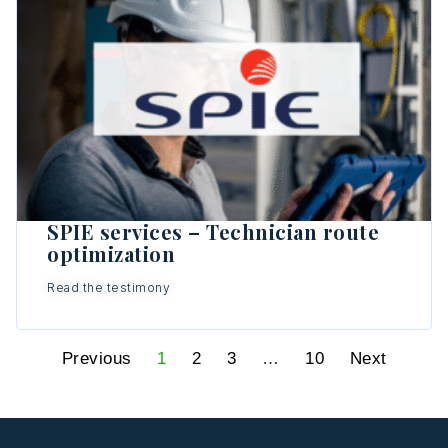
SPIE services – Technician route
optimization
Read the testimony
Previous
1
2
3
…
10
Next