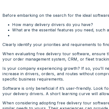
Before embarking on the search for the ideal software,
How many delivery drivers do you have?
What are the essential features you need, such a
Clearly identify your priorities and requirements to fi
When evaluating free delivery tour software, ensure t
your order management system, CRM, or fleet tracking t
Is your company experiencing growth? If so, you’ll n
increase in drivers, orders, and routes without compro
specific business requirements.
Software is only beneficial if it’s user-friendly. Look 
your delivery drivers. A short learning curve will all
When considering adopting free delivery tour softwar
similar needs to yours. Their experiences can provide 