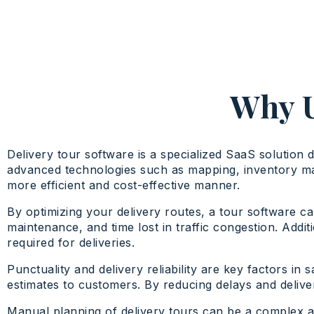
Why U
Delivery tour software is a specialized SaaS solution 
advanced technologies such as mapping, inventory mana
more efficient and cost-effective manner.
By optimizing your delivery routes, a tour software ca
maintenance, and time lost in traffic congestion. Add
required for deliveries.
Punctuality and delivery reliability are key factors in
estimates to customers. By reducing delays and deliver
Manual planning of delivery tours can be a complex a