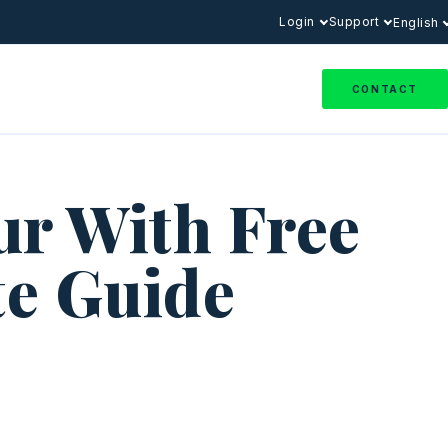
Login
Support
English
CONTACT
ur With Free
te Guide