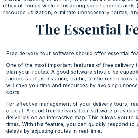
efficient routes while considering specific constraints (
resource utilization, eliminate unnecessary routes, an
The Essential F
Free delivery tour software should offer essential fea
One of the most important features of free delivery tou
plan your routes. A good software should be capable
factors such as distance, traffic, traffic restrictions
will save you time and resources by avoiding unneces
costs.
For effective management of your delivery tours, real
crucial. A good free delivery tour software provides 
deliveries on an interactive map. This allows you to
times. With this feature, you can quickly respond to
delays by adjusting routes in real-time.