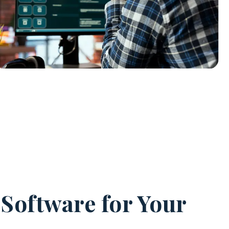
 Software for Your