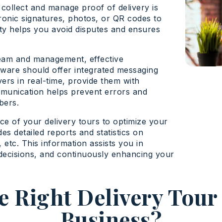
 collect and manage proof of delivery is
ronic signatures, photos, or QR codes to
ity helps you avoid disputes and ensures
team and management, effective
ftware should offer integrated messaging
ers in real-time, provide them with
ommunication helps prevent errors and
bers.
ce of your delivery tours to optimize your
es detailed reports and statistics on
 etc. This information assists you in
decisions, and continuously enhancing your
 Right Delivery Tour
Business?