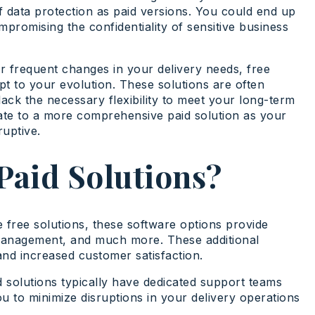
f data protection as paid versions. You could end up
mpromising the confidentiality of sensitive business
or frequent changes in your delivery needs, free
pt to your evolution. These solutions are often
ack the necessary flexibility to meet your long-term
rate to a more comprehensive paid solution as your
uptive.
Paid Solutions?
e free solutions, these software options provide
 management, and much more. These additional
and increased customer satisfaction.
d solutions typically have dedicated support teams
u to minimize disruptions in your delivery operations