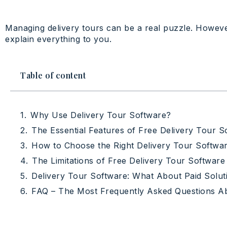
Managing delivery tours can be a real puzzle. However
explain everything to you.
Table of content
Why Use Delivery Tour Software?
The Essential Features of Free Delivery Tour S
How to Choose the Right Delivery Tour Softwar
The Limitations of Free Delivery Tour Software
Delivery Tour Software: What About Paid Solut
FAQ – The Most Frequently Asked Questions A