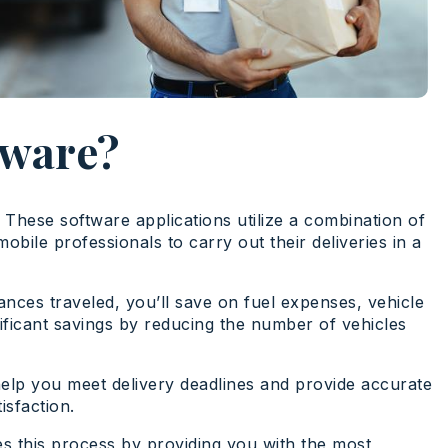
tware?
. These software applications utilize a combination of
ile professionals to carry out their deliveries in a
ances traveled, you’ll save on fuel expenses, vehicle
nificant savings by reducing the number of vehicles
l help you meet delivery deadlines and provide accurate
isfaction.
s this process by providing you with the most