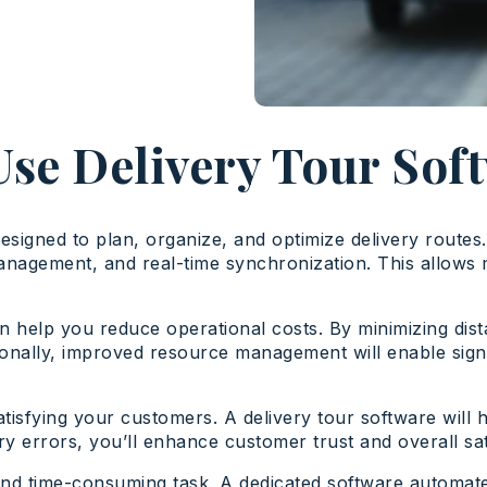
se Delivery Tour Sof
designed to plan, organize, and optimize delivery routes
gement, and real-time synchronization. This allows mob
n help you reduce operational costs. By minimizing dist
itionally, improved resource management will enable sig
 satisfying your customers. A delivery tour software wil
y errors, you’ll enhance customer trust and overall sat
nd time-consuming task. A dedicated software automate