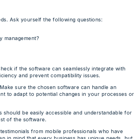
ds. Ask yourself the following questions:
very management?
heck if the software can seamlessly integrate with
ciency and prevent compatibility issues.
u. Make sure the chosen software can handle an
ant to adapt to potential changes in your processes or
ures should be easily accessible and understandable for
st of the software.
 testimonials from mobile professionals who have
eep in mind that every business has unique needs, but