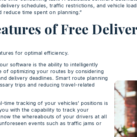
delivery schedules, traffic restrictions, and vehicle load
d reduce time spent on planning.”
eatures of Free Delive
tures for optimal efficiency.
r software is the ability to intelligently
 of optimizing your routes by considering
, and delivery deadlines. Smart route planning
sary trips and reducing travel-related
-time tracking of your vehicles’ positions is
you with the capability to track your
 know the whereabouts of your drivers at all
 unforeseen events such as traffic jams or