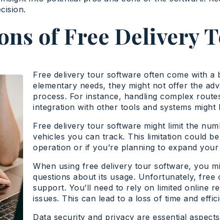
cision.
ons of Free Delivery 
Free delivery tour software often come with a b
elementary needs, they might not offer the adv
process. For instance, handling complex route
integration with other tools and systems might b
Free delivery tour software might limit the nu
vehicles you can track. This limitation could be
operation or if you’re planning to expand your 
When using free delivery tour software, you mig
questions about its usage. Unfortunately, free 
support. You’ll need to rely on limited online 
issues. This can lead to a loss of time and effi
Data security and privacy are essential aspect