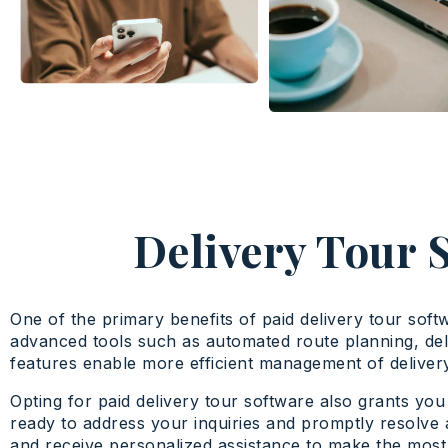
Delivery Tour 
One of the primary benefits of paid delivery tour soft
advanced tools such as automated route planning, de
features enable more efficient management of delivery 
Opting for paid delivery tour software also grants yo
ready to address your inquiries and promptly resolve 
and receive personalized assistance to make the most 