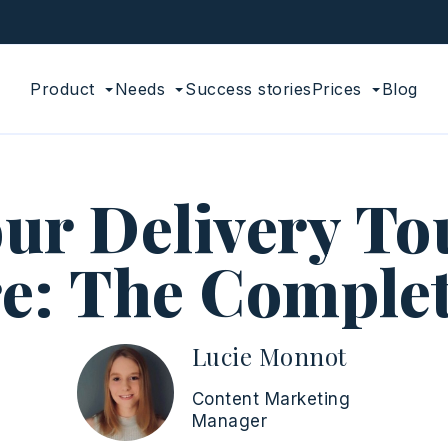
Product
Needs
Success stories
Prices
Blog
ur Delivery To
e: The Comple
Lucie Monnot
Content Marketing
Manager