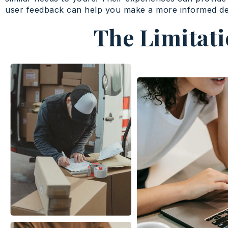
user feedback can help you make a more informed de
The Limitati