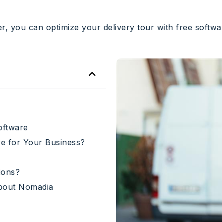
, you can optimize your delivery tour with free softwar
oftware
e for Your Business?
ions?
bout Nomadia