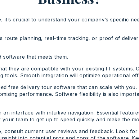
 it’s crucial to understand your company’s specific nee
s route planning, real-time tracking, or proof of deli
nd software that meets them.
hat they are compatible with your existing IT systems. C
ools. Smooth integration will optimize operational effi
eed free delivery tour software that can scale with yo
mising performance. Software flexibility is also import
for an interface with intuitive navigation. Essential feat
ow your team to get up to speed quickly and make the mo
e, consult current user reviews and feedback. Look for
insight into potential pros and cons of the software. K