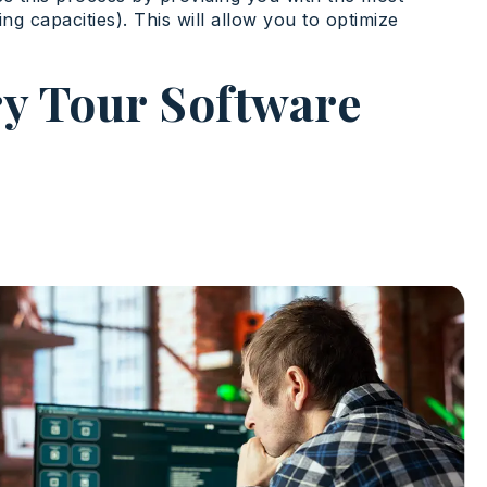
ing capacities). This will allow you to optimize
ry Tour Software