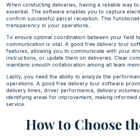
When conducting deliveries, having a reliable way to
essential. The software enables you to capture elect
confirm successful parcel reception. This functional
transparency in your operations.
To ensure optimal coordination between your field 
communication is vital. A good free delivery tour so
features, allowing you to communicate with your driv
instructions, or update them on deliveries. Clear c
maintains smooth collaboration among all team mem
Lastly, you need the ability to analyze the performan
operations. A good free delivery tour software provid
delivery times, driver performance, delivery volumes,
identifying areas for improvement, making informed 
service.
How to Choose the