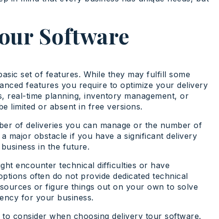
Tour Software
asic set of features. While they may fulfill some
anced features you require to optimize your delivery
s, real-time planning, inventory management, or
e limited or absent in free versions.
mber of deliveries you can manage or the number of
 a major obstacle if you have a significant delivery
business in the future.
ht encounter technical difficulties or have
options often do not provide dedicated technical
resources or figure things out on your own to solve
ciency for your business.
s to consider when choosing delivery tour software.