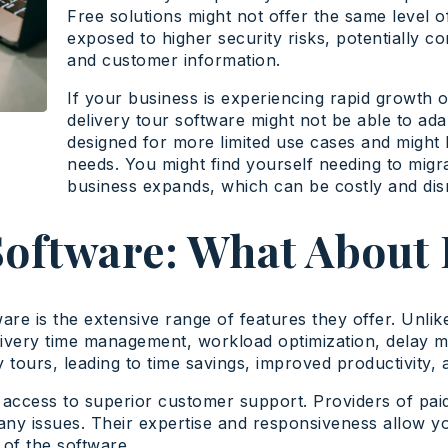
Free solutions might not offer the same level o
exposed to higher security risks, potentially co
and customer information.
If your business is experiencing rapid growth 
delivery tour software might not be able to ada
designed for more limited use cases and might l
needs. You might find yourself needing to mig
business expands, which can be costly and disr
Software: What About 
ware is the extensive range of features they offer. Unlik
livery time management, workload optimization, delay
tours, leading to time savings, improved productivity, 
u access to superior customer support. Providers of pai
any issues. Their expertise and responsiveness allow yo
of the software.