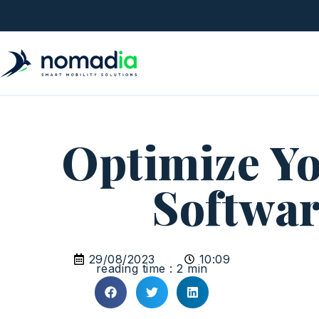
Optimize Yo
Softwar
29/08/2023
10:09
reading time : 2 min