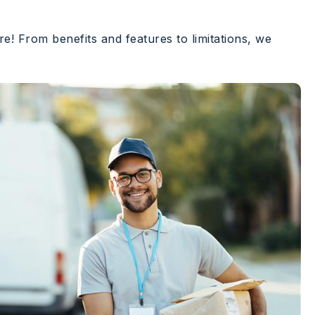
e! From benefits and features to limitations, we