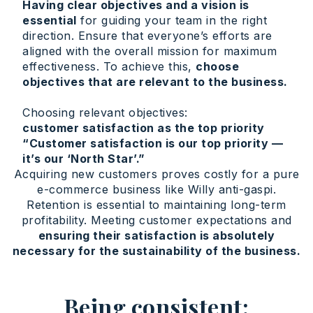
Having clear objectives and a vision is
essential
for guiding your team in the right
direction. Ensure that everyone’s efforts are
aligned with the overall mission for maximum
effectiveness. To achieve this,
choose
objectives that are relevant to the business.
Choosing relevant objectives:
customer satisfaction as the top priority
“Customer satisfaction is our top priority —
it’s our ‘North Star’.”
Acquiring new customers proves costly for a pure
e-commerce business like Willy anti-gaspi.
Retention is essential to maintaining long-term
profitability. Meeting customer expectations and
ensuring their satisfaction is absolutely
necessary for the sustainability of the business.
Being consistent: