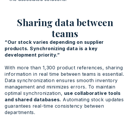
Sharing data between
teams
“Our stock varies depending on supplier
products. Synchronizing data is a key
development priority.”
With more than 1,300 product references, sharing
information in real time between teams is essential.
Data synchronization ensures smooth inventory
management and minimizes errors. To maintain
optimal synchronization,
use collaborative tools
and shared databases.
Automating stock updates
guarantees real-time consistency between
departments.