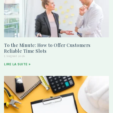
To the Minute: How to Offer Customers
Reliable Time Slots
5 August 2026
LIRE LA SUITE »