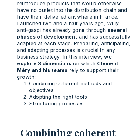
reintroduce products that would otherwise
have no outlet into the distribution chain and
have them delivered anywhere in France.
Launched two and a half years ago, Willy
anti-gaspi has already gone through
several
phases of development
and has successfully
adapted at each stage. Preparing, anticipating,
and adapting processes is crucial in any
business strategy. In this interview,
we
explore 3 dimensions
on which
Clément
Méry and his teams
rely to support their
growth:
Combining coherent methods and
objectives
Adopting the right tools
Structuring processes
Combining coherent