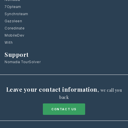
7Opteam
Synchroteam
Gazoleen
Coredinate
MobileDev
With
Support
Nomadia TourSolver
Leave your contact information
,
we call you
back
CONTACT US