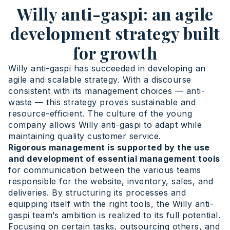
Willy anti-gaspi: an agile
development strategy built
for growth
Willy anti-gaspi has succeeded in developing an
agile and scalable strategy. With a discourse
consistent with its management choices — anti-
waste — this strategy proves sustainable and
resource-efficient. The culture of the young
company allows Willy anti-gaspi to adapt while
maintaining quality customer service.
Rigorous management is supported by the use
and development of essential management tools
for communication between the various teams
responsible for the website, inventory, sales, and
deliveries. By structuring its processes and
equipping itself with the right tools, the Willy anti-
gaspi team’s ambition is realized to its full potential.
Focusing on certain tasks, outsourcing others, and