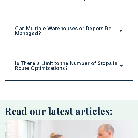
Can Multiple Warehouses or Depots Be
Managed?
Is There a Limit to the Number of Stops in
Route Optimizations?
Read our latest articles: