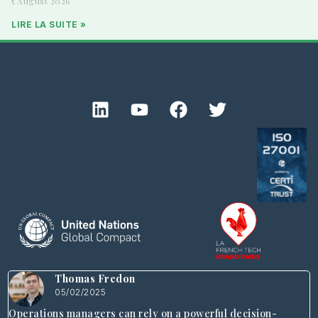
5 August 2026
LIRE LA SUITE »
Thomas Fredon
05/02/2025
Operations managers can rely on a powerful decision-