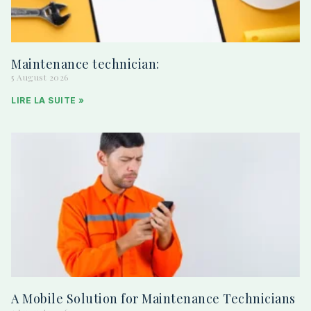
Maintenance technician:
5 August 2026
LIRE LA SUITE »
A Mobile Solution for Maintenance Technicians