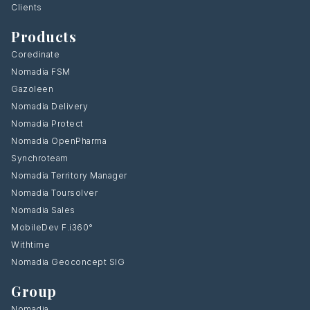
Clients
Products
Coredinate
Nomadia FSM
Gazoleen
Nomadia Delivery
Nomadia Protect
Nomadia OpenPharma
Synchroteam
Nomadia Territory Manager
Nomadia Toursolver
Nomadia Sales
MobileDev F.i360°
Withtime
Nomadia Geoconcept SIG
Group
Nomadia