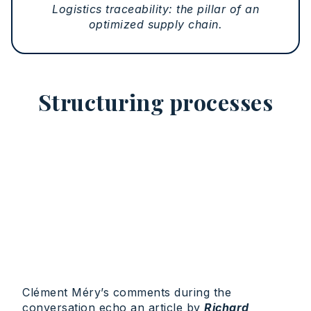
Logistics traceability: the pillar of an
optimized supply chain.
Structuring processes
Clément Méry’s comments during the
conversation echo an article by
Richard