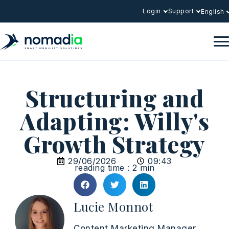
Login
Support
English
Structuring and
Adapting: Willy's
Growth Strategy
29/06/2026
09:43
reading time : 2 min
Lucie Monnot
Content Marketing Manager