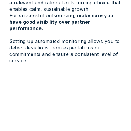
a relevant and rational outsourcing choice that
enables calm, sustainable growth.
For successful outsourcing,
make sure you
have good visibility over partner
performance.
Setting up automated monitoring allows you to
detect deviations from expectations or
commitments and ensure a consistent level of
service.