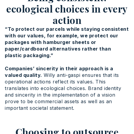
ecological choices in every
action
“To protect our parcels while staying consistent
with our values, for example, we protect our
packages with hamburger sheets or
paper/cardboard alternatives rather than
plastic packaging.”
Companies’ sincerity in their approach is a
valued quality.
Willy anti-gaspi ensures that its
operational actions reflect its values. This
translates into ecological choices. Brand identity
and sincerity in the implementation of a vision
prove to be commercial assets as well as an
important societal statement.
Choosing to outsource