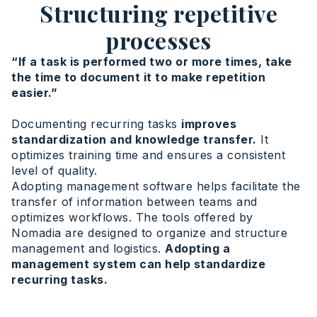
Structuring repetitive
processes
“If a task is performed two or more times, take
the time to document it to make repetition
easier.”
Documenting recurring tasks
improves
standardization and knowledge transfer.
It
optimizes training time and ensures a consistent
level of quality.
Adopting management software helps facilitate the
transfer of information between teams and
optimizes workflows. The tools offered by
Nomadia are designed to organize and structure
management and logistics.
Adopting a
management system can help standardize
recurring tasks.