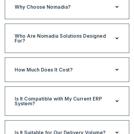
Why Choose Nomadia?
Who Are Nomadia Solutions Designed
For?
How Much Does It Cost?
Is It Compatible with My Current ERP
System?
Is It Suitable for Our Delivery Volume?