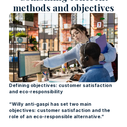
methods and objectives
Defining objectives: customer satisfaction
and eco-responsibility
“Willy anti-gaspi has set two main
objectives: customer satisfaction and the
role of an eco-responsible alternative.”