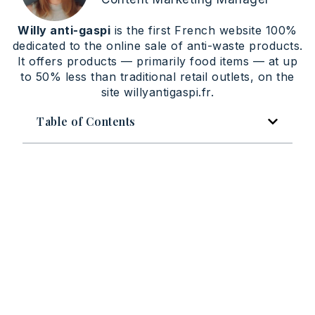
Willy anti-gaspi
is the first French website 100%
dedicated to the online sale of anti-waste products.
It offers products — primarily food items — at up
to 50% less than traditional retail outlets, on the
site willyantigaspi.fr.
Table of Contents