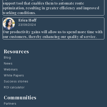
support tool that enables them to automate route
optimization, resulting in greater efficiency and improved
working conditions.
Erica Hoff
23/09/2024
Our productivity gains will allow us to spend more time with
our customers, thereby enhancing our quality of service.
Resources
Blog
News
Webinars
White Papers
Success stories
ROI calculator
Communities
Partners