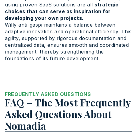
using proven SaaS solutions are all
strategic
choices that can serve as inspiration for
developing your own projects.
Willy anti-gaspi maintains a balance between
adaptive innovation and operational efficiency. This
agility, supported by rigorous documentation and
centralized data, ensures smooth and coordinated
management, thereby strengthening the
foundations of its future development.
FREQUENTLY ASKED QUESTIONS
FAQ – The Most Frequently
Asked Questions About
Nomadia