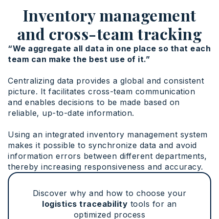
Inventory management
and cross-team tracking
“We aggregate all data in one place so that each
team can make the best use of it.”
Centralizing data provides a global and consistent
picture. It facilitates cross-team communication
and enables decisions to be made based on
reliable, up-to-date information.
Using an integrated inventory management system
makes it possible to synchronize data and avoid
information errors between different departments,
thereby increasing responsiveness and accuracy.
Discover why and how to choose your
logistics traceability
tools for an
optimized process