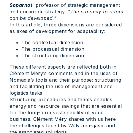
Soparnot
, professor of strategic management
and corporate strategy:
“The capacity to adapt
can be developed.”
In this article, three dimensions are considered
as axes of development for adaptability:
The contextual dimension
The processual dimension
The structuring dimension
These different aspects are reflected both in
Clément Méry’s comments and in the uses of
Nomadia’s tools and their purpose: structuring
and facilitating the use of management and
logistics tasks.
Structuring procedures and teams enables
energy and resource savings that are essential
for the long-term sustainability of your
business. Clément Méry shares with us here
the challenges faced by Willy anti-gaspi and
the associated solutions.