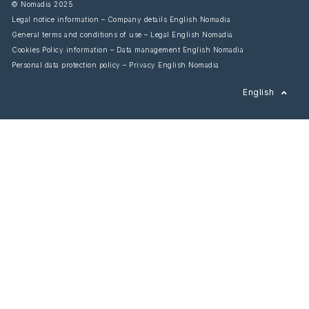
© Nomadia 2025
Legal notice information – Company details English Nomadia
General terms and conditions of use – Legal English Nomadia
Cookies Policy information – Data management English Nomadia
Personal data protection policy – Privacy English Nomadia
Français
English
Español
Italiano
Deutsch