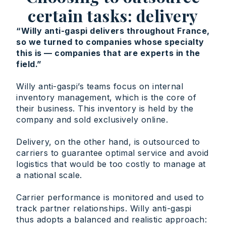
certain tasks: delivery
“Willy anti-gaspi delivers throughout France,
so we turned to companies whose specialty
this is — companies that are experts in the
field.”
Willy anti-gaspi’s teams focus on internal
inventory management, which is the core of
their business. This inventory is held by the
company and sold exclusively online.
Delivery, on the other hand, is outsourced to
carriers to guarantee optimal service and avoid
logistics that would be too costly to manage at
a national scale.
Carrier performance is monitored and used to
track partner relationships. Willy anti-gaspi
thus adopts a balanced and realistic approach: