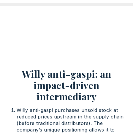
Willy anti-gaspi: an
impact-driven
intermediary
Willy anti-gaspi purchases unsold stock at
reduced prices upstream in the supply chain
(before traditional distributors). The
company’s unique positioning allows it to