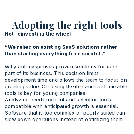
Adopting the right tools
Not reinventing the wheel
“We relied on existing SaaS solutions rather
than starting everything from scratch.”
Willy anti-gaspi uses proven solutions for each
part of its business. This decision limits
development time and allows the team to focus on
creating value. Choosing flexible and customizable
tools is key for young companies.
Analyzing needs upfront and selecting tools
compatible with anticipated growth is essential.
Software that is too complex or poorly suited can
slow down operations instead of optimizing them.