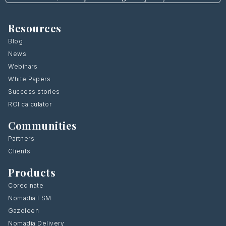
Resources
Blog
News
Webinars
White Papers
Success stories
ROI calculator
Communities
Partners
Clients
Products
Coredinate
Nomadia FSM
Gazoleen
Nomadia Delivery