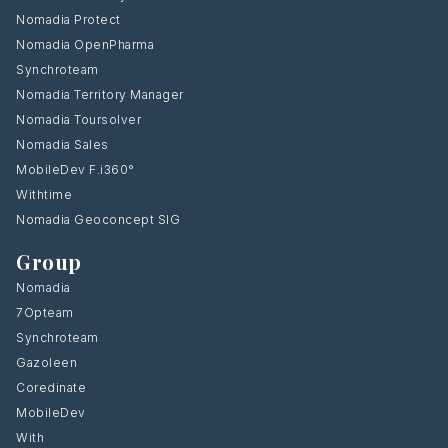
Nomadia Protect
Nomadia OpenPharma
Synchroteam
Nomadia Territory Manager
Nomadia Toursolver
Nomadia Sales
MobileDev F.i360°
Withtime
Nomadia Geoconcept SIG
Group
Nomadia
7Opteam
Synchroteam
Gazoleen
Coredinate
MobileDev
With