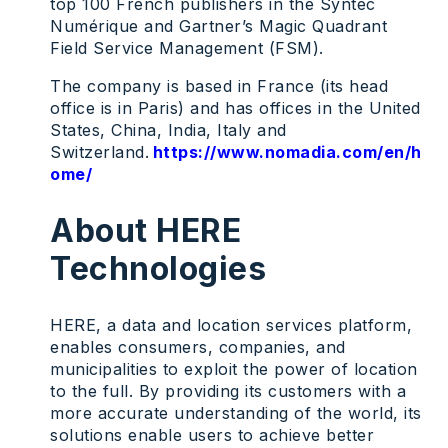
top 100 French publishers in the Syntec
Numérique and Gartner’s Magic Quadrant
Field Service Management (FSM).
The company is based in France (its head
office is in Paris) and has offices in the United
States, China, India, Italy and
Switzerland.
https://www.nomadia.com/en/h
ome/
About HERE
Technologies
HERE, a data and location services platform,
enables consumers, companies, and
municipalities to exploit the power of location
to the full. By providing its customers with a
more accurate understanding of the world, its
solutions enable users to achieve better