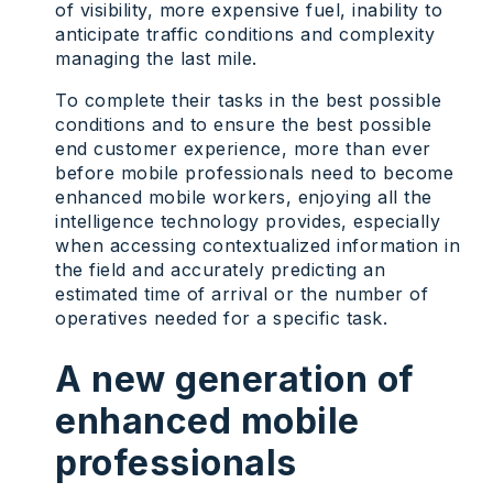
of visibility, more expensive fuel, inability to
anticipate traffic conditions and complexity
managing the last mile.
To complete their tasks in the best possible
conditions and to ensure the best possible
end customer experience, more than ever
before mobile professionals need to become
enhanced mobile workers, enjoying all the
intelligence technology provides, especially
when accessing contextualized information in
the field and accurately predicting an
estimated time of arrival or the number of
operatives needed for a specific task.
A new generation of
enhanced mobile
professionals