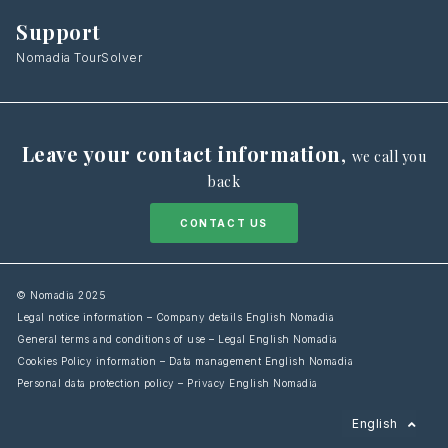
Support
Nomadia TourSolver
Leave your contact information
,
we call you
back
CONTACT US
© Nomadia 2025
Legal notice information – Company details English Nomadia
General terms and conditions of use – Legal English Nomadia
Cookies Policy information – Data management English Nomadia
Personal data protection policy – Privacy English Nomadia
Français
English
Español