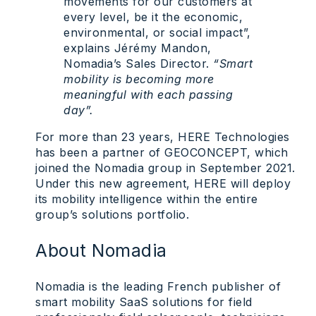
movements for our customers at
every level, be it the economic,
environmental, or social impact”,
explains Jérémy Mandon,
Nomadia’s Sales Director.
“Smart
mobility is becoming more
meaningful with each passing
day”.
For more than 23 years, HERE Technologies
has been a partner of GEOCONCEPT, which
joined the Nomadia group in September 2021.
Under this new agreement, HERE will deploy
its mobility intelligence within the entire
group’s solutions portfolio.
About Nomadia
Nomadia is the leading French publisher of
smart mobility SaaS solutions for field