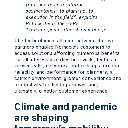
from upstream territorial
segmentation, to planning, to
execution in the field”, explains
Patrick Jean, the HERE
Technologies partnerships manager
.
The technological alliance between the two
partners enables Nomadia’s customers to
access solutions affording numerous benefits
for all interested parties be it visits, technical
service calls, deliveries, and pick-ups: greater
reliability and performance for planners, a
calmer environment, greater convenience and
productivity for field operatives and,
ultimately, a better customer experience.
Climate and pandemic
are shaping