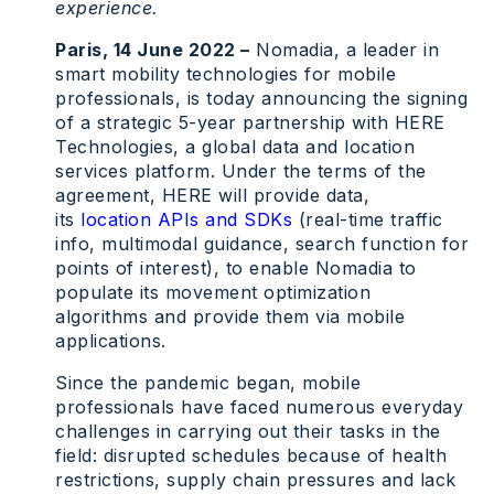
experience.
Paris, 14 June 2022 –
Nomadia, a leader in
smart mobility technologies for mobile
professionals, is today announcing the signing
of a strategic 5-year partnership with HERE
Technologies, a global data and location
services platform. Under the terms of the
agreement, HERE will provide data,
its
location APIs and SDKs
(real-time traffic
info, multimodal guidance, search function for
points of interest), to enable Nomadia to
populate its movement optimization
algorithms and provide them via mobile
applications.
Since the pandemic began, mobile
professionals have faced numerous everyday
challenges in carrying out their tasks in the
field: disrupted schedules because of health
restrictions, supply chain pressures and lack