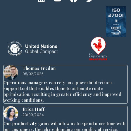
Thomas Fredon
05/02/2025
Operations managers can rely on a powerful decision-
support tool that enables them to automate route
optimization, resulting in greater efficiency and improved
working conditions.
Erica Hoff
23/09/2024
Our productivity gains will allow us to spend more time with
our customers, thereby enhancing our quality of service.