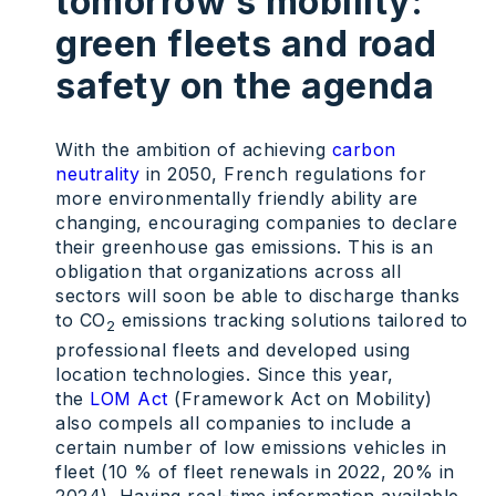
tomorrow’s mobility:
green fleets and road
safety on the agenda
With the ambition of achieving
carbon
neutrality
in 2050, French regulations for
more environmentally friendly ability are
changing, encouraging companies to declare
their greenhouse gas emissions. This is an
obligation that organizations across all
sectors will soon be able to discharge thanks
to CO
emissions tracking solutions tailored to
2
professional fleets and developed using
location technologies. Since this year,
the
LOM Act
(Framework Act on Mobility)
also compels all companies to include a
certain number of low emissions vehicles in
fleet (10 % of fleet renewals in 2022, 20% in