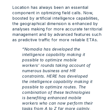
Location has always been an essential
component in optimizing field calls. Now,
boosted by artificial intelligence capabilities,
the geographical dimension is enhanced by
analyses making for more accurate territorial
management and by advanced features such
as predictive traffic for more reliable ETAs.
“Nomadia has developed the
intelligence capability making it
possible to optimize mobile
workers’ rounds taking account of
numerous business and HR
constraints. HERE has developed
the intelligence capability making it
possible to optimize routes. The
combination of these technologies
is benefiting enhanced mobile
workers who can now perform their
tasks from A to Z far more calmly,