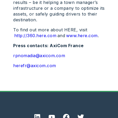
results – be it helping a town manager’s
infrastructure or a company to optimize its
assets, or safely guiding drivers to their
destination.
To find out more about HERE, visit
http://360.here.com
and
www.here.com
.
Press contacts: AxiCom France
rpnomadia@axicom.com
herefr@axicom.com