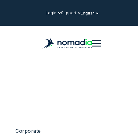
Login
Support
English
Corporate