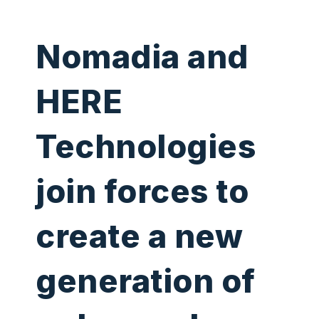
Nomadia and
HERE
Technologies
join forces to
create a new
generation of