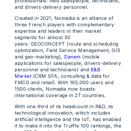
professionals: field salespeople, technicians,
and drivers-delivery personnel.
Created in 2021, Nomadia is an alliance of
three French players with complementary
expertise and leaders in their market
segments for almost 30
years: GEOCONCEPT (route and scheduling
optimization, Field Service Management, GIS
and geo-marketing),
Danem
(mobile
applications for salespeople, drivers-delivery
personnel and technicians) and
B&B
Market
(CRM SFA, consulting & data for
FMCG and retail). With 165,000 users and
1500 clients, Nomadia now boasts
international coverage in 27 countries.
With one third of its headcount in R&D, its
technological innovation, which includes
artificial intelligence and the IoT, has enabled
it to make it into the Truffle 100 rankings, the