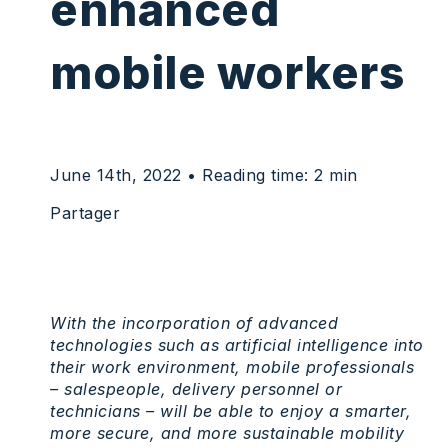
enhanced
mobile workers
June 14th, 2022
• Reading time: 2 min
Partager
With the incorporation of advanced
technologies such as artificial intelligence into
their work environment, mobile professionals
– salespeople, delivery personnel or
technicians – will be able to enjoy a smarter,
more secure, and more sustainable mobility