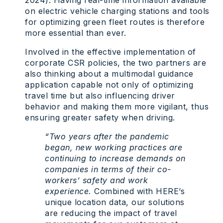
2024). Having real-time information available
on electric vehicle charging stations and tools
for optimizing green fleet routes is therefore
more essential than ever.
Involved in the effective implementation of
corporate CSR policies, the two partners are
also thinking about a multimodal guidance
application capable not only of optimizing
travel time but also influencing driver
behavior and making them more vigilant, thus
ensuring greater safety when driving.
“Two years after the pandemic
began, new working practices are
continuing to increase demands on
companies in terms of their co-
workers’ safety and work
experience.
Combined with HERE’s
unique location data, our solutions
are reducing the impact of travel