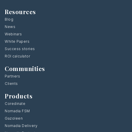
Resources
Blog
News
Webinars
White Papers
Success stories
ROI calculator
Communities
Partners
Clients
Products
Coredinate
Nomadia FSM
Gazoleen
Nomadia Delivery