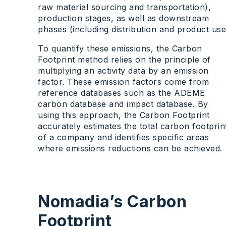
raw material sourcing and transportation),
production stages, as well as downstream
phases (including distribution and product use
To quantify these emissions, the Carbon
Footprint method relies on the principle of
multiplying an activity data by an emission
factor. These emission factors come from
reference databases such as the ADEME
carbon database and impact database. By
using this approach, the Carbon Footprint
accurately estimates the total carbon footprin
of a company and identifies specific areas
where emissions reductions can be achieved.
Nomadia’s Carbon
Footprint