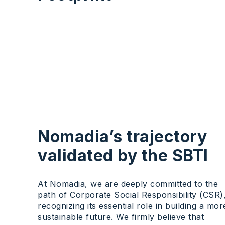
Nomadia’s trajectory
validated by the SBTI
At Nomadia, we are deeply committed to the
path of Corporate Social Responsibility (CSR)
recognizing its essential role in building a mor
sustainable future. We firmly believe that