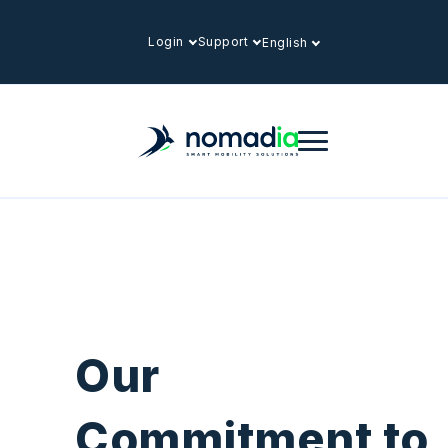
Login
Support
English
Our
Commitment to