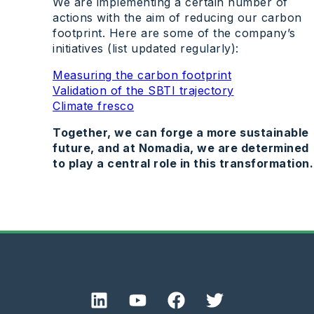
We are implementing a certain number of
actions with the aim of reducing our carbon
footprint. Here are some of the company’s
initiatives (list updated regularly):
Measuring the carbon footprint
Validation of the SBTI trajectory
Climate fresco
Together, we can forge a more sustainable
future, and at Nomadia, we are determined
to play a central role in this transformation.