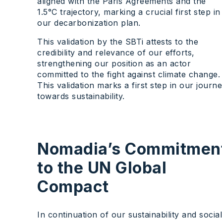
aligned with the Paris Agreements and the
1.5°C trajectory, marking a crucial first step in
our decarbonization plan.
This validation by the SBTi attests to the
credibility and relevance of our efforts,
strengthening our position as an actor
committed to the fight against climate change.
This validation marks a first step in our journ
towards sustainability.
Nomadia’s Commitmen
to the UN Global
Compact
In continuation of our sustainability and social