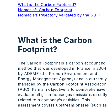
What is the Carbon Footprint?
Nomadia’s Carbon Footprint
Nomadia’s trajectory validated by the SBTI
What is the Carbon
Footprint?
The Carbon Footprint is a carbon accounting
method that was developed in France in 2004
by ADEME (the French Environment and
Energy Management Agency) and is currently
managed by the Carbon Footprint Association
(ABC). Its main objective is to comprehensivel
evaluate all greenhouse gas emissions directl
related to a company’s activities. This
assessment covers upstream phases (such as