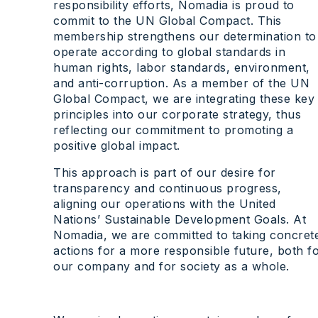
responsibility efforts, Nomadia is proud to
commit to the UN Global Compact. This
membership strengthens our determination to
operate according to global standards in
human rights, labor standards, environment,
and anti-corruption. As a member of the UN
Global Compact, we are integrating these key
principles into our corporate strategy, thus
reflecting our commitment to promoting a
positive global impact.
This approach is part of our desire for
transparency and continuous progress,
aligning our operations with the United
Nations’ Sustainable Development Goals. At
Nomadia, we are committed to taking concret
actions for a more responsible future, both f
our company and for society as a whole.