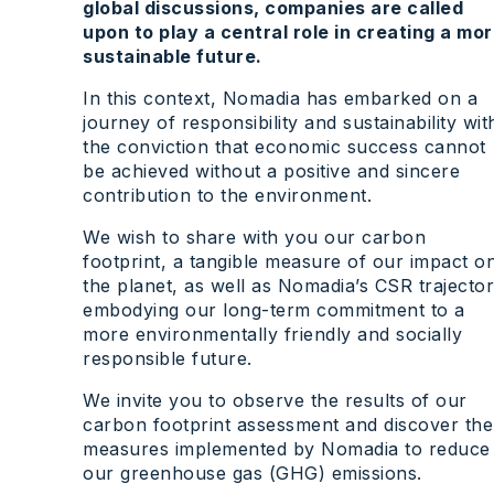
global discussions, companies are called
upon to play a central role in creating a mo
sustainable future.
In this context, Nomadia has embarked on a
journey of responsibility and sustainability wit
the conviction that economic success cannot
be achieved without a positive and sincere
contribution to the environment.
We wish to share with you our carbon
footprint, a tangible measure of our impact o
the planet, as well as Nomadia’s CSR trajecto
embodying our long-term commitment to a
more environmentally friendly and socially
responsible future.
We invite you to observe the results of our
carbon footprint assessment and discover the
measures implemented by Nomadia to reduce
our greenhouse gas (GHG) emissions.