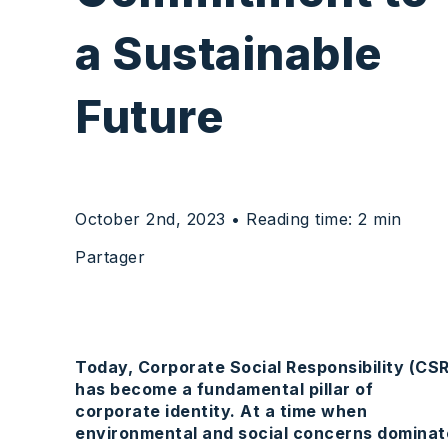
a
Sustainable
Future
October 2nd, 2023
• Reading time: 2 min
Partager
Today, Corporate Social Responsibility (CSR
has become a fundamental pillar of
corporate identity. At a time when
environmental and social concerns dominat