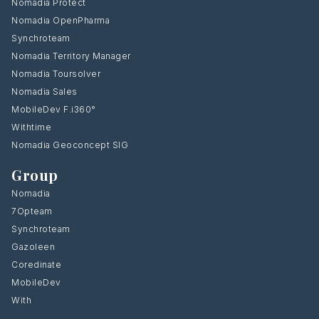
Nomadia Protect
Nomadia OpenPharma
Synchroteam
Nomadia Territory Manager
Nomadia Toursolver
Nomadia Sales
MobileDev F.i360°
Withtime
Nomadia Geoconcept SIG
Group
Nomadia
7Opteam
Synchroteam
Gazoleen
Coredinate
MobileDev
With