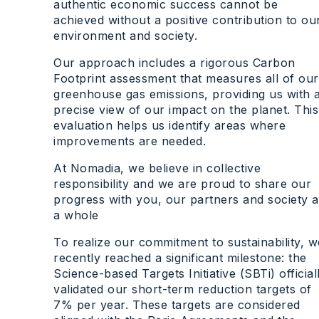
authentic economic success cannot be
achieved without a positive contribution to ou
environment and society.
Our approach includes a rigorous Carbon
Footprint assessment that measures all of our
greenhouse gas emissions, providing us with 
precise view of our impact on the planet. This
evaluation helps us identify areas where
improvements are needed.
At Nomadia, we believe in collective
responsibility and we are proud to share our
progress with you, our partners and society a
a whole
To realize our commitment to sustainability, w
recently reached a significant milestone: the
Science-based Targets Initiative (SBTi) official
validated our short-term reduction targets of
7% per year. These targets are considered