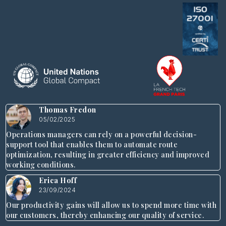
Thomas Fredon
05/02/2025
Operations managers can rely on a powerful decision-
support tool that enables them to automate route
optimization, resulting in greater efficiency and improved
working conditions.
Erica Hoff
23/09/2024
Our productivity gains will allow us to spend more time with
our customers, thereby enhancing our quality of service.