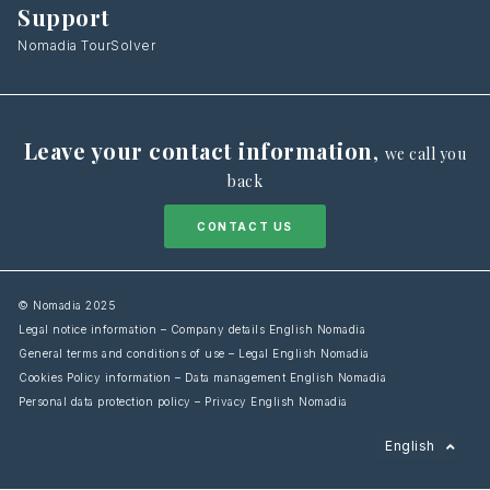
Support
Nomadia TourSolver
Leave your contact information
,
we call you
back
CONTACT US
© Nomadia 2025
Legal notice information – Company details English Nomadia
General terms and conditions of use – Legal English Nomadia
Cookies Policy information – Data management English Nomadia
Personal data protection policy – Privacy English Nomadia
Français
English
Español
Italiano