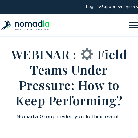
Login
Support
English
WEBINAR :
Field
Teams Under
Pressure: How to
Keep Performing?
Nomadia Group invites you to their event :