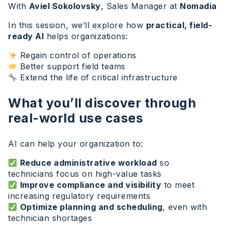
With
Aviel Sokolovsky
, Sales Manager at
Nomadia
In this session, we’ll explore how
practical, field-
ready AI
helps organizations:
Regain control of operations
Better support field teams
Extend the life of critical infrastructure
What you’ll discover through
real-world use cases
AI can help your organization to:
Reduce administrative workload
so
technicians focus on high-value tasks
Improve compliance and visibility
to meet
increasing regulatory requirements
Optimize planning and scheduling
, even with
technician shortages