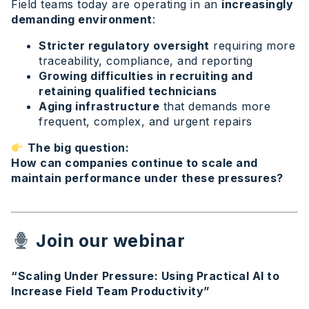
Field teams today are operating in an
increasingly
demanding environment
:
Stricter regulatory oversight
requiring more
traceability, compliance, and reporting
Growing difficulties in recruiting and
retaining qualified technicians
Aging infrastructure
that demands more
frequent, complex, and urgent repairs
The big question:
How can companies continue to scale and
maintain performance under these pressures?
Join our webinar
“Scaling Under Pressure: Using Practical AI to
Increase Field Team Productivity”