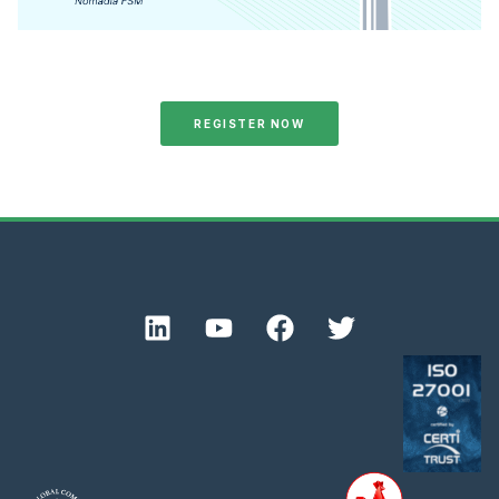
REGISTER NOW