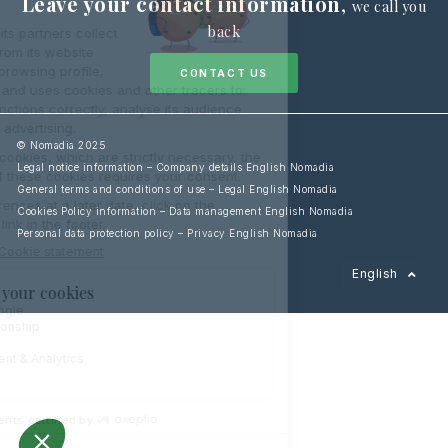
Leave your contact information
,
we call you
back
CONTACT US
© Nomadia 2025
Legal notice information – Company details English Nomadia
General terms and conditions of use – Legal English Nomadia
Cookies Policy information – Data management English Nomadia
Personal data protection policy – Privacy English Nomadia
Français
English
Español
Italiano
Deutsch