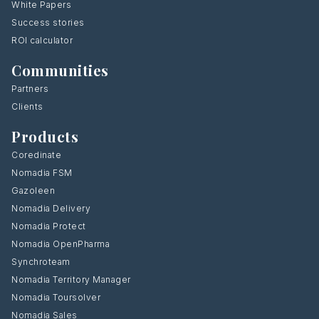
White Papers
Success stories
ROI calculator
Communities
Partners
Clients
Products
Coredinate
Nomadia FSM
Gazoleen
Nomadia Delivery
Nomadia Protect
Nomadia OpenPharma
Synchroteam
Nomadia Territory Manager
Nomadia Toursolver
Nomadia Sales