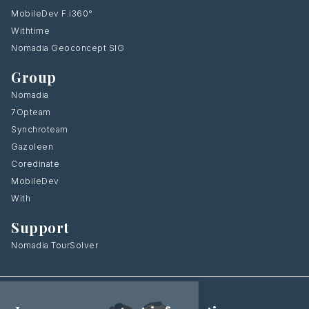
MobileDev F.i360°
Withtime
Nomadia Geoconcept SIG
Group
Nomadia
7Opteam
Synchroteam
Gazoleen
Coredinate
MobileDev
With
Support
Nomadia TourSolver