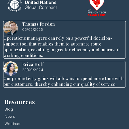
Thomas Fredon
05/02/2025
Operations managers can rely on a powerful decision-
support tool that enables them to automate route
optimization, resulting in greater efficiency and improved
working conditions.
Erica Hoff
23/09/2024
Our productivity gains will allow us to spend more time with
our customers, thereby enhancing our quality of service.
Resources
Blog
News
Webinars