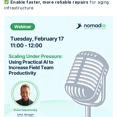
Enable faster, more reliable repairs
for aging
infrastructure