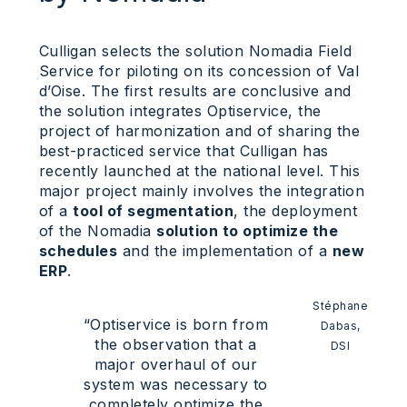
Culligan selects the solution Nomadia Field
Service for piloting on its concession of Val
d’Oise. The first results are conclusive and
the solution integrates Optiservice, the
project of harmonization and of sharing the
best-practiced service that Culligan has
recently launched at the national level. This
major project mainly involves the integration
of a
tool of segmentation
, the deployment
of the Nomadia
solution to optimize the
schedules
and the implementation of a
new
ERP
.
Stéphane
“Optiservice is born from
Dabas,
the observation that a
DSI
major overhaul of our
system was necessary to
completely optimize the