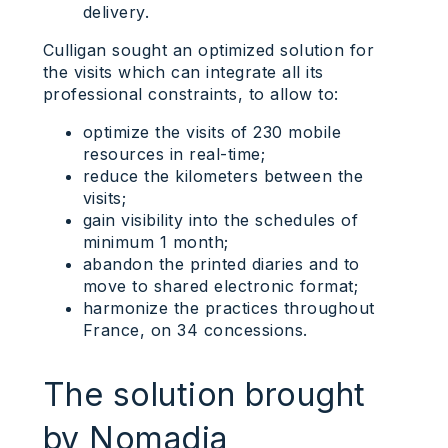
delivery.
Culligan sought an optimized solution for
the visits which can integrate all its
professional constraints, to allow to:
optimize the visits of 230 mobile
resources in real-time;
reduce the kilometers between the
visits;
gain visibility into the schedules of
minimum 1 month;
abandon the printed diaries and to
move to shared electronic format;
harmonize the practices throughout
France, on 34 concessions.
The solution brought
by Nomadia