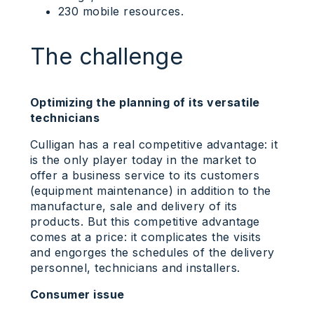
230 mobile resources.
The challenge
Optimizing the planning of its versatile
technicians
Culligan has a real competitive advantage: it
is the only player today in the market to
offer a business service to its customers
(equipment maintenance) in addition to the
manufacture, sale and delivery of its
products. But this competitive advantage
comes at a price: it complicates the visits
and engorges the schedules of the delivery
personnel, technicians and installers.
Consumer issue