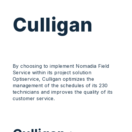
Culligan
By choosing to implement Nomadia Field
Service within its project solution
Optiservice, Culligan optimizes the
management of the schedules of its 230
technicians and improves the quality of its
customer service.