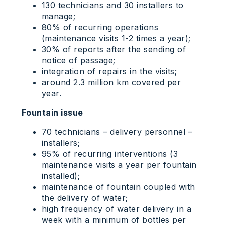
130 technicians and 30 installers to
manage;
80% of recurring operations
(maintenance visits 1-2 times a year);
30% of reports after the sending of
notice of passage;
integration of repairs in the visits;
around 2.3 million km covered per
year.
Fountain issue
70 technicians – delivery personnel –
installers;
95% of recurring interventions (3
maintenance visits a year per fountain
installed);
maintenance of fountain coupled with
the delivery of water;
high frequency of water delivery in a
week with a minimum of bottles per