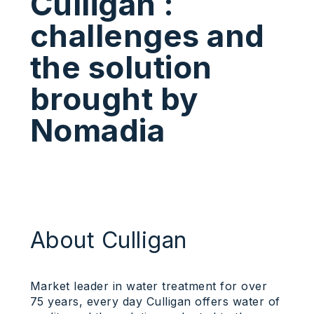
Culligan :
challenges and
the solution
brought by
Nomadia
About Culligan
Market leader in water treatment for over
75 years, every day Culligan offers water of