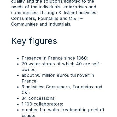
quality and the solutions adapted to the
needs of the individuals, enterprises and
communities, through 3 distinct activities:
Consumers, Fountains and C & I –
Communities and Industrials.
Key figures
Presence in France since 1960;
70 water stores of which 40 are self-
owned;
about 90 million euros turnover in
France;
3 activities: Consumers, Fountains and
C&I;
34 concessions;
1,100 collaborators;
number 1 in water treatment in point of
usage;