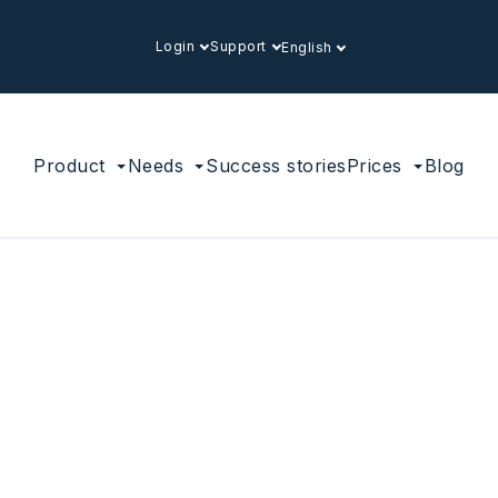
Login
Support
English
Product
Needs
Success stories
Prices
Blog